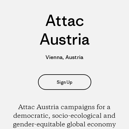
Attac
Austria
Vienna, Austria
Sign Up
Attac Austria campaigns for a
democratic, socio-ecological and
gender-equitable global economy