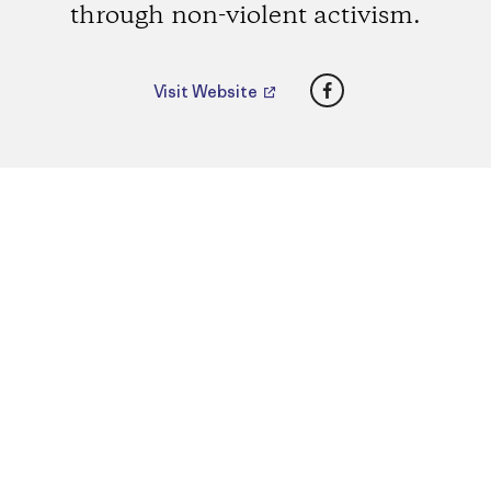
through non-violent activism.
Facebook
Visit Website