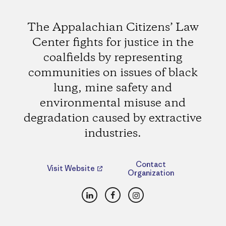
The Appalachian Citizens’ Law
Center fights for justice in the
coalfields by representing
communities on issues of black
lung, mine safety and
environmental misuse and
degradation caused by extractive
industries.
Contact
Visit Website
Organization
LinkedIn
Facebook
Instagram