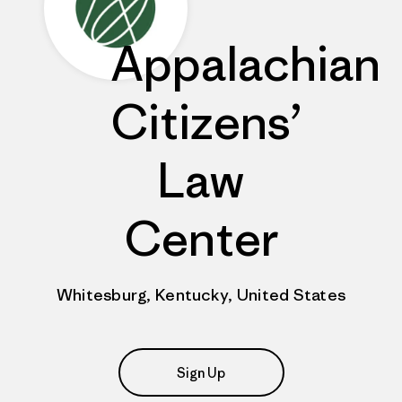
Appalachian
Citizens’
Law
Center
Whitesburg, Kentucky, United States
Sign Up