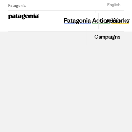
Sign Up
English
Patagonia
About
Campaigns