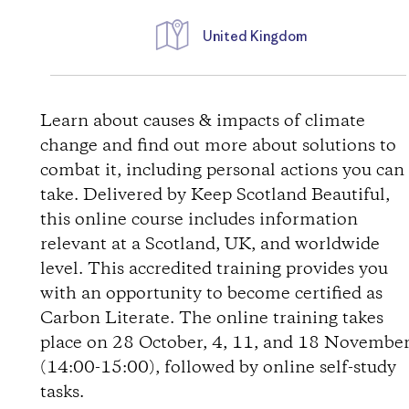
United Kingdom
D
i
Learn about causes & impacts of climate
change and find out more about solutions to
r
combat it, including personal actions you can
take. Delivered by Keep Scotland Beautiful,
e
this online course includes information
relevant at a Scotland, UK, and worldwide
c
level. This accredited training provides you
t
with an opportunity to become certified as
Carbon Literate. The online training takes
i
place on 28 October, 4, 11, and 18 Novembe
(14:00-15:00), followed by online self-study
o
tasks.