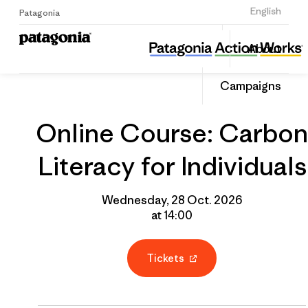
Sign Up
English
Patagonia
Online Course: Carbon Literacy for Individuals
Share
About
this
Home
Grantee
Share
Event
on
Campaigns
Linked
Online Course: Carbon
Literacy for Individuals
Wednesday, 28 Oct. 2026
at 14:00
Tickets