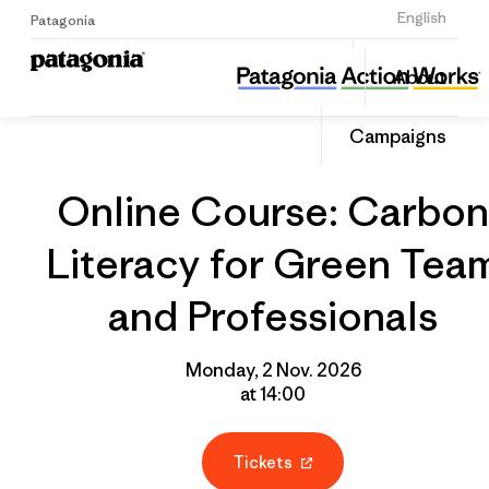
Sign Up
English
Patagonia
Online Course: Carbon Literacy for Green Team and Professionals
Share
About
this
Home
Grantee
Share
Event
on
Campaigns
Linked
Online Course: Carbon
Literacy for Green Tea
and Professionals
Monday, 2 Nov. 2026
at 14:00
Tickets