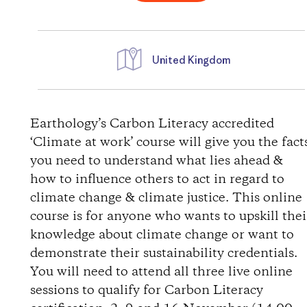
United Kingdom
D
i
Earthology’s Carbon Literacy accredited
‘Climate at work’ course will give you the fact
r
you need to understand what lies ahead &
how to influence others to act in regard to
e
climate change & climate justice. This online
course is for anyone who wants to upskill thei
c
knowledge about climate change or want to
t
demonstrate their sustainability credentials.
You will need to attend all three live online
i
sessions to qualify for Carbon Literacy