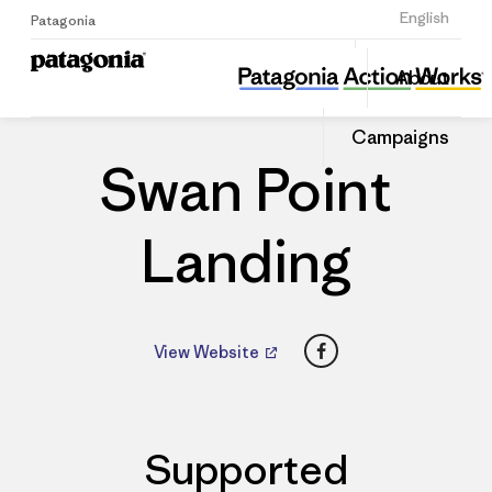
Sign Up
English
Patagonia
Swan Point Landing
Share
About
this
Home
Dealers
Share
Patago
on
Dealer
Campaigns
Linked
Swan Point
Landing
Facebook
View Website
Supported