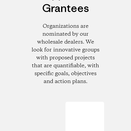
Grantees
Organizations are
nominated by our
wholesale dealers. We
look for innovative groups
with proposed projects
that are quantifiable, with
specific goals, objectives
and action plans.