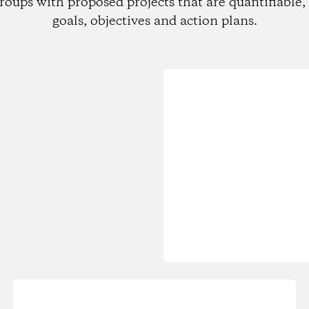
roups with proposed projects that are quantifiable, 
goals, objectives and action plans.
Loading...