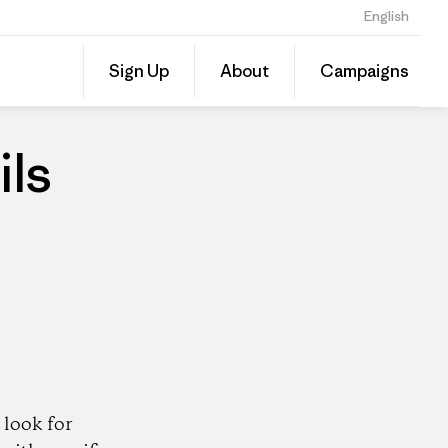
English
Share
Sign Up
About
Campaigns
this
Share
Patago
on
Dealer
Linked
ils
look for