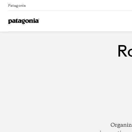
Patagonia
Home
Dealers
Ro
Organiz