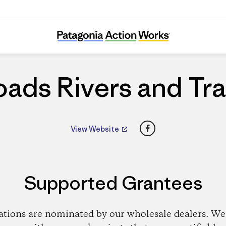
Roads Rivers and Trails
ads Rivers and Tra
Facebook
View Website
Supported Grantees
ations are nominated by our wholesale dealers. We 