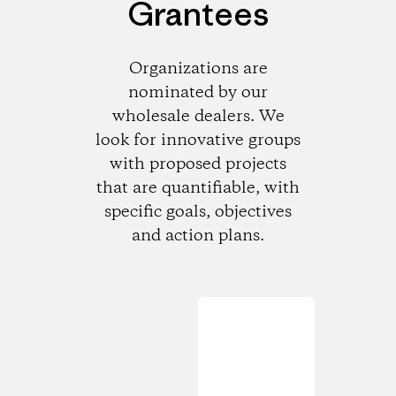
Grantees
Organizations are
nominated by our
wholesale dealers. We
look for innovative groups
with proposed projects
that are quantifiable, with
specific goals, objectives
and action plans.