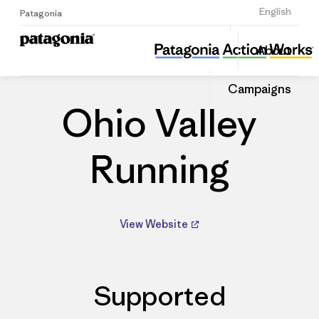
Sign Up
English
Patagonia
Ohio Valley Running
Share
About
this
Home
Dealers
Share
Patago
on
Dealer
Campaigns
Linked
Ohio Valley
Running
View Website
Supported