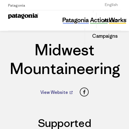
Sign Up
English
Patagonia
Midwest Mountaineering
Share
About
this
Home
Dealers
Share
Patago
on
Dealer
Campaigns
Linked
Midwest
Mountaineering
Facebook
View Website
Supported