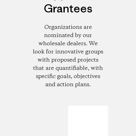
Grantees
Organizations are
nominated by our
wholesale dealers. We
look for innovative groups
with proposed projects
that are quantifiable, with
specific goals, objectives
and action plans.