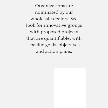
Organizations are
nominated by our
wholesale dealers. We
look for innovative groups
with proposed projects
that are quantifiable, with
specific goals, objectives
and action plans.
Loading...