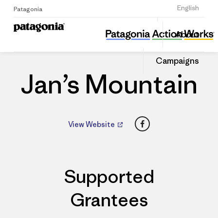
Sign Up
English
Patagonia
Jan’s Mountain
Share
About
this
Home
Dealers
Share
Patago
on
Dealer
Campaigns
Linked
Jan’s Mountain
Facebook
View Website
Supported
Grantees