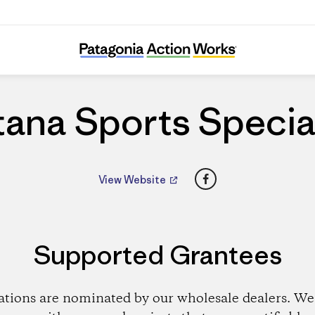
Fontana Sports Specialties
ana Sports Specia
Facebook
View Website
Supported Grantees
ations are nominated by our wholesale dealers. We 