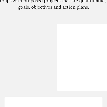
roups with proposed projects that are quantifiable, 
goals, objectives and action plans.
Loading...