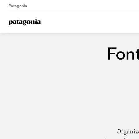
Patagonia
Home
Dealers
Font
Organiz