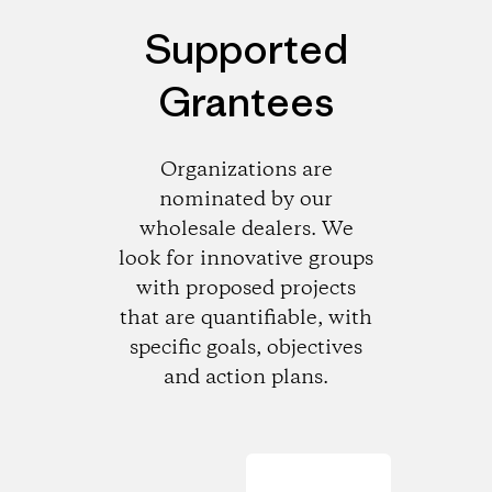
Supported
Grantees
Organizations are
nominated by our
wholesale dealers. We
look for innovative groups
with proposed projects
that are quantifiable, with
specific goals, objectives
and action plans.