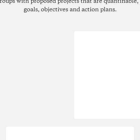
roups with proposed projects that are quantifiable, 
goals, objectives and action plans.
Loading...