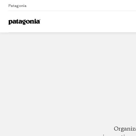
Patagonia
Home
Dealers
Organiz