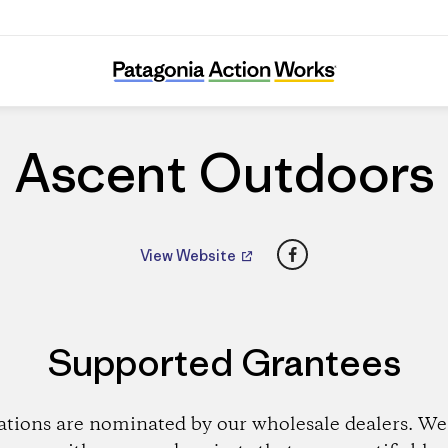
Ascent Outdoors
Ascent Outdoors
Facebook
View Website
Supported Grantees
ations are nominated by our wholesale dealers. We 