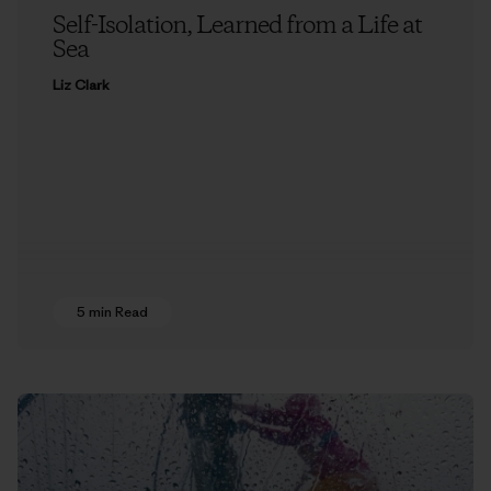
Self-Isolation, Learned from a Life at
Sea
Liz Clark
5 min Read