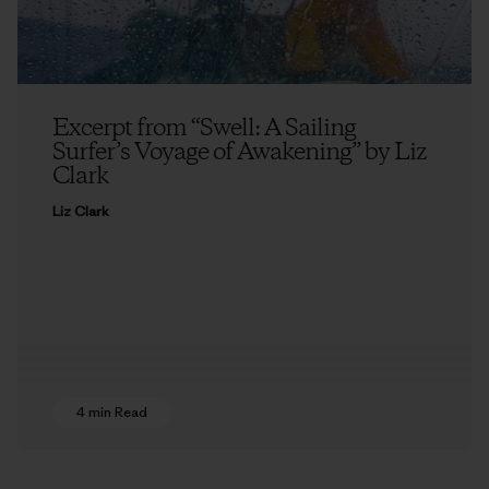
Excerpt from “Swell: A Sailing
Surfer’s Voyage of Awakening” by Liz
Clark
Liz Clark
4 min Read