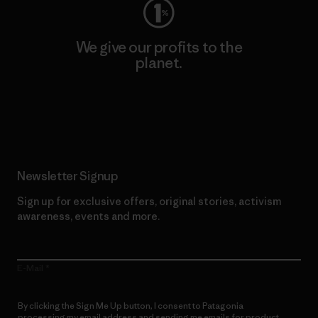
We give our profits to the
planet.
Read Our Commitment
Newsletter Signup
Sign up for exclusive offers, original stories, activism
awareness, events and more.
E-Mail
By clicking the Sign Me Up button, I consent to Patagonia
processing my email address and sending me emails for product