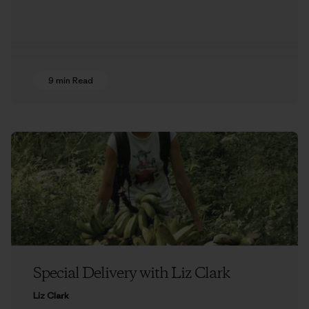
9 min Read
Special Delivery with Liz Clark
Liz Clark