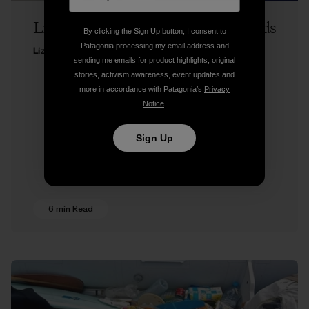
Liz Clark on Runnin’ the Tidal Rapids
By clicking the Sign Up button, I consent to
Patagonia processing my email address and
Liz Clark
sending me emails for product highlights, original
stories, activism awareness, event updates and
more in accordance with Patagonia’s
Privacy
Notice
.
Sign Up
6 min Read