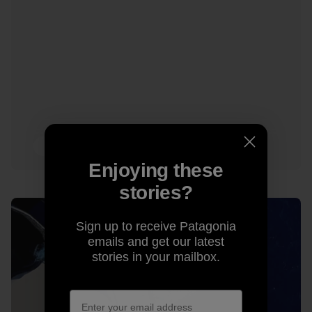
13 min Read
Enjoying these
stories?
Sign up to receive Patagonia
emails and get our latest
stories in your mailbox.