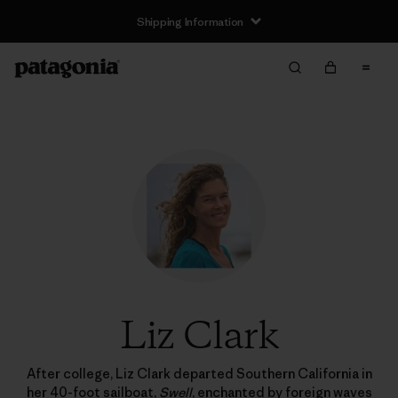
Shipping Information
Liz Clark
After college, Liz Clark departed Southern California in
her 40-foot sailboat,
Swell
, enchanted by foreign waves