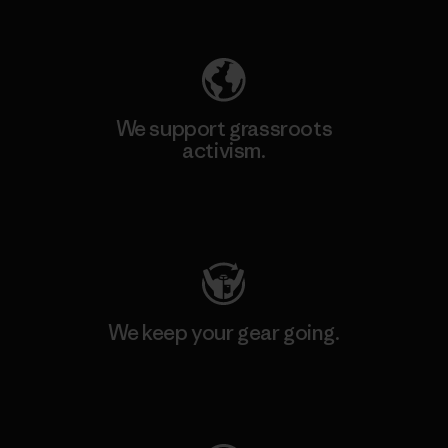
Explore Our Footprint
We support grassroots
activism.
Visit Patagonia Action Works
We keep your gear going.
Visit Worn Wear