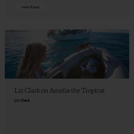
1 min Read
Liz Clark on Amelia the Tropicat
Liz Clark