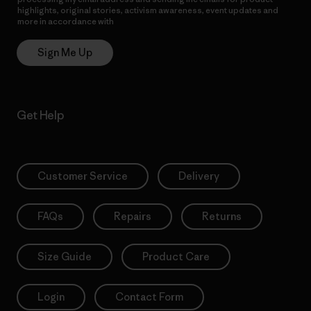
highlights, original stories, activism awareness, event updates and
more in accordance with
Patagonia’s Privacy Notice
Sign Me Up
Get Help
Customer Service
Delivery
FAQs
Repairs
Returns
Size Guide
Product Care
Login
Contact Form