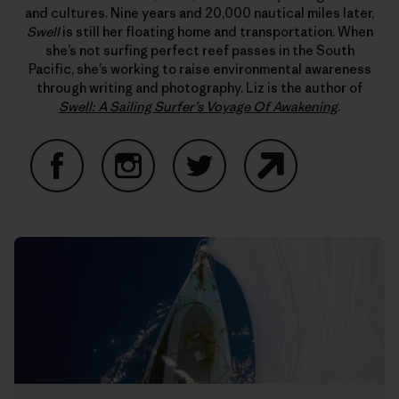
and cultures. Nine years and 20,000 nautical miles later,
Swell
is still her floating home and transportation. When
she’s not surfing perfect reef passes in the South
Pacific, she’s working to raise environmental awareness
through writing and photography. Liz is the author of
Swell: A Sailing Surfer’s Voyage Of Awakening
.
Facebook
Instagram
Twitter
Website