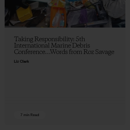
Taking Responsibility: 5th
International Marine Debris
Conference…Words from Roz Savage
Liz Clark
7 min Read