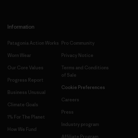
Information
Patagonia Action Works
Pro Community
Worn Wear
Privacy Notice
Our Core Values
Terms and Conditions
of Sale
Progress Report
Cookie Preferences
Business Unusual
Careers
Climate Goals
Press
1% For The Planet
Industry program
How We Fund
Affiliate Program