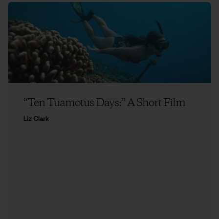
“Ten Tuamotus Days:” A Short Film
Liz Clark