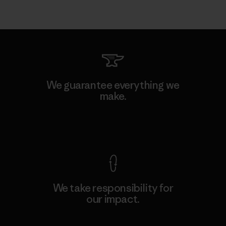
We guarantee everything we
make.
View Ironclad Guarantee
We take responsibility for
our impact.