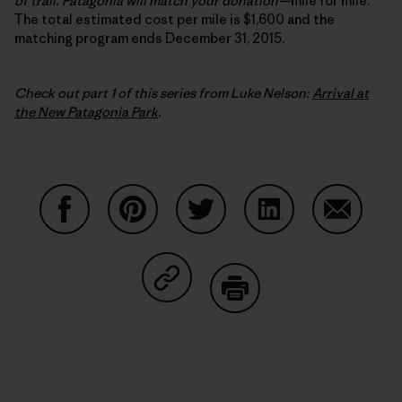
of trail. Patagonia will match your donation
—
mile for mile.
The total estimated cost per mile is $1,600 and the
matching program ends December 31, 2015.
Check out part 1 of this series from Luke Nelson:
Arrival at
the New Patagonia Park
.
Share on Facebook
Share on Pinterest
Share on Twitter
Share on LinkedIn
Share on
Share on Copy Link
Print