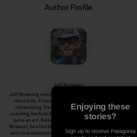
Author Profile
Jeff Browning
Jeff Browning resides in Bend, Oregon with his wife and
three kids. A Patagonia trail ambassador, he juggles
Enjoying these
ultrarunning, freelance graphic design, endurance
coaching, backyard chickens and an organic garden. It’s
stories?
quite an act. Raised on a fifth-generation farm in the
Midwest, he’s had his fair share of livestock encounters
Sign up to receive Patagonia
and rural adventures. His grandfather instilled in him a