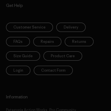
Get Help
Customer Service
Delivery
FAQs
Repairs
Returns
Size Guide
Product Care
Login
Contact Form
Information
Patagonia Action Works
Pro Community