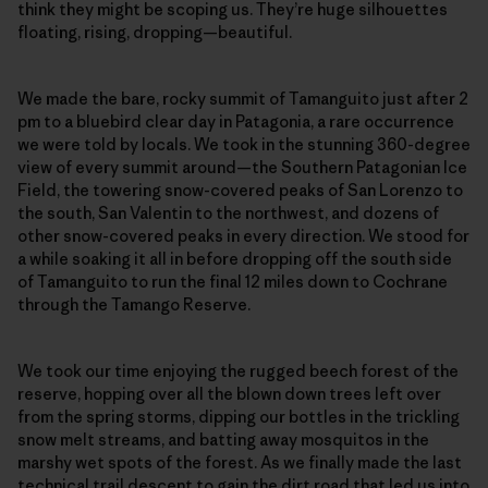
think they might be scoping us. They’re huge silhouettes
floating, rising, dropping—beautiful.
We made the bare, rocky summit of Tamanguito just after 2
pm to a bluebird clear day in Patagonia, a rare occurrence
we were told by locals. We took in the stunning 360-degree
view of every summit around—the Southern Patagonian Ice
Field, the towering snow-covered peaks of San Lorenzo to
the south, San Valentin to the northwest, and dozens of
other snow-covered peaks in every direction. We stood for
a while soaking it all in before dropping off the south side
of Tamanguito to run the final 12 miles down to Cochrane
through the Tamango Reserve.
We took our time enjoying the rugged beech forest of the
reserve, hopping over all the blown down trees left over
from the spring storms, dipping our bottles in the trickling
snow melt streams, and batting away mosquitos in the
marshy wet spots of the forest. As we finally made the last
technical trail descent to gain the dirt road that led us into