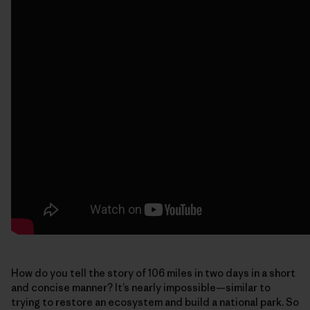
How do you tell the story of 106 miles in two days in a short
and concise manner? It’s nearly impossible—similar to
trying to restore an ecosystem and build a national park. So