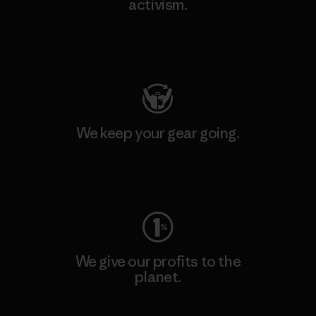
activism.
Visit Patagonia Action Works
We keep your gear going.
Visit Worn Wear
We give our profits to the
planet.