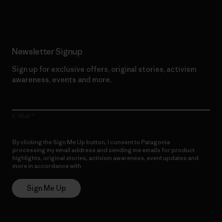
Read Our Commitment
Newsletter Signup
Sign up for exclusive offers, original stories, activism
awareness, events and more.
E-Mail
By clicking the Sign Me Up button, I consent to Patagonia
processing my email address and sending me emails for product
highlights, original stories, activism awareness, event updates and
more in accordance with
Patagonia’s Privacy Notice
Sign Me Up