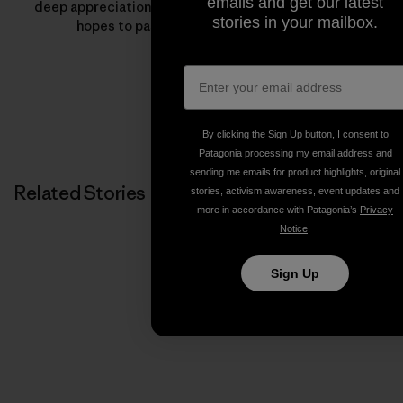
emails and get our latest
deep appreciation for the outdoors—something Jeff
stories in your mailbox.
hopes to pass onto the next generation.
By clicking the Sign Up button, I consent to
Patagonia processing my email address and
sending me emails for product highlights, original
Related Stories
stories, activism awareness, event updates and
more in accordance with Patagonia’s
Privacy
Notice
.
Sign Up