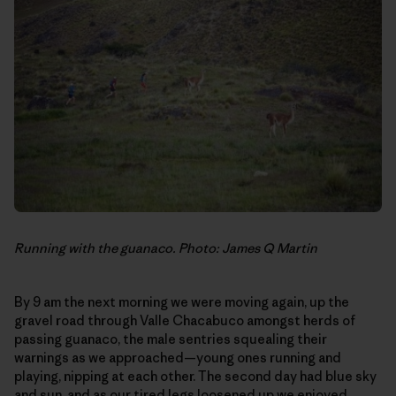
Running with the guanaco. Photo: James Q Martin
By 9 am the next morning we were moving again, up the
gravel road through Valle Chacabuco amongst herds of
passing guanaco, the male sentries squealing their
warnings as we approached—young ones running and
playing, nipping at each other. The second day had blue sky
and sun, and as our tired legs loosened up we enjoyed