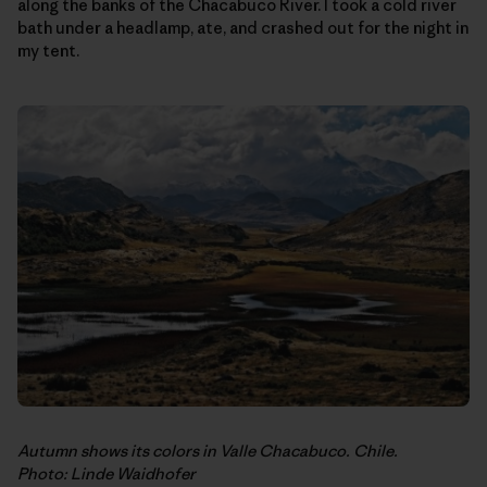
along the banks of the Chacabuco River. I took a cold river
bath under a headlamp, ate, and crashed out for the night in
my tent.
Autumn shows its colors in Valle Chacabuco. Chile.
Photo: Linde Waidhofer