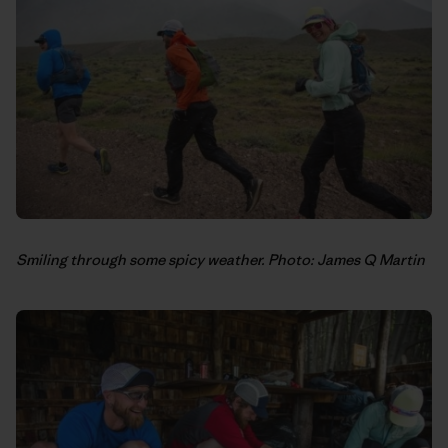
Smiling through some spicy weather. Photo: James Q Martin