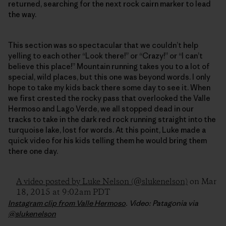
returned, searching for the next rock cairn marker to lead
the way.
This section was so spectacular that we couldn’t help
yelling to each other “Look there!” or “Crazy!” or “I can’t
believe this place!” Mountain running takes you to a lot of
special, wild places, but this one was beyond words. I only
hope to take my kids back there some day to see it. When
we first crested the rocky pass that overlooked the Valle
Hermoso and Lago Verde, we all stopped dead in our
tracks to take in the dark red rock running straight into the
turquoise lake, lost for words. At this point, Luke made a
quick video for his kids telling them he would bring them
there one day.
A video posted by Luke Nelson (@slukenelson)
on Mar
18, 2015 at 9:02am PDT
Instagram clip from Valle Hermoso
. Video: Patagonia via
@slukenelson