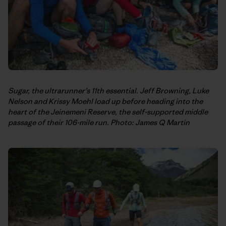
Sugar, the ultrarunner’s 11th essential. Jeff Browning, Luke
Nelson and Krissy Moehl load up before heading into the
heart of the Jeinemeni Reserve, the self-supported middle
passage of their 106-mile run. Photo: James Q Martin