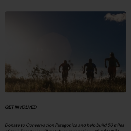
GET INVOLVED
Donate to Conservacion Patagonica
and help build 50 miles