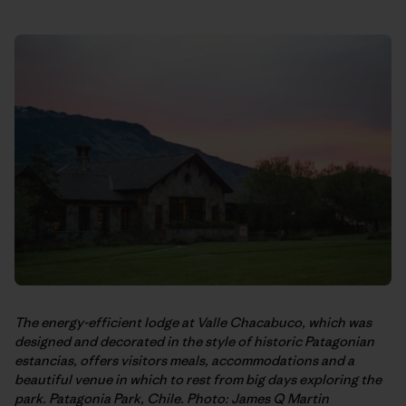
The energy-efficient lodge at Valle Chacabuco, which was
designed and decorated in the style of historic Patagonian
estancias, offers visitors meals, accommodations and a
beautiful venue in which to rest from big days exploring the
park. Patagonia Park, Chile. Photo: James Q Martin