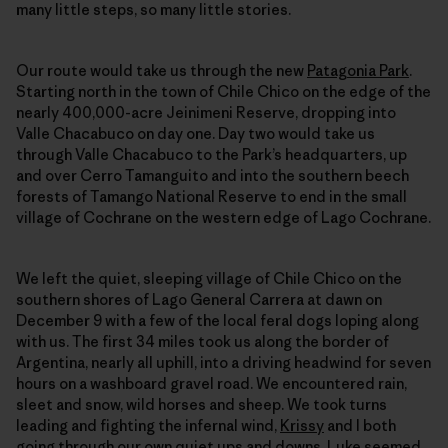
many little steps, so many little stories.
Our route would take us through the new
Patagonia Park
.
Starting north in the town of Chile Chico on the edge of the
nearly 400,000-acre Jeinimeni Reserve, dropping into
Valle Chacabuco on day one. Day two would take us
through Valle Chacabuco to the Park’s headquarters, up
and over Cerro Tamanguito and into the southern beech
forests of Tamango National Reserve to end in the small
village of Cochrane on the western edge of Lago Cochrane.
We left the quiet, sleeping village of Chile Chico on the
southern shores of Lago General Carrera at dawn on
December 9 with a few of the local feral dogs loping along
with us. The first 34 miles took us along the border of
Argentina, nearly all uphill, into a driving headwind for seven
hours on a washboard gravel road. We encountered rain,
sleet and snow, wild horses and sheep. We took turns
leading and fighting the infernal wind,
Krissy
and I both
going through our own quiet ups and downs.
Luke
seemed