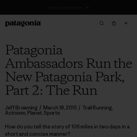
Free Delivery On Orders Over €100
Patagonia
Ambassadors Run the
New Patagonia Park,
Part 2: The Run
Jeff Browning
/
March 18, 2015
/
Trail Running
,
Activism
,
Planet
,
Sports
How do you tell the story of 106 miles in two days in a
short and concise manner?