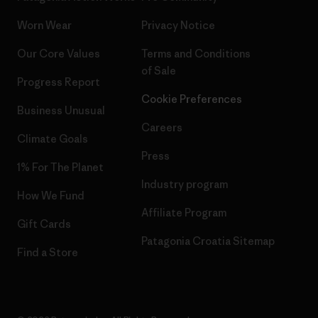
Worn Wear
Privacy Notice
Our Core Values
Terms and Conditions
of Sale
Progress Report
Cookie Preferences
Business Unusual
Careers
Climate Goals
Press
1% For The Planet
Industry program
How We Fund
Affiliate Program
Gift Cards
Patagonia Croatia Sitemap
Find a Store