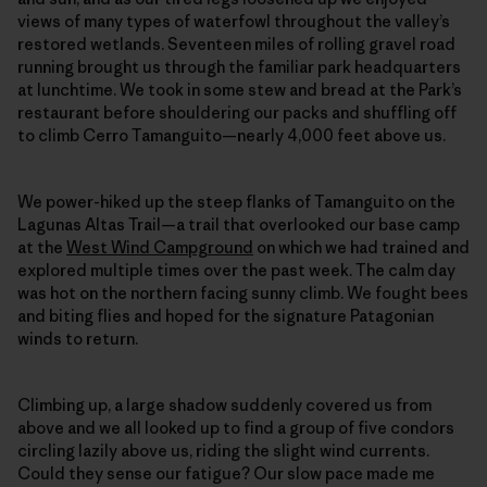
views of many types of waterfowl throughout the valley’s
restored wetlands. Seventeen miles of rolling gravel road
running brought us through the familiar park headquarters
at lunchtime. We took in some stew and bread at the Park’s
restaurant before shouldering our packs and shuffling off
to climb Cerro Tamanguito—nearly 4,000 feet above us.
We power-hiked up the steep flanks of Tamanguito on the
Lagunas Altas Trail—a trail that overlooked our base camp
at the
West Wind Campground
on which we had trained and
explored multiple times over the past week. The calm day
was hot on the northern facing sunny climb. We fought bees
and biting flies and hoped for the signature Patagonian
winds to return.
Climbing up, a large shadow suddenly covered us from
above and we all looked up to find a group of five condors
circling lazily above us, riding the slight wind currents.
Could they sense our fatigue? Our slow pace made me