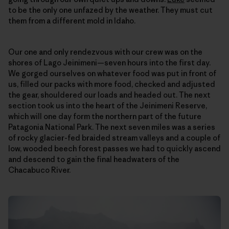
to be the only one unfazed by the weather. They must cut
them from a different mold in Idaho.
Our one and only rendezvous with our crew was on the
shores of Lago Jeinimeni—seven hours into the first day.
We gorged ourselves on whatever food was put in front of
us, filled our packs with more food, checked and adjusted
the gear, shouldered our loads and headed out. The next
section took us into the heart of the Jeinimeni Reserve,
which will one day form the northern part of the future
Patagonia National Park. The next seven miles was a series
of rocky glacier-fed braided stream valleys and a couple of
low, wooded beech forest passes we had to quickly ascend
and descend to gain the final headwaters of the
Chacabuco River.