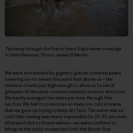
Tiptoeing through the first of many frigid water crossings
in Valle Hermoso. Photo: James Q Martin
We were surrounded by gigantic glacier-covered peaks
towering six-to-seven thousand feet above us—the
ominous clouds just high enough to allow us to catch
glimpses of the snow-covered summits in every direction.
We barely averaged two miles per hour through this
section. We had to crisscross so many ice-cold streams
that we gave up trying to keep dry feet. The water was so
cold that running was nearly impossible for 20-30 seconds
afterward due to frozen ankles—we were confined to
hiking on the rocky stream bed until the blood-flow