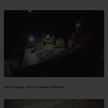
Jeff at camp. Photo: James Q Martin