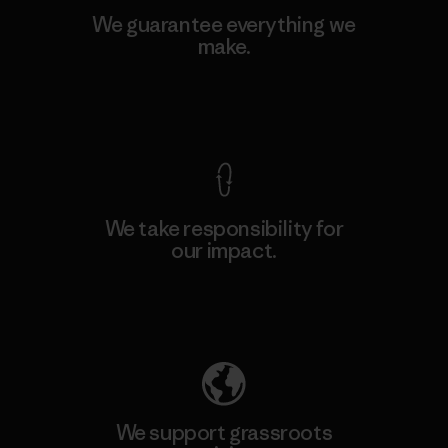
We guarantee everything we
make.
View Ironclad Guarantee
We take responsibility for
our impact.
Explore Our Footprint
We support grassroots