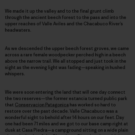
We made it up the valley and to the final grunt climb
through the ancient beech forest to the pass and into the
upper reaches of Valle Aviles and the Chacabuco River’s
headwaters.
As we descended the upper beech forest groves, we came
across a rare female woodpecker perched high in a beech
above the narrow trail. We all stopped and just took in the
sight as the evening light was fading—speaking in hushed
whispers.
We were soon entering the land that will one day connect
the two reserves—the former estancia turned public park
that
Conservacion Patagonica
has worked so hard to
restore over the past decade. Valle Chacabuco was a
wonderful sight to behold after 14 hours on our feet. Day
one had been 71 miles and we got to our base camp right at
dusk at Casa Piedra—a campground sitting on a wide plain