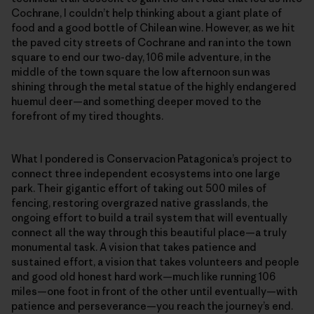
Cochrane, I couldn’t help thinking about a giant plate of
food and a good bottle of Chilean wine. However, as we hit
the paved city streets of Cochrane and ran into the town
square to end our two-day, 106 mile adventure, in the
middle of the town square the low afternoon sun was
shining through the metal statue of the highly endangered
huemul deer—and something deeper moved to the
forefront of my tired thoughts.
What I pondered is Conservacion Patagonica’s project to
connect three independent ecosystems into one large
park. Their gigantic effort of taking out 500 miles of
fencing, restoring overgrazed native grasslands, the
ongoing effort to build a trail system that will eventually
connect all the way through this beautiful place—a truly
monumental task. A vision that takes patience and
sustained effort, a vision that takes volunteers and people
and good old honest hard work—much like running 106
miles—one foot in front of the other until eventually—with
patience and perseverance—you reach the journey’s end.