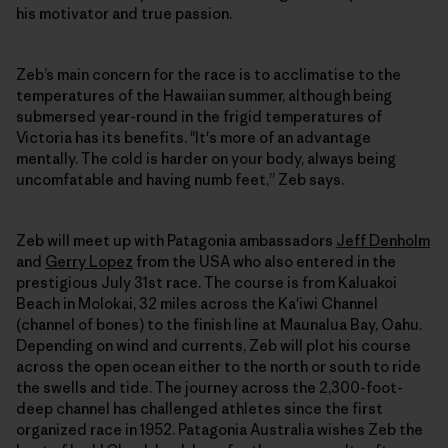
his motivator and true passion.
Zeb’s main concern for the race is to acclimatise to the
temperatures of the Hawaiian summer, although being
submersed year-round in the frigid temperatures of
Victoria has its benefits. "It's more of an advantage
mentally. The cold is harder on your body, always being
uncomfatable and having numb feet,” Zeb says.
Zeb will meet up with Patagonia ambassadors
Jeff Denholm
and
Gerry Lopez
from the USA who also entered in the
prestigious July 31st race. The course is from Kaluakoi
Beach in Molokai, 32 miles across the Ka'iwi Channel
(channel of bones) to the finish line at Maunalua Bay, Oahu.
Depending on wind and currents, Zeb will plot his course
across the open ocean either to the north or south to ride
the swells and tide. The journey across the 2,300-foot-
deep channel has challenged athletes since the first
organized race in 1952. Patagonia Australia wishes Zeb the