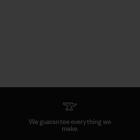
We guarantee everything we
make.