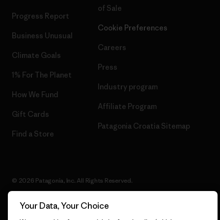
of Sale
Progress Report
Cookie Preferences
Business Unusual
Careers
Climate Goals
Press
1% For The Planet
Industry program
How We Fund
Affiliate Program
Gift Cards
Patagonia Croatia Sitemap
Find a Store
© 2026 Patagonia, Inc. All Rights Reserved.
Your Data, Your Choice