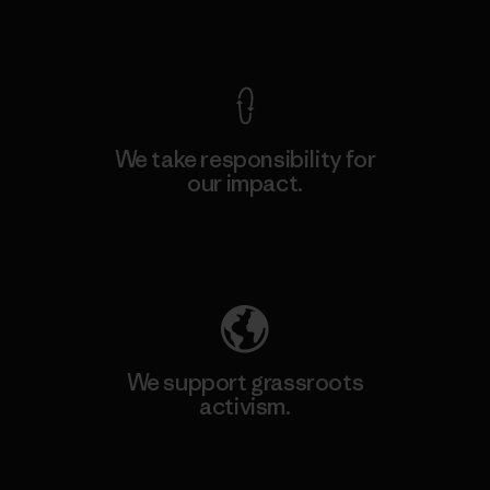
View Ironclad Guarantee
We take responsibility for
our impact.
Explore Our Footprint
We support grassroots
activism.
Visit Patagonia Action Works