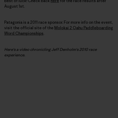
best of luck! Check back
here
for the race results after
August 1st.
Patagonia is a 2011 race sponsor. For more info on the event,
visit the official site of the
Molokai 2 Oahu Paddleboarding
Word Championships
.
Here's a video chronicling Jeff Denholm's
2010
race
experience.