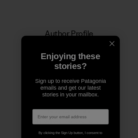
Author Profile
Enjoying these
stories?
Sign up to receive Patagonia
emails and get our latest
stories in your mailbox.
Patagonia Australia
We’re in business to save our home planet.
By clicking the Sign Up button, I consent to