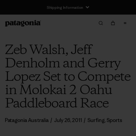
Shipping Information
Zeb Walsh, Jeff
Denholm and Gerry
Lopez Set to Compete
in Molokai 2 Oahu
Paddleboard Race
Patagonia Australia
/
July 26, 2011
/
Surfing
,
Sports