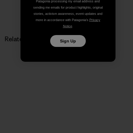
Patagonia processing my email address and
sending me emails for product highlights, original
stories, activism awareness, event updates and
more in accordance with Patagonia’s
Privacy
Notice
.
Related Stories
Sign Up