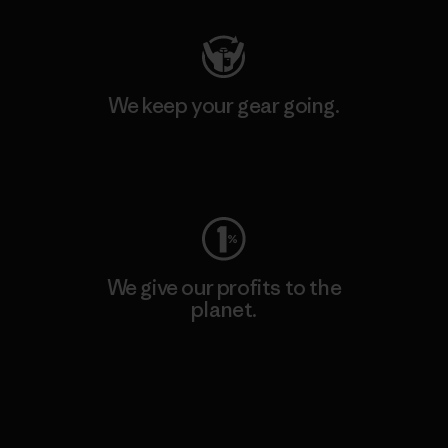
We keep your gear going.
Visit Worn Wear
We give our profits to the
planet.
Read Our Commitment