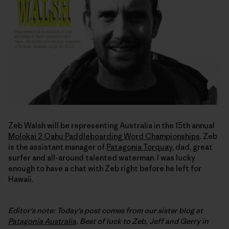
Zeb Walsh will be representing Australia in the 15th annual
Molokai 2 Oahu Paddleboarding Word Championships
. Zeb
is the assistant manager of
Patagonia Torquay
, dad, great
surfer and all-around talented waterman. I was lucky
enough to have a chat with Zeb right before he left for
Hawaii.
Editor's note: Today's post comes from our sister blog at
Patagonia Australia
. Best of luck to Zeb, Jeff and Gerry in