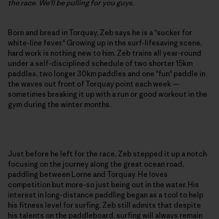
the race. We'll be pulling for you guys.
Born and bread in Torquay, Zeb says he is a "sucker for
white-line fever." Growing up in the surf-lifesaving scene,
hard work is nothing new to him. Zeb trains all year-round
under a self-disciplined schedule of two shorter 15km
paddles, two longer 30km paddles and one "fun" paddle in
the waves out front of Torquay point each week —
sometimes breaking it up with a run or good workout in the
gym during the winter months.
Just before he left for the race, Zeb stepped it up a notch
focusing on the journey along the great ocean road,
paddling between Lorne and Torquay. He loves
competition but more-so just being out in the water. His
interest in long-distance paddling began as a tool to help
his fitness level for surfing. Zeb still admits that despite
his talents on the paddleboard, surfing will always remain