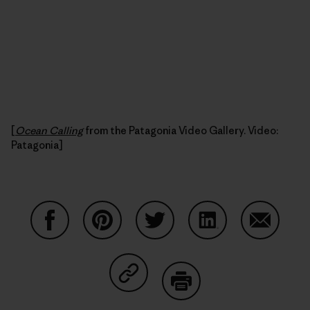
[
Ocean Calling
from the Patagonia Video Gallery. Video:
Patagonia]
Share on Facebook
Share on Pinterest
Share on Twitter
Share on LinkedIn
Share on
Share on Copy Link
Print