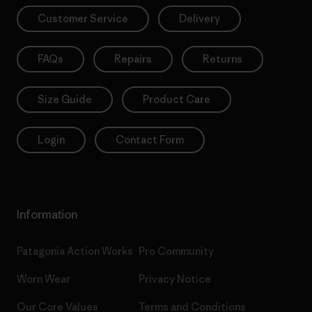
Customer Service
Delivery
FAQs
Repairs
Returns
Size Guide
Product Care
Login
Contact Form
Information
Patagonia Action Works
Pro Community
Worn Wear
Privacy Notice
Our Core Values
Terms and Conditions