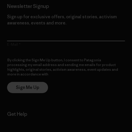
Newsletter Signup
Sign up for exclusive offers, original stories, activism
awareness, events and more.
E-Mail
By clicking the Sign Me Up button, I consent to Patagonia
processing my email address and sending me emails for product
highlights, original stories, activism awareness, event updates and
more in accordance with
Patagonia’s Privacy Notice
Sign Me Up
Get Help