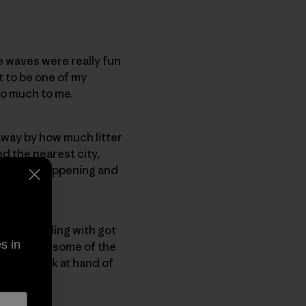
e waves were really fun
t to be one of my
 so much to me.
 away by how much litter
d the nearest city,
e what is happening and
 was travelling with got
s in
the groms, some of the
to the task at hand of