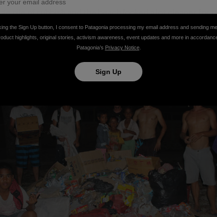
ge pile of rubbish and the beach looked a lot cleaner for o
everyone else who helped make a small dent in what is an 
king the Sign Up button, I consent to Patagonia processing my email address and sending m
roduct highlights, original stories, activism awareness, event updates and more in accordanc
Patagonia’s
Privacy Notice
.
Sign Up