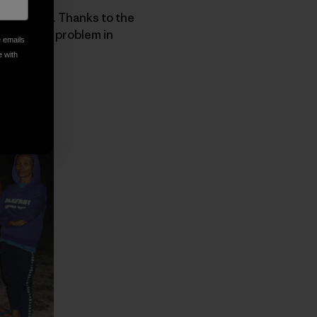
ur efforts. Thanks to the
increasing problem in
e emails
e with