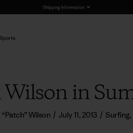
Shipping Information
Sports
k Wilson in S
k “Patch” Wilson
/
July 11, 2013
/
Surfing
,