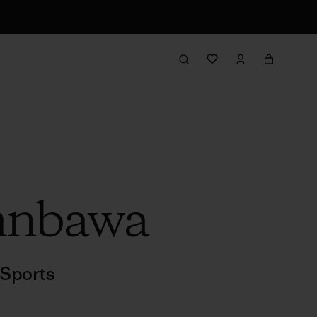
umnbawa
Sports