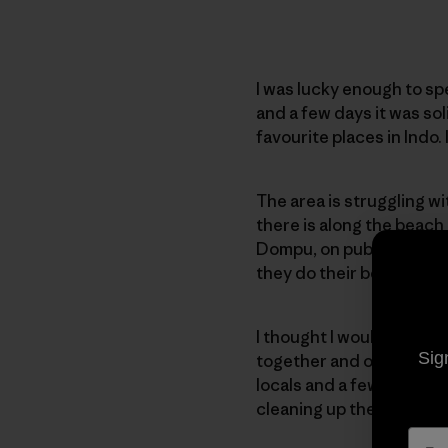
I was lucky enough to sp
and a few days it was sol
favourite places in Indo.
The area is struggling wi
there is along the beach
Dompu, on public holiday
they do their best to kee
I thought I would try and 
Sig
together and organised a
locals and a few travell
cleaning up the beach.