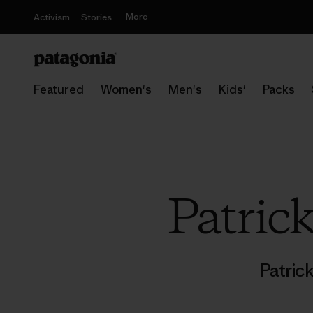
More
Activism
Stories
Featured
Women's
Men's
Kids'
Packs
Patric
Patric