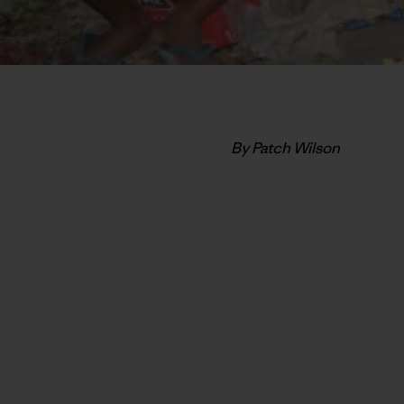
By Patch Wilson