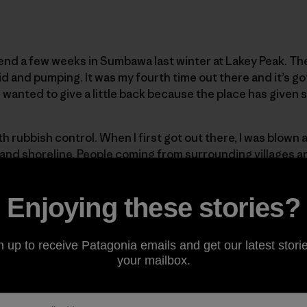
end a few weeks in Sumbawa last winter at Lakey Peak. Th
id and pumping. It was my fourth time out there and it’s go
 I wanted to give a little back because the place has given
th rubbish control. When I first got out there, I was blown
 and shoreline. People coming from surrounding villages an
s just dump their rubbish on the beach. The locals realis
p the area clean.
Enjoying these stories?
help them out a little, so on the last day me and the crew I
n up to receive Patagonia emails and get our latest storie
 beach clean-up. We bought a load of donuts and got all 
your mailbox.
ing surfers together. We munched a load of donuts and got 