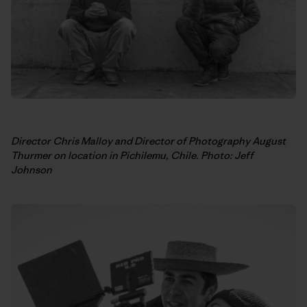
Director Chris Malloy and Director of Photography August
Thurmer on location in Pichilemu, Chile. Photo: Jeff
Johnson