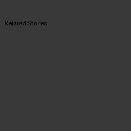
Related Stories