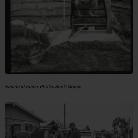
Ramón at home. Photo: Scott Soens