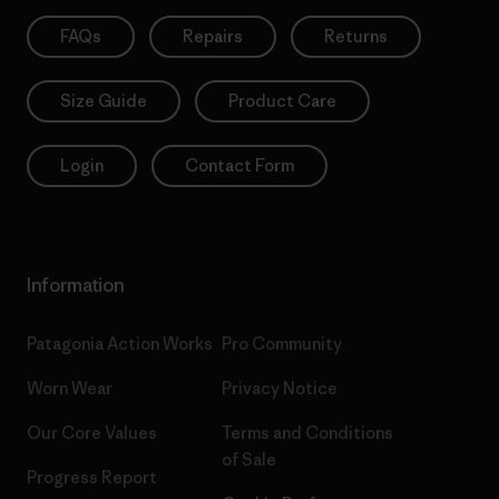
FAQs
Repairs
Returns
Size Guide
Product Care
Login
Contact Form
Information
Patagonia Action Works
Pro Community
Worn Wear
Privacy Notice
Our Core Values
Terms and Conditions
of Sale
Progress Report