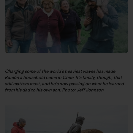
Charging some of the world’s heaviest waves has made
Ramón a household name in Chile. It’s family, though, that
still matters most, and he’s now passing on what he learned
from his dad to his own son. Photo: Jeff Johnson