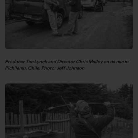
Producer Tim Lynch and Director Chris Malloy on da mic in
Pichilemu, Chile. Photo: Jeff Johnson