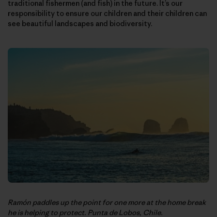
traditional fishermen (and fish) in the future. It’s our
responsibility to ensure our children and their children can
see beautiful landscapes and biodiversity.
Ramón paddles up the point for one more at the home break
he is helping to protect. Punta de Lobos, Chile.