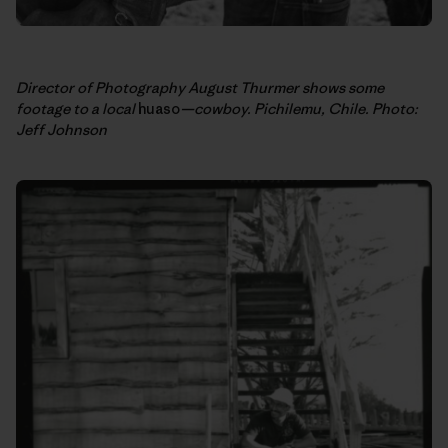
Director of Photography August Thurmer shows some
footage to a local
huaso
—cowboy. Pichilemu, Chile. Photo:
Jeff Johnson