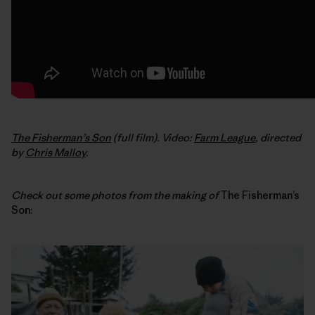
The Fisherman’s Son
(full film). Video:
Farm League
, directed
by
Chris Malloy
.
Check out some photos from the making of
The Fisherman’s
Son: