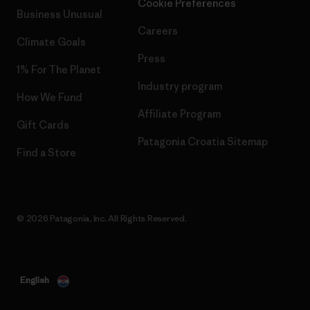
Cookie Preferences
Business Unusual
Careers
Climate Goals
Press
1% For The Planet
Industry program
How We Fund
Affiliate Program
Gift Cards
Patagonia Croatia Sitemap
Find a Store
© 2026 Patagonia, Inc. All Rights Reserved.
English