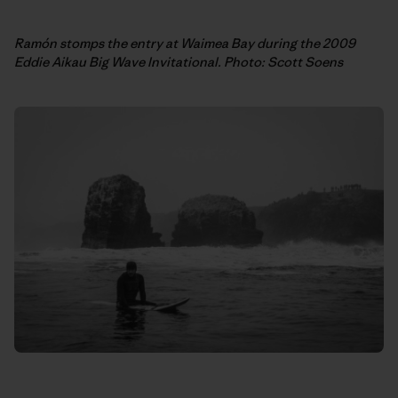
Ramón stomps the entry at Waimea Bay during the 2009
Eddie Aikau Big Wave Invitational. Photo: Scott Soens