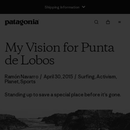
Shipping Information
My Vision for Punta
de Lobos
Ramón Navarro
/
April 30, 2015
/
Surfing
,
Activism
,
Planet
,
Sports
Standing up to save a special place before it’s gone.