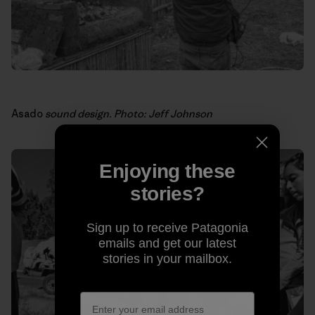
Asado
sound design. Photo: Jeff Johnson
Enjoying these
stories?
Sign up to receive Patagonia
emails and get our latest
stories in your mailbox.