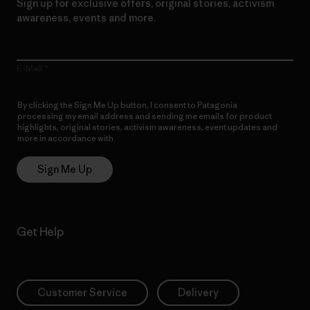
Sign up for exclusive offers, original stories, activism
awareness, events and more.
E-Mail
By clicking the Sign Me Up button, I consent to Patagonia
processing my email address and sending me emails for product
highlights, original stories, activism awareness, event updates and
more in accordance with
Patagonia’s Privacy Notice
Sign Me Up
Get Help
Customer Service
Delivery