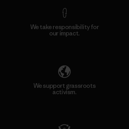
We take responsibility for
our impact.
Explore Our Footprint
We support grassroots
activism.
Visit Patagonia Action Works