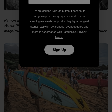
By clicking the Sign Up button, I consent to
Patagonia processing my email address and
Ramón demonstrates how to assemble a
Waves for
sending me emails for product highlights, original
Water
filtration system for people in need after an 8.8
stories, activism awareness, event updates and
magnitude
earthquake hit Chile in 2010
. Photo: Philip Muller
more in accordance with Patagonia’s
Privacy
Notice
.
Sign Up