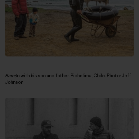
Ram
ó
n with his son and father. Pichelimu, Chile. Photo: Jeff
Johnson