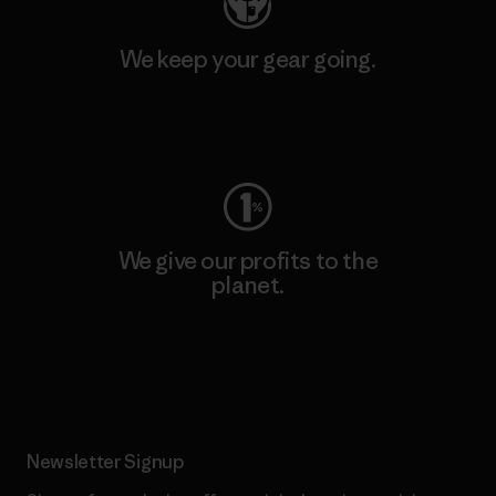
We keep your gear going.
Visit Worn Wear
We give our profits to the
planet.
Read Our Commitment
Newsletter Signup