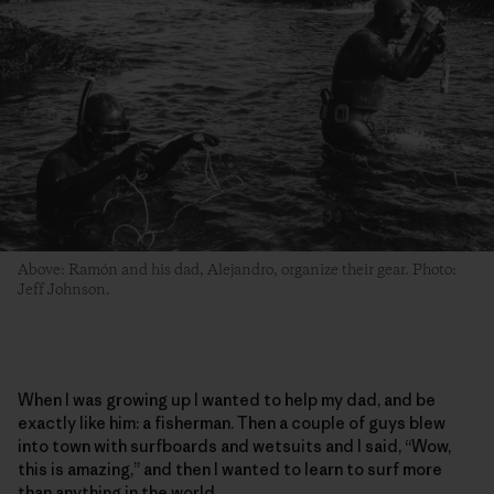
Above: Ramón and his dad, Alejandro, organize their gear. Photo:
Jeff Johnson.
When I was growing up I wanted to help my dad, and be
exactly like him: a fisherman. Then a couple of guys blew
into town with surfboards and wetsuits and I said, “Wow,
this is amazing,” and then I wanted to learn to surf more
than anything in the world.