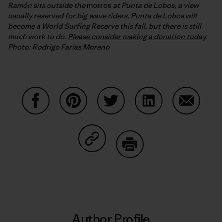
Ramón sits outside the
morros
at Punta de Lobos, a view
usually reserved for big wave riders. Punta de Lobos will
become a World Surfing Reserve this fall, but there is still
much work to do.
Please consider making a donation today
.
Photo: Rodrigo Farias Moreno
Share on Facebook
Share on Pinterest
Share on Twitter
Share on LinkedIn
Share on
Share on Copy Link
Print
Author Profile