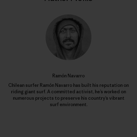
Ramón Navarro
Chilean surfer Ramón Navarro has built his reputation on
riding giant surf. A committed activist, he’s worked on
numerous projects to preserve his country’s vibrant
surf environment.