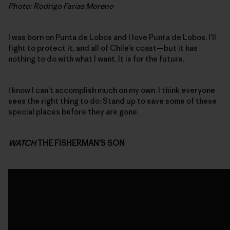
Photo: Rodrigo Farias Moreno
I was born on Punta de Lobos and I love Punta de Lobos. I’ll
fight to protect it, and all of Chile’s coast—but it has
nothing to do with what I want. It is for the future.
I know I can’t accomplish much on my own. I think everyone
sees the right thing to do: Stand up to save some of these
special places before they are gone.
WATCH
THE FISHERMAN’S SON