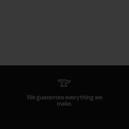
We guarantee everything we
make.
View Ironclad Guarantee