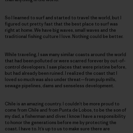
So I learned to surf and started to travel the world, but I
figured out pretty fast that the best place to surf was
right at home. We have big waves, small waves and the
traditional fishing culture I love. Nothing could be better.
While traveling, I saw many similar coasts around the world
that had been polluted or were scarred forever by out-of-
control developers. I saw places that were pristine before,
but had already been ruined. I realized the coast that I
loved so much was also under threat—from pulp mills,
sewage pipelines, dams and senseless development.
Chile is an amazing country. I couldn’t be more proud to
come from Chile and from Punta de Lobos, to be the son of
my dad, a fisherman and diver. I know I have a responsibility
to honor the generations before me by protecting the
coast. I have to. It’s up to us to make sure there are