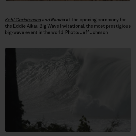
Kohl Christensen
and Ram
ó
n at the opening ceremony for
the Eddie Aikau Big Wave Invitational, the most prestigious
big-wave event in the world. Photo: Jeff Johnson