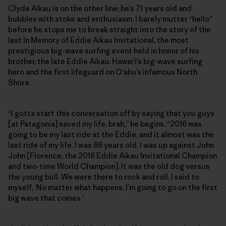
Clyde Aikau is on the other line; he’s 71 years old and
bubbles with stoke and enthusiasm. I barely mutter “hello”
before he stops me to break straight into the story of the
last In Memory of Eddie Aikau Invitational, the most
prestigious big-wave surfing event held in honor of his
brother, the late Eddie Aikau: Hawai‘i’s big-wave surfing
hero and the first lifeguard on O‘ahu’s infamous North
Shore.
“I gotta start this conversation off by saying that you guys
[at Patagonia] saved my life, brah,” he begins. “2016 was
going to be my last ride at the Eddie, and it almost was the
last ride of my life. I was 66 years old. I was up against John
John [Florence, the 2016 Eddie Aikau Invitational Champion
and two-time World Champion]. It was the old dog versus
the young bull. We were there to rock and roll. I said to
myself, ‘No matter what happens, I’m going to go on the first
big wave that comes.’