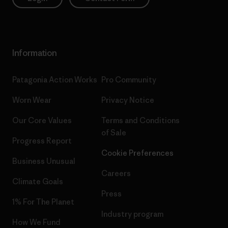
Information
Patagonia Action Works
Pro Community
Worn Wear
Privacy Notice
Our Core Values
Terms and Conditions
of Sale
Progress Report
Cookie Preferences
Business Unusual
Careers
Climate Goals
Press
1% For The Planet
Industry program
How We Fund