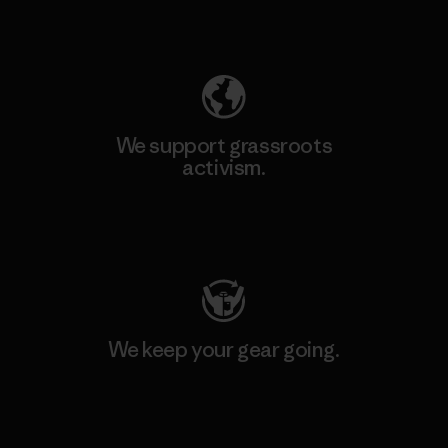
Explore Our Footprint
We support grassroots
activism.
Visit Patagonia Action Works
We keep your gear going.
Visit Worn Wear