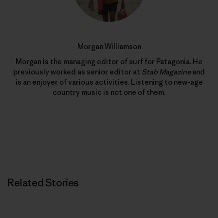
Morgan Williamson
Morgan is the managing editor of surf for Patagonia. He
previously worked as senior editor at
Stab Magazine
and
is an enjoyer of various activities. Listening to new-age
country music is not one of them.
Related Stories