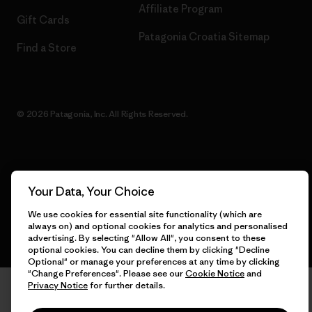
Affiliate Program
Gift Cards
Patagonia Croatia Sitemap
Find a Store
© 2026 Patagonia, Inc. All Rights Reserved.
English
Your Data, Your Choice
We use cookies for essential site functionality (which are
always on) and optional cookies for analytics and personalised
advertising. By selecting "Allow All", you consent to these
optional cookies. You can decline them by clicking "Decline
Optional" or manage your preferences at any time by clicking
"Change Preferences". Please see our
Cookie Notice
and
Privacy Notice
for further details.