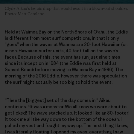
Clyde Aikau’s heroic drop that would result in a blown-out shoulder.
Photo: Matt Catalano
Held at Waimea Bay on the North Shore of O‘ahu, the Eddie
is different from most surf competitions, in that it only
“goes” when the waves at Waimea are 20-foot Hawaiian (or,
in non-Hawaiian-surfer units, 40 feet tall on the wave’s
face). Because of this, the event has run just nine times
since its inception in 1984 (the Eddie was first held at
Sunset Beach before moving to Waimea Bay in 1986). The
morning of the 2016 Eddie, however, there was speculation
the surf might actually be too big to hold the event.
“Then the [biggest] set of the day comes in,” Aikau
continues. “It was a monster. We all knew we were about to
get licked! The wave stacked up. It looked like an 80-footer!
It took me all the way down to the bottom of the ocean. I
pulled my vest and fought my way up. The next thing I knew,
I was literally floating. I opened my eyes; everything I saw