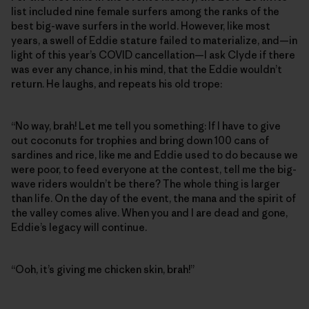
list included nine female surfers among the ranks of the
best big-wave surfers in the world. However, like most
years, a swell of Eddie stature failed to materialize, and—in
light of this year’s COVID cancellation—I ask Clyde if there
was ever any chance, in his mind, that the Eddie wouldn’t
return. He laughs, and repeats his old trope:
“No way, brah! Let me tell you something: If I have to give
out coconuts for trophies and bring down 100 cans of
sardines and rice, like me and Eddie used to do because we
were poor, to feed everyone at the contest, tell me the big-
wave riders wouldn’t be there? The whole thing is larger
than life. On the day of the event, the mana and the spirit of
the valley comes alive. When you and I are dead and gone,
Eddie’s legacy will continue.
“Ooh, it’s giving me chicken skin, brah!”