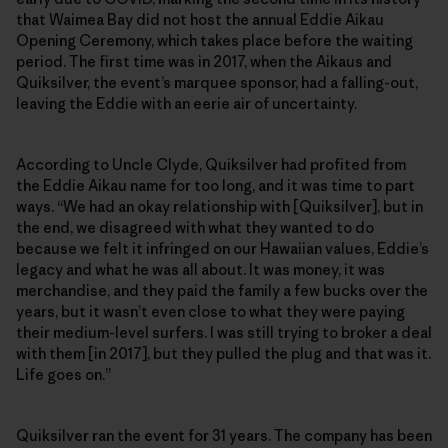
that Waimea Bay did not host the annual Eddie Aikau
Opening Ceremony, which takes place before the waiting
period. The first time was in 2017, when the Aikaus and
Quiksilver, the event’s marquee sponsor, had a falling-out,
leaving the Eddie with an eerie air of uncertainty.
According to Uncle Clyde, Quiksilver had profited from
the Eddie Aikau name for too long, and it was time to part
ways. “We had an okay relationship with [Quiksilver], but in
the end, we disagreed with what they wanted to do
because we felt it infringed on our Hawaiian values, Eddie’s
legacy and what he was all about. It was money, it was
merchandise, and they paid the family a few bucks over the
years, but it wasn’t even close to what they were paying
their medium-level surfers. I was still trying to broker a deal
with them [in 2017], but they pulled the plug and that was it.
Life goes on.”
Quiksilver ran the event for 31 years. The company has been