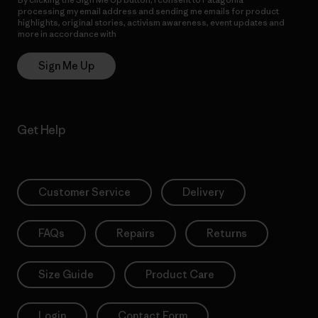
processing my email address and sending me emails for product
highlights, original stories, activism awareness, event updates and
more in accordance with
Patagonia’s Privacy Notice
Sign Me Up
Get Help
Customer Service
Delivery
FAQs
Repairs
Returns
Size Guide
Product Care
Login
Contact Form