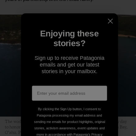
Enjoying these
stories?
Sign up to receive Patagonia
emails and get our latest
stories in your mailbox.
By clicking the Sign Up button, I consent to
Patagonia processing my email address and
The world’s best big-wave surfers gather on a swell-less, glassy day
sending me emails for product highlights, original
to honor the life of Edward Ryon Makuahanai Aikau. Waimea Bay,
stories, activism awareness, event updates and
O‘ahu. Photo: Matt Catalano
more in accordance with Patagonia’s
Privacy