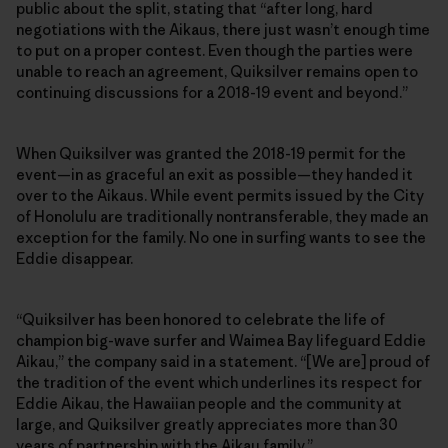
public about the split, stating that “after long, hard
negotiations with the Aikaus, there just wasn’t enough time
to put on a proper contest. Even though the parties were
unable to reach an agreement, Quiksilver remains open to
continuing discussions for a 2018-19 event and beyond.”
When Quiksilver was granted the 2018-19 permit for the
event—in as graceful an exit as possible—they handed it
over to the Aikaus. While event permits issued by the City
of Honolulu are traditionally nontransferable, they made an
exception for the family. No one in surfing wants to see the
Eddie disappear.
“Quiksilver has been honored to celebrate the life of
champion big-wave surfer and Waimea Bay lifeguard Eddie
Aikau,” the company said in a statement. “[We are] proud of
the tradition of the event which underlines its respect for
Eddie Aikau, the Hawaiian people and the community at
large, and Quiksilver greatly appreciates more than 30
years of partnership with the Aikau family.”