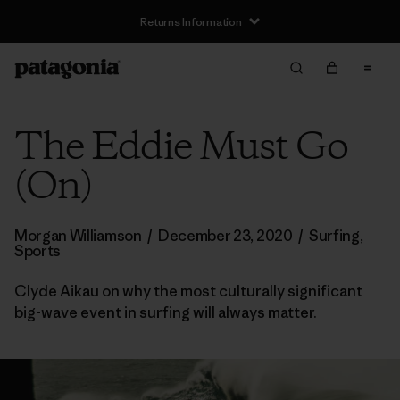
Returns Information
The Eddie Must Go
(On)
Morgan Williamson
/
December 23, 2020
/
Surfing
,
Sports
Clyde Aikau on why the most culturally significant
big-wave event in surfing will always matter.