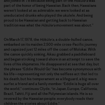
and joined in ’78 because being part of the
Hōkūleʻa
was
part of the honor of being Hawaiian. Back then, Hawaiians
weren’t looked at as admirable; we were looked at as
uneducated drunks who played the ukulele. And being
proud to be Hawaiian and getting back to Hawaiian
tradition was what the
Hōkūleʻa
movement was about.”
On March 17, 1978, the
Hōkūleʻa
, a double-hulled canoe,
embarked on its maiden 2,500-mile cross-Pacific journey
and capsized just 12 miles off the coast of Molokai. With
the canoe quickly sinking, Aikau grabbed a paddleboard
and began stroking toward shore in an attempt to save the
lives of his shipmates. He disappeared at sea that day, but
the phrase “Eddie Would Go” has become synonymous with
his life—representing not only the selfless act that led to
his death, but his temperament as a lifeguard, a big-wave
surfer, a friend and a family member. “Eddie is huge all over
the world,” continues Clyde, “in Japan, Europe, California,
Brazil, Tahiti, Fiji and all the Polynesian islands. He is so
revered by the Hawaiian people; everybody reads their
children the stories about Eddie.”