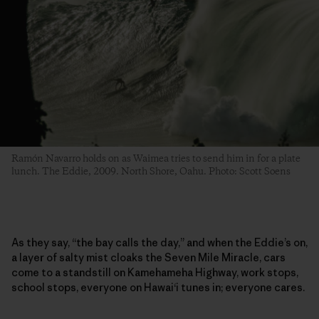
Ramón Navarro holds on as Waimea tries to send him in for a plate
lunch. The Eddie, 2009. North Shore, Oahu. Photo: Scott Soens
As they say, “the bay calls the day,” and when the Eddie’s on,
a layer of salty mist cloaks the Seven Mile Miracle, cars
come to a standstill on Kamehameha Highway, work stops,
school stops, everyone on Hawai‘i tunes in; everyone cares.