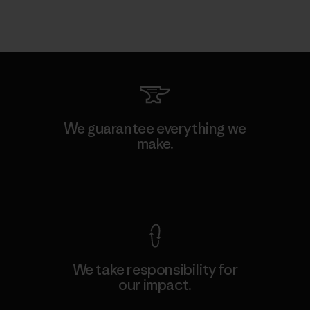
We guarantee everything we
make.
View Ironclad Guarantee
We take responsibility for
our impact.