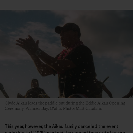
Clyde Aikau leads the paddle-out during the Eddie Aikau Opening
Ceremony. Waimea Bay, O‘ahu. Photo: Matt Catalano
This year, however, the Aikau family canceled the event
early due to COVID, marking the second time in its history