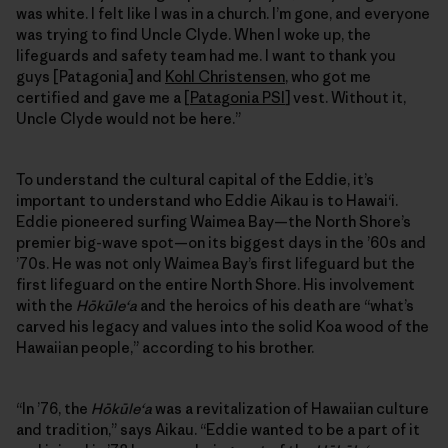
was white. I felt like I was in a church. I’m gone, and everyone
was trying to find Uncle Clyde. When I woke up, the
lifeguards and safety team had me. I want to thank you
guys [Patagonia] and
Kohl Christensen
, who got me
certified and gave me a [
Patagonia PSI
] vest. Without it,
Uncle Clyde would not be here.”
To understand the cultural capital of the Eddie, it’s
important to understand who Eddie Aikau is to Hawai‘i.
Eddie pioneered surfing Waimea Bay—the North Shore’s
premier big-wave spot—on its biggest days in the ’60s and
’70s. He was not only Waimea Bay’s first lifeguard but the
first lifeguard on the entire North Shore. His involvement
with the
Hōkūleʻa
and the heroics of his death are “what’s
carved his legacy and values into the solid Koa wood of the
Hawaiian people,” according to his brother.
“In ’76, the
Hōkūleʻa
was a revitalization of Hawaiian culture
and tradition,” says Aikau. “Eddie wanted to be a part of it