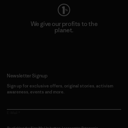
We give our profits to the
planet.
Read Our Commitment
Newsletter Signup
Sign up for exclusive offers, original stories, activism
awareness, events and more.
E-Mail
By clicking the Sign Me Up button, I consent to Patagonia