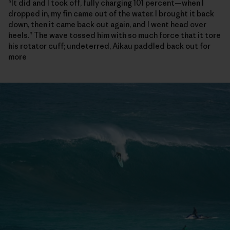
“It did and I took off, fully charging 101 percent—when I
dropped in, my fin came out of the water. I brought it back
down, then it came back out again, and I went head over
heels.” The wave tossed him with so much force that it tore
his rotator cuff; undeterred, Aikau paddled back out for
more