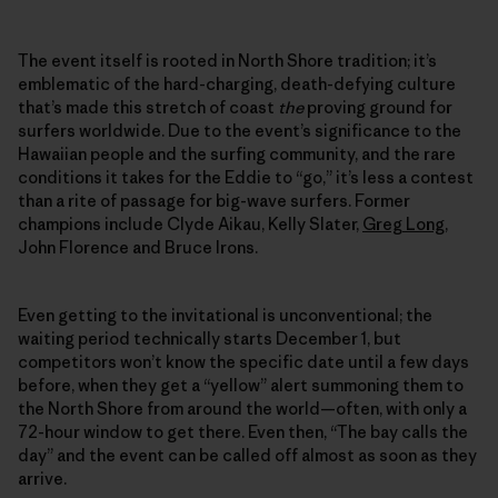
The event itself is rooted in North Shore tradition; it’s
emblematic of the hard-charging, death-defying culture
that’s made this stretch of coast
the
proving ground for
surfers worldwide. Due to the event’s significance to the
Hawaiian people and the surfing community, and the rare
conditions it takes for the Eddie to “go,” it’s less a contest
than a rite of passage for big-wave surfers. Former
champions include Clyde Aikau, Kelly Slater,
Greg Long
,
John Florence and Bruce Irons.
Even getting to the invitational is unconventional; the
waiting period technically starts December 1, but
competitors won’t know the specific date until a few days
before, when they get a “yellow” alert summoning them to
the North Shore from around the world—often, with only a
72-hour window to get there. Even then, “The bay calls the
day” and the event can be called off almost as soon as they
arrive.