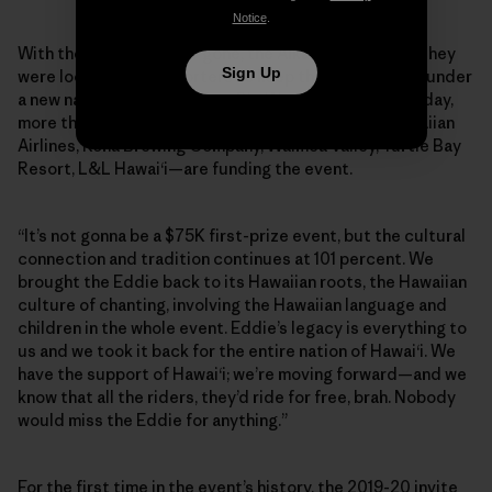
Notice
.
With their main sponsor gone, the Aikaus announced they
Sign Up
were looking for supporters to keep the Eddie going, under
a new name: the Eddie Aikau Big Wave Invitational. Today,
more than 15 Hawaiian-based brands—including Hawaiian
Airlines, Kona Brewing Company, Waimea Valley, Turtle Bay
Resort, L&L Hawai‘i—are funding the event.
“It’s not gonna be a $75K first-prize event, but the cultural
connection and tradition continues at 101 percent. We
brought the Eddie back to its Hawaiian roots, the Hawaiian
culture of chanting, involving the Hawaiian language and
children in the whole event. Eddie’s legacy is everything to
us and we took it back for the entire nation of Hawai‘i. We
have the support of Hawai‘i; we’re moving forward—and we
know that all the riders, they’d ride for free, brah. Nobody
would miss the Eddie for anything.”
For the first time in the event’s history, the 2019-20 invite