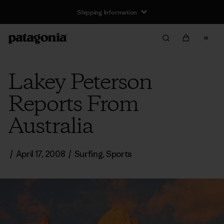
Shipping Information
Lakey Peterson
Reports From
Australia
/
April 17, 2008
/
Surfing
,
Sports