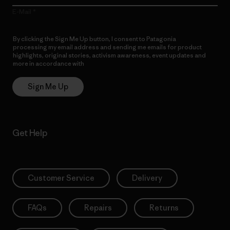
E-Mail
By clicking the Sign Me Up button, I consent to Patagonia
processing my email address and sending me emails for product
highlights, original stories, activism awareness, event updates and
more in accordance with
Patagonia’s Privacy Notice
Sign Me Up
Get Help
Customer Service
Delivery
FAQs
Repairs
Returns