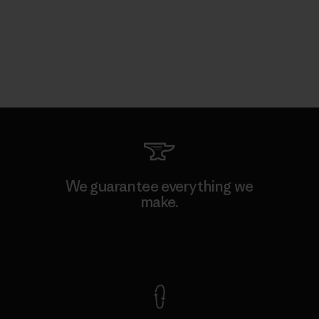
We guarantee everything we
make.
View Ironclad Guarantee