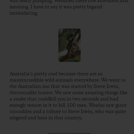
was really pumping. Wesurfed there one afternoon and
morning. I have to say it was pretty bigand
intimidating.
Australia’s pretty cool because there are so
manyincredible wild animals everywhere. We went to
the Australian zoo that was started by Steve Irwin,
thecrocodile hunter. We saw some amazing things like
a snake that couldkill you in two seconds and had
enough venom in it to kill 100 men. Wealso saw giant
crocodiles and a tribute to Steve Irwin, who was quite
alegend and hero in that country.