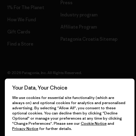
Press
1% For The Planet
Industry program
How We Fund
Affiliate Program
Gift Cards
Patagonia Croatia Sitemap
Find a Store
© 2026 Patagonia, Inc. All Rights Reserved.
Your Data, Your Choice
We use cookies for essential site functionality (which are
English
always on) and optional cookies for analytics and personalised
advertising. By selecting "Allow All", you consent to these
optional cookies. You can decline them by clicking "Decline
Optional" or manage your preferences at any time by clicking
"Change Preferences". Please see our
Cookie Notice
and
Privacy Notice
for further details.