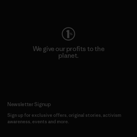
Visit Worn Wear
We give our profits to the
planet.
Read Our Commitment
Newsletter Signup
Sign up for exclusive offers, original stories, activism
awareness, events and more.