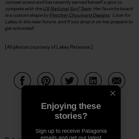
contest scene and has recently earned herself a spot to
compete with the
US National Surf Team
. Her favorite board
is a custom shape by
Fletcher Chouinard Designs
. Look for
Lakey in the near future, and if you drop in on her prepare to
get schooled!
[All photos courtesy of Lakey Peterson.]
Share on Facebook
Share on Pinterest
Share on Twitter
Share on LinkedIn
Share on
Enjoying these
stories?
Share on Copy Link
Print
Sign up to receive Patagonia
emails and get our latest