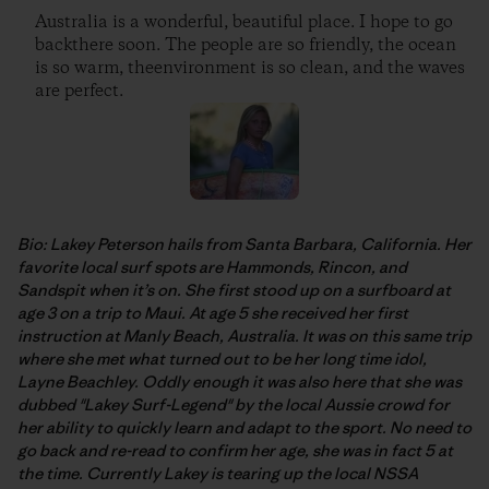
Australia is a wonderful, beautiful place. I hope to go
backthere soon. The people are so friendly, the ocean
is so warm, theenvironment is so clean, and the waves
are perfect.
Bio: Lakey Peterson hails from Santa Barbara, California. Her
favorite local surf spots are Hammonds, Rincon, and
Sandspit when it’s on. She first stood up on a surfboard at
age 3 on a trip to Maui. At age 5 she received her first
instruction at Manly Beach, Australia. It was on this same trip
where she met what turned out to be her long time idol,
Layne Beachley. Oddly enough it was also here that she was
dubbed "Lakey Surf-Legend" by the local Aussie crowd for
her ability to quickly learn and adapt to the sport. No need to
go back and re-read to confirm her age, she was in fact 5 at
the time. Currently Lakey is tearing up the local NSSA