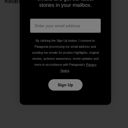
Related Stories
stories in your mailbox.
By clicking the Sign Up button, I consent to
Patagonia processing my email address and
sending me emails for product highlights, original
stories, activism awareness, event updates and
more in accordance with Patagonia’s
Privacy
Notice
.
Sign Up