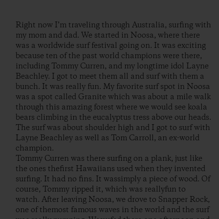
Right now I’m traveling through Australia, surfing with
my mom and dad. We started in Noosa, where there
was a worldwide surf festival going on. It was exciting
because ten of the past world champions were there,
including Tommy Curren, and my longtime idol Layne
Beachley. I got to meet them all and surf with them a
bunch. It was really fun. My favorite surf spot in Noosa
was a spot called Granite which was about a mile walk
through this amazing forest where we would see koala
bears climbing in the eucalyptus tress above our heads.
The surf was about shoulder high and I got to surf with
Layne Beachley as well as Tom Carroll, an ex-world
champion.
Tommy Curren was there surfing on a plank, just like
the ones thefirst Hawaiians used when they invented
surfing. It had no fins. It wassimply a piece of wood. Of
course, Tommy ripped it, which was reallyfun to
watch. After leaving Noosa, we drove to Snapper Rock,
one of themost famous waves in the world and the surf