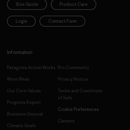
Size Guide
Product Care
Login
Contact Form
Information
Patagonia Action Works
Pro Community
Worn Wear
Privacy Notice
Our Core Values
Terms and Conditions
of Sale
Progress Report
Cookie Preferences
Business Unusual
Careers
Climate Goals