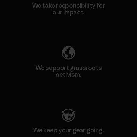
We take responsibility for
our impact.
Explore Our Footprint
We support grassroots
activism.
Visit Patagonia Action Works
We keep your gear going.