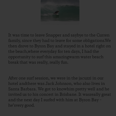
It was time to leave Snapper and saybye to the Curren
family, since they had to leave for some obligations.We
then drove to Byron Bay and stayed in a hotel right on
the beach,where everyday for ten days, I had the
opportunity to surf this amazingwarm water beach
break that was really, really fun.
After one surf session, we were in the jacuzzi in our
hotel andthere was Jack Johnson, who also lives in
Santa Barbara. We got to knowhim pretty well and he
invited us to his concert in Brisbane. It wasreally great
and the next day I surfed with him at Byron Bay –
he’svery good.