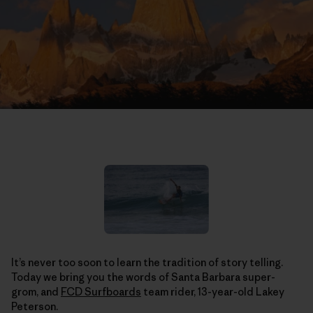
It’s never too soon to learn the tradition of story telling.
Today we bring you the words of Santa Barbara super-
grom, and
FCD Surfboards
team rider, 13-year-old Lakey
Peterson.