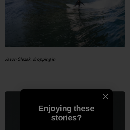
Jason Slezak, dropping in.
Enjoying these
stories?