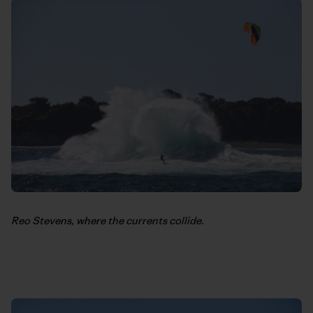
Reo Stevens, where the currents collide.