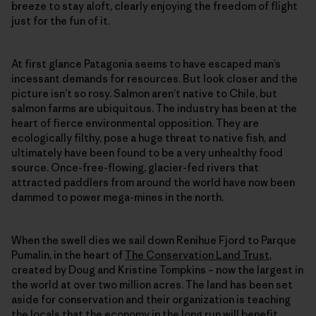
breeze to stay aloft, clearly enjoying the freedom of flight
just for the fun of it.
At first glance Patagonia seems to have escaped man’s
incessant demands for resources. But look closer and the
picture isn’t so rosy. Salmon aren’t native to Chile, but
salmon farms are ubiquitous. The industry has been at the
heart of fierce environmental opposition. They are
ecologically filthy, pose a huge threat to native fish, and
ultimately have been found to be a very unhealthy food
source. Once-free-flowing, glacier-fed rivers that
attracted paddlers from around the world have now been
dammed to power mega-mines in the north.
When the swell dies we sail down Renihue Fjord to Parque
Pumalin, in the heart of
The Conservation Land Trust
,
created by Doug and Kristine Tompkins – now the largest in
the world at over two million acres. The land has been set
aside for conservation and their organization is teaching
the locals that the economy in the long run will benefit