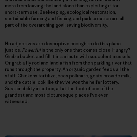
more from leaving the land alone than exploiting it for
short-term use. Beekeeping, ecological restoration,
sustainable farming and fishing, and park creation are all
part of the overarching goal: saving biodiversity.
No adjectives are descriptive enough to do this place
justice.
Powerful
is the only one that comes close. Hungry?
Grab a bucket and fill it in a minute with succulent mussels.
Or grab a fly rod and land a fish from the sparkling river that
runs through the property. An organic garden feeds all the
staff. Chickens fertilize, bees pollinate, goats provide milk,
and the cattle look like they’ve won the heifer lottery.
Sustainability in action, all at the foot of one of the
grandest and most picturesque places I’ve ever
witnessed.