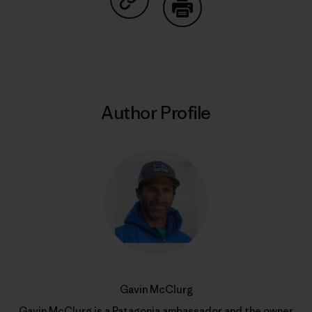
Share on Copy Link
Print
Author Profile
Gavin McClurg
Gavin McClurg is a
Patagonia ambassador
and the owner