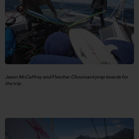
Jason McCaffrey and Fletcher Chouinard prep boards for
the trip.