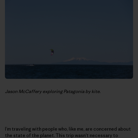
Jason McCaffery exploring Patagonia by kite.
I’m traveling with people who, like me, are concerned about
the state of the planet. This trip wasn’t necessary to