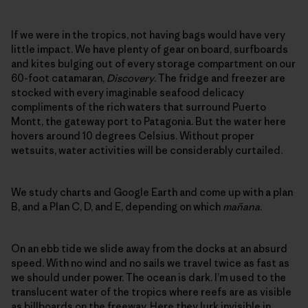
If we were in the tropics, not having bags would have very
little impact. We have plenty of gear on board, surfboards
and kites bulging out of every storage compartment on our
60-foot catamaran,
Discovery
. The fridge and freezer are
stocked with every imaginable seafood delicacy
compliments of the rich waters that surround Puerto
Montt, the gateway port to Patagonia. But the water here
hovers around 10 degrees Celsius. Without proper
wetsuits, water activities will be considerably curtailed.
We study charts and Google Earth and come up with a plan
B, and a Plan C, D, and E, depending on which
mañana
.
On an ebb tide we slide away from the docks at an absurd
speed. With no wind and no sails we travel twice as fast as
we should under power. The ocean is dark. I’m used to the
translucent water of the tropics where reefs are as visible
as billboards on the freeway. Here they lurk invisible in