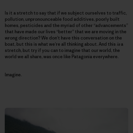
Is it a stretch to say that if we subject ourselves to traffic,
pollution, unpronounceable food additives, poorly built
homes, pesticides and the myriad of other “advancements”
that have made our lives “better” that we are moving in the
wrong direction? We don’t have this conversation on the
boat, but this is what we’re all thinking about. And this
is
a
stretch, but try if you can to imagine that our world, the
world we all share, was once like Patagonia everywhere.
Imagine.