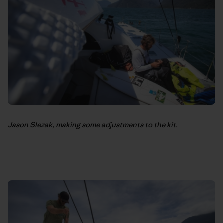
Jason Slezak, making some adjustments to the kit.