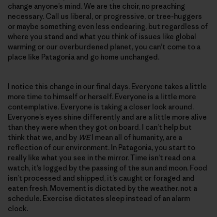
change anyone’s mind. We are the choir, no preaching
necessary. Call us liberal, or progressive, or tree-huggers
or maybe something even less endearing, but regardless of
where you stand and what you think of issues like global
warming or our overburdened planet, you can’t come to a
place like Patagonia and go home unchanged.
I notice this change in our final days. Everyone takes a little
more time to himself or herself. Everyone is a little more
contemplative. Everyone is taking a closer look around.
Everyone’s eyes shine differently and are a little more alive
than they were when they got on board. I can’t help but
think that we, and by
WE
I mean all of humanity, are a
reflection of our environment. In Patagonia, you start to
really like what you see in the mirror. Time isn’t read on a
watch, it’s logged by the passing of the sun and moon. Food
isn’t processed and shipped, it’s caught or foraged and
eaten fresh. Movement is dictated by the weather, not a
schedule. Exercise dictates sleep instead of an alarm
clock.