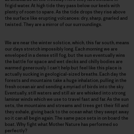
frigid water. At high tide they pass below our keels with
plenty of room to spare. As the tide drops they rise above
the surface like erupting volcanoes: dry, sharp, gnarled and
twisted. They are a mirror of our surroundings.
We are near the winter solstice, which, this far south, means
our days stretch impossibly long. Each morning we are
enveloped in a dense still fog, but the sun eventually wins
the battle for space and wet decks and chilly bodies are
warmed generously. I can’t help but feel like this place is
actually sucking in geological-sized breaths. Each day the
forests and mountains take a huge inhalation, pulling in the
fresh ocean air and sending a myriad of birds into the sky.
Eventually, still waters and still air are whisked into strong
laminar winds which we use to travel fast and far. As the sun
sets, the mountains and streams and trees get their fill and
they exhale, giving back to the ocean what they swept away
so it can all begin again. The same pace sets in on board the
boat. Why fight what Mother Nature has performed so
perfectly?