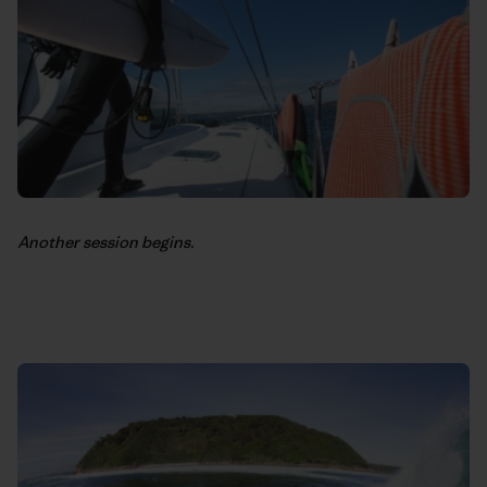
Another session begins.