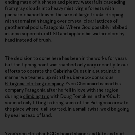
ending maze of lushness and plenty, waterfalls cascading
from gray clouds into heavy mist, virgin forests with
pancake-shaped leaves the size of large trucks dripping
with eternal rain hanging over crystal clear lattices of
geothermal pools. Patagonia. Where God possibly imbibed
in some supernatural LSD and applied his watercolors by
hand instead of brush.
The decision to come here has been in the works for years
but the tipping point was reached only very recently. In our
efforts to operate the Cabrinha Quest in a sustainable
manner we teamed up with the uber-eco-conscious
Patagonia clothing company
. Yvon Chouinard named his
company Patagonia after he fell in love with the region
during a
climbing trip
with Doug Tompkins in the ‘60s. It
seemed only fitting to bring some of the Patagonia crew to
the place where it all started. In a small twist, we’d be going
by sea instead of land.
Yvon’s son Fletcher,
FCD’s
board shaper and kite and surf