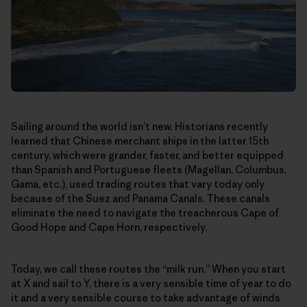
Sailing around the world isn’t new. Historians recently
learned that Chinese merchant ships in the latter 15th
century, which were grander, faster, and better equipped
than Spanish and Portuguese fleets (Magellan, Columbus,
Gama, etc.), used trading routes that vary today only
because of the Suez and Panama Canals. These canals
eliminate the need to navigate the treacherous Cape of
Good Hope and Cape Horn, respectively.
Today, we call these routes the “milk run.” When you start
at X and sail to Y, there is a very sensible time of year to do
it and a very sensible course to take advantage of winds