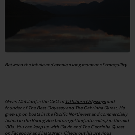
Between the inhale and exhale a long moment of tranquility.
Gavin McClurg is the CEO of
Offshore Odysseys
and
founder of The Best Odyssey and
The Cabrinha Quest
. He
grew up on boats in the Pacific Northwest and commercially
fished in the Bering Sea before getting into sailing in the mid
‘90s. You can keep up with Gavin and The Cabrinha Quest
on
Facebook
and
Instagram
. Check out his previous