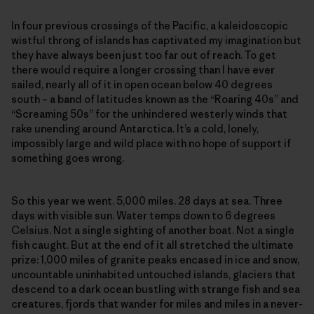
In four previous crossings of the Pacific, a kaleidoscopic
wistful throng of islands has captivated my imagination but
they have always been just too far out of reach. To get
there would require a longer crossing than I have ever
sailed, nearly all of it in open ocean below 40 degrees
south – a band of latitudes known as the “Roaring 40s” and
“Screaming 50s” for the unhindered westerly winds that
rake unending around Antarctica. It’s a cold, lonely,
impossibly large and wild place with no hope of support if
something goes wrong.
So this year we went. 5,000 miles. 28 days at sea. Three
days with visible sun. Water temps down to 6 degrees
Celsius. Not a single sighting of another boat. Not a single
fish caught. But at the end of it all stretched the ultimate
prize: 1,000 miles of granite peaks encased in ice and snow,
uncountable uninhabited untouched islands, glaciers that
descend to a dark ocean bustling with strange fish and sea
creatures, fjords that wander for miles and miles in a never-