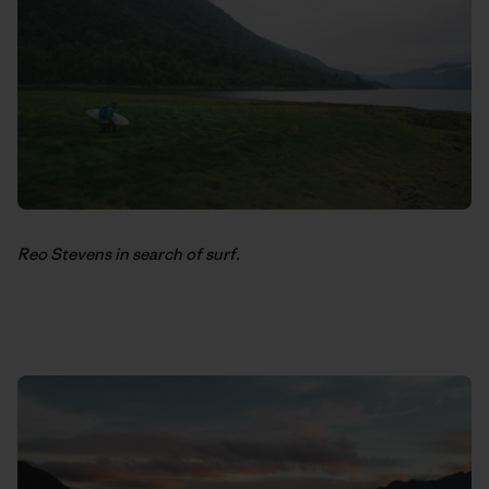
Reo Stevens in search of surf.