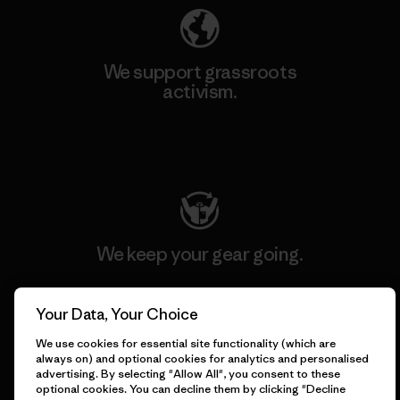
We support grassroots
activism.
Visit Patagonia Action Works
We keep your gear going.
Visit Worn Wear
Your Data, Your Choice
We use cookies for essential site functionality (which are
always on) and optional cookies for analytics and personalised
advertising. By selecting "Allow All", you consent to these
optional cookies. You can decline them by clicking "Decline