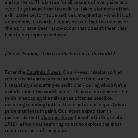
and currents. This is true for all vessels of every size and
type. To get away from the milk run takes a lot more effort,
skill, patience, fortitude and, yes, imagination – which is, of
course, why it’s worth it. It may be true that the oceans of
the world have been mapped, but that doesn’t mean they
have been properly explored.
[Above: Finding a barrel at the bottom of the world.]
Enter the
Cabrinha Quest
. On a 14-year mission to find
remote wind and waves on a series of blue-water
kitesurfing and surfing expeditions – during which we’ve
sailed around the world twice – I have taken considerable
pride in escaping the milk run as often as possible,
including rounding both of those notorious capes (where
pride manifests in pain!). Our latest expedition, in
partnership with
Cabrinha Kites
, launched in September
2012 – a five-year seafaring quest to explore the most
remote corners of the globe.