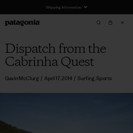
Shipping Information
Dispatch from the
Cabrinha Quest
Gavin McClurg
/
April 17, 2014
/
Surfing
,
Sports