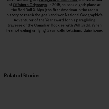
of
Offshore Odysseys
. In 2015, he took eighth place at
the Red Bull X-Alps (the first American in the race’s
history to reach the goal) and won National Geographic’s
Adventurer of the Year award for his paragliding
traverse of the Canadian Rockies with Will Gadd. When
he’s not sailing or flying Gavin calls Ketchum, Idaho home.
Related Stories