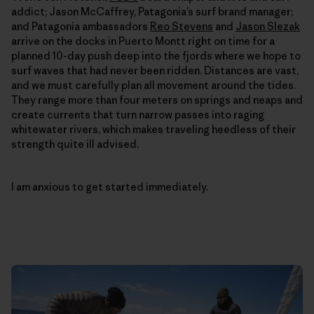
addict; Jason McCaffrey, Patagonia’s surf brand manager;
and Patagonia ambassadors
Reo Stevens
and
Jason Slezak
arrive on the docks in Puerto Montt right on time for a
planned 10-day push deep into the fjords where we hope to
surf waves that had never been ridden. Distances are vast,
and we must carefully plan all movement around the tides.
They range more than four meters on springs and neaps and
create currents that turn narrow passes into raging
whitewater rivers, which makes traveling heedless of their
strength quite ill advised.
I am anxious to get started immediately.