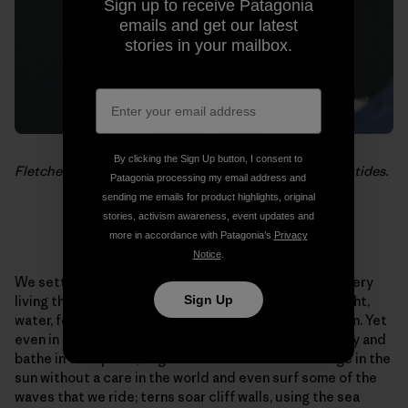
Sign up to receive Patagonia
emails and get our latest
stories in your mailbox.
By clicking the Sign Up button, I consent to
Fletcher Chouinard returns for a quick break between tides.
Patagonia processing my email address and
sending me emails for product highlights, original
stories, activism awareness, event updates and
more in accordance with Patagonia’s
Privacy
Notice
.
We settle into the same pace as our surroundings. Every
Sign Up
living thing is taking in and using as much as it can. Light,
water, food, air. We do the same but we add recreation. Yet
even in this pursuit we are not alone. Boobie birds play and
bathe in tidal pools; huge colonies of sea lions lounge in the
sun without a care in the world and even surf some of the
waves that we ride; terns soar cliff walls, using the sea