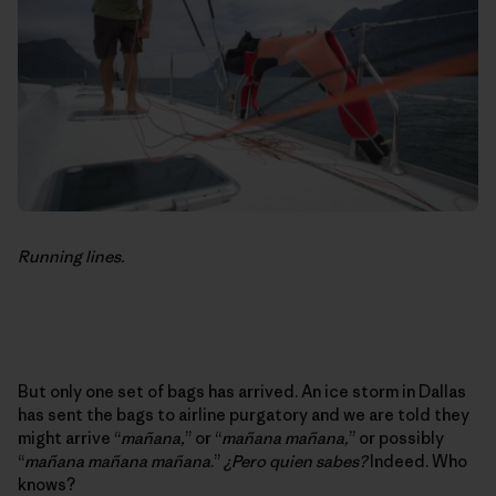
Running lines.
But only one set of bags has arrived. An ice storm in Dallas
has sent the bags to airline purgatory and we are told they
might arrive “
mañana,
” or “
mañana mañana,
” or possibly
“
mañana mañana mañana
.”
¿Pero quien sabes?
Indeed. Who
knows?