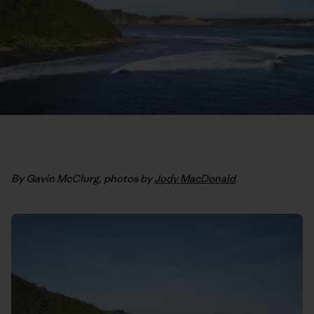
By Gavin McClurg, photos by
Jody MacDonald