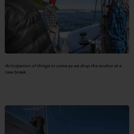
Anticipation of things to come as we drop the anchor at a
new break.