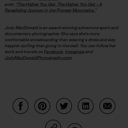
post,
“The Higher You Get, The Higher You Get – A
Paragliding Journey in the Pioneer Mountains.”
Jody MacDonald is an award-winning adventure sport and
documentary photographer. She says she's more
comfortable snowboarding than wearing a dress and way
happier surfing than going to the mall. You can follow her
work and travels on
Facebook
,
Instagram
and
JodyMacDonaldPhotography.com
.
Share on Facebook
Share on Pinterest
Share on Twitter
Share on LinkedIn
Share on