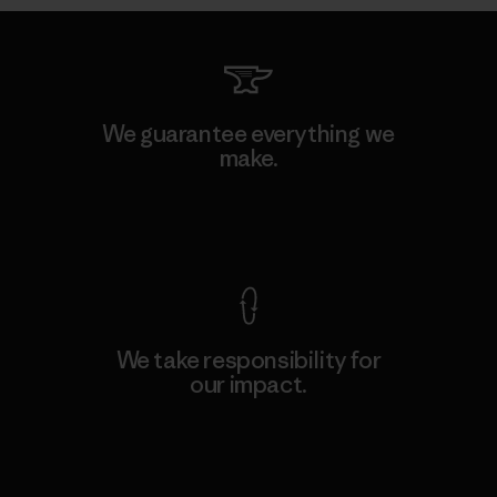
We guarantee everything we
make.
View Ironclad Guarantee
We take responsibility for
our impact.
Explore Our Footprint