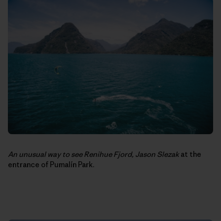
An unusual way to see Renihue Fjord,
Jason Slezak
at the
entrance of Pumalín Park.