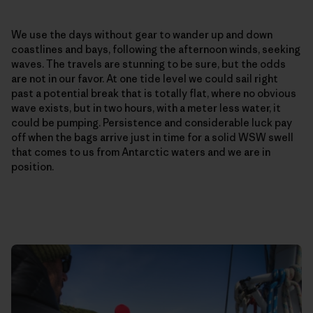
We use the days without gear to wander up and down
coastlines and bays, following the afternoon winds, seeking
waves. The travels are stunning to be sure, but the odds
are not in our favor. At one tide level we could sail right
past a potential break that is totally flat, where no obvious
wave exists, but in two hours, with a meter less water, it
could be pumping. Persistence and considerable luck pay
off when the bags arrive just in time for a solid WSW swell
that comes to us from Antarctic waters and we are in
position.