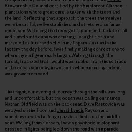
Stewardship Council
certified by the
Rainforest Alliance
—
plantations where great care is taken with the trees and
the land. Reflecting that approach, the trees themselves
were beautiful, well-established and stretched as far as I
could see. Watching the trees get tapped and the latex roll
and tumble into cups was amazing; I caught a drip and
marveled as it turned solid in my fingers. Just as in the
factory the day before, I was finally making connections to
where my surf gear really began. Walking through the
forest, I realized that I would wear rubber from these trees
in the ocean someday, in wetsuits whose main ingredient
was grown from seed.
That night, our overnight journey through the hills was long
and uncomfortable, but the ocean was calling our names.
Nathan Oldfield
was on the back seat;
Dave Rastovich
was
wedged on the floor; and
Jarrah Lynch
, Rayson and I
somehow created a Jenga puzzle of limbs on the middle
seat. Waking from a dream, I saw a psychedelic elephant
dressed in lights being led down the road with a parade