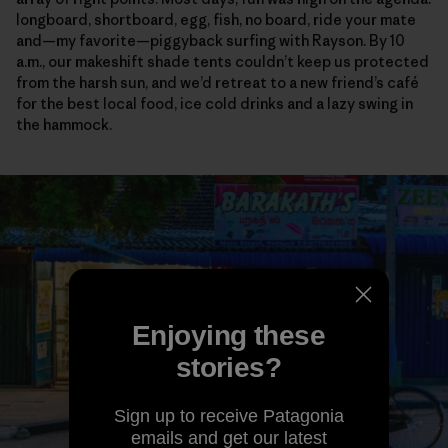
longboard, shortboard, egg, fish, no board, ride your mate
and—my favorite—piggyback surfing with Rayson. By 10
a.m., our makeshift shade tents couldn’t keep us protected
from the harsh sun, and we’d retreat to a new friend’s café
for the best local food, ice cold drinks and a lazy swing in
the hammock.
Enjoying these
stories?
Sign up to receive Patagonia
emails and get our latest