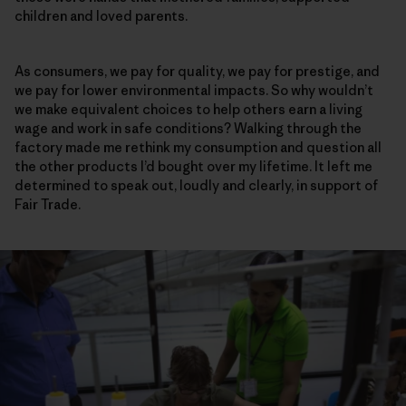
children and loved parents.
As consumers, we pay for quality, we pay for prestige, and
we pay for lower environmental impacts. So why wouldn’t
we make equivalent choices to help others earn a living
wage and work in safe conditions? Walking through the
factory made me rethink my consumption and question all
the other products I’d bought over my lifetime. It left me
determined to speak out, loudly and clearly, in support of
Fair Trade.