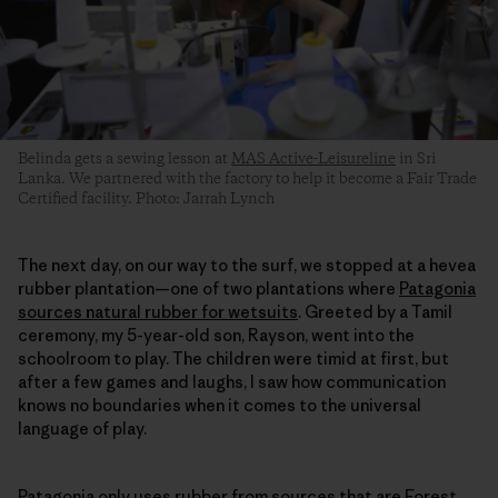
Belinda gets a sewing lesson at
MAS Active-Leisureline
in Sri
Lanka. We partnered with the factory to help it become a Fair Trade
Certified facility. Photo: Jarrah Lynch
The next day, on our way to the surf, we stopped at a hevea
rubber plantation—one of two plantations where
Patagonia
sources natural rubber for wetsuits
. Greeted by a Tamil
ceremony, my 5-year-old son, Rayson, went into the
schoolroom to play. The children were timid at first, but
after a few games and laughs, I saw how communication
knows no boundaries when it comes to the universal
language of play.
Patagonia only uses rubber from sources that are
Forest