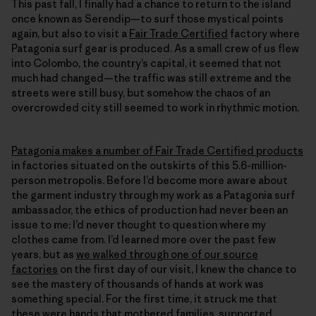
This past fall, I finally had a chance to return to the island
once known as Serendip—to surf those mystical points
again, but also to visit a
Fair Trade Certified
factory where
Patagonia surf gear is produced. As a small crew of us flew
into Colombo, the country’s capital, it seemed that not
much had changed—the traffic was still extreme and the
streets were still busy, but somehow the chaos of an
overcrowded city still seemed to work in rhythmic motion.
Patagonia makes a number of Fair Trade Certified products
in factories situated on the outskirts of this 5.6-million-
person metropolis. Before I’d become more aware about
the garment industry through my work as a Patagonia surf
ambassador, the ethics of production had never been an
issue to me; I’d never thought to question where my
clothes came from. I’d learned more over the past few
years, but as
we walked through one of our source
factories
on the first day of our visit, I knew the chance to
see the mastery of thousands of hands at work was
something special. For the first time, it struck me that
these were hands that mothered families, supported