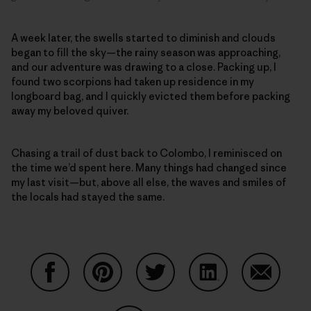
A week later, the swells started to diminish and clouds
began to fill the sky—the rainy season was approaching,
and our adventure was drawing to a close. Packing up, I
found two scorpions had taken up residence in my
longboard bag, and I quickly evicted them before packing
away my beloved quiver.
Chasing a trail of dust back to Colombo, I reminisced on
the time we’d spent here. Many things had changed since
my last visit—but, above all else, the waves and smiles of
the locals had stayed the same.
Share on Facebook
Share on Pinterest
Share on Twitter
Share on LinkedIn
Share on