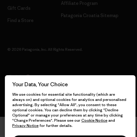
Affiliate Program
Gift Cards
Patagonia Croatia Sitemap
Find a Store
© 2026 Patagonia, Inc. All Rights Reserved.
English
Your Data, Your Choice
We use cookies for essential site functionality (which are
always on) and optional cookies for analytics and personalised
advertising. By selecting "Allow All", you consent to these
optional cookies. You can decline them by clicking "Decline
Optional" or manage your preferences at any time by clicking
"Change Preferences". Please see our
Cookie Notice
and
Privacy Notice
for further details.