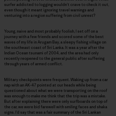
surfer addicted to logging wouldn’t crave to check it out,
even though it meant ignoring travel warnings and
venturing into a region suffering from civil unrest?
Young, naive and most probably foolish, I set off on a
journey with a few friends and scored some of the best
waves of my life in Arugam Bay, a sleepy fishing village on
the southeast coast of Sri Lanka. It was a year after the
Indian Ocean tsunami of 2004, and the area had only
recently reopened to the general public after suffering
through years of armed conflict.
Military checkpoints were frequent. Waking up from a car
nap with an AK-47 pointed at our heads while being
questioned about what we were transporting on the roof
was enough to make me think that the trip was a mistake.
But after explaining there were only surfboards on top of
the car, we were bid farewell with smiling faces and shaka
signs. I’d say that was a fair summary of the Sri Lankan