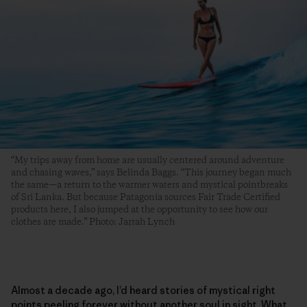
“My trips away from home are usually centered around adventure
and chasing waves,” says Belinda Baggs. “This journey began much
the same—a return to the warmer waters and mystical pointbreaks
of Sri Lanka. But because Patagonia sources Fair Trade Certified
products here, I also jumped at the opportunity to see how our
clothes are made.” Photo: Jarrah Lynch
Almost a decade ago, I’d heard stories of mystical right
points peeling forever without another soul in sight. What