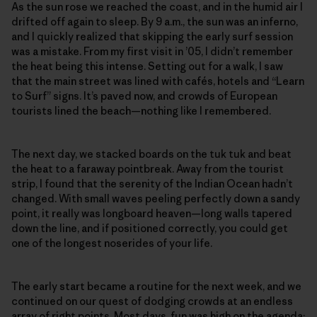
As the sun rose we reached the coast, and in the humid air I
drifted off again to sleep. By 9 a.m., the sun was an inferno,
and I quickly realized that skipping the early surf session
was a mistake. From my first visit in ’05, I didn’t remember
the heat being this intense. Setting out for a walk, I saw
that the main street was lined with cafés, hotels and “Learn
to Surf” signs. It’s paved now, and crowds of European
tourists lined the beach—nothing like I remembered.
The next day, we stacked boards on the tuk tuk and beat
the heat to a faraway pointbreak. Away from the tourist
strip, I found that the serenity of the Indian Ocean hadn’t
changed. With small waves peeling perfectly down a sandy
point, it really was longboard heaven—long walls tapered
down the line, and if positioned correctly, you could get
one of the longest noserides of your life.
The early start became a routine for the next week, and we
continued on our quest of dodging crowds at an endless
array of right points. Most days, fun was high on the agenda: