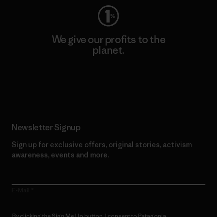
We give our profits to the
planet.
Read Our Commitment
Newsletter Signup
Sign up for exclusive offers, original stories, activism
awareness, events and more.
E-Mail
By clicking the Sign Me Up button, I consent to Patagonia