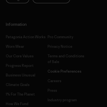
Information
Patagonia Action Works
Pro Community
Worn Wear
Privacy Notice
Our Core Values
Terms and Conditions
of Sale
Progress Report
Cookie Preferences
Business Unusual
Careers
Climate Goals
Press
1% For The Planet
Industry program
How We Fund