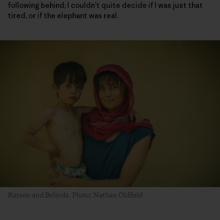
following behind; I couldn’t quite decide if I was just that
tired, or if the elephant was real.
Rayson and Belinda. Photo: Nathan Oldfield