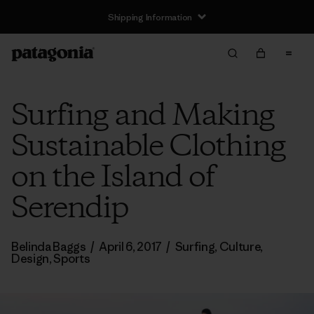
Shipping Information
Surfing and Making
Sustainable Clothing
on the Island of
Serendip
Belinda Baggs
/
April 6, 2017
/
Surfing
,
Culture
,
Design
,
Sports