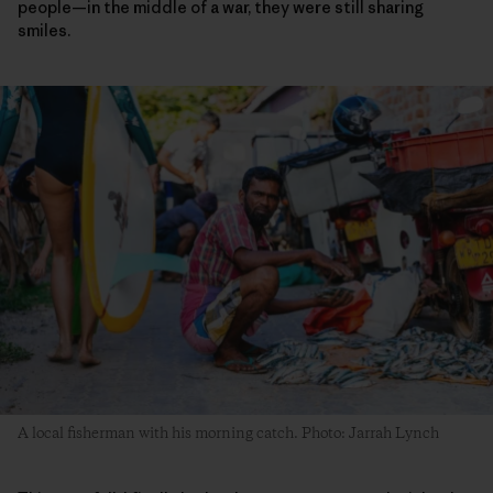
people—in the middle of a war, they were still sharing
smiles.
A local fisherman with his morning catch. Photo: Jarrah Lynch