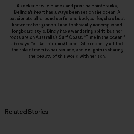
A seeker of wild places and pristine pointbreaks,
Belinda’s heart has always been set on the ocean. A
passionate all-around surfer and bodysurfer, she’s best
known for her graceful and technically accomplished
longboard style. Bindy has a wandering spirit, but her
roots are on Australia’s Surf Coast. “Time in the ocean,”
she says, “is like returning home.” She recently added
the role of mom to her resume, and delights in sharing
the beauty of this world with her son.
Related Stories