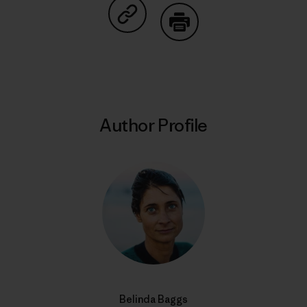
Share on Copy Link
Print
Author Profile
Belinda Baggs