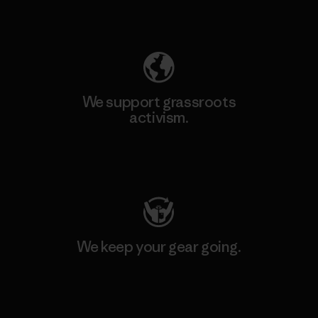
Explore Our Footprint
We support grassroots
activism.
Visit Patagonia Action Works
We keep your gear going.
Visit Worn Wear