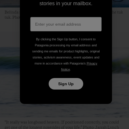
stories in your mailbox.
Belinda makes a morning bakery stop while Rayson waits in the tuk
tuk. Photo: Jarrah Lynch
By clicking the Sign Up button, I consent to
Patagonia processing my email address and
sending me emails for product highlights, original
stories, activism awareness, event updates and
more in accordance with Patagonia’s
Privacy
Notice
.
Sign Up
“It really was longboard heaven. If positioned correctly, you could
get one of the longest noserides of your life.” Photo: Jarrah Lynch