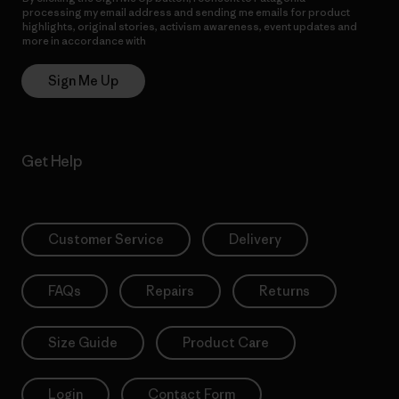
processing my email address and sending me emails for product
highlights, original stories, activism awareness, event updates and
more in accordance with
Patagonia’s Privacy Notice
Sign Me Up
Get Help
Customer Service
Delivery
FAQs
Repairs
Returns
Size Guide
Product Care
Login
Contact Form