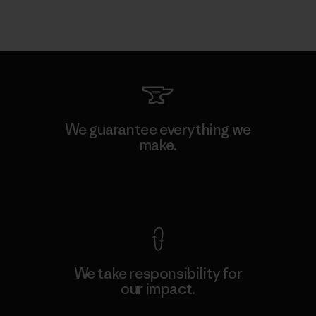
We guarantee everything we
make.
View Ironclad Guarantee
We take responsibility for
our impact.