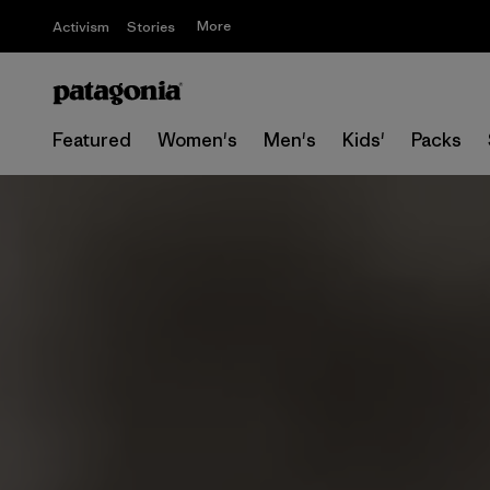
More
Activism
Stories
Featured
Women's
Men's
Kids'
Packs