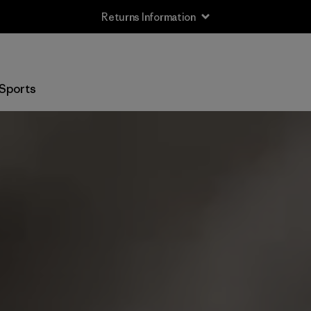
Returns Information
Sports