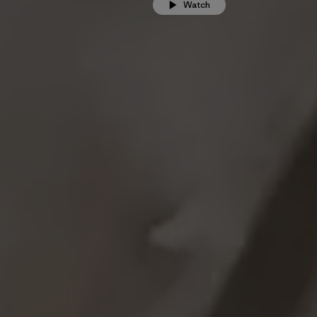
Watch