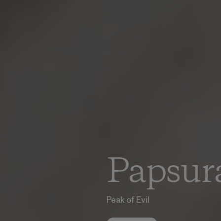
Papsur
Peak of Evil