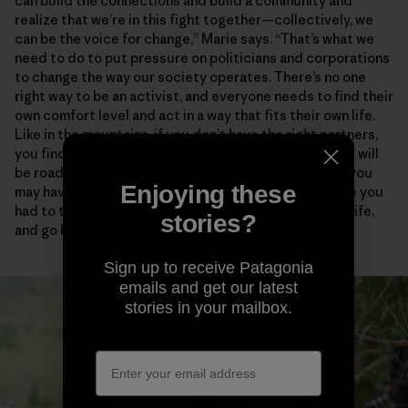
can build the connections and build a community and
realize that we’re in this fight together—collectively, we
can be the voice for change,” Marie says. “That’s what we
need to do to put pressure on politicians and corporations
to change the way our society operates. There’s no one
right way to be an activist, and everyone needs to find their
own comfort level and act in a way that fits their own life.
Like in the mountains, if you don’t have the right partners,
you find people who empower and support you. There will
be roadblocks and disappointments and critics, and you
Enjoying these
may have to take some risks. But how many times have you
had to turn around in the mountains, in your personal life,
stories?
and go back to try again?”
Sign up to receive Patagonia
emails and get our latest
stories in your mailbox.