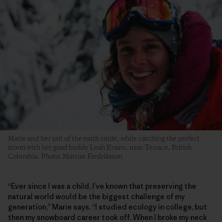
Marie and her salt of the earth smile, while catching the perfect
storm with her good buddy Leah Evans, near Terrace, British
Columbia. Photo: Mattias Fredriksson
“Ever since I was a child, I’ve known that preserving the
natural world would be the biggest challenge of my
generation,” Marie says. “I studied ecology in college, but
then my snowboard career took off. When I broke my neck