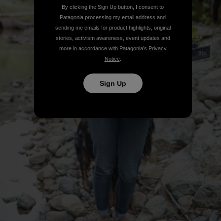
By clicking the Sign Up button, I consent to
Patagonia processing my email address and
sending me emails for product highlights, original
stories, activism awareness, event updates and
more in accordance with Patagonia’s
Privacy
Notice
.
Sign Up