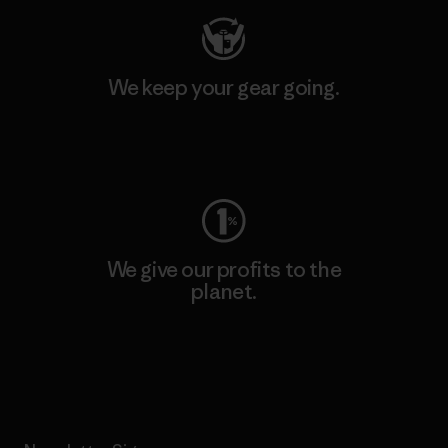
We keep your gear going.
Visit Worn Wear
We give our profits to the
planet.
Read Our Commitment