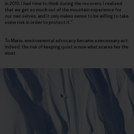
in 2010, I had time to think during the recovery. I realized
that we get so much out of the mountain experience for
our own selves, and it only makes sense to be willing to take
some risk in order to protect it.”
To Marie, environmental advocacy became a necessary act.
Indeed, the risk of keeping quiet is now what scares her the
most.