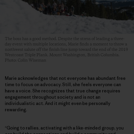
The boss has a good method. Despite the stress of leading a three-
day event with multiple locations, Marie finds a moment to throw a
northwest salute off the finish line jump toward the end of the 2019
Westcoast Triple Plank. Mount Washington, British Columbia.
Photo: Colin Wiseman
Marie acknowledges that not everyone has abundant free
time to focus on advocacy. Still, she feels everyone can
have a voice. She recognizes that true change requires
engagement throughout society and is not an
individualistic act. And it might even be personally
rewarding.
“Going to rallies, activating with a like-minded group, you