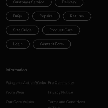
Customer Service
Delivery
FAQs
Repairs
Returns
Size Guide
Product Care
Login
Contact Form
Information
Patagonia Action Works
Pro Community
Worn Wear
Privacy Notice
Our Core Values
Terms and Conditions
of Sale