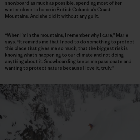
snowboard as much as possible, spending most of her
winter close to home in British Columbia’s Coast
Mountains. And she did it without any guilt.
“When I’m in the mountains, I remember why I care,” Marie
says. “It reminds me that I need to do something to protect
this place that gives me so much, that the biggest risk is
knowing what’s happening to our climate and not doing
anything about it. Snowboarding keeps me passionate and
wanting to protect nature because I love it, truly.”