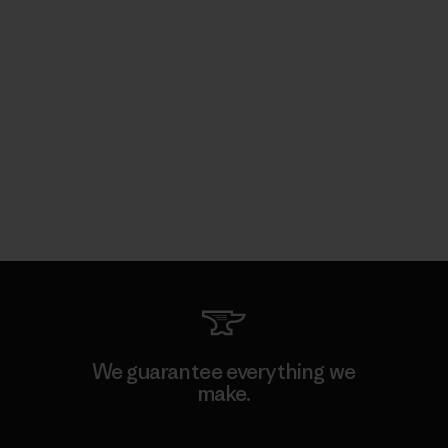
We guarantee everything we
make.