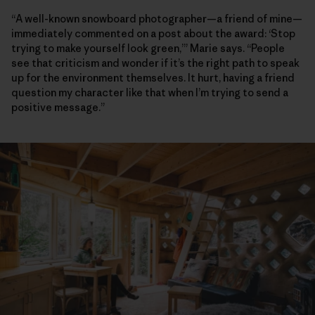
“A well-known snowboard photographer—a friend of mine—
immediately commented on a post about the award: ‘Stop
trying to make yourself look green,’” Marie says. “People
see that criticism and wonder if it’s the right path to speak
up for the environment themselves. It hurt, having a friend
question my character like that when I’m trying to send a
positive message.”