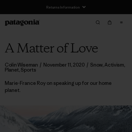
Returns Information
A Matter of Love
Colin Wiseman
/
November 11, 2020
/
Snow
,
Activism
,
Planet
,
Sports
Marie-France Roy on speaking up for our home
planet.