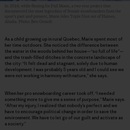
In 2016, while filming for Full Moon, a two-year project that
documented the most legendary of female snowboarders from the
sport’s past and present, Marie rides Triple Shot out of Haines,
Alaska. Photo: Ben Girardi
As a child growing up in rural Quebec, Marie spent most of
her time outdoors. She noticed the difference between
the water in the woods behind her house—“so full of life”—
and the trash-filled ditches in the concrete landscape of
the city: “It felt dead and stagnant, solely due to human
development. I was probably 5 years old and I could see we
were not working in harmony with nature,” she says.
When her pro snowboarding career took off, “I needed
something more to give me a sense of purpose,” Marie says.
“After my injury, I realized that nobody’s perfect and we
have to encourage political change in order to save the
environment. We have to let go of our guilt and activate as
a society.”