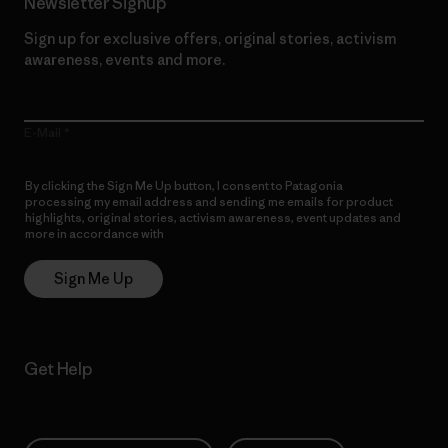
Newsletter Signup
Sign up for exclusive offers, original stories, activism
awareness, events and more.
E-Mail
By clicking the Sign Me Up button, I consent to Patagonia
processing my email address and sending me emails for product
highlights, original stories, activism awareness, event updates and
more in accordance with
Patagonia’s Privacy Notice
Sign Me Up
Get Help