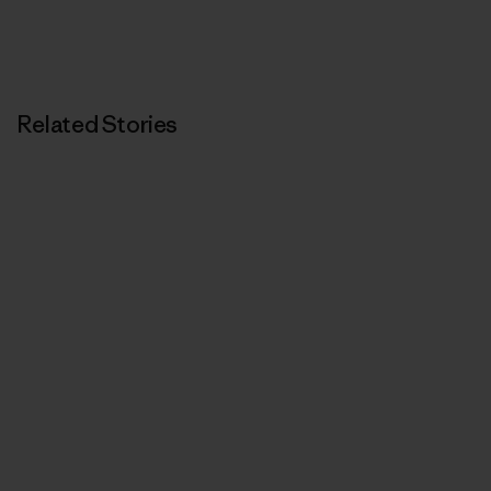
Related Stories