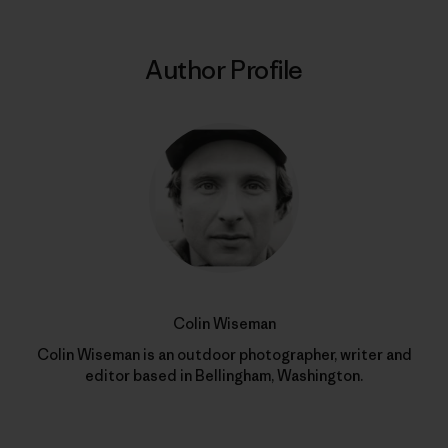
Author Profile
Colin Wiseman
Colin Wiseman is an outdoor photographer, writer and
editor based in Bellingham, Washington.