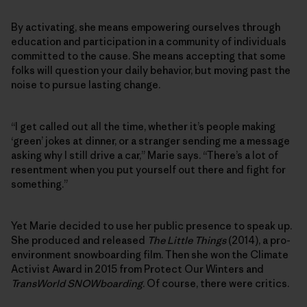
By activating, she means empowering ourselves through
education and participation in a community of individuals
committed to the cause. She means accepting that some
folks will question your daily behavior, but moving past the
noise to pursue lasting change.
“I get called out all the time, whether it’s people making
‘green’ jokes at dinner, or a stranger sending me a message
asking why I still drive a car,” Marie says. “There’s a lot of
resentment when you put yourself out there and fight for
something.”
Yet Marie decided to use her public presence to speak up.
She produced and released
The Little Things
(2014), a pro-
environment snowboarding film. Then she won the Climate
Activist Award in 2015 from Protect Our Winters and
TransWorld SNOWboarding
. Of course, there were critics.