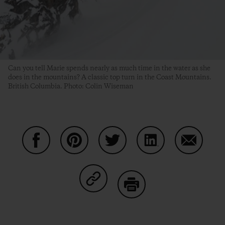
Can you tell Marie spends nearly as much time in the water as she
does in the mountains? A classic top turn in the Coast Mountains.
British Columbia. Photo: Colin Wiseman
Share on Facebook
Share on Pinterest
Share on Twitter
Share on LinkedIn
Share on
Share on Copy Link
Print