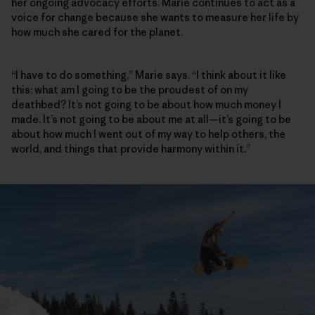
her ongoing advocacy efforts. Marie continues to act as a
voice for change because she wants to measure her life by
how much she cared for the planet.
“I have to do something,” Marie says. “I think about it like
this: what am I going to be the proudest of on my
deathbed? It’s not going to be about how much money I
made. It’s not going to be about me at all—it’s going to be
about how much I went out of my way to help others, the
world, and things that provide harmony within it.”