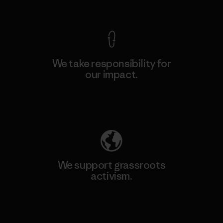
View Ironclad Guarantee
We take responsibility for
our impact.
Explore Our Footprint
We support grassroots
activism.
Visit Patagonia Action Works