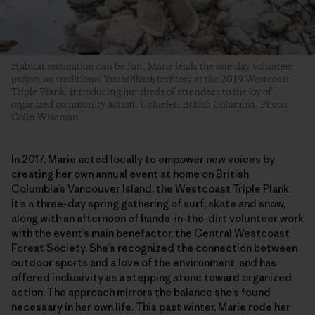
Habitat restoration can be fun. Marie leads the one-day volunteer
project on traditional Yuułuʔiłʔatḥ territory at the 2019 Westcoast
Triple Plank, introducing hundreds of attendees to the joy of
organized community action. Ucluelet, British Columbia. Photo:
Colin Wiseman
In 2017, Marie acted locally to empower new voices by
creating her own annual event at home on British
Columbia’s Vancouver Island, the Westcoast Triple Plank.
It’s a three-day spring gathering of surf, skate and snow,
along with an afternoon of hands-in-the-dirt volunteer work
with the event’s main benefactor, the Central Westcoast
Forest Society. She’s recognized the connection between
outdoor sports and a love of the environment, and has
offered inclusivity as a stepping stone toward organized
action. The approach mirrors the balance she’s found
necessary in her own life. This past winter, Marie rode her