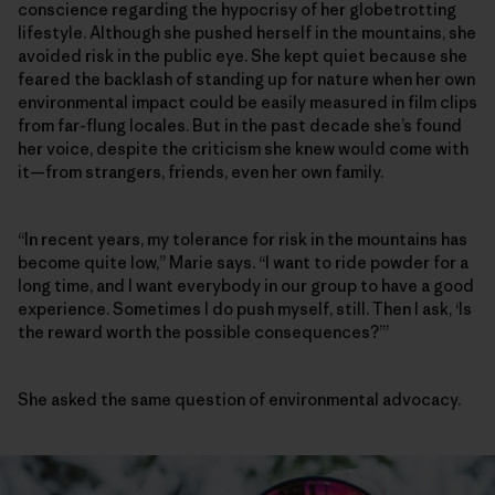
conscience regarding the hypocrisy of her globetrotting
lifestyle. Although she pushed herself in the mountains, she
avoided risk in the public eye. She kept quiet because she
feared the backlash of standing up for nature when her own
environmental impact could be easily measured in film clips
from far-flung locales. But in the past decade she’s found
her voice, despite the criticism she knew would come with
it—from strangers, friends, even her own family.
“In recent years, my tolerance for risk in the mountains has
become quite low,” Marie says. “I want to ride powder for a
long time, and I want everybody in our group to have a good
experience. Sometimes I do push myself, still. Then I ask, ‘Is
the reward worth the possible consequences?’”
She asked the same question of environmental advocacy.