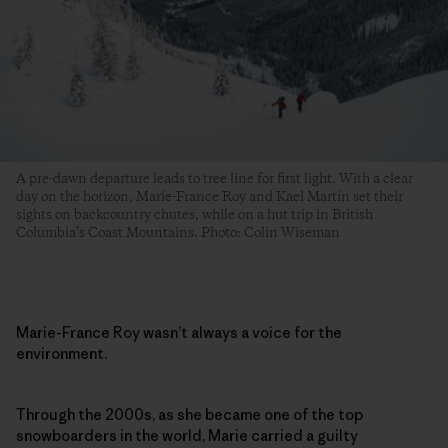
A pre-dawn departure leads to tree line for first light. With a clear
day on the horizon, Marie-France Roy and Kael Martin set their
sights on backcountry chutes, while on a hut trip in British
Columbia’s Coast Mountains. Photo: Colin Wiseman
Marie-France Roy wasn’t always a voice for the
environment.
Through the 2000s, as she became one of the top
snowboarders in the world, Marie carried a guilty