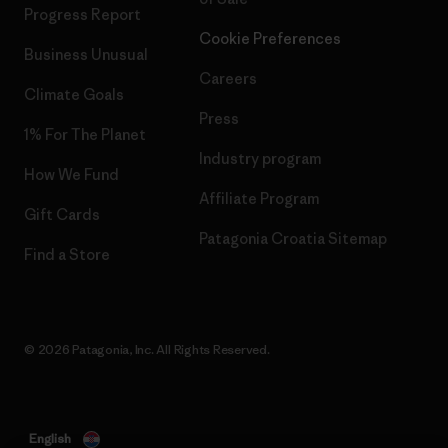
Progress Report
Cookie Preferences
Business Unusual
Careers
Climate Goals
Press
1% For The Planet
Industry program
How We Fund
Affiliate Program
Gift Cards
Patagonia Croatia Sitemap
Find a Store
© 2026 Patagonia, Inc. All Rights Reserved.
English