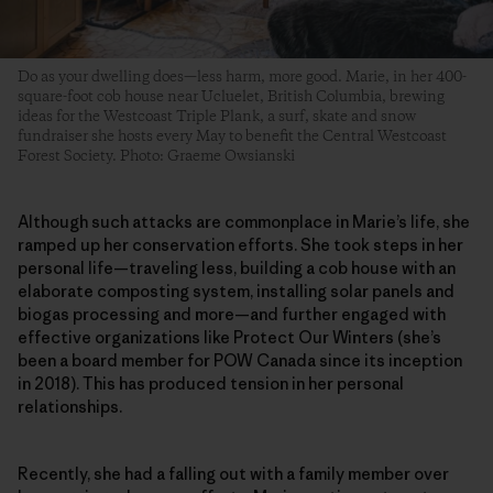
Do as your dwelling does—less harm, more good. Marie, in her 400-
square-foot cob house near Ucluelet, British Columbia, brewing
ideas for the Westcoast Triple Plank, a surf, skate and snow
fundraiser she hosts every May to benefit the Central Westcoast
Forest Society. Photo: Graeme Owsianski
Although such attacks are commonplace in Marie’s life, she
ramped up her conservation efforts. She took steps in her
personal life—traveling less, building a cob house with an
elaborate composting system, installing solar panels and
biogas processing and more—and further engaged with
effective organizations like Protect Our Winters (she’s
been a board member for POW Canada since its inception
in 2018). This has produced tension in her personal
relationships.
Recently, she had a falling out with a family member over