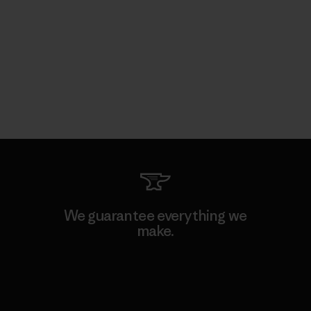
We guarantee everything we
make.
View Ironclad Guarantee