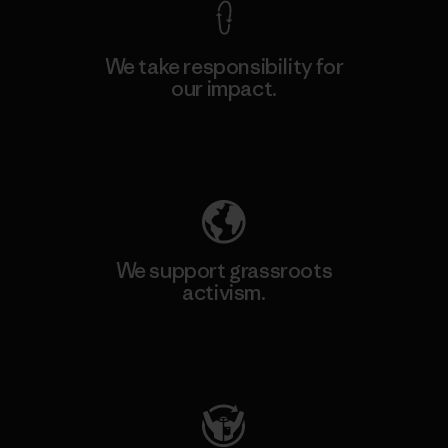
We take responsibility for
our impact.
Explore Our Footprint
We support grassroots
activism.
Visit Patagonia Action Works