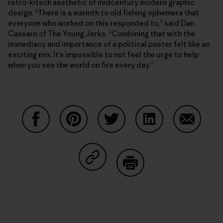
retro-kitsch aesthetic of midcentury modern graphic
design. “There is a warmth to old fishing ephemera that
everyone who worked on this responded to,” said Dan
Cassaro of The Young Jerks. “Combining that with the
immediacy and importance of a political poster felt like an
exciting mix. It’s impossible to not feel the urge to help
when you see the world on fire every day.”
Share on Facebook
Share on Pinterest
Share on Twitter
Share on LinkedIn
Share on
Share on Copy Link
Print