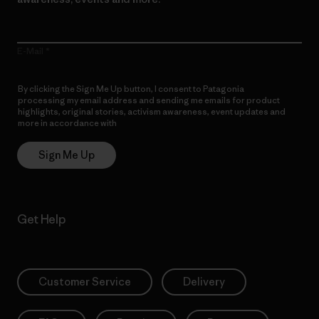
E-Mail
By clicking the Sign Me Up button, I consent to Patagonia
processing my email address and sending me emails for product
highlights, original stories, activism awareness, event updates and
more in accordance with
Patagonia’s Privacy Notice
Sign Me Up
Get Help
Customer Service
Delivery