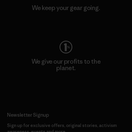
We keep your gear going.
Visit Worn Wear
We give our profits to the
planet.
Read Our Commitment
Newsletter Signup
Sign up for exclusive offers, original stories, activism
awareness, events and more.