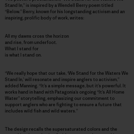
Stand In,” is inspired by a Wendell Berry poem titled
“Below.” Berry, known for his longstanding activism and an
inspiring, prolific body of work, writes:
All my dawns cross the horizon
and rise, from underfoot.
What I stand for
is what I stand on.
“We really hope that our take, ‘We Stand for the Waters We
Stand In,’ will resonate and inspire anglers to activism,”
added Manning. “It’s a simple message, but it’s powerful. It
works hand in hand with Patagonia’s ongoing “It’s All Home
Water” storytelling, emphasizing our commitment to
support anglers who are fighting to ensure a future that
includes wild fish and wild waters.”
The design recalls the supersaturated colors and the