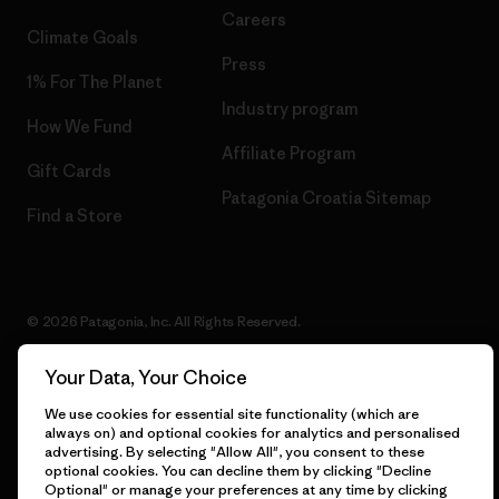
Careers
Climate Goals
Press
1% For The Planet
Industry program
How We Fund
Affiliate Program
Gift Cards
Patagonia Croatia Sitemap
Find a Store
© 2026 Patagonia, Inc. All Rights Reserved.
Your Data, Your Choice
We use cookies for essential site functionality (which are
English
always on) and optional cookies for analytics and personalised
advertising. By selecting "Allow All", you consent to these
optional cookies. You can decline them by clicking "Decline
Optional" or manage your preferences at any time by clicking