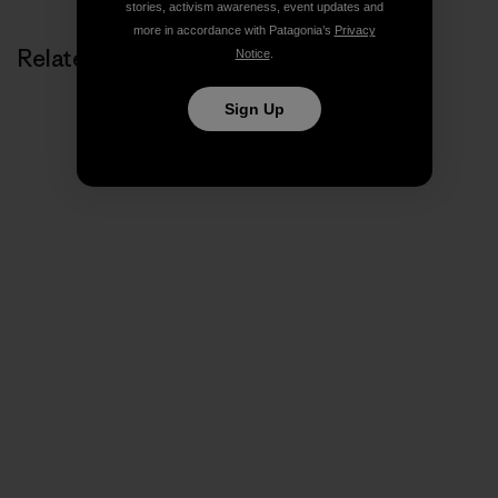
stories, activism awareness, event updates and
more in accordance with Patagonia’s
Privacy
Related Stories
Notice
.
Sign Up