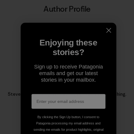
Author Profile
Enjoying these
stories?
Sign up to receive Patagonia
emails and get our latest
stories in your mailbox.
Steve Duda
Steve Duda is Patagonia’s managing editor for fly fishing.
By clicking the Sign Up button, I consent to
Patagonia processing my email address and
sending me emails for product highlights, original