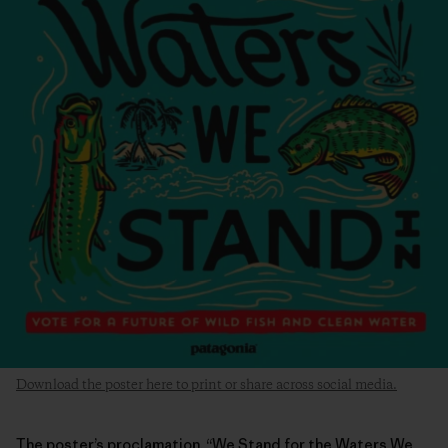
Download the poster here to print or share across social media.
The poster’s proclamation, “We Stand for the Waters We