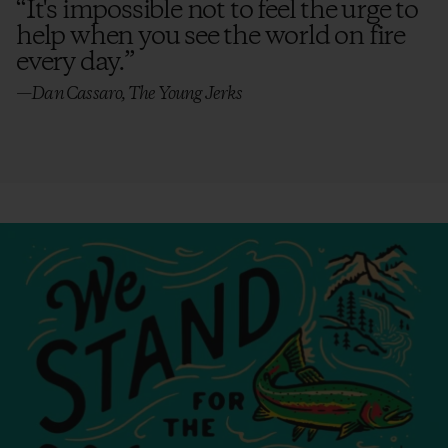
“
It's impossible not to feel the urge to
help when you see the world on fire
every day.
”
—Dan Cassaro, The Young Jerks