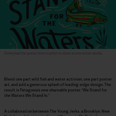
Download the poster here to print or share across social media.
Blend one part wild fish and water activism, one part poster
art, and add a generous splash of leading-edge design: The
result is Patagonia’s new shareable poster, “We Stand for
the Waters We Stand In.”
A collaboration between The Young Jerks, a Brooklyn, New