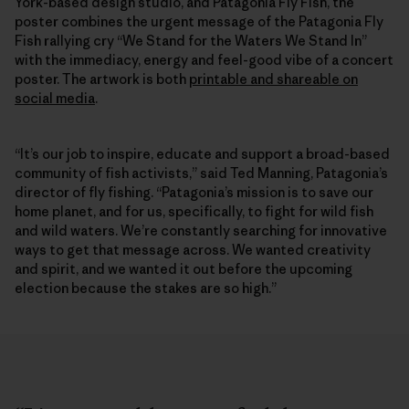
York-based design studio, and Patagonia Fly Fish, the
poster combines the urgent message of the Patagonia Fly
Fish rallying cry “We Stand for the Waters We Stand In”
with the immediacy, energy and feel-good vibe of a concert
poster. The artwork is both
printable and shareable on
social media
.
“It’s our job to inspire, educate and support a broad-based
community of fish activists,” said Ted Manning, Patagonia’s
director of fly fishing. “Patagonia’s mission is to save our
home planet, and for us, specifically, to fight for wild fish
and wild waters. We’re constantly searching for innovative
ways to get that message across. We wanted creativity
and spirit, and we wanted it out before the upcoming
election because the stakes are so high.”