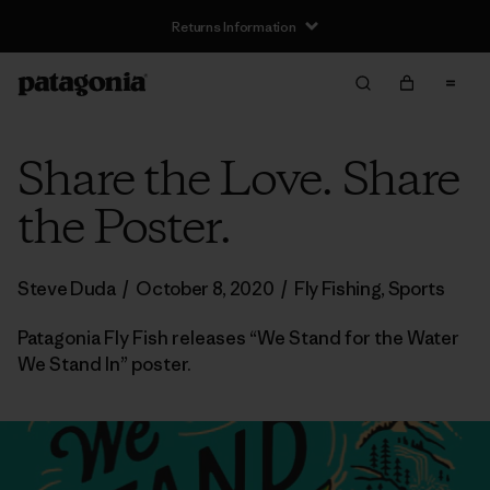
Returns Information
Share the Love. Share
the Poster.
Steve Duda
/
October 8, 2020
/
Fly Fishing
,
Sports
Patagonia Fly Fish releases “We Stand for the Water
We Stand In” poster.