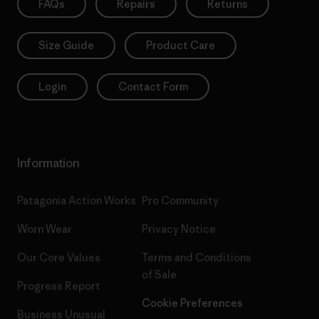
FAQs
Repairs
Returns
Size Guide
Product Care
Login
Contact Form
Information
Patagonia Action Works
Pro Community
Worn Wear
Privacy Notice
Our Core Values
Terms and Conditions
of Sale
Progress Report
Cookie Preferences
Business Unusual