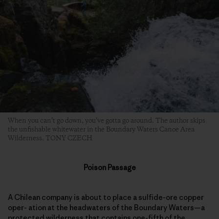
When you can’t go down, you’ve gotta go around. The author skips
the unfishable whitewater in the Boundary Waters Canoe Area
Wilderness. TONY CZECH
Poison Passage
A Chilean company is about to place a sulfide-ore copper
oper- ation at the headwaters of the Boundary Waters—a
protected wilderness that contains one-fifth of the