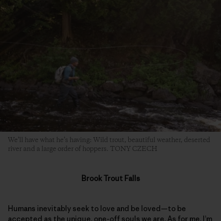
We’ll have what he’s having: Wild trout, beautiful weather, deserted
river and a large order of hoppers. TONY CZECH
Brook Trout Falls
Humans inevitably seek to love and be loved—to be
accepted as the unique, one-off souls we are. As for me, I’m