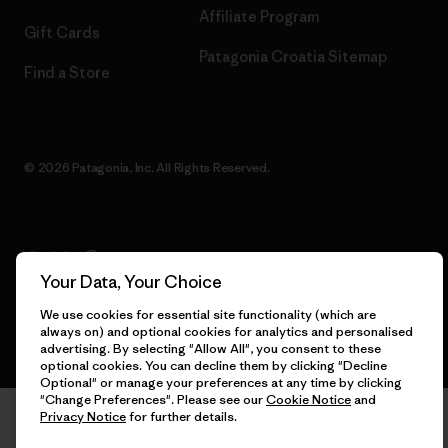
Affiliate Program
Gift Cards
Patagonia Croatia Sitemap
Find a Store
© 2026 Patagonia, Inc. All Rights Reserved.
English
Your Data, Your Choice
We use cookies for essential site functionality (which are
always on) and optional cookies for analytics and personalised
advertising. By selecting "Allow All", you consent to these
optional cookies. You can decline them by clicking "Decline
Optional" or manage your preferences at any time by clicking
"Change Preferences". Please see our
Cookie Notice
and
Privacy Notice
for further details.