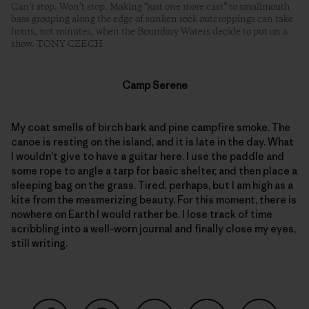
Can’t stop. Won’t stop. Making “just one more cast” to smallmouth
bass grouping along the edge of sunken rock outcroppings can take
hours, not minutes, when the Boundary Waters decide to put on a
show. TONY CZECH
Camp Serene
My coat smells of birch bark and pine campfire smoke. The
canoe is resting on the island, and it is late in the day. What
I wouldn’t give to have a guitar here. I use the paddle and
some rope to angle a tarp for basic shelter, and then place a
sleeping bag on the grass. Tired, perhaps, but I am high as a
kite from the mesmerizing beauty. For this moment, there is
nowhere on Earth I would rather be. I lose track of time
scribbling into a well-worn journal and finally close my eyes,
still writing.