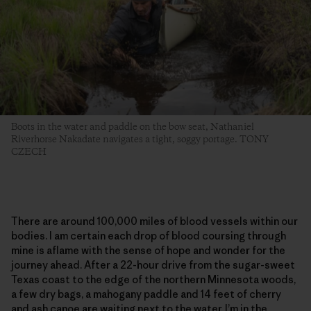
Boots in the water and paddle on the bow seat, Nathaniel
Riverhorse Nakadate navigates a tight, soggy portage. TONY
CZECH
There are around 100,000 miles of blood vessels within our
bodies. I am certain each drop of blood coursing through
mine is aflame with the sense of hope and wonder for the
journey ahead. After a 22-hour drive from the sugar-sweet
Texas coast to the edge of the northern Minnesota woods,
a few dry bags, a mahogany paddle and 14 feet of cherry
and ash canoe are waiting next to the water. I’m in the