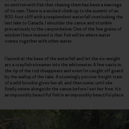
so smitten with fish that chasing them has been a marriage
of its own. There is a wicked climb up to the summit of an
800-foot cliff with a resplendent waterfall overlooking the
last lake to Canada. I shoulder the canoe and stumble
precariously to the canyon below. One of the few grains of
wisdom I have learned is that fish will be where water
comes together with other water.
I launch at the base of the waterfall and let the six-weight
arc a crayfish streamer into the whitewater. A few casts in,
the tip of the rod disappears and even I’m caught off guard
by the wallop of the take. A stunningly porcine freight train
of a wild brookie gives her all, and then some, until she
finally swims alongside the canoe before I set her free. It’s
an impossibly beautiful fish in an impossibly beautiful place.