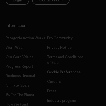
Login
Contact Form
Information
Patagonia Action Works
Pro Community
Worn Wear
Privacy Notice
Our Core Values
Terms and Conditions
of Sale
Progress Report
Cookie Preferences
Business Unusual
Careers
Climate Goals
Press
1% For The Planet
Industry program
How We Fund