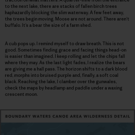
to the next lake, there are stacks of fallen birch trees
haphazardly blocking the slim waterway. A few feet away,
the trees begin moving. Moose are not around. There aren’t
buffalo. It’s a bear the size of a farm shed.
A cub pops up. I remind myself to draw breath. This is not
good. Sometimes finding grace and facing things head-on
is easier than imagined. I keep rolling and let the chips fall
where they may. As the last light fades, I realize the bears
are giving me a hall pass. The horizon shifts to a dark blood
red, morphs into bruised purple and, finally, a soft coal
black. Reaching the lake, I clamber over the gunwales,
check the maps by headlamp and paddle under a waxing
crescent moon.