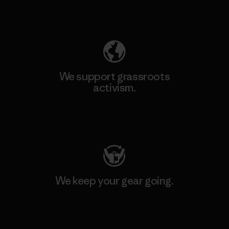
Explore Our Footprint
We support grassroots
activism.
Visit Patagonia Action Works
We keep your gear going.
Visit Worn Wear