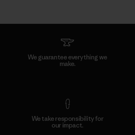
We guarantee everything we
make.
View Ironclad Guarantee
We take responsibility for
our impact.