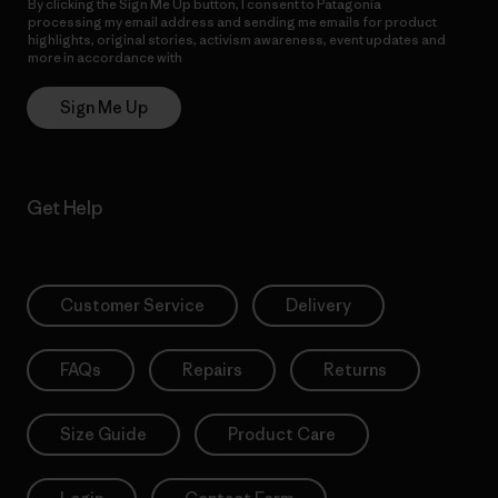
By clicking the Sign Me Up button, I consent to Patagonia
processing my email address and sending me emails for product
highlights, original stories, activism awareness, event updates and
more in accordance with
Patagonia’s Privacy Notice
Sign Me Up
Get Help
Customer Service
Delivery
FAQs
Repairs
Returns
Size Guide
Product Care