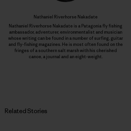
Nathaniel Riverhorse Nakadate
Nathaniel Riverhorse Nakadate is a Patagonia fly fishing
ambassador, adventurer, environmentalist and musician
whose writing can be found in a number of surfing, guitar
and fly-fishing magazines. He is most often found on the
fringes of a southern salt marsh with his cherished
canoe, a journal and an eight-weight.
Related Stories