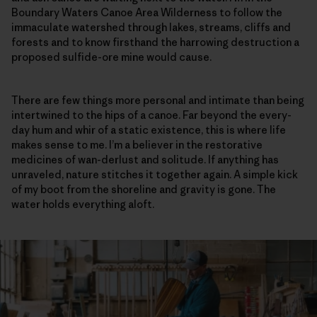
Boundary Waters Canoe Area Wilderness to follow the
immaculate watershed through lakes, streams, cliffs and
forests and to know firsthand the harrowing destruction a
proposed sulfide-ore mine would cause.
There are few things more personal and intimate than being
intertwined to the hips of a canoe. Far beyond the every-
day hum and whir of a static existence, this is where life
makes sense to me. I’m a believer in the restorative
medicines of wan-derlust and solitude. If anything has
unraveled, nature stitches it together again. A simple kick
of my boot from the shoreline and gravity is gone. The
water holds everything aloft.