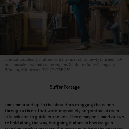
The author, clearly smitten with the lines of his newly finished, 60-
inch muscle-powered canoe engine. Sanborn Canoe Company,
Winona, Minnesota. TONY CZECH
Suffer Portage
I am immersed up to the shoulders dragging the canoe
through a three-foot wide, impossibly serpentine stream.
Life asks us to guide ourselves. There may be a hand or two
to hold along the way, but going it alone is how we gain
traction on what matters. A quarter-mile from the entrance