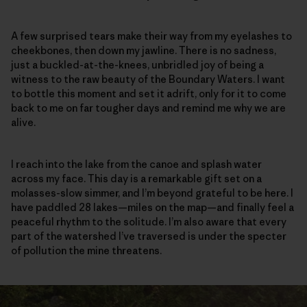
A few surprised tears make their way from my eyelashes to
cheekbones, then down my jawline. There is no sadness,
just a buckled-at-the-knees, unbridled joy of being a
witness to the raw beauty of the Boundary Waters. I want
to bottle this moment and set it adrift, only for it to come
back to me on far tougher days and remind me why we are
alive.
I reach into the lake from the canoe and splash water
across my face. This day is a remarkable gift set on a
molasses-slow simmer, and I’m beyond grateful to be here. I
have paddled 28 lakes—miles on the map—and finally feel a
peaceful rhythm to the solitude. I’m also aware that every
part of the watershed I’ve traversed is under the specter
of pollution the mine threatens.