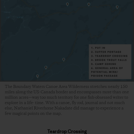
The Boundary Waters Canoe Area Wilderness stretches nearly 150
miles along the US-Canada border and encompasses more than one
million acres—way too much territory for one fish-obsessed writer to
explore in a life- time. With a canoe, fly rod, journal and not much
else, Nathaniel Riverhorse Nakadate did manage to experience a
few magical points on the map.
Teardrop Crossing