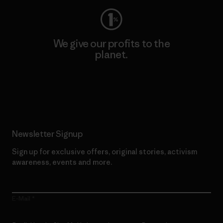
We give our profits to the
planet.
Read Our Commitment
Newsletter Signup
Sign up for exclusive offers, original stories, activism
awareness, events and more.
E-Mail