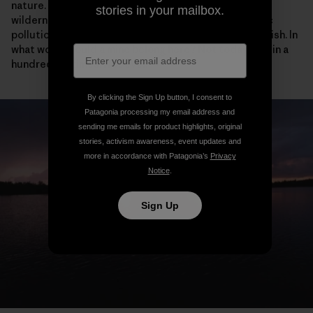
nature. A knife through the heart of this protected
stories in your mailbox.
wilderness that sets in motion a ticking bomb of toxic
pollution would be misguided, shameful and nightmarish. In
what world would a mine belong here? Not today. Not in a
hundred lifetimes. Not ever.
By clicking the Sign Up button, I consent to
Patagonia processing my email address and
sending me emails for product highlights, original
stories, activism awareness, event updates and
more in accordance with Patagonia’s
Privacy
Notice
.
Sign Up