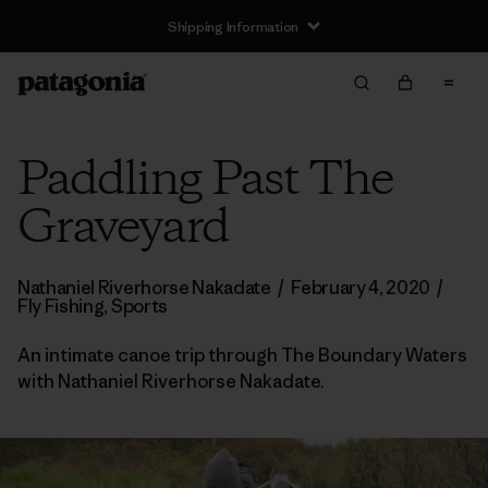
Shipping Information
Paddling Past The
Graveyard
Nathaniel Riverhorse Nakadate
/
February 4, 2020
/
Fly Fishing
,
Sports
An intimate canoe trip through The Boundary Waters
with Nathaniel Riverhorse Nakadate.