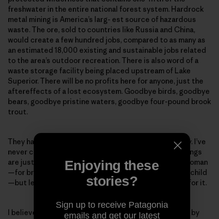
freshwater in the entire national forest system. Hardrock
metal mining is America’s larg- est source of hazardous
waste. The ore, sold to countries like Russia and China,
would create a few hundred jobs, compared to as many as
an estimated 18,000 existing and sustainable jobs related
to the area’s outdoor recreation. There is also word of a
waste storage facility being placed upstream of Lake
Superior. There will be no profits here for anyone, just the
aftereffects of a lost ecosystem. Goodbye birds, goodbye
bears, goodbye pristine waters, goodbye four-pound brook
trout.
They have all failed—every mine of this type in history. I’ve
never claimed to have all of the answers, yet some things
are just fucking wrong. I am for the working man and woman
Enjoying these
—for bread on the table and clothing on the back of a child
stories?
—but let’s shoot arrow straight. This is not the place for it.
Sign up to receive Patagonia
I believe in us as humans to pull together and do right by
emails and get our latest