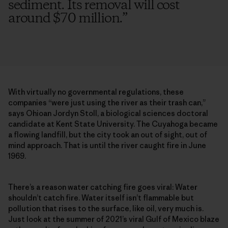
sediment. Its removal will cost
around $70 million.
”
With virtually no governmental regulations, these
companies “were just using the river as their trash can,”
says Ohioan Jordyn Stoll, a biological sciences doctoral
candidate at Kent State University. The Cuyahoga became
a flowing landfill, but the city took an out of sight, out of
mind approach. That is until the river caught fire in June
1969.
There’s a reason water catching fire goes viral: Water
shouldn’t catch fire. Water itself isn’t flammable but
pollution that rises to the surface, like oil, very much is.
Just look at the summer of 2021’s viral Gulf of Mexico blaze