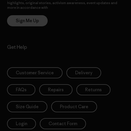
highlights, original stories, activism awareness, event updates and
more in accordance with
Patagonia’s Privacy Notice
Sign Me Up
Get Help
Customer Service
Delivery
FAQs
Repairs
Returns
Size Guide
Product Care
Login
Contact Form