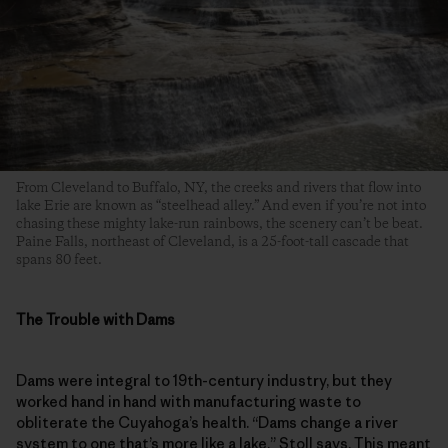
From Cleveland to Buffalo, NY, the creeks and rivers that flow into
lake Erie are known as “steelhead alley.” And even if you’re not into
chasing these mighty lake-run rainbows, the scenery can’t be beat.
Paine Falls, northeast of Cleveland, is a 25-foot-tall cascade that
spans 80 feet.
The Trouble with Dams
Dams were integral to 19th-century industry, but they
worked hand in hand with manufacturing waste to
obliterate the Cuyahoga’s health. “Dams change a river
system to one that’s more like a lake,” Stoll says. This meant