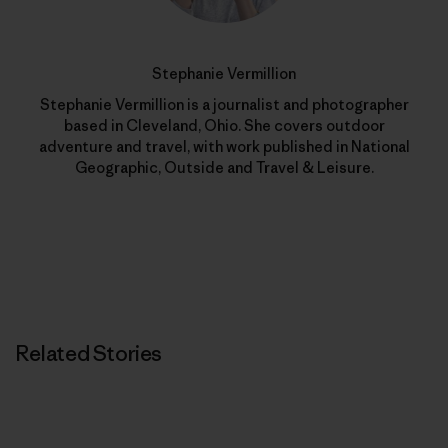
Stephanie Vermillion
Stephanie Vermillion is a journalist and photographer
based in Cleveland, Ohio. She covers outdoor
adventure and travel, with work published in National
Geographic, Outside and Travel & Leisure.
Related Stories