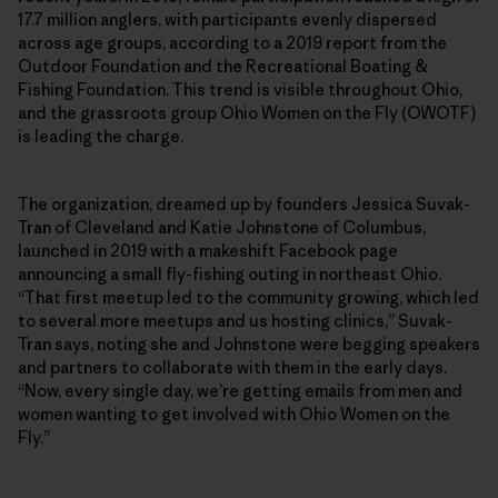
17.7 million anglers, with participants evenly dispersed
across age groups, according to a 2019 report from the
Outdoor Foundation and the Recreational Boating &
Fishing Foundation. This trend is visible throughout Ohio,
and the grassroots group Ohio Women on the Fly (OWOTF)
is leading the charge.
The organization, dreamed up by founders Jessica Suvak-
Tran of Cleveland and Katie Johnstone of Columbus,
launched in 2019 with a makeshift Facebook page
announcing a small fly-fishing outing in northeast Ohio.
“That first meetup led to the community growing, which led
to several more meetups and us hosting clinics,” Suvak-
Tran says, noting she and Johnstone were begging speakers
and partners to collaborate with them in the early days.
“Now, every single day, we’re getting emails from men and
women wanting to get involved with Ohio Women on the
Fly.”