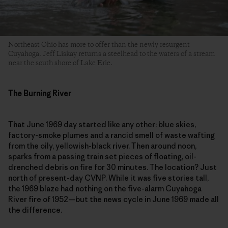
Northeast Ohio has more to offer than the newly resurgent
Cuyahoga. Jeff Liskay returns a steelhead to the waters of a stream
near the south shore of Lake Erie.
The Burning River
That June 1969 day started like any other: blue skies,
factory-smoke plumes and a rancid smell of waste wafting
from the oily, yellowish-black river. Then around noon,
sparks from a passing train set pieces of floating, oil-
drenched debris on fire for 30 minutes. The location? Just
north of present-day CVNP. While it was five stories tall,
the 1969 blaze had nothing on the five-alarm Cuyahoga
River fire of 1952—but the news cycle in June 1969 made all
the difference.