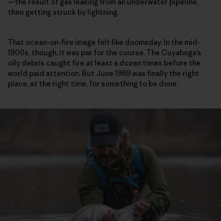
—the result of gas leaking from an underwater pipeline,
then getting struck by lightning.
That ocean-on-fire image felt like doomsday. In the mid-
1900s, though, it was par for the course. The Cuyahoga’s
oily debris caught fire at least a dozen times before the
world paid attention. But June 1969 was finally the right
place, at the right time, for something to be done.