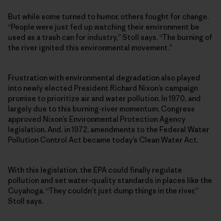
But while some turned to humor, others fought for change.
“People were just fed up watching their environment be
used as a trash can for industry,” Stoll says. “The burning of
the river ignited this environmental movement.”
Frustration with environmental degradation also played
into newly elected President Richard Nixon’s campaign
promise to prioritize air and water pollution. In 1970, and
largely due to this burning-river momentum, Congress
approved Nixon’s Environmental Protection Agency
legislation. And, in 1972, amendments to the Federal Water
Pollution Control Act became today’s Clean Water Act.
With this legislation, the EPA could finally regulate
pollution and set water-quality standards in places like the
Cuyahoga. “They couldn’t just dump things in the river,”
Stoll says.