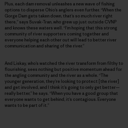
Plus, each dam removal unleashes a new wave of fishing
options to disperse Ohio’s anglers even further. “When the
Gorge Dam gets taken down, that’s so much river right
there,” says Suvak-Tran, who grew up just outside CVNP
and knows these waters well. “I’m hoping that this strong
community of river supporters coming together and
everyone helping each other out will lead to better river
communication and sharing of the river.”
And Liskay, who’s watched the river transform from filthy to
flourishing, sees nothing but positive momentum ahead for
the angling community and the river as a whole. “The
younger generation, they’re looking to protect [the river]
and get involved, and I think it’s going to only get better—
really better,” he says. “When you have a good group that
everyone wants to get behind, it’s contagious. Everyone
wants to be part of it.”