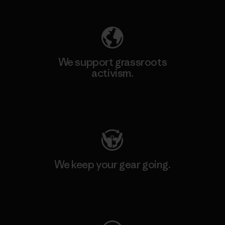
Explore Our Footprint
We support grassroots
activism.
Visit Patagonia Action Works
We keep your gear going.
Visit Worn Wear