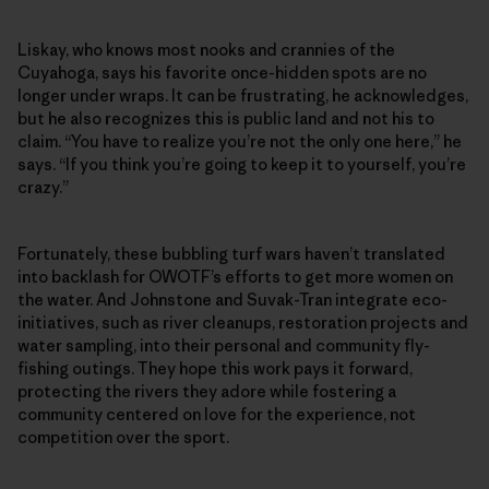
Liskay, who knows most nooks and crannies of the
Cuyahoga, says his favorite once-hidden spots are no
longer under wraps. It can be frustrating, he acknowledges,
but he also recognizes this is public land and not his to
claim. “You have to realize you’re not the only one here,” he
says. “If you think you’re going to keep it to yourself, you’re
crazy.”
Fortunately, these bubbling turf wars haven’t translated
into backlash for OWOTF’s efforts to get more women on
the water. And Johnstone and Suvak-Tran integrate eco-
initiatives, such as river cleanups, restoration projects and
water sampling, into their personal and community fly-
fishing outings. They hope this work pays it forward,
protecting the rivers they adore while fostering a
community centered on love for the experience, not
competition over the sport.