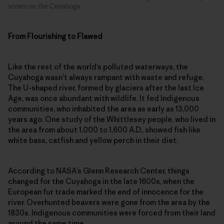
scores on the Cuyahoga.
From Flourishing to Flawed
Like the rest of the world’s polluted waterways, the
Cuyahoga wasn’t always rampant with waste and refuge.
The U-shaped river, formed by glaciers after the last Ice
Age, was once abundant with wildlife. It fed Indigenous
communities, who inhabited the area as early as 13,000
years ago. One study of the Whittlesey people, who lived in
the area from about 1,000 to 1,600 A.D., showed fish like
white bass, catfish and yellow perch in their diet.
According to NASA’s Glenn Research Center, things
changed for the Cuyahoga in the late 1600s, when the
European fur trade marked the end of innocence for the
river. Overhunted beavers were gone from the area by the
1830s. Indigenous communities were forced from their land
around the same time.