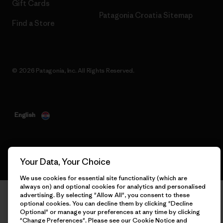
Gift Cards
Patagonia Croatia Sitemap
Find a Store
© 2026 Patagonia, Inc. All Rights Reserved.
English
Your Data, Your Choice
We use cookies for essential site functionality (which are
always on) and optional cookies for analytics and personalised
advertising. By selecting "Allow All", you consent to these
optional cookies. You can decline them by clicking "Decline
Optional" or manage your preferences at any time by clicking
"Change Preferences". Please see our
Cookie Notice
and