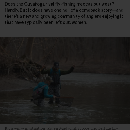
Does the Cuyahoga rival fly-fishing meccas out west?
Hardly. But it does have one hell of a comeback story—and
there’s a new and growing community of anglers enjoying it
that have typically been left out: women.
It’s a win-win situation. Karen Madachik scoops and Jeff Liskay