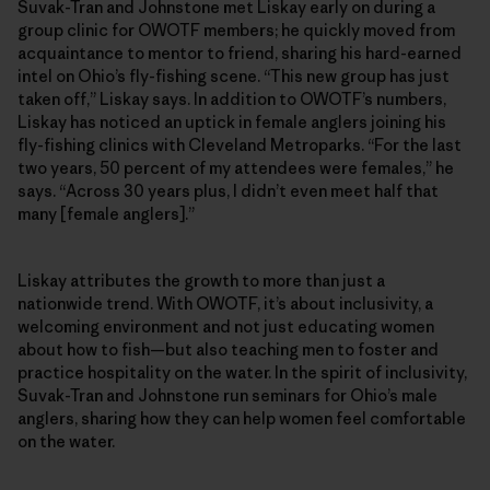
Suvak-Tran and Johnstone met Liskay early on during a
group clinic for OWOTF members; he quickly moved from
acquaintance to mentor to friend, sharing his hard-earned
intel on Ohio’s fly-fishing scene. “This new group has just
taken off,” Liskay says. In addition to OWOTF’s numbers,
Liskay has noticed an uptick in female anglers joining his
fly-fishing clinics with Cleveland Metroparks. “For the last
two years, 50 percent of my attendees were females,” he
says. “Across 30 years plus, I didn’t even meet half that
many [female anglers].”
Liskay attributes the growth to more than just a
nationwide trend. With OWOTF, it’s about inclusivity, a
welcoming environment and not just educating women
about how to fish—but also teaching men to foster and
practice hospitality on the water. In the spirit of inclusivity,
Suvak-Tran and Johnstone run seminars for Ohio’s male
anglers, sharing how they can help women feel comfortable
on the water.