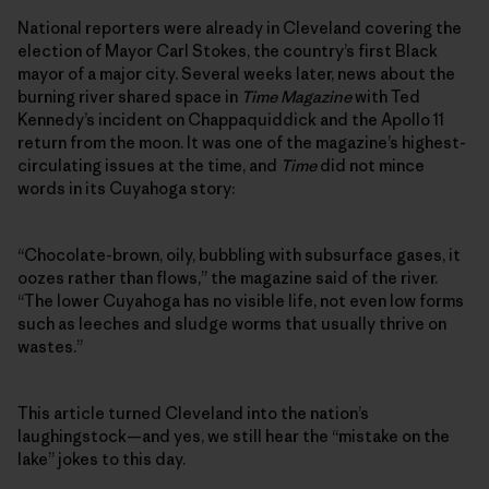
National reporters were already in Cleveland covering the
election of Mayor Carl Stokes, the country’s first Black
mayor of a major city. Several weeks later, news about the
burning river shared space in
Time Magazine
with Ted
Kennedy’s incident on Chappaquiddick and the Apollo 11
return from the moon. It was one of the magazine’s highest-
circulating issues at the time, and
Time
did not mince
words in its Cuyahoga story:
“Chocolate-brown, oily, bubbling with subsurface gases, it
oozes rather than flows,” the magazine said of the river.
“The lower Cuyahoga has no visible life, not even low forms
such as leeches and sludge worms that usually thrive on
wastes.”
This article turned Cleveland into the nation’s
laughingstock—and yes, we still hear the “mistake on the
lake” jokes to this day.