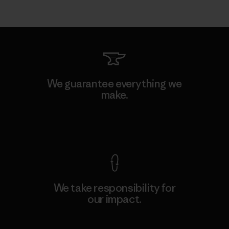
We guarantee everything we
make.
View Ironclad Guarantee
We take responsibility for
our impact.