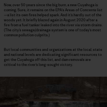
Now, over 50 years since the big burn, a new Cuyahoga is
coming. Sure, it remains on the EPA’s Areas of Concerns list
—a list its own fires helped spark. And it’s hardly out of the
woods yet. It briefly blazed again in August 2020 after a
fire from a fuel tanker leaked into the river via storm drains.
(The city’s sewage/drainage system is one of today’s most
common pollution culprits.)
But local communities and organizations at the local, state
and national levels are dedicating significant resources to
get the Cuyahoga off this list, and dam removals are
critical to the river’s long-sought victory.