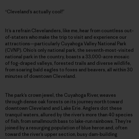
“Cleveland’s actually cool!”
It’s a refrain Clevelanders, like me, hear from countless out-
of-staters who make the trip to visit and experience our
attractions—particularly Cuyahoga Valley National Park
(CVNP). Ohio’s only national park, the seventh-most-visited
national park in the country, boasts a 33,000-acre mosaic
of fog-draped valleys, forested trails and diverse wildlife,
from soaring bald eagles to foxes and beavers, all within 30
minutes of downtown Cleveland.
The park’s crown jewel, the Cuyahoga River, weaves
through dense oak forests on its journey north toward
downtown Cleveland and Lake Erie. Anglers dot these
tranquil waters, allured by the river’s more than 40 species
of fish, from smallmouth bass to lake-run rainbows. They’re
joined by a resurging population of blue heron and, often
toward the river’s upper section, busy dam-building