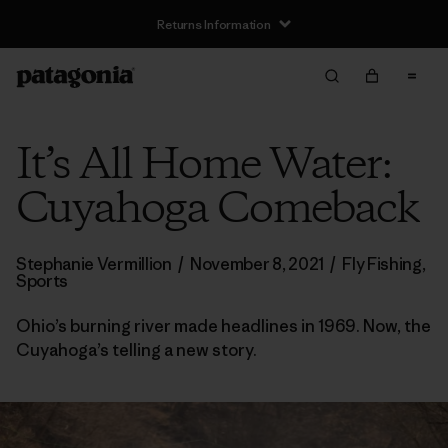
Returns Information
It’s All Home Water:
Cuyahoga Comeback
Stephanie Vermillion
/
November 8, 2021
/
Fly Fishing
,
Sports
Ohio’s burning river made headlines in 1969. Now, the
Cuyahoga’s telling a new story.