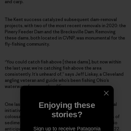
and carp.
The Kent success catalyzed subsequent dam-removal
projects, with two of the most recent removals in 2020: the
Pinery Feeder Dam and the Brecksville Dam. Removing
these dams, both located in CVNP, was monumental for the
fly-fishing community.
“You could catch fish above [these dams], but now within
the last year, we’re catching fish above the area
consistently. It’s unheard of,” says Jeff Liskay, a Cleveland
angling veteran and guide who’s been fishing Ohio’s
waterways for more than 35 years.
Enjoying these
One last domino remains in the Cuyahoga dam-removal
initiative, and it’s a big one: the Gorge Dam, a 60-foot
stories?
colossal structure holding back 900,000 cubic yards of
sediment. Its removal will cost around $70 million. Ohio
Sign up to receive Patagonia
anticipates the teardown could happen as soon as 2022.