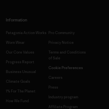
Information
Patagonia Action Works
Pro Community
Worn Wear
Privacy Notice
Our Core Values
Terms and Conditions
of Sale
Progress Report
Cookie Preferences
Business Unusual
Careers
Climate Goals
Press
1% For The Planet
Industry program
How We Fund
Affiliate Program