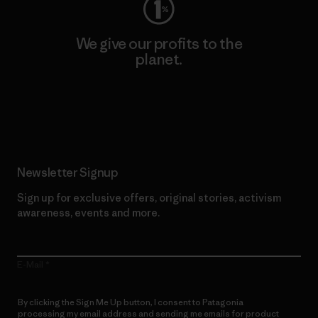
We give our profits to the
planet.
Read Our Commitment
Newsletter Signup
Sign up for exclusive offers, original stories, activism
awareness, events and more.
E-Mail
By clicking the Sign Me Up button, I consent to Patagonia
processing my email address and sending me emails for product