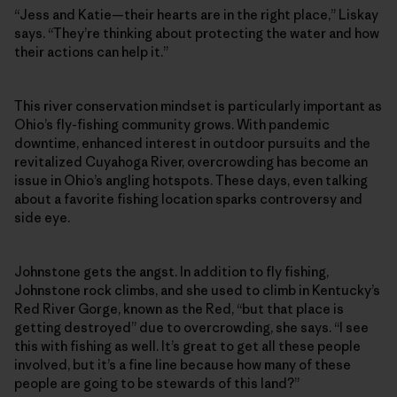
“Jess and Katie—their hearts are in the right place,” Liskay
says. “They’re thinking about protecting the water and how
their actions can help it.”
This river conservation mindset is particularly important as
Ohio’s fly-fishing community grows. With pandemic
downtime, enhanced interest in outdoor pursuits and the
revitalized Cuyahoga River, overcrowding has become an
issue in Ohio’s angling hotspots. These days, even talking
about a favorite fishing location sparks controversy and
side eye.
Johnstone gets the angst. In addition to fly fishing,
Johnstone rock climbs, and she used to climb in Kentucky’s
Red River Gorge, known as the Red, “but that place is
getting destroyed” due to overcrowding, she says. “I see
this with fishing as well. It’s great to get all these people
involved, but it’s a fine line because how many of these
people are going to be stewards of this land?”