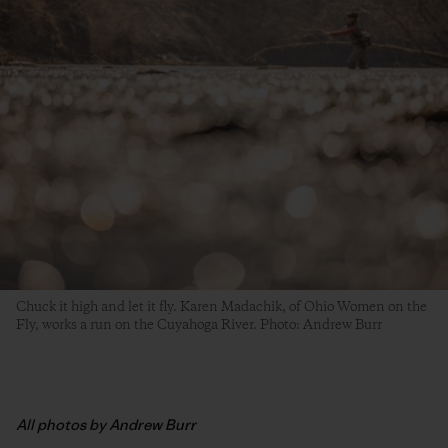
Chuck it high and let it fly. Karen Madachik, of Ohio Women on the
Fly, works a run on the Cuyahoga River. Photo: Andrew Burr
All photos by Andrew Burr