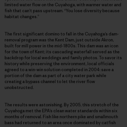
limited water flow on the Cuyahoga, with warmer water and
fish that can’t pass upstream. “You lose diversity because
habitat changes.”
The first significant domino to fall in the Cuyahoga’s dam-
removal program was the Kent Dam, just outside Akron,
built for mill power in the mid-1800s. This dam was an icon
for the town of Kent; its cascading waterfall served as the
backdrop for local weddings and family photos. To savor its
history while preserving the environment, local officials
agreed to a win-win solution completed in 2004: save a
portion of the dam as part of a city water park while
creating a bypass channel to let the river flow
unobstructed.
The results were astonishing. By 2005, this stretch of the
Cuyahoga met the EPA’s clean water standards within six
months of removal. Fish like northern pike and smallmouth
bass had returned to an area once dominated by catfish