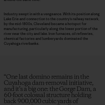
Industry swept in with a vengeance. With its position along
Lake Erie and connection to the country’s railway network,
by the mid-1800s, Cleveland became a hotspot for
manufacturing, particularly along the lower portion of the
river near the city and lake. Iron furnaces, oil refineries,
chemical factories and lumberyards dominated the
Cuyahoga riverbanks.
“
One last domino remains in the
Cuyahoga dam-removal initiative,
and it’s a big one: the Gorge Dam, a
60-foot colossal structure holding
back 900,000 cubic yards of