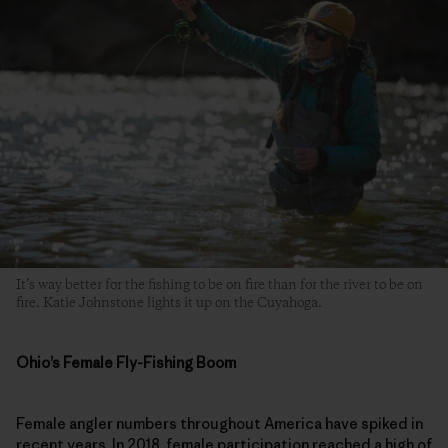
It’s way better for the fishing to be on fire than for the river to be on
fire. Katie Johnstone lights it up on the Cuyahoga.
Ohio’s Female Fly-Fishing Boom
Female angler numbers throughout America have spiked in
recent years. In 2018, female participation reached a high of