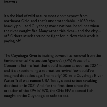
beavers.
It’s the kind of wild nature most don’t expect from
northeast Ohio, and that’s understandable. In 1969, the
heavily polluted Cuyahoga made national headlines when
the river caught fire. Many wrote this river—and the city—
off. Others stuck around to fight for it. Now, their work is
paying off.
The Cuyahoga River is inching toward its removal from the
Environmental Protection Agency’s (EPA) Areas of a
Concerns list—a feat that could happen as soon as 2024—
and it’s experiencing a recreation revival few could’ve
imagined decades ago. The nearly 100-mile Cuyahoga River
Water Trail was named USA Today’s best urban kayaking
destination in 2021. And, for the first time since the
creation of the EPA in 1970, the Ohio EPA deemed fish
caught on the Cuyahoga as safe to eat.