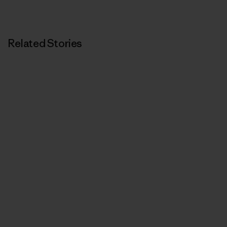
Related Stories