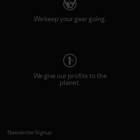
We keep your gear going.
Visit Worn Wear
We give our profits to the
planet.
Read Our Commitment
Newsletter Signup