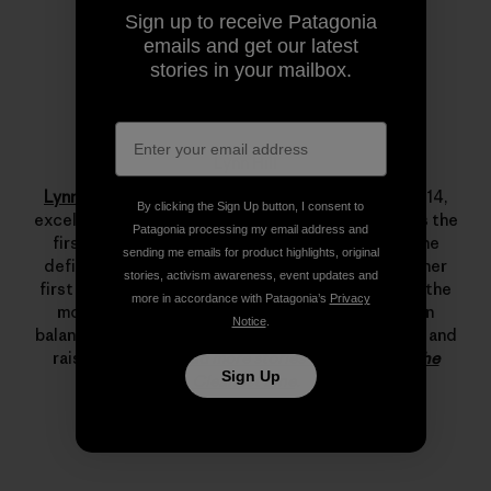
Sign up to receive Patagonia
emails and get our latest
stories in your mailbox.
Lynn Hill
Lynn Hill
is a living legend. She started climbing at 14,
By clicking the Sign Up button, I consent to
excelled immediately and by her late teens she was the
Patagonia processing my email address and
first woman to climb 5.12d. In 1993 she changed the
sending me emails for product highlights, original
definition of what’s possible in rock climbing with her
stories, activism awareness, event updates and
first free ascent of The Nose on El Capitan, one of the
more in accordance with Patagonia’s
Privacy
most important climbing achievements ever. Lynn
Notice
.
balances her time between climbing, running, skiing and
raising her son.
Read more stories from Lynn on The
Sign Up
Cleanest Line
.