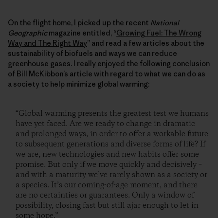
On the flight home, I picked up the recent
National
Geographic
magazine entitled, “
Growing Fuel: The Wrong
Way and The Right Way
” and read a few articles about the
sustainability of biofuels and ways we can reduce
greenhouse gases. I really enjoyed the following conclusion
of Bill McKibbon’s article with regard to what we can do as
a society to help minimize global warming:
“Global warming presents the greatest test we humans
have yet faced. Are we ready to change in dramatic
and prolonged ways, in order to offer a workable future
to subsequent generations and diverse forms of life? If
we are, new technologies and new habits offer some
promise. But only if we move quickly and decisively –
and with a maturity we’ve rarely shown as a society or
a species. It’s our coming-of-age moment, and there
are no certainties or guarantees. Only a window of
possibility, closing fast but still ajar enough to let in
some hope.”