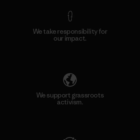
We take responsibility for
our impact.
Explore Our Footprint
We support grassroots
activism.
Visit Patagonia Action Works