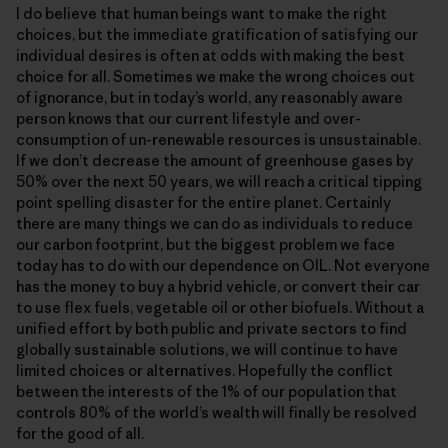
I do believe that human beings want to make the right
choices, but the immediate gratification of satisfying our
individual desires is often at odds with making the best
choice for all. Sometimes we make the wrong choices out
of ignorance, but in today’s world, any reasonably aware
person knows that our current lifestyle and over-
consumption of un-renewable resources is unsustainable.
If we don’t decrease the amount of greenhouse gases by
50% over the next 50 years, we will reach a critical tipping
point spelling disaster for the entire planet. Certainly
there are many things we can do as individuals to reduce
our carbon footprint, but the biggest problem we face
today has to do with our dependence on OIL. Not everyone
has the money to buy a hybrid vehicle, or convert their car
to use flex fuels, vegetable oil or other biofuels. Without a
unified effort by both public and private sectors to find
globally sustainable solutions, we will continue to have
limited choices or alternatives. Hopefully the conflict
between the interests of the 1% of our population that
controls 80% of the world’s wealth will finally be resolved
for the good of all.