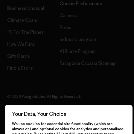
Cookie Preferences
Business Unusual
Careers
Climate Goals
Press
1% For The Planet
Industry program
How We Fund
Affiliate Program
Gift Cards
Patagonia Croatia Sitemap
Find a Store
© 2026 Patagonia, Inc. All Rights Reserved.
Your Data, Your Choice
English
We use cookies for essential site functionality (which are
always on) and optional cookies for analytics and personalised
advertising. By selecting "Allow All", you consent to these