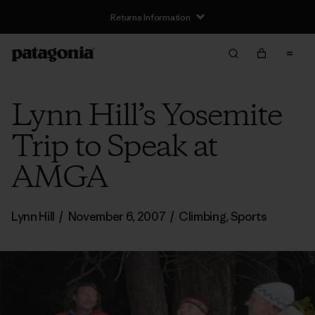
Returns Information
Lynn Hill’s Yosemite
Trip to Speak at
AMGA
Lynn Hill
/
November 6, 2007
/
Climbing
,
Sports