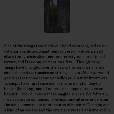
One of the things that made our bond so strong had to do
with our absolute commitment to certain values we still
share today: minimalism, non-conformity, conservation of
nature, and Freedom, to mention a few… Though many
things have changed over the years, the bond we shared
since those days remains as strong as ever. When we would
get together on weekends or holidays, our main intent was
to simply have fun, tease each other in a kind of playful
banter (heckling), and of course, challenge ourselves on
beautiful rock climbs in these magical places. We felt truly
free to pursue our passions without any interference from
the usual constraints or pressures of society. Climbing was
a kind of an escape and the one place we felt at home and in