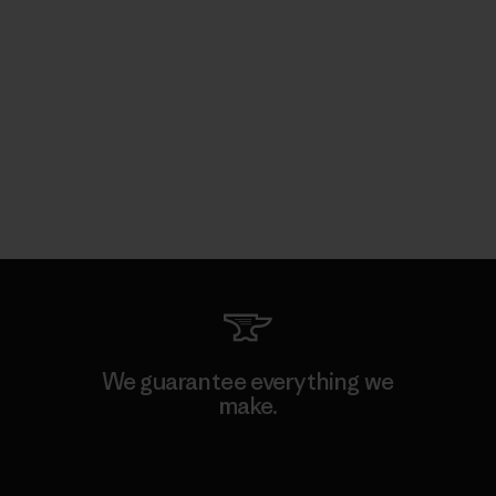
We guarantee everything we
make.
View Ironclad Guarantee