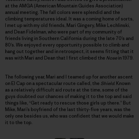
at the AMGA (American Mountain Guides Association)
annual meeting. The fall colors were splendid and the
climbing temperatures ideal. It was a coming home of sorts,
I met up with my old friends, Mari Gingery, Mike Lechlinski,
and Dean Fidelman, who were part of my community of
friends living in Southern California during the late 70’s and
80’s. We enjoyed every opportunity possible to climb and
hang out together and in retrospect, it seems fitting that it
was with Mari and Dean that I first climbed the
Nose
in 1979.
The following year, Mari and I teamed up for another ascent
on El Cap on a spectacular route called, the
Shield
. Known
as a relatively difficult aid route at the time, some of the
guys doubted our chances of making it to the top and said
things like, “Get ready to rescue those girls up there.” But
Mike, Mari’s boyfriend of the last thirty-five years, was the
only one besides us, who was confident that we would make
it to the top.