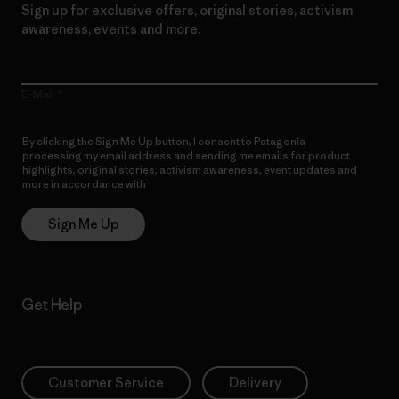
Sign up for exclusive offers, original stories, activism
awareness, events and more.
E-Mail
By clicking the Sign Me Up button, I consent to Patagonia
processing my email address and sending me emails for product
highlights, original stories, activism awareness, event updates and
more in accordance with
Patagonia’s Privacy Notice
Sign Me Up
Get Help
Customer Service
Delivery