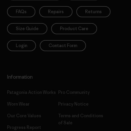
FAQs
Repairs
Returns
Size Guide
Product Care
Login
Contact Form
Information
Patagonia Action Works
Pro Community
Worn Wear
Privacy Notice
Our Core Values
Terms and Conditions
of Sale
Progress Report