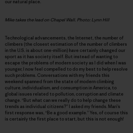
our natural place.
Mike takes the lead on Chapel Wall. Photo: Lynn Hill
Technological advancements, the Internet, the number of
climbers (the closest estimation of the number of climbers
in the U.S. is about one-million) have certainly changed our
sport as it has society itself. But instead of wanting to
escape the problems of modern society as I did when I was
younger, I now feel compelled to do my best to help resolve
such problems. Conversations with my friends this
weekend spanned from the state of modern climbing
culture, individualism, and consumption in America, to
global issues related to pollution, corruption and climate
change. “But what can we really do to help change these
trends as individual citizens?” I asked my friends. Mari’s
first response was, “Be a good example.” Yes, of course this
is certainly the first place to start, but this is not enough!