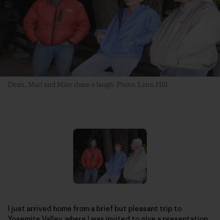
Dean, Mari and Mike share a laugh. Photo: Lynn Hill
I just arrived home from a brief but pleasant trip to
Yosemite Valley, where I was invited to give a presentation