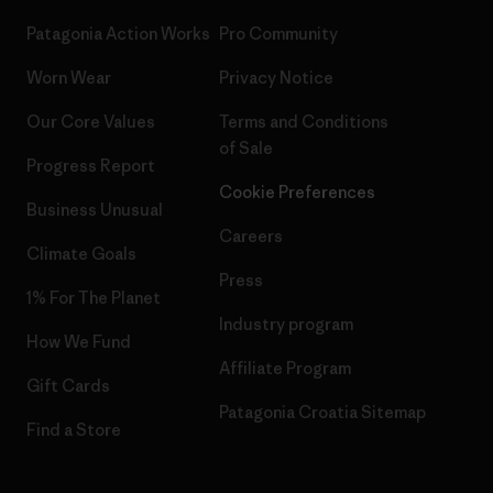
Patagonia Action Works
Pro Community
Worn Wear
Privacy Notice
Our Core Values
Terms and Conditions
of Sale
Progress Report
Cookie Preferences
Business Unusual
Careers
Climate Goals
Press
1% For The Planet
Industry program
How We Fund
Affiliate Program
Gift Cards
Patagonia Croatia Sitemap
Find a Store