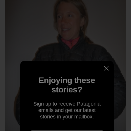
Enjoying these
stories?
Sign up to receive Patagonia
emails and get our latest
stories in your mailbox.