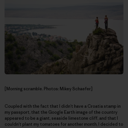
[Morning scramble. Photos: Mikey Schaefer]
Coupled with the fact that I didn’t have a Croatia stamp in
my passport, that the Google Earth image of the country
appeared to be a giant, seaside limestone cliff, and that I
couldn’t plant my tomatoes for another month, I decided to