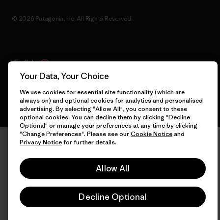
© 2026 Patagonia, Inc. All Rights Reserved.
English
Your Data, Your Choice
We use cookies for essential site functionality (which are
always on) and optional cookies for analytics and personalised
advertising. By selecting "Allow All", you consent to these
optional cookies. You can decline them by clicking "Decline
Optional" or manage your preferences at any time by clicking
"Change Preferences". Please see our
Cookie Notice
and
Privacy Notice
for further details.
Allow All
Decline Optional