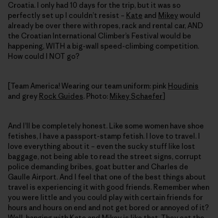
Croatia. I only had 10 days for the trip, but it was so
perfectly set up I couldn’t resist –
Kate
and
Mikey
would
already be over there with ropes, rack and rental car, AND
the Croatian International Climber’s Festival would be
happening, WITH a big-wall speed-climbing competition.
How could I NOT go?
[Team America! Wearing our team uniform: pink
Houdinis
and grey
Rock Guides
. Photo:
Mikey Schaefer
]
And I’ll be completely honest. Like some women have shoe
fetishes, I have a passport-stamp fetish. I love to travel. I
love everything about it – even the sucky stuff like lost
baggage, not being able to read the street signs, corrupt
police demanding bribes, goat butter and Charles de
Gaulle Airport. And I feel that one of the best things about
travel is experiencing it with good friends. Remember when
you were little and you could play with certain friends for
hours and hours on end and not get bored or annoyed of it?
Well, hanging with Kate and Mikey is like that. They eat the