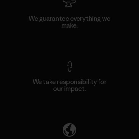
We guarantee everything we
make.
View Ironclad Guarantee
We take responsibility for
our impact.
Explore Our Footprint