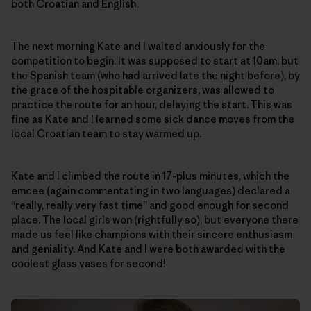
both Croatian and English.
The next morning Kate and I waited anxiously for the
competition to begin. It was supposed to start at 10am, but
the Spanish team (who had arrived late the night before), by
the grace of the hospitable organizers, was allowed to
practice the route for an hour, delaying the start. This was
fine as Kate and I learned some sick dance moves from the
local Croatian team to stay warmed up.
Kate and I climbed the route in 17-plus minutes, which the
emcee (again commentating in two languages) declared a
“really, really very fast time” and good enough for second
place. The local girls won (rightfully so), but everyone there
made us feel like champions with their sincere enthusiasm
and geniality. And Kate and I were both awarded with the
coolest glass vases for second!