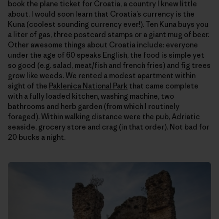
book the plane ticket for Croatia, a country I knew little
about. I would soon learn that Croatia’s currency is the
Kuna (coolest sounding currency ever!). Ten Kuna buys you
a liter of gas, three postcard stamps or a giant mug of beer.
Other awesome things about Croatia include: everyone
under the age of 60 speaks English, the food is simple yet
so good (e.g. salad, meat/fish and french fries) and fig trees
grow like weeds. We rented a modest apartment within
sight of the
Paklenica National Park
that came complete
with a fully loaded kitchen, washing machine, two
bathrooms and herb garden (from which I routinely
foraged). Within walking distance were the pub, Adriatic
seaside, grocery store and crag (in that order). Not bad for
20 bucks a night.