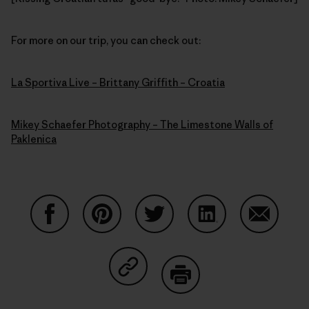
For more on our trip, you can check out:
La Sportiva Live – Brittany Griffith – Croatia
Mikey Schaefer Photography – The Limestone Walls of
Paklenica
Share on Facebook
Share on Pinterest
Share on Twitter
Share on LinkedIn
Share on
Share on Copy Link
Print