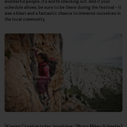
wonderful people, it’s worth checking out. And if your
schedule allows, be sure to be there during the festival – it
was a blast and a fantastic chance to immerse ourselves in
the local community.
[Kissing Croatian tufas “good-bye.” Photo: Mikey Schaefer]