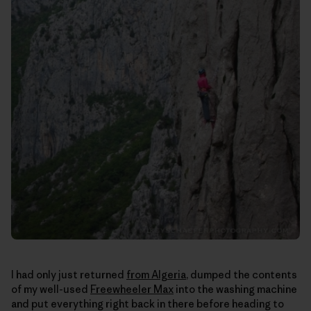
I had only just returned
from Algeria
, dumped the contents
of my well-used
Freewheeler Max
into the washing machine
and put everything right back in there before heading to