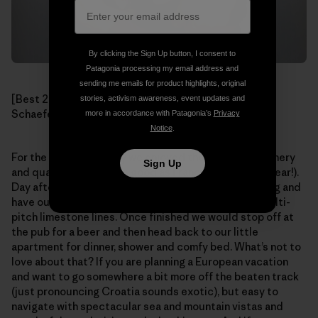
By clicking the Sign Up button, I consent to
Patagonia processing my email address and
sending me emails for product highlights, original
[Best 2nd Place Beer Chalices ever! Photo: Mikey
stories, activism awareness, event updates and
Schaefer]
more in accordance with Patagonia’s
Privacy
Notice
.
For the rest of our stay we enjoyed the beautiful scenery
Sign Up
and quality climbing (as good as France’s Verdon, I swear!).
Day after day we would wake up late, stroll to the crag and
have our pick at one of the dozens of outstanding multi-
pitch limestone lines. Once finished we would stop off at
the pub for a beer and then head back to our little
apartment for dinner, shower and comfy bed. What’s not to
love about that? If you are planning a European vacation
and want to go somewhere a bit more off the beaten track
(just pronouncing Croatia sounds exotic), but easy to
navigate with spectacular sea and mountain vistas and