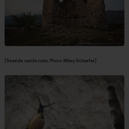
[Seaside castle ruins. Photo: Mikey Schaefer]