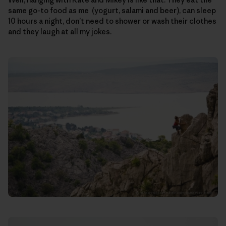
same go-to food as me (yogurt, salami and beer), can sleep
10 hours a night, don’t need to shower or wash their clothes
and they laugh at all my jokes.