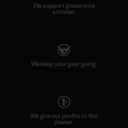
We support grassroots
activism.
Visit Patagonia Action Works
We keep your gear going.
Visit Worn Wear
We give our profits to the
planet.