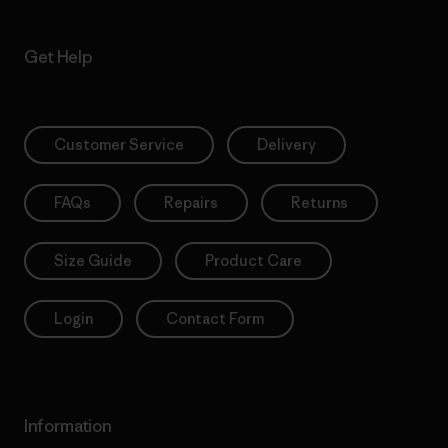
Get Help
Customer Service
Delivery
FAQs
Repairs
Returns
Size Guide
Product Care
Login
Contact Form
Information