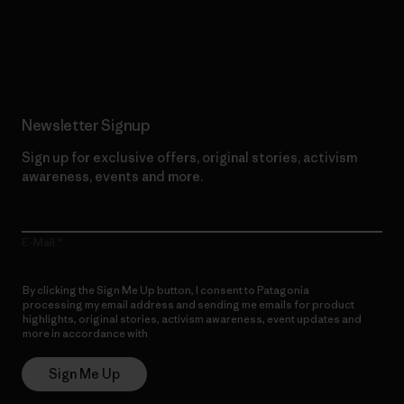
Read Our Commitment
Newsletter Signup
Sign up for exclusive offers, original stories, activism
awareness, events and more.
E-Mail
By clicking the Sign Me Up button, I consent to Patagonia
processing my email address and sending me emails for product
highlights, original stories, activism awareness, event updates and
more in accordance with
Patagonia’s Privacy Notice
Sign Me Up