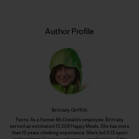
Author Profile
Brittany Griffith
Facts: As a former McDonald’s employee, Brittany
served an estimated 12,308 Happy Meals. She has more
than 15 years climbing experience. She’s led 5.13 sport