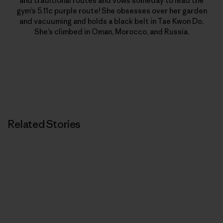
and traditional routes and vows someday to lead the
gym’s 5.11c purple route! She obsesses over her garden
and vacuuming and holds a black belt in Tae Kwon Do.
She’s climbed in Oman, Morocco, and Russia.
Related Stories