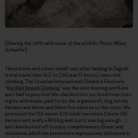
[Sharing the cliffs with some of the wildlife. Photo: Mikey
Schaefer]
Three hours and a beer (small one) after landing in Zagreb
(total travel time SLC to ZAG was 17 hours), I was rock
climbing. The Croatian International Climber’s Festival’s
“
Big Wall Speed Climbing
” was the next morning and Kate
and I had to practice! We checked into our hotel room (two
nights with meals, paid for by the organizers!), dug out my
harness and shoes and hiked five minutes to the route. We
practiced the 130-meter 5.10 climb two times (I know, 130
meters isn’t really a BIG big wall, but it was big enough…)
and then hurried off to enjoy complimentary dinner and
slideshow, which the presenters impressively delivered in