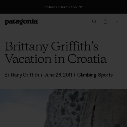
Returns Information
Brittany Griffith’s
Vacation in Croatia
Brittany Griffith
/
June 28, 2011
/
Climbing
,
Sports