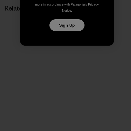
more in accordance with Patagonia’s
Privacy
Related Stories
Notice
.
Sign Up