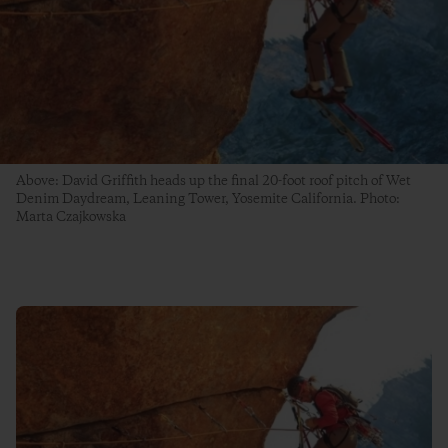
Above: David Griffith heads up the final 20-foot roof pitch of Wet
Denim Daydream, Leaning Tower, Yosemite California. Photo:
Marta Czajkowska