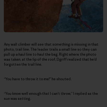
Any wall climber will see that something is missing in that
photo, trail line. The leader trails a small line so they can
pull up a haul line to haul the bag. Right where the photo
was taken, at the lip of the roof, Dgriff realized that he’d
forgotten the trail line.
“You have to throw it to me!” he shouted.
“You know well enough that I can’t throw,” I replied as the
sun was setting.