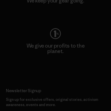
We keep your gear going.
Visit Worn Wear
We give our profits to the
planet.
Read Our Commitment
Newsletter Signup
Sign up for exclusive offers, original stories, activism
awareness, events and more.