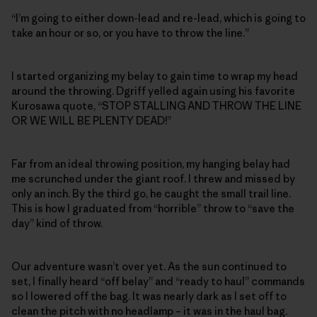
“I’m going to either down-lead and re-lead, which is going to
take an hour or so, or you have to throw the line.”
I started organizing my belay to gain time to wrap my head
around the throwing. Dgriff yelled again using his favorite
Kurosawa quote, “STOP STALLING AND THROW THE LINE
OR WE WILL BE PLENTY DEAD!”
Far from an ideal throwing position, my hanging belay had
me scrunched under the giant roof. I threw and missed by
only an inch. By the third go, he caught the small trail line.
This is how I graduated from “horrible” throw to “save the
day” kind of throw.
Our adventure wasn’t over yet. As the sun continued to
set, I finally heard “off belay” and “ready to haul” commands
so I lowered off the bag. It was nearly dark as I set off to
clean the pitch with no headlamp – it was in the haul bag.