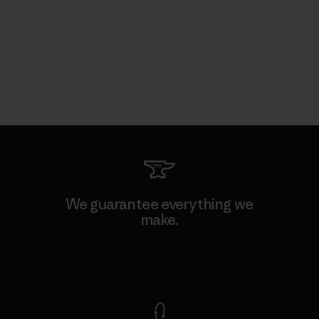
We guarantee everything we
make.
View Ironclad Guarantee