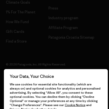
Climate Goals
Press
1% For The Planet
Industry program
How We Fund
Affiliate Program
Gift Cards
Patagonia Croatia Sitemap
Find a Store
© 2026 Patagonia, Inc. All Rights Reserved.
Your Data, Your Choice
We use cookies for essential site functionality (which are
English
always on) and optional cookies for analytics and personalised
advertising. By selecting "Allow All", you consent to these
optional cookies. You can decline them by clicking "Decline
Optional" or manage your preferences at any time by clicking
"Change Preferences". Please see our
Cookie Notice
and