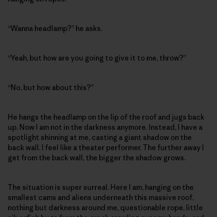
“Wanna headlamp?” he asks.
“Yeah, but how are you going to give it to me, throw?”
“No, but how about this?”
He hangs the headlamp on the lip of the roof and jugs back
up. Now I am not in the darkness anymore. Instead, I have a
spotlight shinning at me, casting a giant shadow on the
back wall. I feel like a theater performer. The further away I
get from the back wall, the bigger the shadow grows.
The situation is super surreal. Here I am, hanging on the
smallest cams and aliens underneath this massive roof,
nothing but darkness around me, questionable rope, little