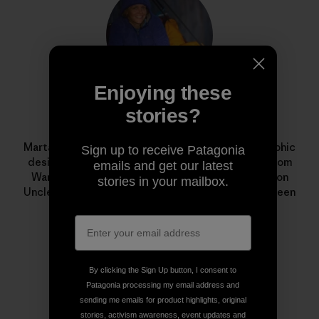
Enjoying these
stories?
Marta Czajkowska
Marta Czajkowska is a freelance photographer, graphic
Sign up to receive Patagonia
designer, aerial silks teacher and climbing guide from
emails and get our latest
Warsaw, Poland. Her award-winning documentary on
stories in your mailbox.
Uncle Nappy Napoleon,
I Just Love to Paddle
, has been
shown in film festivals around the world.
By clicking the Sign Up button, I consent to
Patagonia processing my email address and
sending me emails for product highlights, original
stories, activism awareness, event updates and