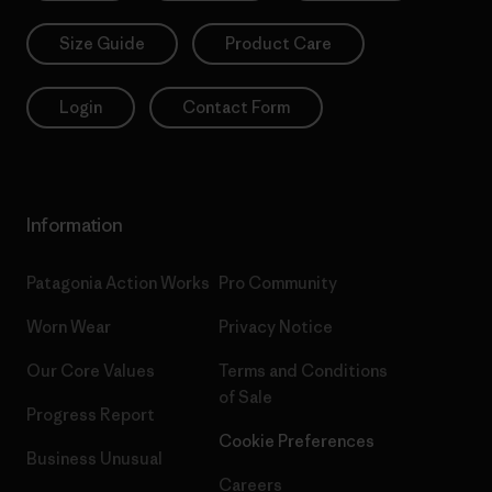
Size Guide
Product Care
Login
Contact Form
Information
Patagonia Action Works
Pro Community
Worn Wear
Privacy Notice
Our Core Values
Terms and Conditions
of Sale
Progress Report
Cookie Preferences
Business Unusual
Careers