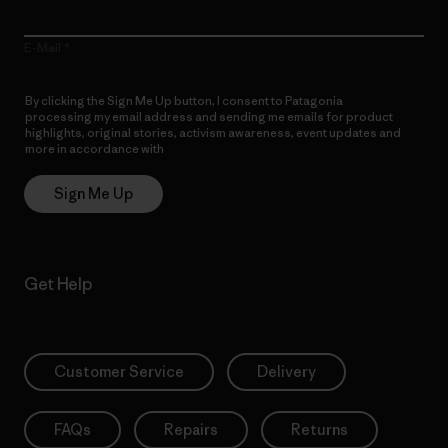
E-Mail
By clicking the Sign Me Up button, I consent to Patagonia
processing my email address and sending me emails for product
highlights, original stories, activism awareness, event updates and
more in accordance with
Patagonia’s Privacy Notice
Sign Me Up
Get Help
Customer Service
Delivery
FAQs
Repairs
Returns