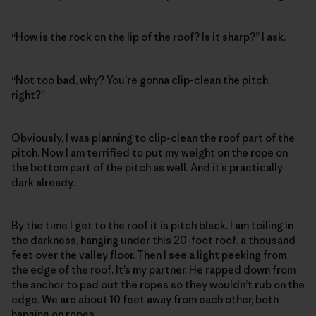
“How is the rock on the lip of the roof? Is it sharp?” I ask.
“Not too bad, why? You’re gonna clip-clean the pitch,
right?”
Obviously, I was planning to clip-clean the roof part of the
pitch. Now I am terrified to put my weight on the rope on
the bottom part of the pitch as well. And it’s practically
dark already.
By the time I get to the roof it is pitch black. I am toiling in
the darkness, hanging under this 20-foot roof, a thousand
feet over the valley floor. Then I see a light peeking from
the edge of the roof. It’s my partner. He rapped down from
the anchor to pad out the ropes so they wouldn’t rub on the
edge. We are about 10 feet away from each other, both
hanging on ropes.