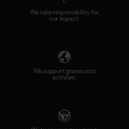
We take responsibility for
our impact.
Explore Our Footprint
We support grassroots
activism.
Visit Patagonia Action Works