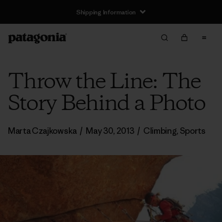
Shipping Information
Throw the Line: The
Story Behind a Photo
Marta Czajkowska
/
May 30, 2013
/
Climbing
,
Sports