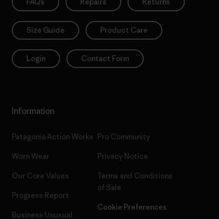
FAQs
Repairs
Returns
Size Guide
Product Care
Login
Contact Form
Information
Patagonia Action Works
Pro Community
Worn Wear
Privacy Notice
Our Core Values
Terms and Conditions
of Sale
Progress Report
Cookie Preferences
Business Unusual