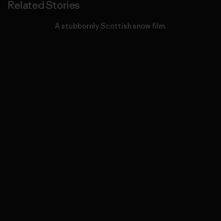
Related Stories
A stubbornly Scottish snow film.