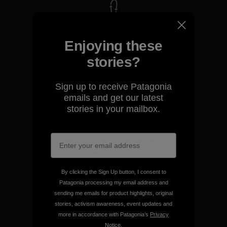
We take responsibility for
our impact.
Enjoying these
stories?
Explore Our Footprint
Sign up to receive Patagonia
emails and get our latest
stories in your mailbox.
We support grassroots
activism.
By clicking the Sign Up button, I consent to
Visit Patagonia Action Works
Patagonia processing my email address and
sending me emails for product highlights, original
stories, activism awareness, event updates and
more in accordance with Patagonia’s
Privacy
Notice
.