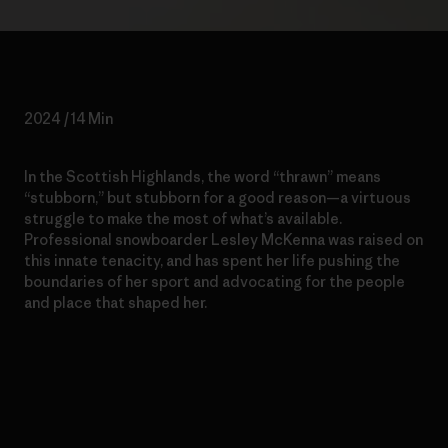
2024 / 14 Min
In the Scottish Highlands, the word “thrawn” means
“stubborn,” but stubborn for a good reason—a virtuous
struggle to make the most of what’s available.
Professional snowboarder Lesley McKenna was raised on
this innate tenacity, and has spent her life pushing the
boundaries of her sport and advocating for the people
and place that shaped her.