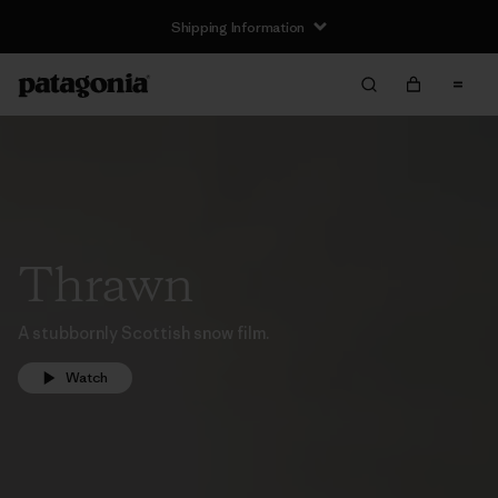
Shipping Information
Thrawn
A stubbornly Scottish snow film.
Watch