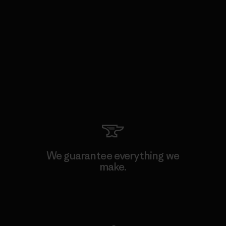
We guarantee everything we
make.
View Ironclad Guarantee