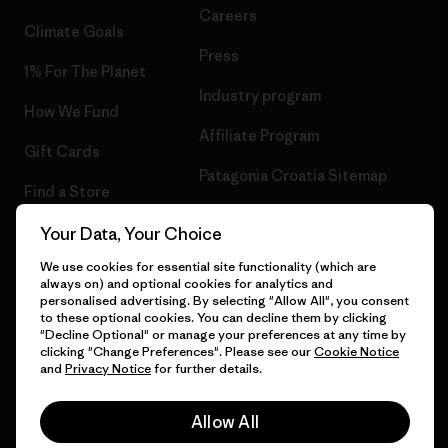
Careers
Climate Goals
Press
1% For The Planet
Industry program
How We Fund
Affiliate Program
Gift Cards
Patagonia Croatia Sitemap
Find a Store
Your Data, Your Choice
We use cookies for essential site functionality (which are
always on) and optional cookies for analytics and
© 2026 Patagonia, Inc. All Rights Reserved.
personalised advertising. By selecting "Allow All", you consent
to these optional cookies. You can decline them by clicking
"Decline Optional" or manage your preferences at any time by
clicking "Change Preferences". Please see our
Cookie Notice
and
Privacy Notice
for further details.
English
Allow All