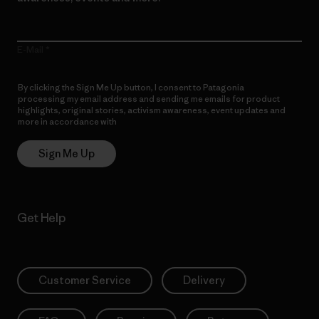
E-Mail
By clicking the Sign Me Up button, I consent to Patagonia
processing my email address and sending me emails for product
highlights, original stories, activism awareness, event updates and
more in accordance with
Patagonia’s Privacy Notice
Sign Me Up
Get Help
Customer Service
Delivery