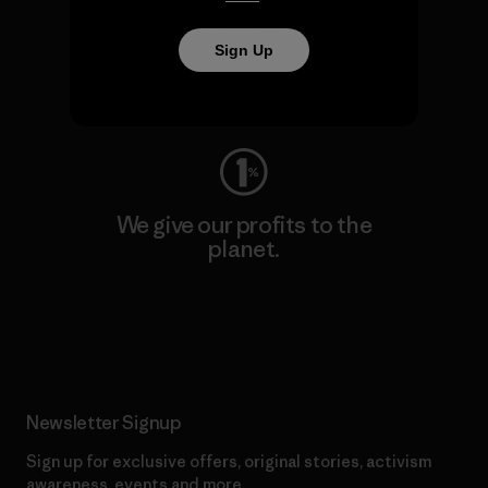
We keep your gear going.
Sign Up
Visit Worn Wear
We give our profits to the
planet.
Read Our Commitment
Newsletter Signup
Sign up for exclusive offers, original stories, activism
awareness, events and more.