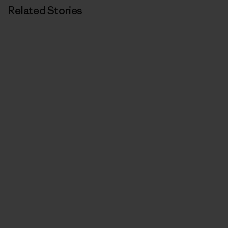
Related Stories