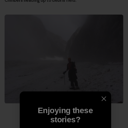
Climbers heading up to debris field.
Enjoying these
stories?