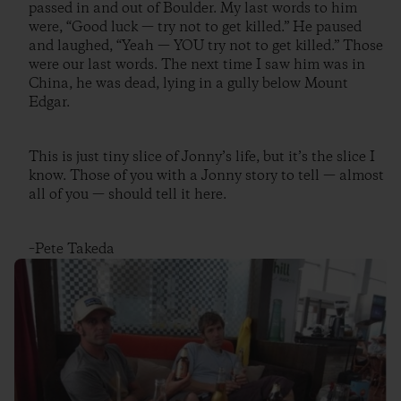
passed in and out of Boulder. My last words to him
were, “Good luck — try not to get killed.” He paused
and laughed, “Yeah — YOU try not to get killed.” Those
were our last words. The next time I saw him was in
China, he was dead, lying in a gully below Mount
Edgar.
This is just tiny slice of Jonny’s life, but it’s the slice I
know. Those of you with a Jonny story to tell — almost
all of you — should tell it here.
–Pete Takeda