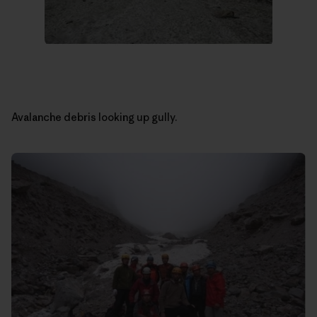
Avalanche debris looking up gully.