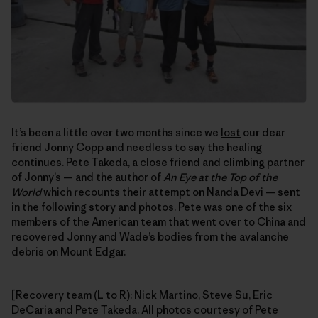
It’s been a little over two months since we
lost
our dear
friend Jonny Copp and needless to say the healing
continues. Pete Takeda, a close friend and climbing partner
of Jonny’s — and the author of
An Eye at the Top of the
World
which recounts their attempt on Nanda Devi — sent
in the following story and photos. Pete was one of the six
members of the American team that went over to China and
recovered Jonny and Wade’s bodies from the avalanche
debris on Mount Edgar.
[Recovery team (L to R): Nick Martino, Steve Su, Eric
DeCaria and Pete Takeda. All photos courtesy of Pete