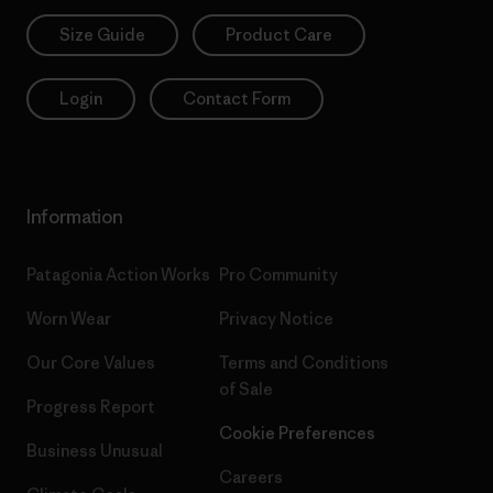
Size Guide
Product Care
Login
Contact Form
Information
Patagonia Action Works
Pro Community
Worn Wear
Privacy Notice
Our Core Values
Terms and Conditions
of Sale
Progress Report
Cookie Preferences
Business Unusual
Careers