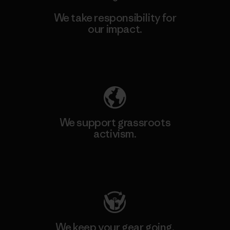
We take responsibility for
our impact.
Explore Our Footprint
We support grassroots
activism.
Visit Patagonia Action Works
We keep your gear going.