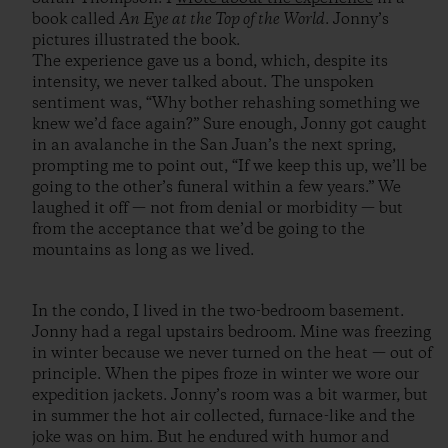
book called
An Eye at the Top of the World
. Jonny’s
pictures illustrated the book.
The experience gave us a bond, which, despite its
intensity, we never talked about. The unspoken
sentiment was, “Why bother rehashing something we
knew we’d face again?” Sure enough, Jonny got caught
in an avalanche in the San Juan’s the next spring,
prompting me to point out, “If we keep this up, we’ll be
going to the other’s funeral within a few years.” We
laughed it off — not from denial or morbidity — but
from the acceptance that we’d be going to the
mountains as long as we lived.
In the condo, I lived in the two-bedroom basement.
Jonny had a regal upstairs bedroom. Mine was freezing
in winter because we never turned on the heat — out of
principle. When the pipes froze in winter we wore our
expedition jackets. Jonny’s room was a bit warmer, but
in summer the hot air collected, furnace-like and the
joke was on him. But he endured with humor and