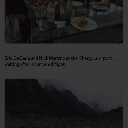
Eric DeCaria and Nick Martino at the Chengdu airport …
waiting after a canceled flight.