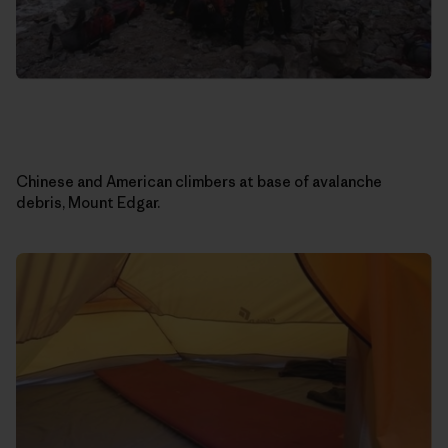
Chinese and American climbers at base of avalanche
debris, Mount Edgar.