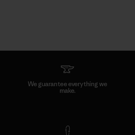
We guarantee everything we
make.
View Ironclad Guarantee