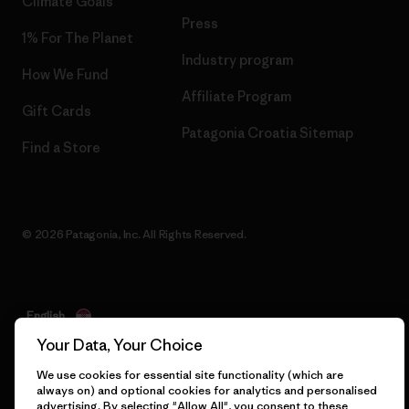
Climate Goals
Press
1% For The Planet
Industry program
How We Fund
Affiliate Program
Gift Cards
Patagonia Croatia Sitemap
Find a Store
© 2026 Patagonia, Inc. All Rights Reserved.
English
Your Data, Your Choice
We use cookies for essential site functionality (which are
always on) and optional cookies for analytics and personalised
advertising. By selecting "Allow All", you consent to these