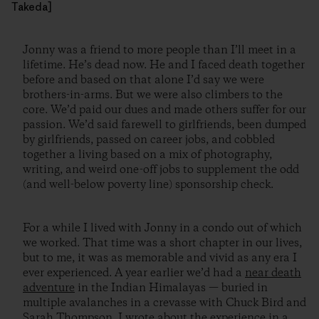
Takeda]
Jonny was a friend to more people than I’ll meet in a
lifetime. He’s dead now. He and I faced death together
before and based on that alone I’d say we were
brothers-in-arms. But we were also climbers to the
core. We’d paid our dues and made others suffer for our
passion. We’d said farewell to girlfriends, been dumped
by girlfriends, passed on career jobs, and cobbled
together a living based on a mix of photography,
writing, and weird one-off jobs to supplement the odd
(and well-below poverty line) sponsorship check.
For a while I lived with Jonny in a condo out of which
we worked. That time was a short chapter in our lives,
but to me, it was as memorable and vivid as any era I
ever experienced. A year earlier we’d had a
near death
adventure
in the Indian Himalayas — buried in
multiple avalanches in a crevasse with Chuck Bird and
Sarah Thompson. I
wrote about the experience
in a