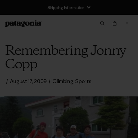
Shipping Information
Remembering Jonny
Copp
/
August 17, 2009
/
Climbing
,
Sports