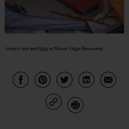
Jonny’s tent and
flute
at Mount Edgar Basecamp.
Share on Facebook
Share on Pinterest
Share on Twitter
Share on LinkedIn
Share on
Share on Copy Link
Print