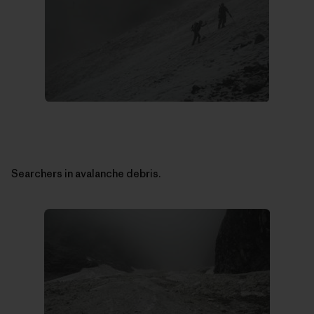
Searchers in avalanche debris.