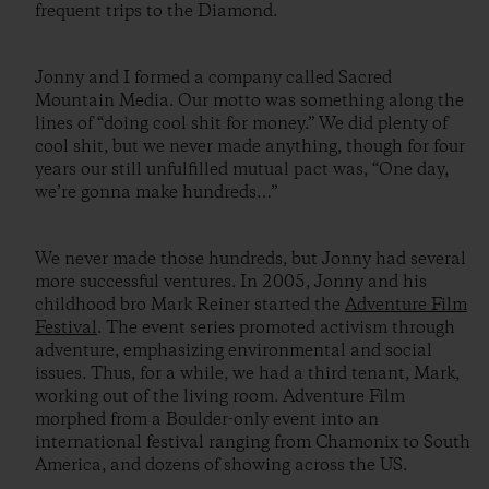
frequent trips to the Diamond.
Jonny and I formed a company called Sacred
Mountain Media. Our motto was something along the
lines of “doing cool shit for money.” We did plenty of
cool shit, but we never made anything, though for four
years our still unfulfilled mutual pact was, “One day,
we’re gonna make hundreds…”
We never made those hundreds, but Jonny had several
more successful ventures. In 2005, Jonny and his
childhood bro Mark Reiner started the
Adventure Film
Festival
. The event series promoted activism through
adventure, emphasizing environmental and social
issues. Thus, for a while, we had a third tenant, Mark,
working out of the living room. Adventure Film
morphed from a Boulder-only event into an
international festival ranging from Chamonix to South
America, and dozens of showing across the US.