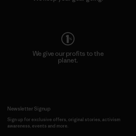
Visit Worn Wear
We give our profits to the
planet.
Read Our Commitment
Newsletter Signup
Sign up for exclusive offers, original stories, activism
awareness, events and more.