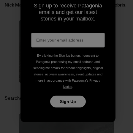
Nick Martino searching for Micah Dash in avalanche debris.
Sign up to receive Patagonia
emails and get our latest
stories in your mailbox.
By clicking the Sign Up button, I consent to
Patagonia processing my email address and
sending me emails for product highlights, original
stories, activism awareness, event updates and
more in accordance with Patagonia’s
Privacy
Notice
.
Searchers in avalanche debris.
Sign Up