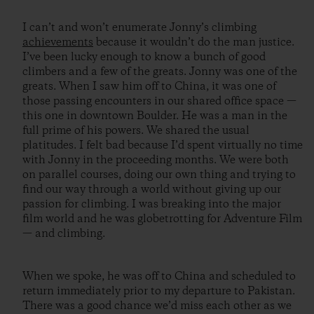
I can’t and won’t enumerate Jonny’s climbing
achievements
because it wouldn’t do the man justice.
I’ve been lucky enough to know a bunch of good
climbers and a few of the greats. Jonny was one of the
greats. When I saw him off to China, it was one of
those passing encounters in our shared office space —
this one in downtown Boulder. He was a man in the
full prime of his powers. We shared the usual
platitudes. I felt bad because I’d spent virtually no time
with Jonny in the proceeding months. We were both
on parallel courses, doing our own thing and trying to
find our way through a world without giving up our
passion for climbing. I was breaking into the major
film world and he was globetrotting for Adventure Film
— and climbing.
When we spoke, he was off to China and scheduled to
return immediately prior to my departure to Pakistan.
There was a good chance we’d miss each other as we