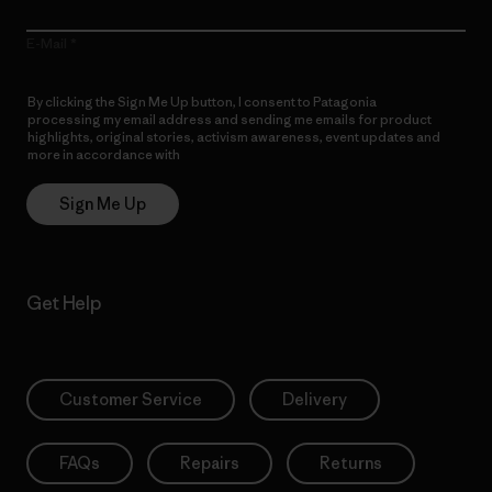
E-Mail
By clicking the Sign Me Up button, I consent to Patagonia
processing my email address and sending me emails for product
highlights, original stories, activism awareness, event updates and
more in accordance with
Patagonia’s Privacy Notice
Sign Me Up
Get Help
Customer Service
Delivery
FAQs
Repairs
Returns