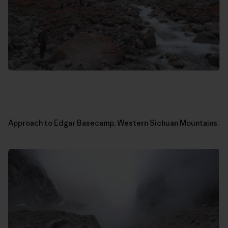
Approach to Edgar Basecamp, Western Sichuan Mountains.