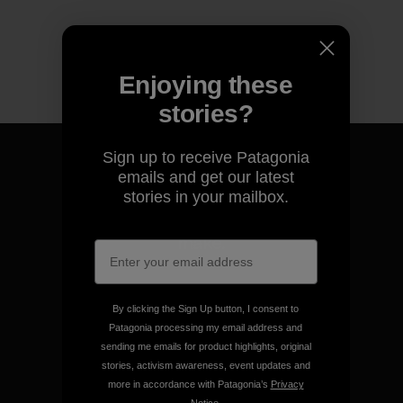
Enjoying these
stories?
Sign up to receive Patagonia
emails and get our latest
stories in your mailbox.
We guarantee everything we
make.
View Ironclad Guarantee
By clicking the Sign Up button, I consent to
Patagonia processing my email address and
sending me emails for product highlights, original
stories, activism awareness, event updates and
more in accordance with Patagonia’s
Privacy