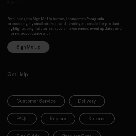
E-Mail
By clicking the Sign Me Up button, I consent to Patagonia
processing my email address and sending me emails for product
highlights, original stories, activism awareness, event updates and
more in accordance with
Patagonia’s Privacy Notice
Sign Me Up
Get Help
Customer Service
Delivery
FAQs
Repairs
Returns