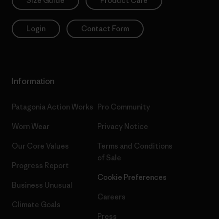
Size Guide
Product Care
Login
Contact Form
Information
Patagonia Action Works
Pro Community
Worn Wear
Privacy Notice
Our Core Values
Terms and Conditions
of Sale
Progress Report
Cookie Preferences
Business Unusual
Careers
Climate Goals
Press