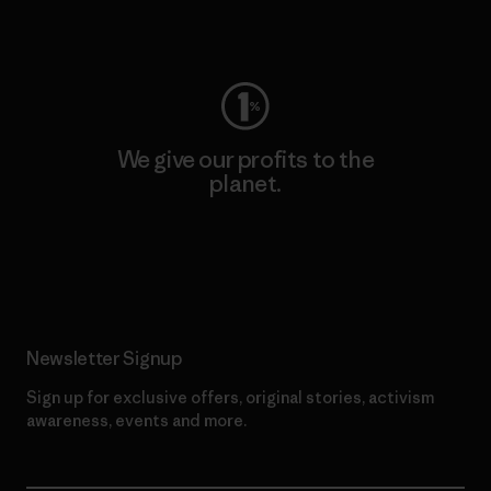
Visit Worn Wear
We give our profits to the
planet.
Read Our Commitment
Newsletter Signup
Sign up for exclusive offers, original stories, activism
awareness, events and more.