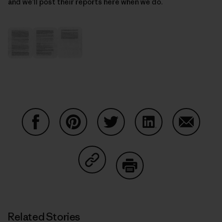
and we’ll post their reports here when we do.
Share on Facebook
Share on Pinterest
Share on Twitter
Share on LinkedIn
Share on
Share on Copy Link
Print
Related Stories