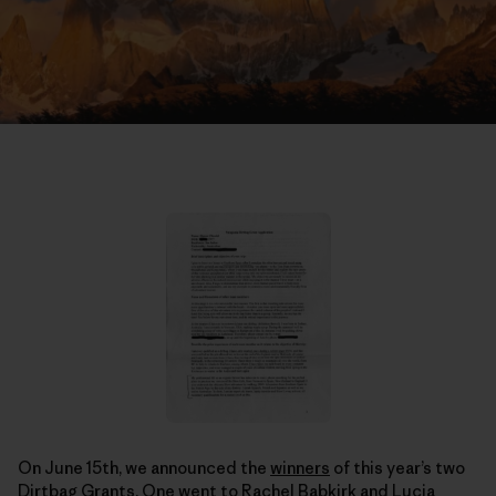
On June 15th, we announced the
winners
of this year’s two
Dirtbag Grants. One went to Rachel Babkirk and Lucia