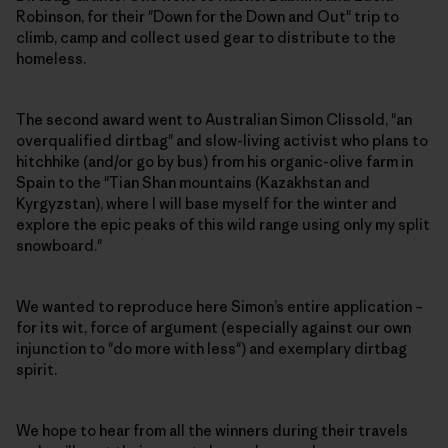
Robinson, for their "Down for the Down and Out" trip to
climb, camp and collect used gear to distribute to the
homeless.
The second award went to Australian Simon Clissold, "an
overqualified dirtbag" and slow-living activist who plans to
hitchhike (and/or go by bus) from his organic-olive farm in
Spain to the "Tian Shan mountains (Kazakhstan and
Kyrgyzstan), where I will base myself for the winter and
explore the epic peaks of this wild range using only my split
snowboard."
We wanted to reproduce here Simon’s entire application –
for its wit, force of argument (especially against our own
injunction to "do more with less") and exemplary dirtbag
spirit.
We hope to hear from all the winners during their travels