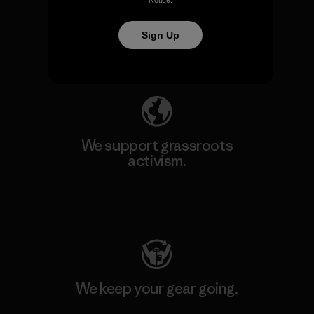
We take responsibility for
Notice
.
our impact.
Sign Up
Explore Our Footprint
We support grassroots
activism.
Visit Patagonia Action Works
We keep your gear going.