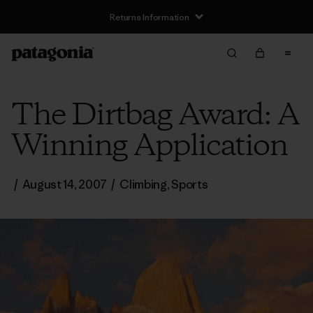
Returns Information
The Dirtbag Award: A
Winning Application
/
August 14, 2007
/
Climbing
,
Sports