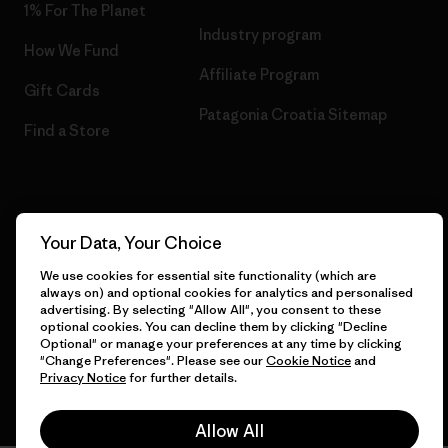
1% For The Planet
Industry program
How We Fund
Affiliate Program
Gift Cards
Patagonia Croatia Sitemap
Find a Store
© 2026 Patagonia, Inc. All Rights Reserved.
Your Data, Your Choice
We use cookies for essential site functionality (which are
always on) and optional cookies for analytics and personalised
advertising. By selecting "Allow All", you consent to these
English
optional cookies. You can decline them by clicking "Decline
Optional" or manage your preferences at any time by clicking
"Change Preferences". Please see our
Cookie Notice
and
Privacy Notice
for further details.
Allow All