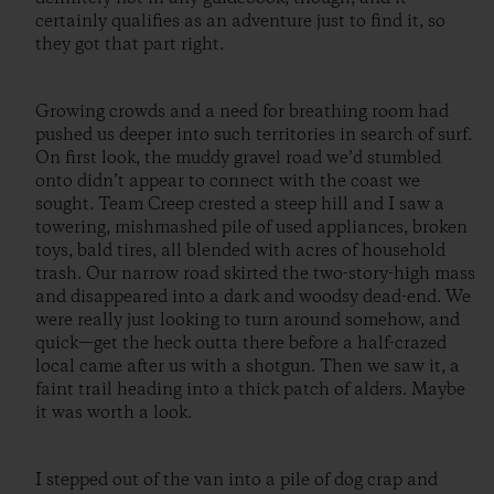
certainly qualifies as an adventure just to find it, so
they got that part right.
Growing crowds and a need for breathing room had
pushed us deeper into such territories in search of surf.
On first look, the muddy gravel road we’d stumbled
onto didn’t appear to connect with the coast we
sought. Team Creep crested a steep hill and I saw a
towering, mishmashed pile of used appliances, broken
toys, bald tires, all blended with acres of household
trash. Our narrow road skirted the two-story-high mass
and disappeared into a dark and woodsy dead-end. We
were really just looking to turn around somehow, and
quick—get the heck outta there before a half-crazed
local came after us with a shotgun. Then we saw it, a
faint trail heading into a thick patch of alders. Maybe
it was worth a look.
I stepped out of the van into a pile of dog crap and