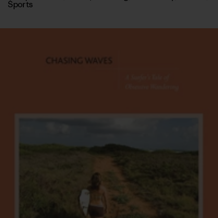
Sports