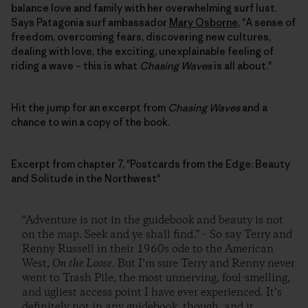
balance love and family with her overwhelming surf lust.
Says Patagonia surf ambassador
Mary Osborne
, "A sense of
freedom, overcoming fears, discovering new cultures,
dealing with love, the exciting, unexplainable feeling of
riding a wave – this is what
Chasing Waves
is all about."
Hit the jump for an excerpt from
Chasing Waves
and a
chance to win a copy of the book.
Excerpt from chapter 7, "Postcards from the Edge: Beauty
and Solitude in the Northwest"
“Adventure is not in the guidebook and beauty is not
on the map. Seek and ye shall find.” – So say Terry and
Renny Russell in their 1960s ode to the American
West,
On the Loose
. But I’m sure Terry and Renny never
went to Trash Pile, the most unnerving, foul-smelling,
and ugliest access point I have ever experienced. It’s
definitely not in any guidebook, though, and it