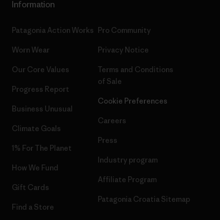
Information
Patagonia Action Works
Pro Community
Worn Wear
Privacy Notice
Our Core Values
Terms and Conditions
of Sale
Progress Report
Cookie Preferences
Business Unusual
Careers
Climate Goals
Press
1% For The Planet
Industry program
How We Fund
Affiliate Program
Gift Cards
Patagonia Croatia Sitemap
Find a Store