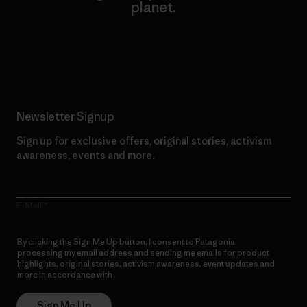
planet.
Read Our Commitment
Newsletter Signup
Sign up for exclusive offers, original stories, activism
awareness, events and more.
E-Mail
By clicking the Sign Me Up button, I consent to Patagonia
processing my email address and sending me emails for product
highlights, original stories, activism awareness, event updates and
more in accordance with
Patagonia’s Privacy Notice
Sign Me Up