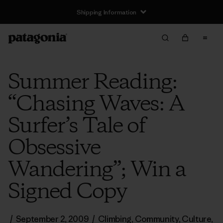
Shipping Information
Summer Reading:
“Chasing Waves: A
Surfer’s Tale of
Obsessive
Wandering”; Win a
Signed Copy
/
September 2, 2009
/
Climbing
,
Community
,
Culture
,