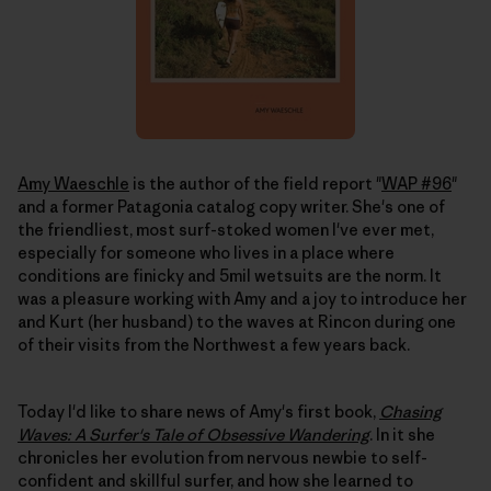
Amy Waeschle
is the author of the field report "
WAP #96
"
and a former Patagonia catalog copy writer. She's one of
the friendliest, most surf-stoked women I've ever met,
especially for someone who lives in a place where
conditions are finicky and 5mil wetsuits are the norm. It
was a pleasure working with Amy and a joy to introduce her
and Kurt (her husband) to the waves at Rincon during one
of their visits from the Northwest a few years back.
Today I'd like to share news of Amy's first book,
Chasing
Waves: A Surfer's Tale of Obsessive Wandering
. In it she
chronicles her evolution from nervous newbie to self-
confident and skillful surfer, and how she learned to