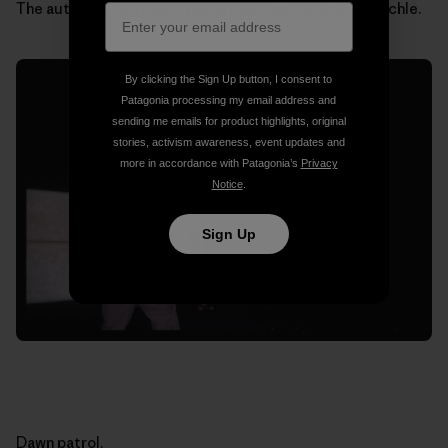
The author in Portugal. Photos courtesy of Amy Waeschle.
By clicking the Sign Up button, I consent to
Patagonia processing my email address and
sending me emails for product highlights, original
stories, activism awareness, event updates and
more in accordance with Patagonia’s
Privacy
Notice
.
Sign Up
Dawn patrol.