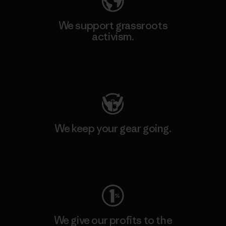
We support grassroots
activism.
Visit Patagonia Action Works
We keep your gear going.
Visit Worn Wear
We give our profits to the