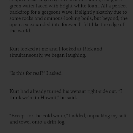
green water laced with bright-white foam. All a perfect
backdrop for a gorgeous wave, if slightly sketchy due to
some rocks and ominous-looking boils, but beyond, the
open sea expanded into forever. It felt like the edge of
the world.
Kurt looked at me and I looked at Rick and
simultaneously, we began laughing.
“Is this for real?” I asked.
Kurt had already turned his wetsuit right-side out. “I
think we’re in Hawaii,” he said.
“Except for the cold water,” I added, unpacking my suit
and towel onto a drift log.