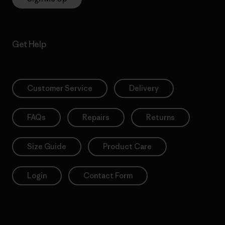
Get Help
Customer Service
Delivery
FAQs
Repairs
Returns
Size Guide
Product Care
Login
Contact Form