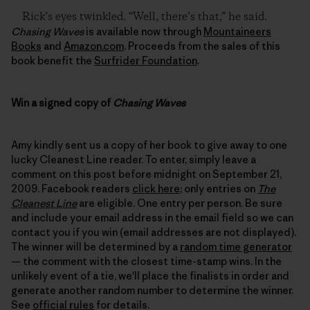
Rick’s eyes twinkled. “Well, there’s that,” he said.
Chasing Waves
is available now through
Mountaineers
Books
and
Amazon.com
. Proceeds from the sales of this
book benefit the
Surfrider Foundation
.
Win a signed copy of
Chasing Waves
Amy kindly sent us a copy of her book to give away to one
lucky Cleanest Line reader. To enter, simply leave a
comment on this post before midnight on September 21,
2009. Facebook readers
click here
; only entries on
The
Cleanest Line
are eligible. One entry per person. Be sure
and include your email address in the email field so we can
contact you if you win (email addresses are not displayed).
The winner will be determined by a
random time generator
— the comment with the closest time-stamp wins. In the
unlikely event of a tie, we'll place the finalists in order and
generate another random number to determine the winner.
See
official rules
for details.