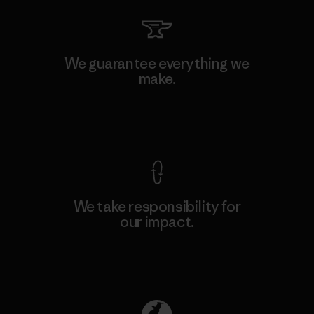
We guarantee everything we
make.
View Ironclad Guarantee
We take responsibility for
our impact.
Explore Our Footprint