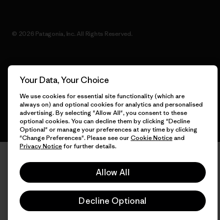
© 2026 Patagonia, Inc. All Rights Reserved.
English
Your Data, Your Choice
We use cookies for essential site functionality (which are
always on) and optional cookies for analytics and personalised
advertising. By selecting "Allow All", you consent to these
optional cookies. You can decline them by clicking "Decline
Optional" or manage your preferences at any time by clicking
"Change Preferences". Please see our
Cookie Notice
and
Privacy Notice
for further details.
Allow All
Decline Optional