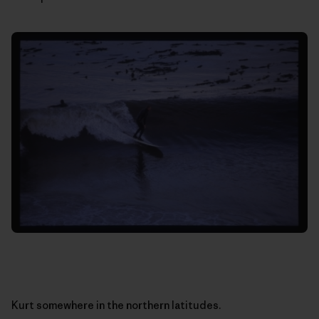
Kurt somewhere in the northern latitudes.