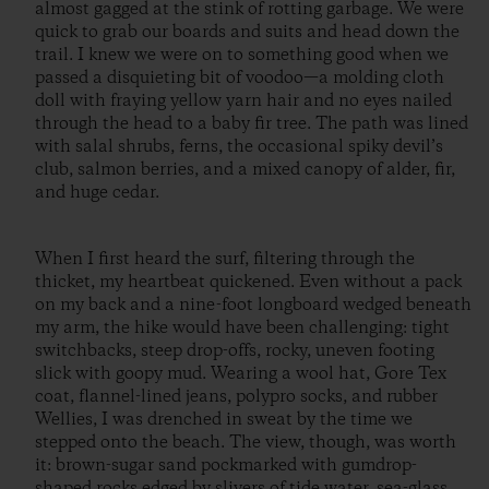
almost gagged at the stink of rotting garbage. We were
quick to grab our boards and suits and head down the
trail. I knew we were on to something good when we
passed a disquieting bit of voodoo—a molding cloth
doll with fraying yellow yarn hair and no eyes nailed
through the head to a baby fir tree. The path was lined
with salal shrubs, ferns, the occasional spiky devil’s
club, salmon berries, and a mixed canopy of alder, fir,
and huge cedar.
When I first heard the surf, filtering through the
thicket, my heartbeat quickened. Even without a pack
on my back and a nine-foot longboard wedged beneath
my arm, the hike would have been challenging: tight
switchbacks, steep drop-offs, rocky, uneven footing
slick with goopy mud. Wearing a wool hat, Gore Tex
coat, flannel-lined jeans, polypro socks, and rubber
Wellies, I was drenched in sweat by the time we
stepped onto the beach. The view, though, was worth
it: brown-sugar sand pockmarked with gumdrop-
shaped rocks edged by slivers of tide water, sea-glass