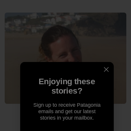
Enjoying these
stories?
Sign up to receive Patagonia
emails and get our latest
stories in your mailbox.