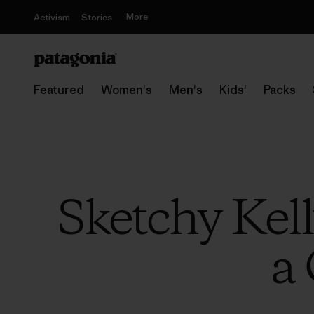
More
Activism
Stories
Featured
Women's
Men's
Kids'
Packs
Sketchy Kel
a