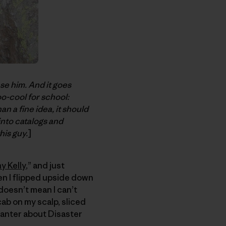
ase him. And it goes
oo-cool for school:
n a fine idea, it should
into catalogs and
his guy.
]
y Kelly
,” and just
en I flipped upside down
 doesn’t mean I can’t
cab on my scalp, sliced
 banter about Disaster