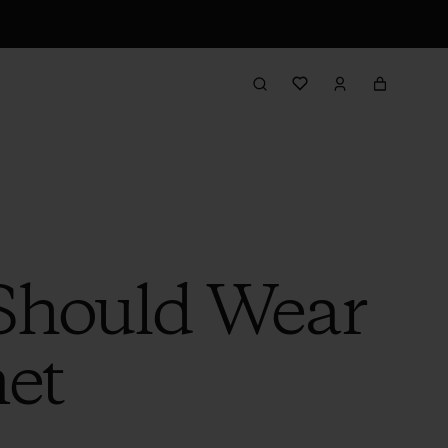
 Should Wear
et