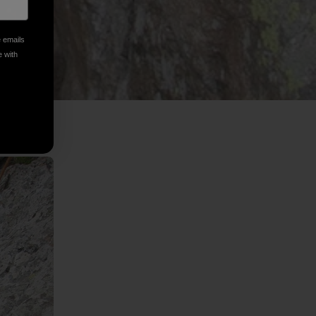
e emails
e with