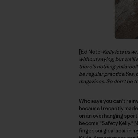
[Ed Note:
Kelly lets us wr
without saying, but we'll
there's nothing yella-bell
be regular practice.Yes, 
magazines. So don't be to
Who says you can’t reinv
because I recently made 
on an overhanging sport
become “Safety Kelly.” N
finger, surgical scar in 