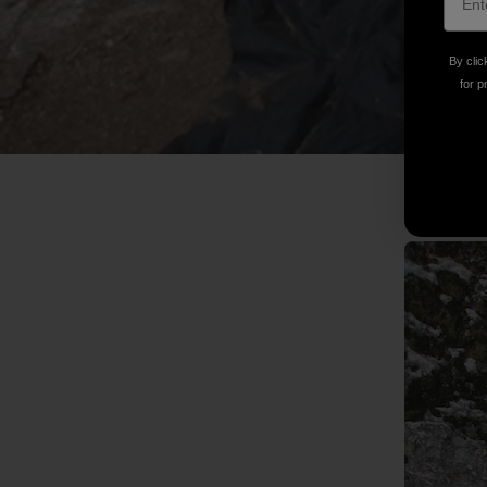
By clic
for p