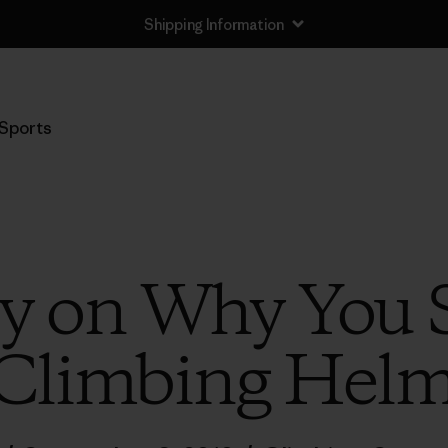
Shipping Information
Sports
ly on Why You
 Climbing Helm