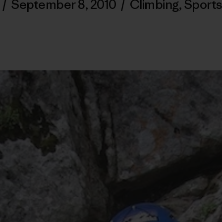
/
September 8, 2010
/
Climbing
,
Sports