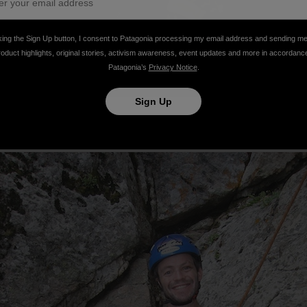
king the Sign Up button, I consent to Patagonia processing my email address and sending m
roduct highlights, original stories, activism awareness, event updates and more in accordanc
Patagonia’s
Privacy Notice
.
Sign Up