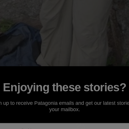
Enjoying these stories?
n up to receive Patagonia emails and get our latest storie
your mailbox.