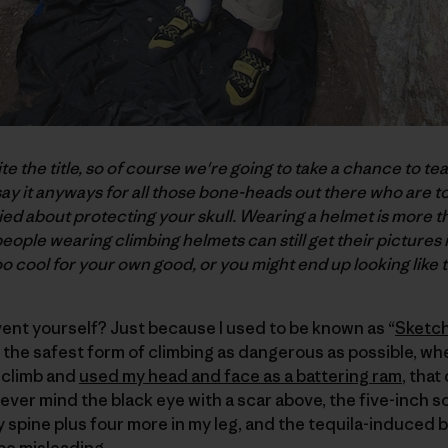
ite the title, so of course we're going to take a chance to te
 say it anyways for all those bone-heads out there who are t
ied about protecting your skull. Wearing a helmet is more tha
people wearing climbing helmets can still get their pictures 
o cool for your own good, or you might end up looking like t
ent yourself? Just because I used to be known as “
Sketch
the safest form of climbing as dangerous as possible, wh
 climb and
used my head and face as a battering ram
, that
ever mind the black eye with a scar above, the five-inch s
my spine plus four more in my leg, and the tequila-induced