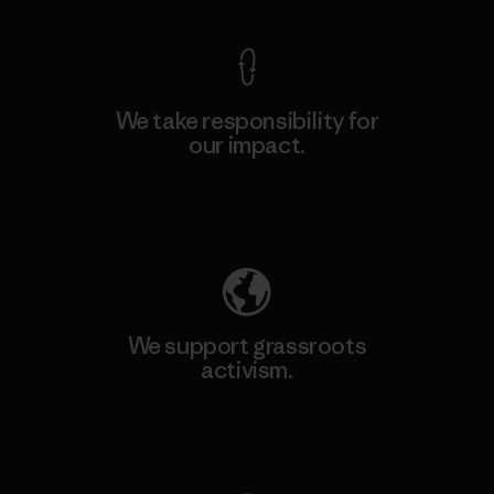
We take responsibility for
our impact.
Explore Our Footprint
We support grassroots
activism.
Visit Patagonia Action Works