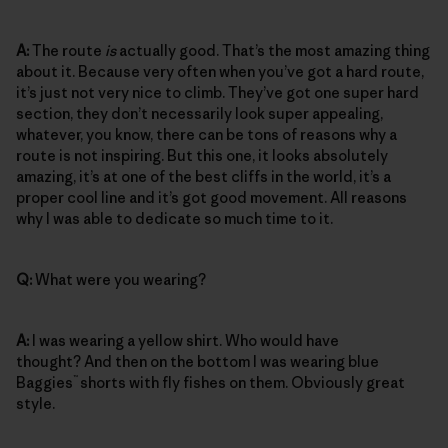
A:
The route
is
actually good. That’s the most amazing thing
about it. Because very often when you’ve got a hard route,
it’s just not very nice to climb. They’ve got one super hard
section, they don’t necessarily look super appealing,
whatever, you know, there can be tons of reasons why a
route is not inspiring. But this one, it looks absolutely
amazing, it’s at one of the best cliffs in the world, it’s a
proper cool line and it’s got good movement. All reasons
why I was able to dedicate so much time to it.
Q:
What were you wearing?
A:
I was wearing a yellow shirt. Who would have
thought? And then on the bottom I was wearing blue
™
Baggies
shorts with fly fishes on them. Obviously great
style.