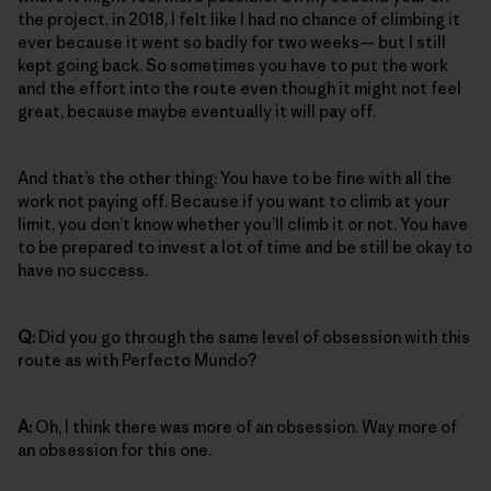
the project, in 2018, I felt like I had no chance of climbing it
ever because it went so badly for two weeks— but I still
kept going back. So sometimes you have to put the work
and the effort into the route even though it might not feel
great, because maybe eventually it will pay off.
And that’s the other thing: You have to be fine with all the
work not paying off. Because if you want to climb at your
limit, you don’t know whether you’ll climb it or not. You have
to be prepared to invest a lot of time and be still be okay to
have no success.
Q:
Did you go through the same level of obsession with this
route as with Perfecto Mundo?
A:
Oh, I think there was more of an obsession. Way more of
an obsession for this one.