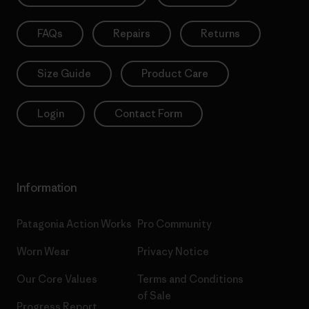
FAQs
Repairs
Returns
Size Guide
Product Care
Login
Contact Form
Information
Patagonia Action Works
Pro Community
Worn Wear
Privacy Notice
Our Core Values
Terms and Conditions
of Sale
Progress Report