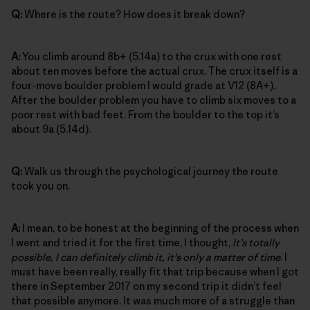
Q:
Where is the route? How does it break down?
A:
You climb around 8b+ (5.14a) to the crux with one rest
about ten moves before the actual crux. The crux itself is a
four-move boulder problem I would grade at V12 (8A+).
After the boulder problem you have to climb six moves to a
poor rest with bad feet. From the boulder to the top it’s
about 9a (5.14d).
Q:
Walk us through the psychological journey the route
took you on.
A:
I mean, to be honest at the beginning of the process when
I went and tried it for the first time, I thought,
It’s totally
possible, I can definitely climb it, it’s only a matter of time
. I
must have been really, really fit that trip because when I got
there in September 2017 on my second trip it didn’t feel
that possible anymore. It was much more of a struggle than