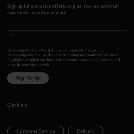
Sign up for exclusive offers, original stories, activism
awareness, events and more.
E-Mail
By clicking the Sign Me Up button, I consent to Patagonia
processing my email address and sending me emails for product
highlights, original stories, activism awareness, event updates and
more in accordance with
Patagonia’s Privacy Notice
Sign Me Up
Get Help
Customer Service
Delivery