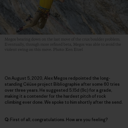
Megos bearing down on the last move of the crux boulder problem.
Eventually, through more refined beta, Megos was able to avoid the
violent swing on this move. Photo: Ken Etzel
On August 5, 2020, Alex Megos redpointed the long-
standing Céüse project Bibliographie after some 60 tries
over three years. He suggested 5.15d (9c) for a grade,
making it a contender for the hardest pitch of rock
climbing ever done. We spoke to him shortly after the send.
Q:
First of all, congratulations. How are you feeling?