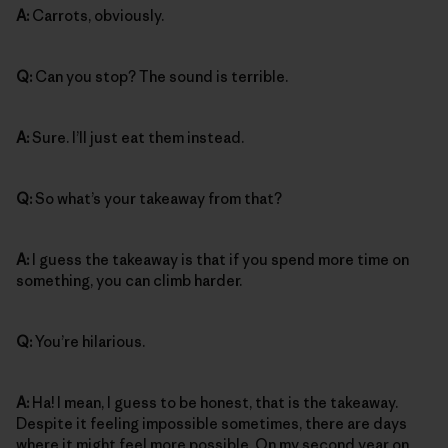
A:
Carrots, obviously.
Q:
Can you stop? The sound is terrible.
A:
Sure. I’ll just eat them instead.
Q:
So what’s your takeaway from that?
A:
I guess the takeaway is that if you spend more time on
something, you can climb harder.
Q:
You’re hilarious.
A:
Ha! I mean, I guess to be honest, that is the takeaway.
Despite it feeling impossible sometimes, there are days
where it might feel more possible. On my second year on