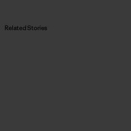
Related Stories