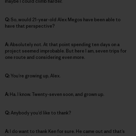
maybe I could climb harder.
Q:
So, would 21-year-old Alex Megos have been able to
have that perspective?
A:
Absolutely not. At that point spending ten days on a
project seemed improbable. But here I am, seven trips for
one route and considering even more.
Q:
You’re growing up, Alex.
A:
Ha. I know. Twenty-seven soon, and grown up.
Q:
Anybody you’d like to thank?
A:
I do want to thank Ken for sure. He came out and that’s