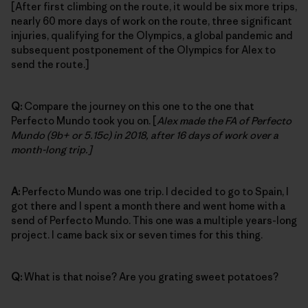
[After first climbing on the route, it would be six more trips,
nearly 60 more days of work on the route, three significant
injuries, qualifying for the Olympics, a global pandemic and
subsequent postponement of the Olympics for Alex to
send the route.]
Q:
Compare the journey on this one to the one that
Perfecto Mundo took you on. [
Alex made the FA of Perfecto
Mundo (9b+ or 5.15c) in 2018, after 16 days of work over a
month-long trip.]
A:
Perfecto Mundo was one trip. I decided to go to Spain, I
got there and I spent a month there and went home with a
send of Perfecto Mundo. This one was a multiple years-long
project. I came back six or seven times for this thing.
Q:
What is that noise? Are you grating sweet potatoes?