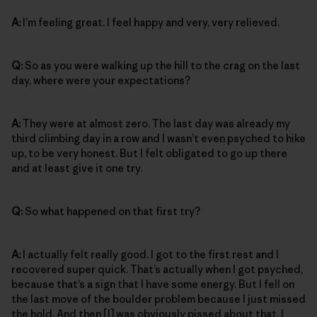
A:
I’m feeling great. I feel happy and very, very relieved.
Q:
So as you were walking up the hill to the crag on the last
day, where were your expectations?
A:
They were at almost zero. The last day was already my
third climbing day in a row and I wasn’t even psyched to hike
up, to be very honest. But I felt obligated to go up there
and at least give it one try.
Q:
So what happened on that first try?
A:
I actually felt really good. I got to the first rest and I
recovered super quick. That’s actually when I got psyched,
because that’s a sign that I have some energy. But I fell on
the last move of the boulder problem because I just missed
the hold. And then [I] was obviously pissed about that. I