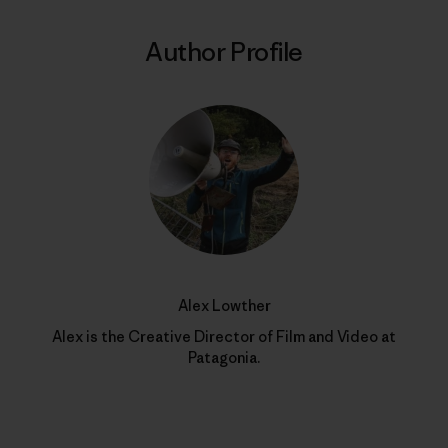
Author Profile
Alex Lowther
Alex is the Creative Director of Film and Video at
Patagonia.