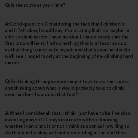
Q:
Is the route at your limit?
A:
Good question. Considering the fact that I climbed it
and it felt okay, I would say it’s not at my limit, so maybe I’m
able to climb harder, I have no idea. I think already that the
first crux will be to find something that is at least as cool
as that thing to motivate myself and that’s even harder. So
we’ll see. I hope I’m only at the beginning of my climbing hard
career.
Q:
So thinking through everything it took to do this route,
and thinking about what it would probably take to climb
even harder—how does that feel?
A:
When I consider all that, I think I just have to be fine with
investing maybe 100 days in a route without knowing
whether I can climb it or not. I think as soon as I’m willing to
do that and be okay with not succeeding in the end then