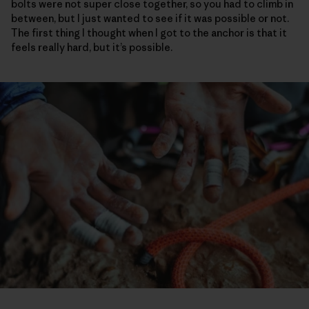
bolts were not super close together, so you had to climb in
between, but I just wanted to see if it was possible or not.
The first thing I thought when I got to the anchor is that it
feels really hard, but it’s possible.