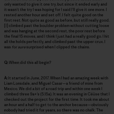
only wanted to give it one try, but since it ended early and
it wasn’t the try I was hoping for I said I’ll give it one more. I
rested another hour and set off. I felt quite good on the
first rest. Not quite as good as before, but still really good.
[I] climbed past the boulder problem without cutting loose
and was hanging at the second rest, the poor rest before
the final 15 moves, and I think I just had a really good go. I hit
all the holds perfectly, and climbed past the upper crux. I
was
for sure
surprised when I clipped the chains.
Q:
When did this all begin?
A:
It started in June, 2017. When I had an amazing week with
Liam Lonsdale, and Miguel Casar—a friend of mine from
Mexico. We did a bit of a road trip and within one week I
climbed three 9a+’s (5.15a). It was an evening in Céüse that I
checked out the project for the first time. It took me about
an hour and a half to get to the anchor because—obviously
nobody had tried it for years, so there was no chalk. The