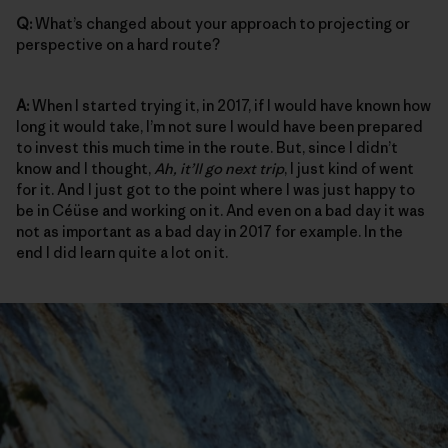
Q:
What’s changed about your approach to projecting or
perspective on a hard route?
A:
When I started trying it, in 2017, if I would have known how
long it would take, I’m not sure I would have been prepared
to invest this much time in the route. But, since I didn’t
know and I thought,
Ah, it’ll go next trip
, I just kind of went
for it. And I just got to the point where I was just happy to
be in Céüse and working on it. And even on a bad day it was
not as important as a bad day in 2017 for example. In the
end I did learn quite a lot on it.