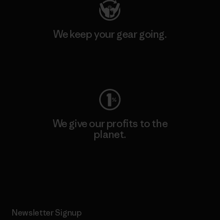
We keep your gear going.
Visit Worn Wear
We give our profits to the
planet.
Read Our Commitment
Newsletter Signup