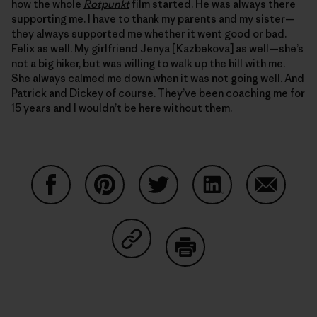
how the whole
Rotpunkt
film started. He was always there
supporting me. I have to thank my parents and my sister—
they always supported me whether it went good or bad.
Felix as well. My girlfriend Jenya [Kazbekova] as well—she’s
not a big hiker, but was willing to walk up the hill with me.
She always calmed me down when it was not going well. And
Patrick and Dickey of course. They’ve been coaching me for
15 years and I wouldn’t be here without them.
Share on Facebook
Share on Pinterest
Share on Twitter
Share on LinkedIn
Share on
Share on Copy Link
Print