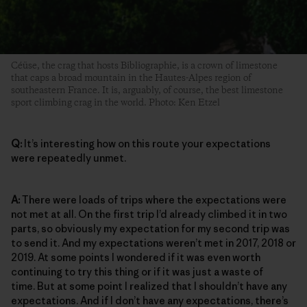
Céüse, the crag that hosts Bibliographie, is a crown of limestone
that caps a broad mountain in the Hautes-Alpes region of
southeastern France. It is, arguably, of course, the best limestone
sport climbing crag in the world. Photo: Ken Etzel
Q:
It’s interesting how on this route your expectations
were repeatedly unmet.
A:
There were loads of trips where the expectations were
not met at all. On the first trip I’d already climbed it in two
parts, so obviously my expectation for my second trip was
to send it. And my expectations weren’t met in 2017, 2018 or
2019. At some points I wondered if it was even worth
continuing to try this thing or if it was just a waste of
time. But at some point I realized that I shouldn’t have any
expectations. And if I don’t have any expectations, there’s