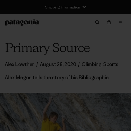
Shipping Information
Primary Source
Alex Lowther
/
August 28, 2020
/
Climbing
,
Sports
Alex Megos tells the story of his Bibliographie.