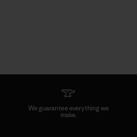
We guarantee everything we
make.
View Ironclad Guarantee