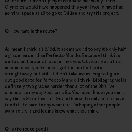
A:
For sure. It freed up my mind space massively. If the
Olympics would have happened this year I would have had
no mind space at all to go to Céüse and try this project.
Q:
How hard is the route?
A:
I mean, I think it’s 5.15d. It seems weird to say it’s only half
a grade harder than Perfecto Mundo. Because I think it’s
quite a bit harder, at least in my eyes. Obviously as a first
ascensionist you’ve never got the perfect beta
straightaway, but still, it didn’t take me as long to figure
out good beta for Perfecto Mundo. I think [Bibliographie] is
definitely two grades harder than a lot of the 9b’s I’ve
climbed, so my suggestion is 9c. You never know; you can’t
say this is 9c or this isn’t 9c and being the only one to have
tried it, it’s hard to say what it is. I’m hoping other people
want to try it and let me know what they think.
Q:
Is the route good?