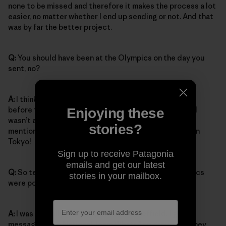
none to be missed and therefore it makes the process a lot
easier, no matter whether I end up sending or not. And that
was by far the better project.
Q:
You should have been at the Olympics on the day you
sent, no?
A:
I think on the day I sent it would have been the day
before the finals in Tokyo. Which is kind of odd itself. I
Enjoying these
wasn’t aware of that until the national team coach
stories?
mentioned it, but I think I made the best of not being in
Tokyo!
Sign up to receive Patagonia
emails and get our latest
Q:
So tell me the story of how you learned the Olympics
stories in your mailbox.
were postponed.
A:
I was actually at a competition in Sheffield. I got a
message in the National Team WhatsApp group and they