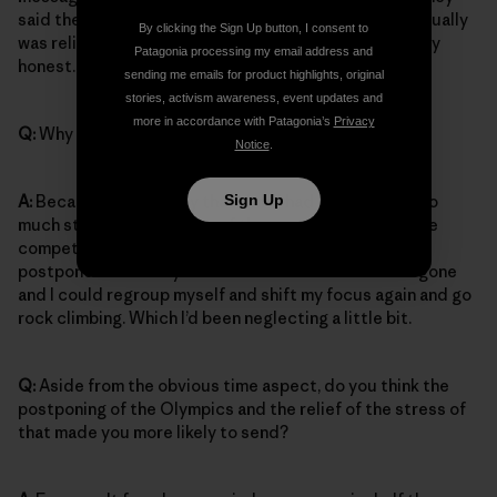
said the Olympics are postponed until 2021. And I actually
By clicking the Sign Up button, I consent to
was relieved. I didn’t feel super sad about it to be very
Patagonia processing my email address and
honest.
sending me emails for product highlights, original
stories, activism awareness, event updates and
more in accordance with Patagonia’s
Privacy
Q:
Why not?
Notice
.
Sign Up
A:
Because probably by that time I had already put too
much stress on myself bc of the competitions – so the
competitions being canceled and the olympics being
postponed suddenly meant that all that stress was gone
and I could regroup myself and shift my focus again and go
rock climbing. Which I’d been neglecting a little bit.
Q:
Aside from the obvious time aspect, do you think the
postponing of the Olympics and the relief of the stress of
that made you more likely to send?