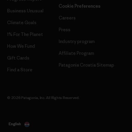
Cookie Preferences
Business Unusual
Careers
Climate Goals
Press
1% For The Planet
Industry program
How We Fund
Affiliate Program
Gift Cards
Patagonia Croatia Sitemap
Find a Store
© 2026 Patagonia, Inc. All Rights Reserved.
English