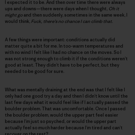
I expected it to be. And then over time there were always
ups and downs—there were days when I thought,
Oh it
might go
and then suddenly, sometimes in the same week, I
would think,
Fuck, there’s no chance I can climb that
.
A few things were important: conditions actually did
matter quite a bit for me. In too-warm temperatures and
with no wind I felt like I had no chance on the moves. So I
was not strong enough to climb it if the conditions weren’t
good at least. They didn’t have to be perfect, but they
needed to be good for sure.
What was mentally draining at the end was that I felt like I
only had one good try a day and then I didn’t know until the
last few days what it would feel like if I actually passed the
boulder problem. That was uncomfortable. Once I passed
the boulder problem, would the upper part feel easier
because I’m just so psyched, or would the upper part
actually feel so much harder because I’m tired and can’t
recover on the rest?