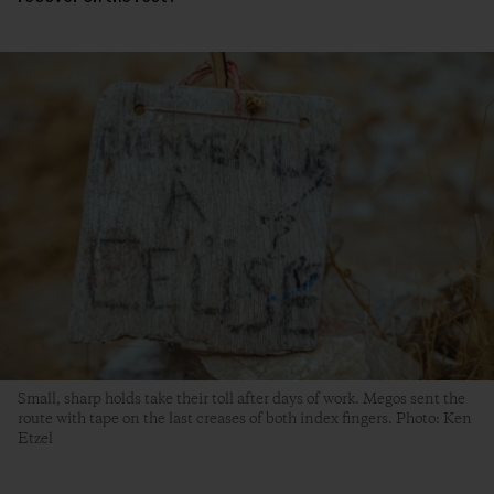
Small, sharp holds take their toll after days of work. Megos sent the
route with tape on the last creases of both index fingers. Photo: Ken
Etzel