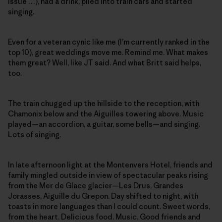
issue …), had a drink, piled into train cars and started
singing.
Even for a veteran cynic like me (I’m currently ranked in the
top 10), great weddings move me. Remind me. What makes
them great? Well, like JT said. And what Britt said helps,
too.
The train chugged up the hillside to the reception, with
Chamonix below and the Aiguilles towering above. Music
played—an accordion, a guitar, some bells—and singing.
Lots of singing.
In late afternoon light at the Montenvers Hotel, friends and
family mingled outside in view of spectacular peaks rising
from the Mer de Glace glacier—Les Drus, Grandes
Jorasses, Aiguille du Grepon. Day shifted to night, with
toasts in more languages than I could count. Sweet words,
from the heart. Delicious food. Music. Good friends and