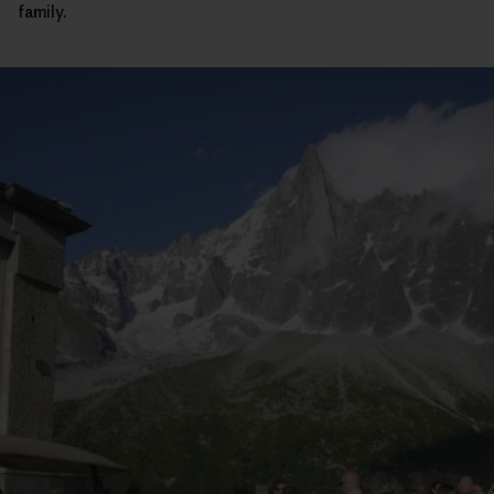
family.