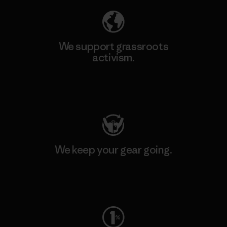
We support grassroots
activism.
Visit Patagonia Action Works
We keep your gear going.
Visit Worn Wear