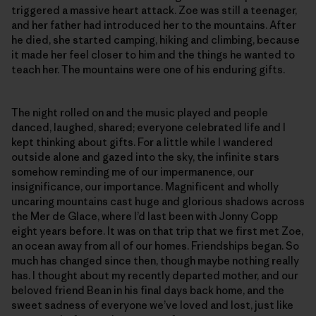
triggered a massive heart attack. Zoe was still a teenager,
and her father had introduced her to the mountains. After
he died, she started camping, hiking and climbing, because
it made her feel closer to him and the things he wanted to
teach her. The mountains were one of his enduring gifts.
The night rolled on and the music played and people
danced, laughed, shared; everyone celebrated life and I
kept thinking about gifts. For a little while I wandered
outside alone and gazed into the sky, the infinite stars
somehow reminding me of our impermanence, our
insignificance, our importance. Magnificent and wholly
uncaring mountains cast huge and glorious shadows across
the Mer de Glace, where I’d last been with Jonny Copp
eight years before. It was on that trip that we first met Zoe,
an ocean away from all of our homes. Friendships began. So
much has changed since then, though maybe nothing really
has. I thought about my recently departed mother, and our
beloved friend Bean in his final days back home, and the
sweet sadness of everyone we’ve loved and lost, just like