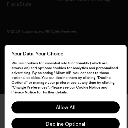
Find a Store
© 2026 Patagonia, Inc. All Rights Reserved.
Your Data, Your Choice
English
We use cookies for essential site functionality (which are
always on) and optional cookies for analytics and personalised
advertising. By selecting "Allow All", you consent to these
optional cookies. You can decline them by clicking "Decline
Optional" or manage your preferences at any time by clicking
"Change Preferences". Please see our
Cookie Notice
and
Privacy Notice
for further details.
Allow All
Decline Optional