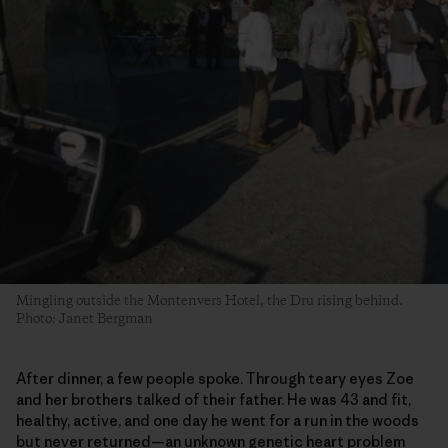
Mingling outside the Montenvers Hotel, the Dru rising behind.
Photo: Janet Bergman
After dinner, a few people spoke. Through teary eyes Zoe
and her brothers talked of their father. He was 43 and fit,
healthy, active, and one day he went for a run in the woods
but never returned—an unknown genetic heart problem