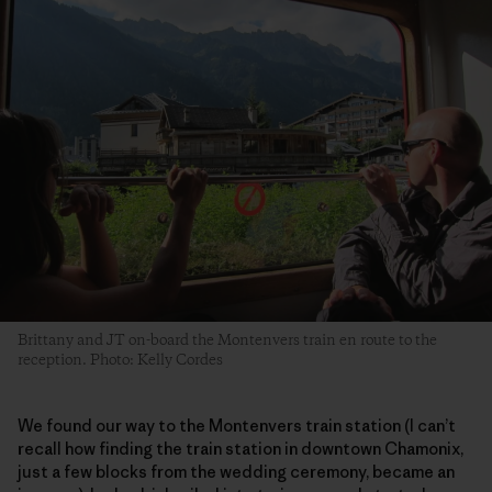
Brittany and JT on-board the Montenvers train en route to the
reception. Photo: Kelly Cordes
We found our way to the Montenvers train station (I can’t
recall how finding the train station in downtown Chamonix,
just a few blocks from the wedding ceremony, became an