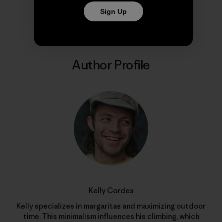
Share on Copy Link
Print
Sign Up
Author Profile
Kelly Cordes
Kelly specializes in margaritas and maximizing outdoor
time. This minimalism influences his climbing, which