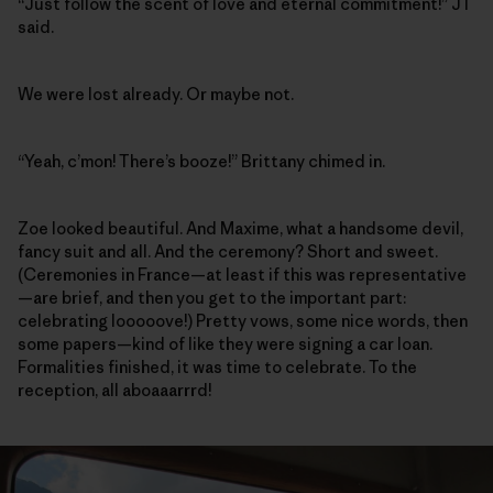
“Just follow the scent of love and eternal commitment!” JT
said.
We were lost already. Or maybe not.
“Yeah, c’mon! There’s booze!” Brittany chimed in.
Zoe looked beautiful. And Maxime, what a handsome devil,
fancy suit and all. And the ceremony? Short and sweet.
(Ceremonies in France—at least if this was representative
—are brief, and then you get to the important part:
celebrating looooove!) Pretty vows, some nice words, then
some papers—kind of like they were signing a car loan.
Formalities finished, it was time to celebrate. To the
reception, all aboaaarrrd!