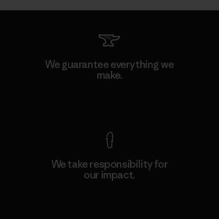
We guarantee everything we
make.
View Ironclad Guarantee
We take responsibility for
our impact.
Explore Our Footprint