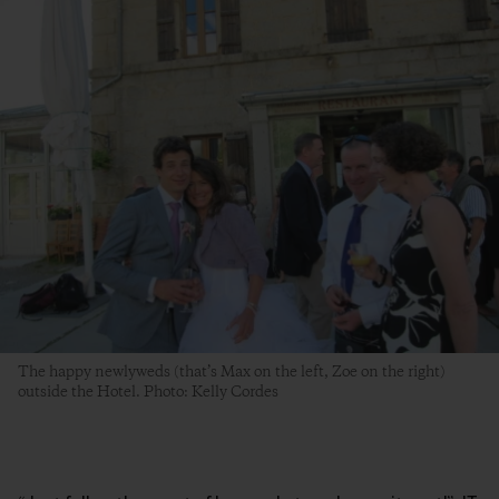
The happy newlyweds (that’s Max on the left, Zoe on the right)
outside the Hotel. Photo: Kelly Cordes