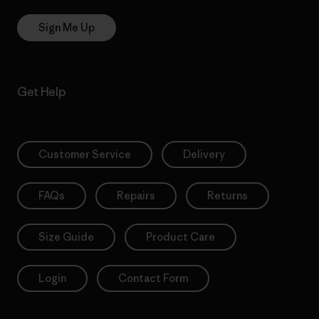
Sign Me Up
Get Help
Customer Service
Delivery
FAQs
Repairs
Returns
Size Guide
Product Care
Login
Contact Form