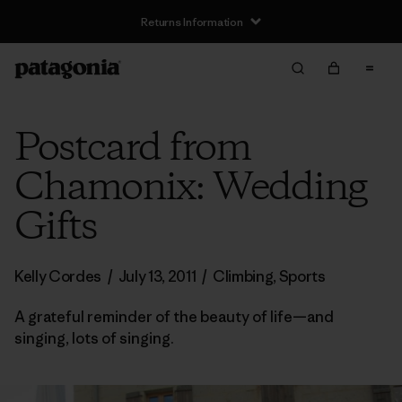
Returns Information
Postcard from
Chamonix: Wedding
Gifts
Kelly Cordes
/
July 13, 2011
/
Climbing
,
Sports
A grateful reminder of the beauty of life—and
singing, lots of singing.