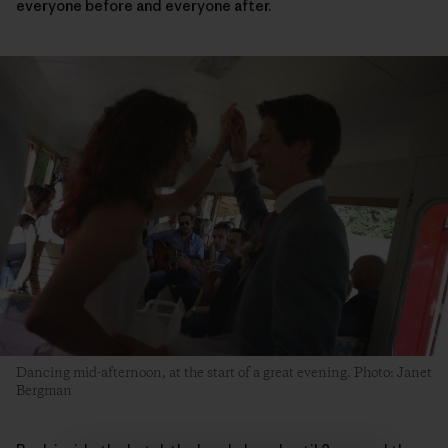
everyone before and everyone after.
Dancing mid-afternoon, at the start of a great evening. Photo: Janet
Bergman