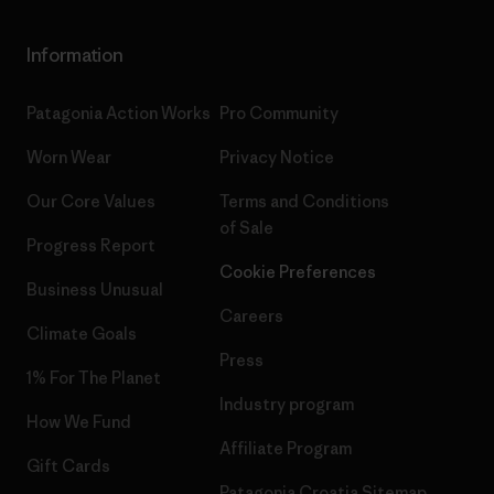
Information
Patagonia Action Works
Pro Community
Worn Wear
Privacy Notice
Our Core Values
Terms and Conditions
of Sale
Progress Report
Cookie Preferences
Business Unusual
Careers
Climate Goals
Press
1% For The Planet
Industry program
How We Fund
Affiliate Program
Gift Cards
Patagonia Croatia Sitemap