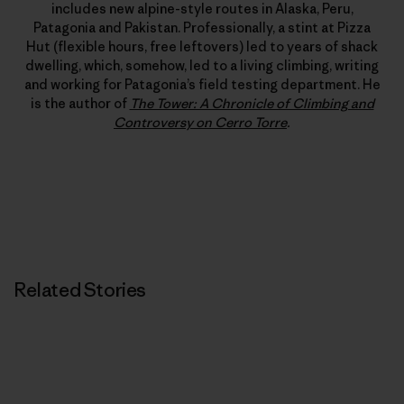
includes new alpine-style routes in Alaska, Peru,
Patagonia and Pakistan. Professionally, a stint at Pizza
Hut (flexible hours, free leftovers) led to years of shack
dwelling, which, somehow, led to a living climbing, writing
and working for Patagonia’s field testing department. He
is the author of
The Tower: A Chronicle of Climbing and
Controversy on Cerro Torre
.
Related Stories