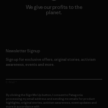
We give our profits to the
planet.
Read Our Commitment
Newsletter Signup
Sign up for exclusive offers, original stories, activism
awareness, events and more.
E-Mail
By clicking the Sign Me Up button, I consent to Patagonia
processing my email address and sending me emails for product
highlights, original stories, activism awareness, event updates and
more in accordance with
Patagonia’s Privacy Notice