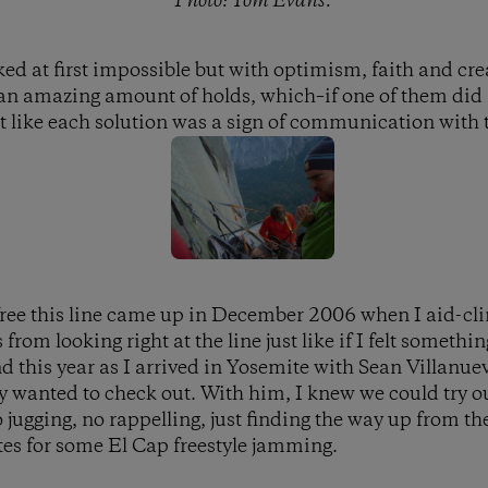
Photo: Tom Evans.
ed at first impossible but with optimism, faith and crea
an amazing amount of holds, which–if one of them did n
elt like each solution was a sign of communication with 
 free this line came up in December 2006 when I aid-cli
from looking right at the line just like if I felt somethin
 this year as I arrived in Yosemite with Sean Villanue
y wanted to check out. With him, I knew we could try our
no jugging, no rappelling, just finding the way up from 
es for some El Cap freestyle jamming.