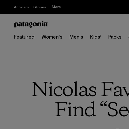
More
Activism
Stories
Featured
Women's
Men's
Kids'
Packs
Nicolas Fa
Find “Se