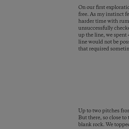
On our first explorati
free. As my instinct 
harder time with rumo
unsuccessfully checke
up the line, we spent
line would not be poss
that required someti
Up to two pitches fro
But there, so close to
blank rock. We topped