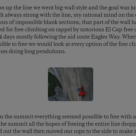
on up the line we went big-wall style and the goal was jus
felt always strong with the line, my rational mind on th
rs of impossible blank sections, that part of the wall 
d for free climbing on rappel by notorious El Cap free c
 4 days mostly following the aid route Eagles Way. When 
ible to free we would look at every option of the free c
mes doing long pendulums.
m the summit everything seemed possible to free with a
 the summit all the hopes of freeing the entire line drop
 out the wall then moved our rope to the side to make 