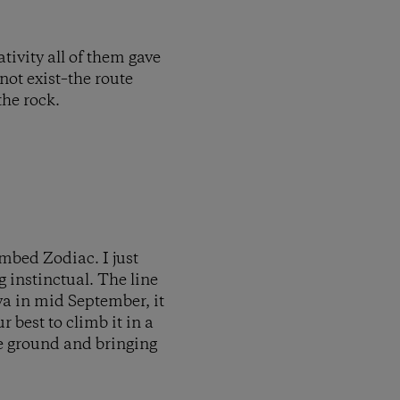
tivity all of them gave
ot exist–the route
the rock.
mbed Zodiac. I just
g instinctual. The line
va in mid September, it
 best to climb it in a
the ground and bringing