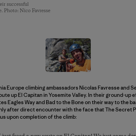
ir successful
e. Photo: Nico Favresse
ia Europe climbing ambassadors Nicolas Favresse and Sea
oute up El Capitan in Yosemite Valley. In their ground-up 
es Eagles Way and Bad to the Bone on their way to the bas
 only after direct encounter with the face that The Secret
us upon completion of the climb: