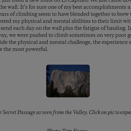
 just freed a new route on El Capitan! We just came do
 the wall. It’s for sure one of my best accomplishments 
ears of climbing seem to have blended together to brew 
sted my physical and mental abilities to their limit wit
end each day on the wall plus the fatigue of hauling. In
 way, we were pushed to climb sometimes on very poor g
ide the physical and mental challenge, the experience e
 me the most powerful.
 Secret Passage as seen from the Valley. Click on pic to exp