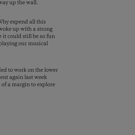
way up the wall.
Why expend all this
I woke up with a strong
 it could still be so fun
 playing our musical
ded to work on the lower
went again last week
h of a margin to explore