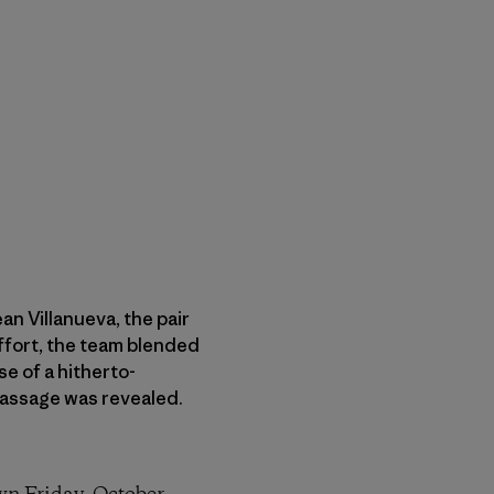
n Villanueva, the pair
effort, the team blended
e of a hitherto-
 Passage was revealed.