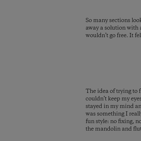
So many sections look
away a solution with 
wouldn’t go free. It f
The idea of trying to
couldn’t keep my eyes 
stayed in my mind and
was something I reall
fun style: no fixing, 
the mandolin and flut