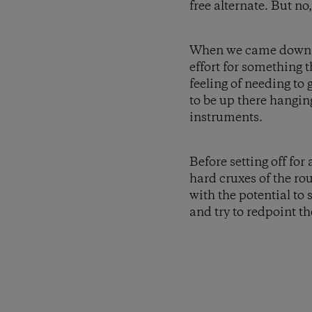
free alternate. But no
When we came down at 
effort for something t
feeling of needing to g
to be up there hangin
instruments.
Before setting off fo
hard cruxes of the ro
with the potential to 
and try to redpoint th