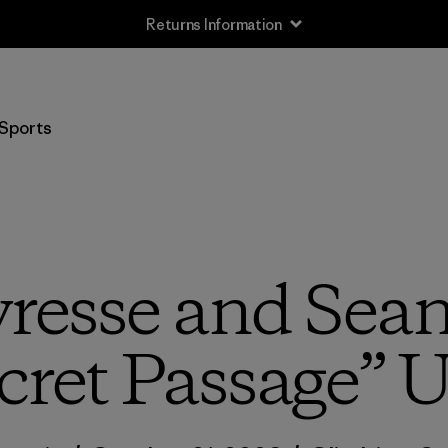
Returns Information
Sports
vresse and Sean
cret Passage” 