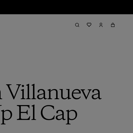
 Villanueva
Up El Cap