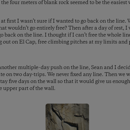
, the four meters of blank rock seemed to be the easiest 
first I wasn’t sure if I wanted to go back on the line. 
hat wouldn’t go entirely free? Then after a day of rest, 
o back on the line. I thought if I can’t free the whole line
g out on El Cap, free climbing pitches at my limits and
r another multiple-day push on the line, Sean and I deci
ute on two day-trips. We never fixed any line. Then we 
stay five days on the wall so that it would give us enoug
e upper part of the wall.