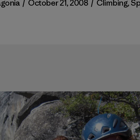
agonia
/
October 21, 2008
/
Climbing
,
Sp