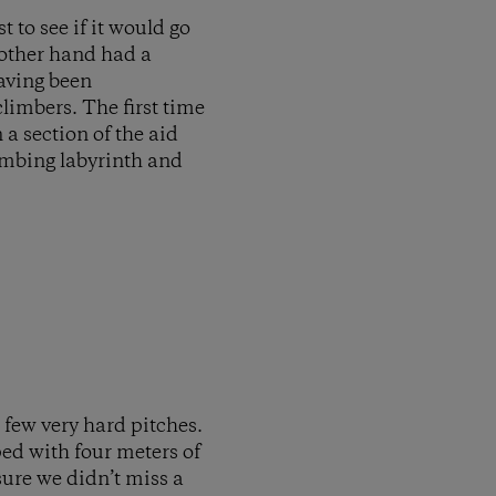
t to see if it would go
e other hand had a
having been
limbers. The first time
a section of the aid
limbing labyrinth and
 few very hard pitches.
ped with four meters of
sure we didn’t miss a