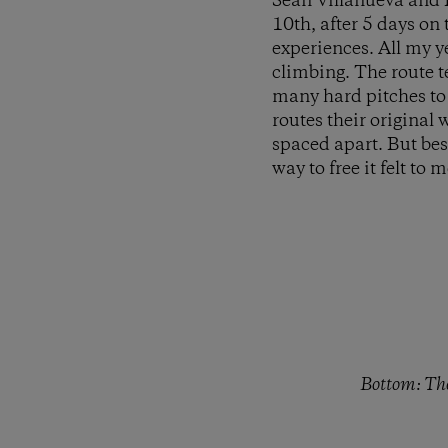
Sean Villanueva and I
10th, after 5 days on
experiences. All my y
climbing. The route te
many hard pitches to s
routes their original
spaced apart. But bes
way to free it felt to
Bottom: The