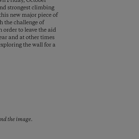
wn Friday, October
and strongest climbing
this new major piece of
h the challenge of
 order to leave the aid
ear and at other times
xploring the wall for a
and the image.