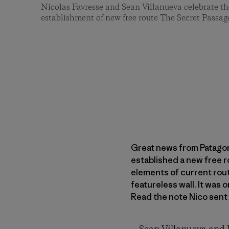
Nicolas Favresse and Sean Villanueva celebrate the
establishment of new free route The Secret Passag
Great news from Patagon
established a new free r
elements of current rout
featureless wall. It was
Read the note Nico sent 