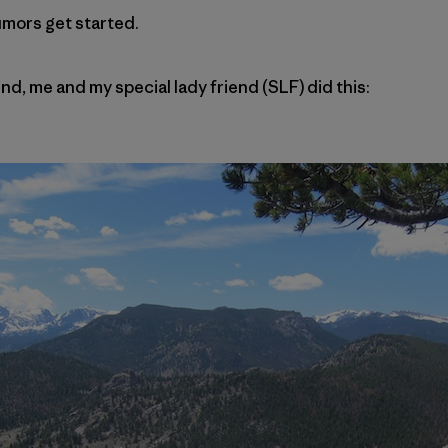
umors get started.
nd, me and my special lady friend (SLF) did this: