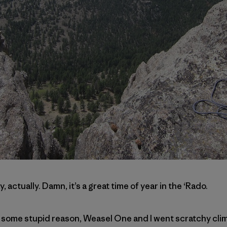
y, actually. Damn, it’s a great time of year in the ‘Rado.
 some stupid reason, Weasel One and I went scratchy clim