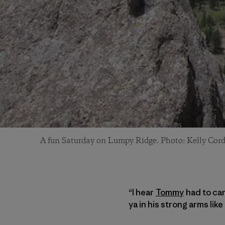
A fun Saturday on Lumpy Ridge. Photo: Kelly Cor
“I hear
Tommy
had to car
ya in his strong arms li