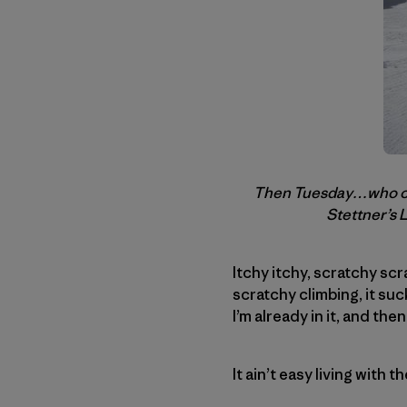
Then Tuesday…who coul
Stettner’s 
Itchy itchy, scratchy sc
scratchy climbing, it suck
I’m already in it, and the
It ain’t easy living with t