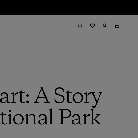
rt: A Story
ional Park