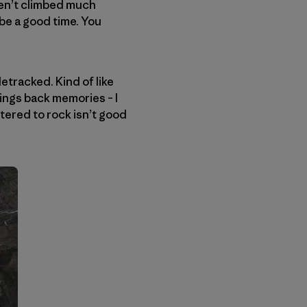
ven’t climbed much
 be a good time. You
etracked. Kind of like
ngs back memories – I
stered to rock isn’t good