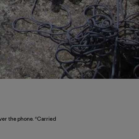
ver the phone. “Carried