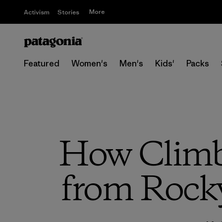
More
Activism
Stories
Featured
Women's
Men's
Kids'
Packs
How Climbi
from Rock