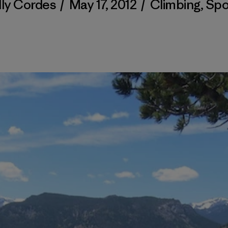
lly Cordes
/
May 17, 2012
/
Climbing
,
Spo