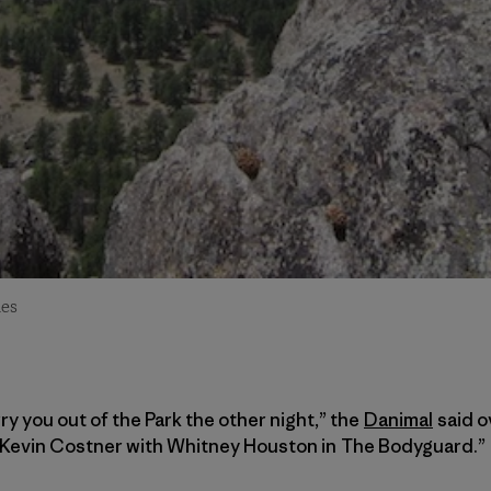
des
ry you out of the Park the other night,” the
Danimal
said o
ke Kevin Costner with Whitney Houston in The Bodyguard.”