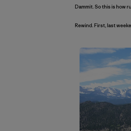
Dammit. So this is how r
Rewind. First, last weeke