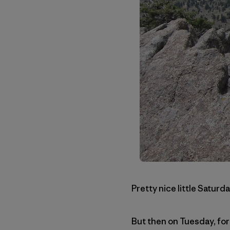
Pretty nice little Saturda
But then on Tuesday, for