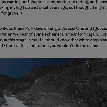
ey was in good shape – a nice, moderate outing, and I ha
king my leg two and a half years ago, so I thought it might
 for grovel.)
only, as these Park days often go, Weasel One and I got sid
r when we hear of some ephemeral smear forming up….bri
e, at this stage in my life I should know that white crap pla
st? Look at this and tell me you wouldn’t do the same: