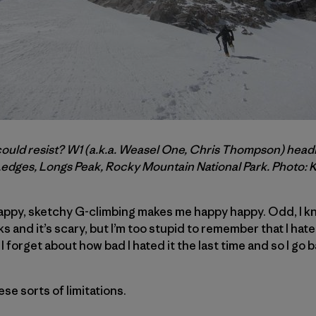
d resist? W1 (a.k.a. Weasel One, Chris Thompson) headin
Ledges, Longs Peak, Rocky Mountain National Park. Photo: 
rappy, sketchy G-climbing makes me happy happy. Odd, I kn
s and it’s scary, but I’m too stupid to remember that I hate it
n I forget about how bad I hated it the last time and so I go 
hese sorts of limitations.