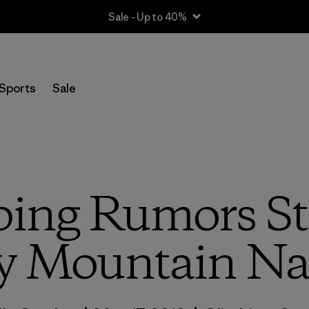
Sale - Up to 40%
Sports
Sale
ng Rumors Sta
y Mountain Nat