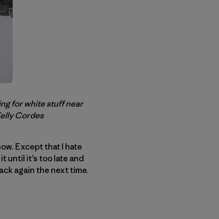
g for white stuff near
Kelly Cordes
ow. Except that I hate
 until it’s too late and
back again the next time.