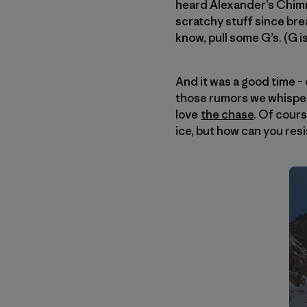
heard Alexander’s Chimn
scratchy stuff since brea
know, pull some G’s. (G is
And it was a good time – 
those rumors we whispe
love
the chase
. Of cours
ice, but how can you resi