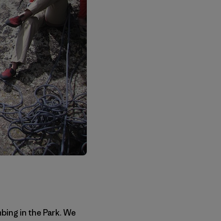
bing in the Park. We