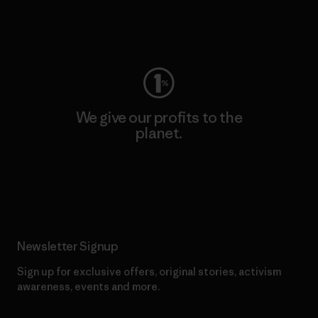
Visit Worn Wear
We give our profits to the
planet.
Read Our Commitment
Newsletter Signup
Sign up for exclusive offers, original stories, activism
awareness, events and more.