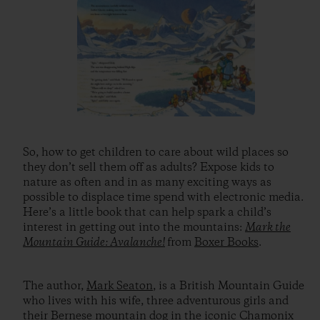
So, how to get children to care about wild places so
they don’t sell them off as adults? Expose kids to
nature as often and in as many exciting ways as
possible to displace time spend with electronic media.
Here’s a little book that can help spark a child’s
interest in getting out into the mountains:
Mark the
Mountain Guide: Avalanche!
from
Boxer Books
.
The author,
Mark Seaton
, is a British Mountain Guide
who lives with his wife, three adventurous girls and
their Bernese mountain dog in the iconic Chamonix