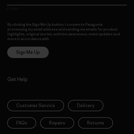
E-Mail
By clicking the Sign Me Up button, I consent to Patagonia
processing my email address and sending me emails for product
highlights, original stories, activism awareness, event updates and
more in accordance with
Patagonia’s Privacy Notice
Sign Me Up
Get Help
Customer Service
Delivery
FAQs
Repairs
Returns