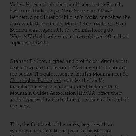
Valley. He guides climbers and skiers in the French,
Swiss and Italian Alps. Mark Seaton and David
Bennett, a publisher of children’s books, conceived the
book while they climbed Mont Blanc together. David
Bennett was responsible for commissioning the
Where’s Waldo?
books which have sold over 40 million
copies worldwide.
Graham Philpot, a gifted and prolific children’s artist
best known as the creator of “Antony Ant,” illustrates
the books. The quintessential British Mountaineer
Sir
Christopher Bonington
provides the book’s
introduction and the
International Federation of
Mountain Guides Association [IFMGA]
offers their
seal of approval to the technical section at the end of
the book.
This, the first book of the series, begins with an
avalanche that blocks the path to the Marmot