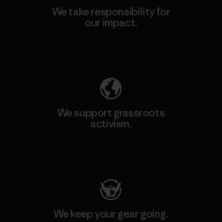
We take responsibility for
our impact.
Explore Our Footprint
We support grassroots
activism.
Visit Patagonia Action Works
We keep your gear going.