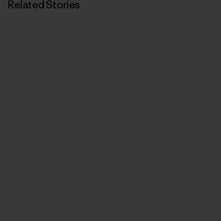
Related Stories