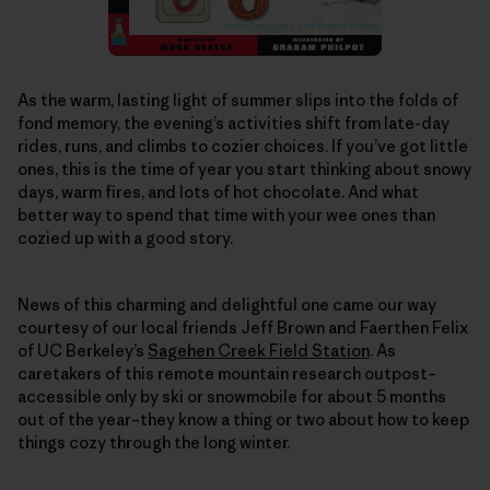
As the warm, lasting light of summer slips into the folds of
fond memory, the evening’s activities shift from late-day
rides, runs, and climbs to cozier choices. If you’ve got little
ones, this is the time of year you start thinking about snowy
days, warm fires, and lots of hot chocolate. And what
better way to spend that time with your wee ones than
cozied up with a good story.
News of this charming and delightful one came our way
courtesy of our local friends Jeff Brown and Faerthen Felix
of UC Berkeley’s
Sagehen Creek Field Station
. As
caretakers of this remote mountain research outpost–
accessible only by ski or snowmobile for about 5 months
out of the year–they know a thing or two about how to keep
things cozy through the long winter.