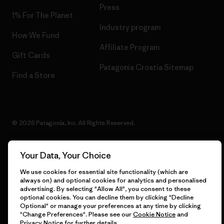
Press
1% For The Planet
Industry program
How We Fund
Affiliate Program
Gift Cards
Patagonia Croatia Sitemap
Find a Store
© 2026 Patagonia, Inc. All Rights Reserved.
Your Data, Your Choice
English
We use cookies for essential site functionality (which are
always on) and optional cookies for analytics and personalised
advertising. By selecting "Allow All", you consent to these
optional cookies. You can decline them by clicking "Decline
Optional" or manage your preferences at any time by clicking
"Change Preferences". Please see our
Cookie Notice
and
Privacy Notice
for further details.