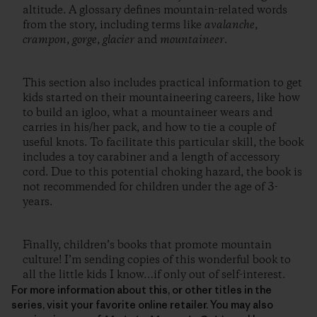
altitude. A glossary defines mountain-related words
from the story, including terms like
avalanche
,
crampon
,
gorge
,
glacier
and
mountaineer
.
This section also includes practical information to get
kids started on their mountaineering careers, like how
to build an igloo, what a mountaineer wears and
carries in his/her pack, and how to tie a couple of
useful knots. To facilitate this particular skill, the book
includes a toy carabiner and a length of accessory
cord. Due to this potential choking hazard, the book is
not recommended for children under the age of 3-
years.
Finally, children’s books that promote mountain
culture! I’m sending copies of this wonderful book to
all the little kids I know…if only out of self-interest.
For more information about this, or other titles in the
series, visit your favorite online retailer. You may also