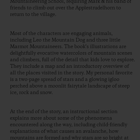
Mountaineering School, requiring Mark & his band of
friends to climb out over the Applestrudelhorn to
return to the village.
Most of the characters are engaging animals,
including Leo the Mountain Dog and three little
Marmot Mountaineers. The book’s illustrations are
delightfully evocative watercolors of mountain scenes
and climbers, full of the detail that kids love to explore.
They include a map and an introductory overview of
all the places visited in the story. My personal favorite
is a two-page spread of stars and a glowing igloo
perched above a moonlit fairytale landscape of steep
ice, rock and snow.
At the end of the story, an instructional section
explains more about some of the phenomena
encountered along the way, including child-friendly
explanations of what causes an avalanche, how
mountains are formed and why stars are so bright at