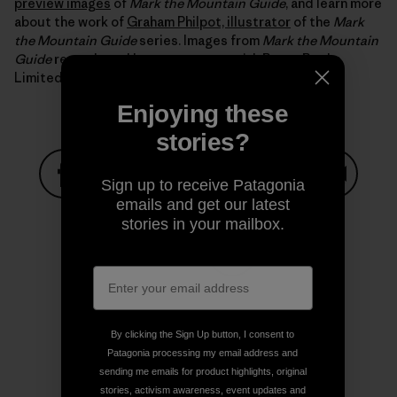
preview images
of
Mark the Mountain Guide
, and learn more
about the work of
Graham Philpot, illustrator
of the
Mark
the Mountain Guide
series. Images from
Mark the Mountain
Guide
reproduced by arrangement with Boxer Books
Limited.
Enjoying these
stories?
Sign up to receive Patagonia
emails and get our latest
Share on Facebook
Share on Pinterest
Share on Twitter
Share on LinkedIn
Share on
stories in your mailbox.
Share on Copy Link
Print
By clicking the Sign Up button, I consent to
Patagonia processing my email address and
sending me emails for product highlights, original
Author Profile
stories, activism awareness, event updates and