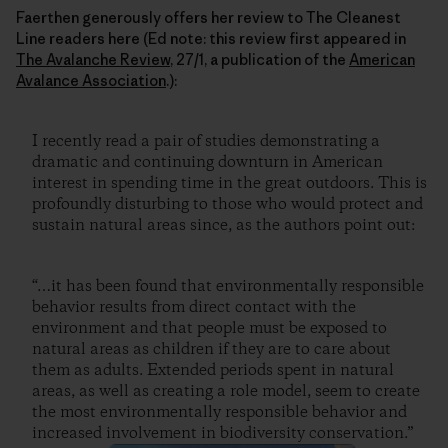
Faerthen generously offers her review to The Cleanest
Line readers here (Ed note: this review first appeared in
The Avalanche Review
, 27/1, a publication of the
American
Avalance Association
.):
I recently read a pair of studies demonstrating a
dramatic and continuing downturn in American
interest in spending time in the great outdoors. This is
profoundly disturbing to those who would protect and
sustain natural areas since, as the authors point out:
“…it has been found that environmentally responsible
behavior results from direct contact with the
environment and that people must be exposed to
natural areas as children if they are to care about
them as adults. Extended periods spent in natural
areas, as well as creating a role model, seem to create
the most environmentally responsible behavior and
increased involvement in biodiversity conservation.”