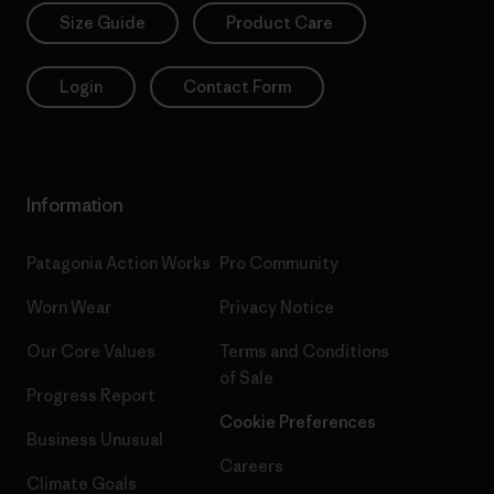
Size Guide
Product Care
Login
Contact Form
Information
Patagonia Action Works
Pro Community
Worn Wear
Privacy Notice
Our Core Values
Terms and Conditions
of Sale
Progress Report
Cookie Preferences
Business Unusual
Careers
Climate Goals