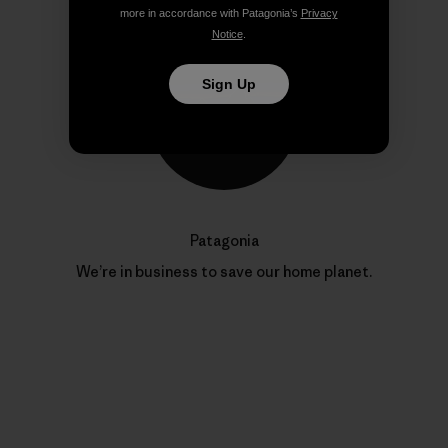
more in accordance with Patagonia’s
Privacy
Notice
.
Sign Up
Patagonia
We’re in business to save our home planet.