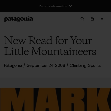
Returns Information
New Read for Your
Little Mountaineers
Patagonia
/
September 24, 2008
/
Climbing
,
Sports