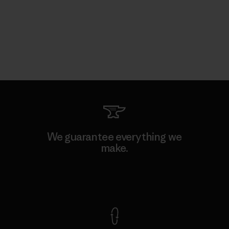
We guarantee everything we
make.
View Ironclad Guarantee