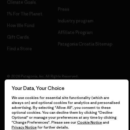
Climate Goals
Press
1% For The Planet
Industry program
How We Fund
Affiliate Program
Gift Cards
Patagonia Croatia Sitemap
Find a Store
© 2026 Patagonia, Inc. All Rights Reserved.
Your Data, Your Choice
We use cookies for essential site functionality (which are
English
always on) and optional cookies for analytics and personalised
advertising. By selecting "Allow All", you consent to these
optional cookies. You can decline them by clicking "Decline
Optional" or manage your preferences at any time by clicking
"Change Preferences". Please see our
Cookie Notice
and
Privacy Notice
for further details.