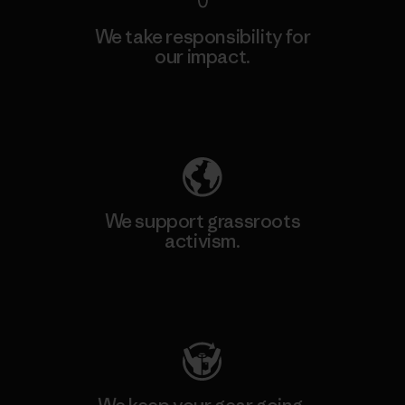
We take responsibility for
our impact.
Explore Our Footprint
We support grassroots
activism.
Visit Patagonia Action Works