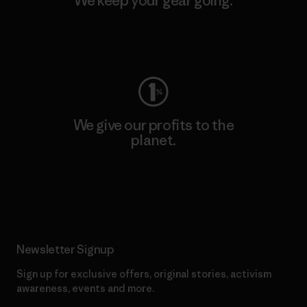
We keep your gear going.
Visit Worn Wear
We give our profits to the
planet.
Read Our Commitment
Newsletter Signup
Sign up for exclusive offers, original stories, activism
awareness, events and more.