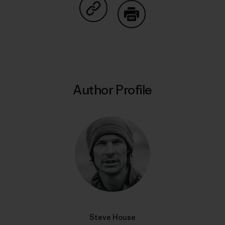
Share on Copy Link
Print
Author Profile
Steve House