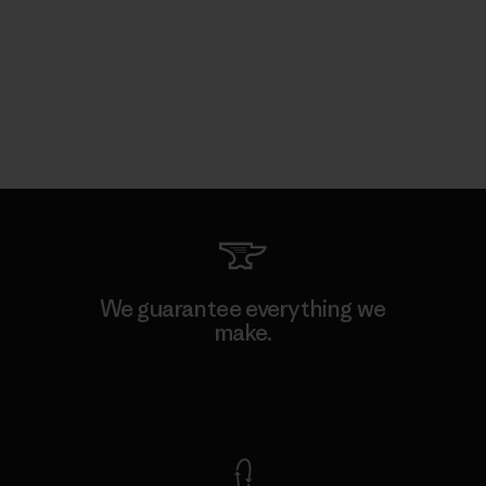
We guarantee everything we
make.
View Ironclad Guarantee