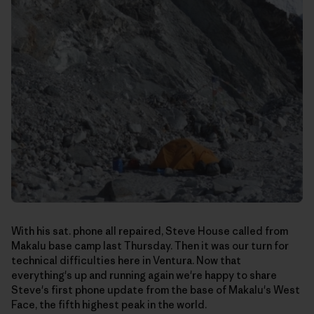
With his sat. phone all repaired, Steve House called from
Makalu base camp last Thursday. Then it was our turn for
technical difficulties here in Ventura. Now that
everything's up and running again we're happy to share
Steve's first phone update from the base of Makalu's West
Face, the fifth highest peak in the world.