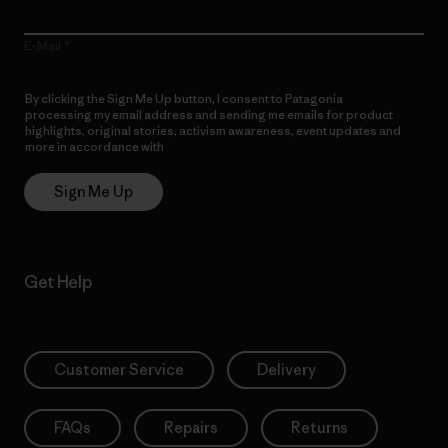
E-Mail
By clicking the Sign Me Up button, I consent to Patagonia
processing my email address and sending me emails for product
highlights, original stories, activism awareness, event updates and
more in accordance with
Patagonia’s Privacy Notice
Sign Me Up
Get Help
Customer Service
Delivery
FAQs
Repairs
Returns