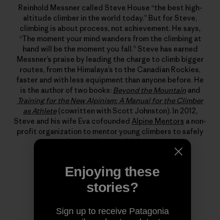
Reinhold Messner called Steve House “the best high-
altitude climber in the world today.” But for Steve,
climbing is about process, not achievement. He says,
“The moment your mind wanders from the climbing at
hand will be the moment you fall.” Steve has earned
Messner’s praise by leading the charge to climb bigger
routes, from the Himalaya’s to the Canadian Rockies,
faster and with less equipment than anyone before. He
is the author of two books:
Beyond the Mountain
and
Training for the New Alpinism: A Manual for the Climber
as Athlete
(cowritten with Scott Johnston). In 2012,
Steve and his wife Eva cofounded
Alpine Mentors
a non-
profit organization to mentor young climbers to safely
become better alpinists.
Enjoying these
stories?
Sign up to receive Patagonia