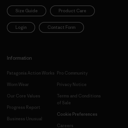
Size Guide
Product Care
Login
Contact Form
Information
Patagonia Action Works
Pro Community
Worn Wear
Privacy Notice
Our Core Values
Terms and Conditions
of Sale
Progress Report
Cookie Preferences
Business Unusual
Careers