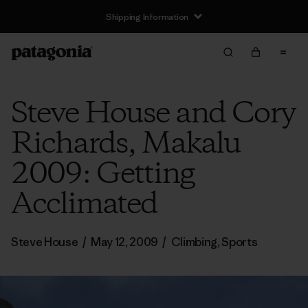
Shipping Information
Steve House and Cory
Richards, Makalu
2009: Getting
Acclimated
Steve House
/
May 12, 2009
/
Climbing
,
Sports