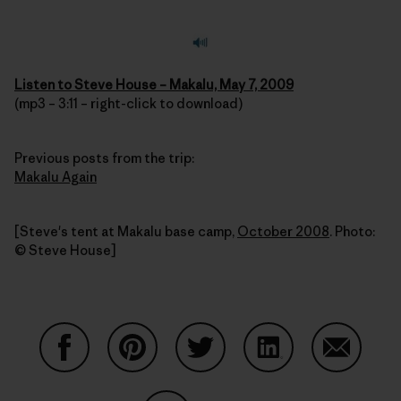
Listen to Steve House – Makalu, May 7, 2009
(mp3 – 3:11 – right-click to download)
Previous posts from the trip:
Makalu Again
[Steve's tent at Makalu base camp,
October 2008
. Photo:
© Steve House]
Share on Facebook
Share on Pinterest
Share on Twitter
Share on LinkedIn
Share on