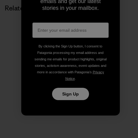
emails and get our latest
Related Stories
stories in your mailbox.
By clicking the Sign Up button, I consent to
Patagonia processing my email address and
sending me emails for product highlights, original
stories, activism awareness, event updates and
more in accordance with Patagonia’s
Privacy
Notice
.
Sign Up