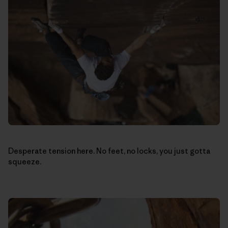
Desperate tension here. No feet, no locks, you just gotta
squeeze.