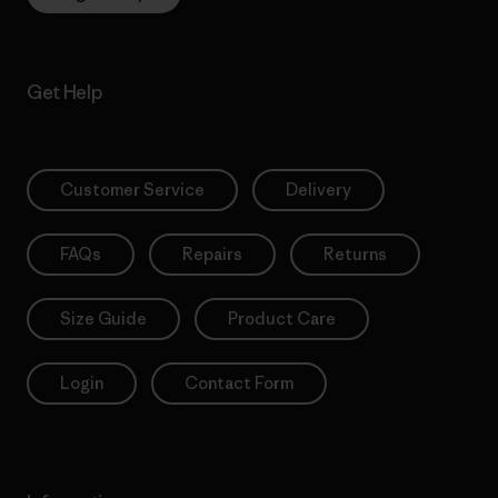
Get Help
Customer Service
Delivery
FAQs
Repairs
Returns
Size Guide
Product Care
Login
Contact Form