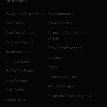
Information
Patagonia Action Works
Pro Community
Worn Wear
Privacy Notice
Our Core Values
Terms and Conditions
of Sale
Progress Report
Cookie Preferences
Business Unusual
Careers
Climate Goals
Press
1% For The Planet
Industry program
How We Fund
Affiliate Program
Gift Cards
Patagonia Croatia Sitemap
Find a Store