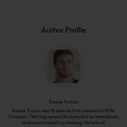
Author Profile
Sonnie Trotter
Sonnie Trotter was 18 when he first traveled to Rifle,
Colorado. That trip opened his eyes and he immediately
dedicated himself to climbing. His lists of