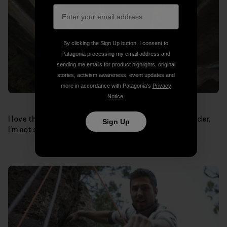
By clicking the Sign Up button, I consent to
Patagonia processing my email address and
sending me emails for product highlights, original
stories, activism awareness, event updates and
more in accordance with Patagonia’s
Privacy
Notice
.
I love this shot, if the pinch in my right hand was any wider,
Sign Up
I’m not sure how I’d ever do this move.