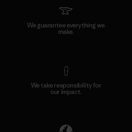
We guarantee everything we
make.
View Ironclad Guarantee
We take responsibility for
our impact.
Explore Our Footprint