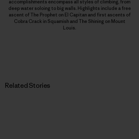
accomplishments encompass all styles of climbing, from
deep water soloing to big walls. Highlights include a free
ascent of The Prophet on El Capitan and first ascents of
Cobra Crack in Squamish and The Shining on Mount
Louis.
Related Stories