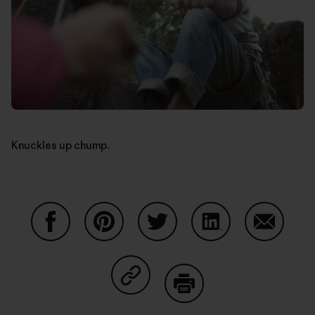
Knuckles up chump.
Share on Facebook
Share on Pinterest
Share on Twitter
Share on LinkedIn
Share on
Share on Copy Link
Print