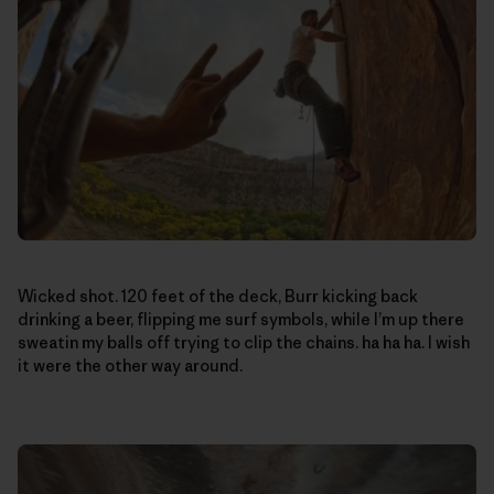
Wicked shot. 120 feet of the deck, Burr kicking back
drinking a beer, flipping me surf symbols, while I’m up there
sweatin my balls off trying to clip the chains. ha ha ha. I wish
it were the other way around.