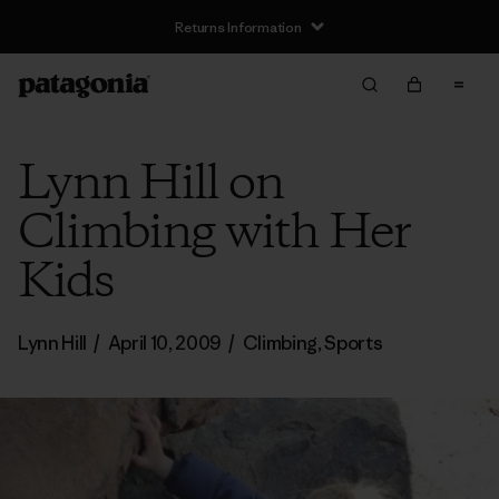
Returns Information
Lynn Hill on
Climbing with Her
Kids
Lynn Hill
/
April 10, 2009
/
Climbing
,
Sports