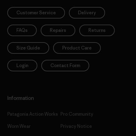
Customer Service
Delivery
FAQs
Repairs
Returns
Size Guide
Product Care
Login
Contact Form
Information
Patagonia Action Works
Pro Community
Worn Wear
Privacy Notice