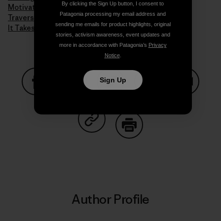
By clicking the Sign Up button, I consent to
Motivation
Patagonia processing my email address and
Traversing Techniques
sending me emails for product highlights, original
It Takes a Village to Raise a Child
stories, activism awareness, event updates and
more in accordance with Patagonia’s
Privacy
Notice
.
Sign Up
Share on Facebook
Share on Pinterest
Share on Twitter
Share on LinkedIn
Share on
Share on Copy Link
Print
Author Profile