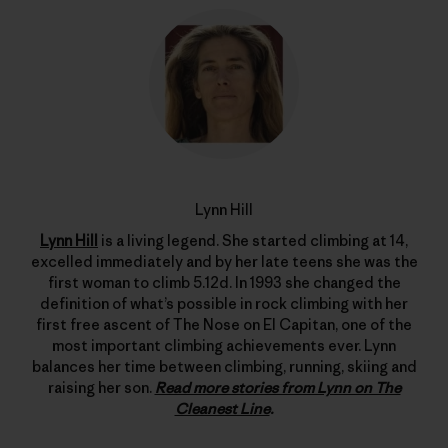
Lynn Hill
Lynn Hill
is a living legend. She started climbing at 14,
excelled immediately and by her late teens she was the
first woman to climb 5.12d. In 1993 she changed the
definition of what’s possible in rock climbing with her
first free ascent of The Nose on El Capitan, one of the
most important climbing achievements ever. Lynn
balances her time between climbing, running, skiing and
raising her son.
Read more stories from Lynn on The
Cleanest Line
.