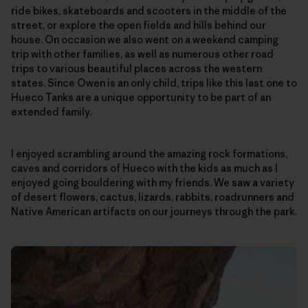
ride bikes, skateboards and scooters in the middle of the
street, or explore the open fields and hills behind our
house. On occasion we also went on a weekend camping
trip with other families, as well as numerous other road
trips to various beautiful places across the western
states. Since Owen is an only child, trips like this last one to
Hueco Tanks are a unique opportunity to be part of an
extended family.
I enjoyed scrambling around the amazing rock formations,
caves and corridors of Hueco with the kids as much as I
enjoyed going bouldering with my friends. We saw a variety
of desert flowers, cactus, lizards, rabbits, roadrunners and
Native American artifacts on our journeys through the park.