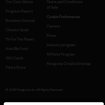
Our Core Values
Terms and Conditions
of Sale
Progress Report
Cookie Preferences
Business Unusual
Careers
Climate Goals
Press
1% For The Planet
Industry program
How We Fund
Affiliate Program
Gift Cards
Patagonia Croatia Sitemap
Find a Store
© 2026 Patagonia, Inc. All Rights Reserved.