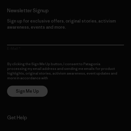
Newsletter Signup
Sign up for exclusive offers, original stories, activism
awareness, events and more.
E-Mail
By clicking the Sign Me Up button, I consent to Patagonia
processing my email address and sending me emails for product
highlights, original stories, activism awareness, event updates and
more in accordance with
Patagonia’s Privacy Notice
Sign Me Up
Get Help