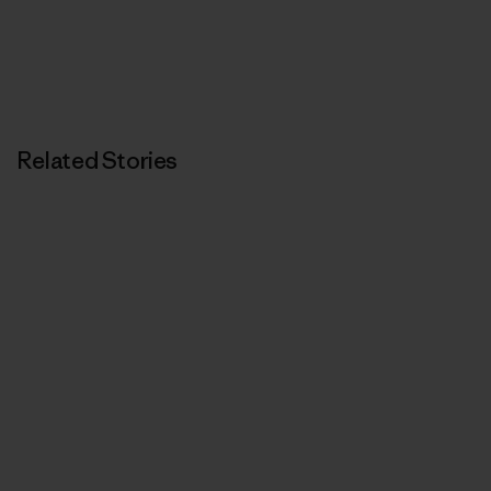
Related Stories