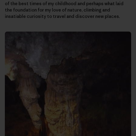
of the best times of my childhood and perhaps what laid
the foundation for my love of nature, climbing and
insatiable curiosity to travel and discover new places.