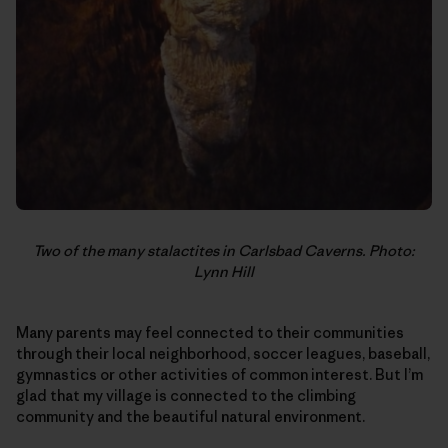
Two of the many stalactites in Carlsbad Caverns. Photo:
Lynn Hill
Many parents may feel connected to their communities
through their local neighborhood, soccer leagues, baseball,
gymnastics or other activities of common interest. But I’m
glad that my village is connected to the climbing
community and the beautiful natural environment.