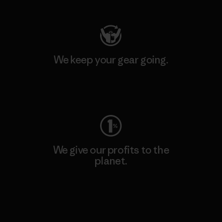
We keep your gear going.
Visit Worn Wear
We give our profits to the
planet.
Read Our Commitment