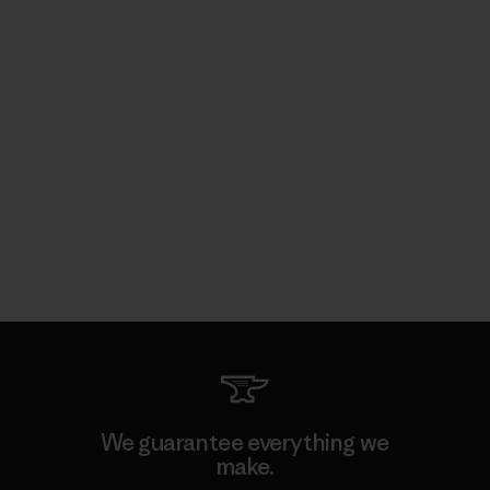
We guarantee everything we
make.