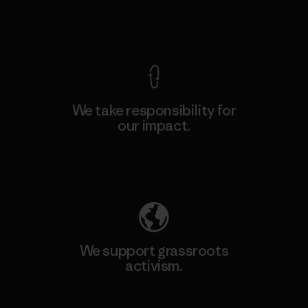
View Ironclad Guarantee
We take responsibility for
our impact.
Explore Our Footprint
We support grassroots
activism.
Visit Patagonia Action Works