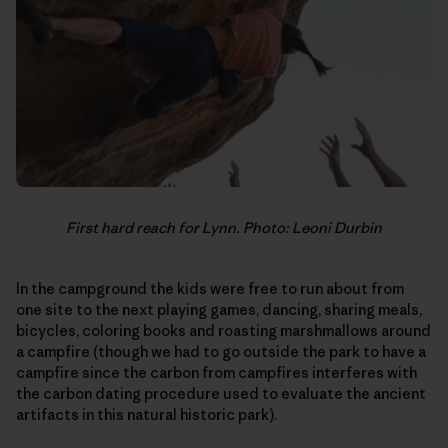
First hard reach for Lynn. Photo: Leoni Durbin
In the campground the kids were free to run about from
one site to the next playing games, dancing, sharing meals,
bicycles, coloring books and roasting marshmallows around
a campfire (though we had to go outside the park to have a
campfire since the carbon from campfires interferes with
the carbon dating procedure used to evaluate the ancient
artifacts in this natural historic park).