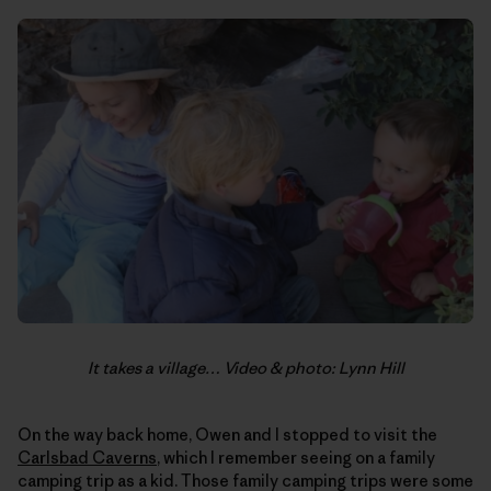
It takes a village… Video & photo: Lynn Hill
On the way back home, Owen and I stopped to visit the
Carlsbad Caverns
, which I remember seeing on a family
camping trip as a kid. Those family camping trips were some