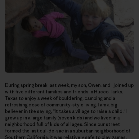
During spring break last week, my son, Owen, and I joined up
with five different families and friends in Hueco Tanks,
Texas to enjoy a week of bouldering, camping and a
refreshing dose of community-style living. I am a big
believer in the saying, “It takes a village to raise a child.” I
grew up in a large family (seven kids) and we lived in a
neighborhood full of kids of all ages. Since our street
formed the last cul-de-sac in a suburban neighborhood of
Southern California, it was relatively safe to play games,