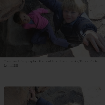
Owen and Ruby explore the boulders. Hueco Tanks, Texas. Photo:
Lynn Hill