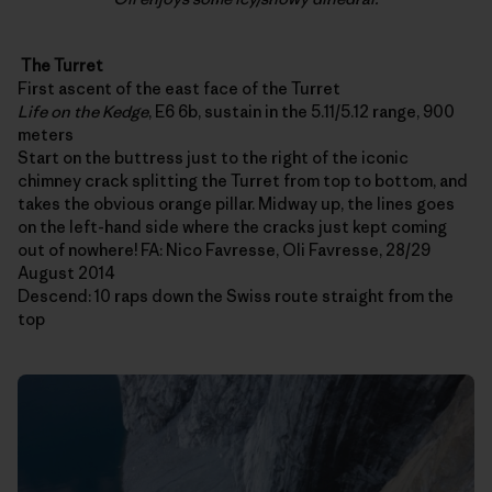
The Turret
First ascent of the east face of the Turret
Life on the Kedge
, E6 6b, sustain in the 5.11/5.12 range, 900
meters
Start on the buttress just to the right of the iconic
chimney crack splitting the Turret from top to bottom, and
takes the obvious orange pillar. Midway up, the lines goes
on the left-hand side where the cracks just kept coming
out of nowhere! FA: Nico Favresse, Oli Favresse, 28/29
August 2014
Descend: 10 raps down the Swiss route straight from the
top