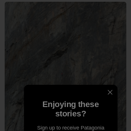
Enjoying these
stories?
Sign up to receive Patagonia