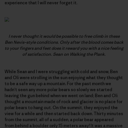
experience that I will never forget it.
I never thought it would be possible to free climb in these
Ben Nevis–style conditions. Only after the blood comes back
to your fingers and feet does it reward you with a nice feeling
of satisfaction. Sean on
Walking the Plank.
While Sean and I were struggling with cold and snow, Ben
and Oli were strolling in the sun enjoying what they thought
to be a safe way up a mountain. For the past month we
hadn’t seen any more polar bears so slowly we started
leaving the gun behind when we went on land; Ben and Oli
thought a mountain made of rock and glacier is no place for
polar bears to hang out. On the summit, they enjoyed the
view for a while and then started back down. Thirty minutes
from the summit, all of a sudden, a polar bear appeared
from behind a boulder only 15 meters away! It was a massive