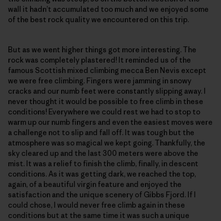
wall it hadn’t accumulated too much and we enjoyed some
of the best rock quality we encountered on this trip.
But as we went higher things got more interesting. The
rock was completely plastered! It reminded us of the
famous Scottish mixed climbing mecca Ben Nevis except
we were free climbing. Fingers were jamming in snowy
cracks and our numb feet were constantly slipping away. I
never thought it would be possible to free climb in these
conditions! Everywhere we could rest we had to stop to
warm up our numb fingers and even the easiest moves were
a challenge not to slip and fall off. It was tough but the
atmosphere was so magical we kept going. Thankfully, the
sky cleared up and the last 300 meters were above the
mist. It was a relief to finish the climb, finally, in descent
conditions. As it was getting dark, we reached the top,
again, of a beautiful virgin feature and enjoyed the
satisfaction and the unique scenery of Gibbs Fjord. If I
could chose, I would never free climb again in these
conditions but at the same time it was such a unique