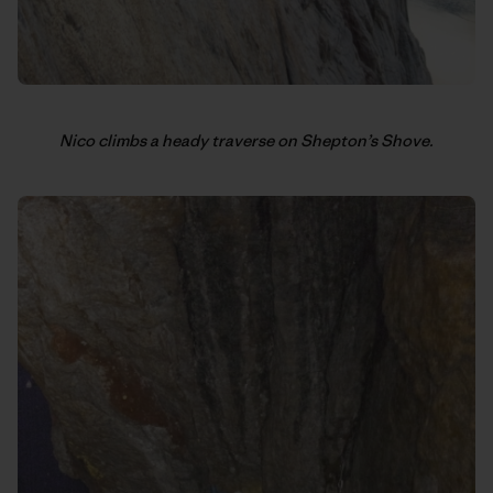
Nico climbs a heady traverse on Shepton’s Shove.