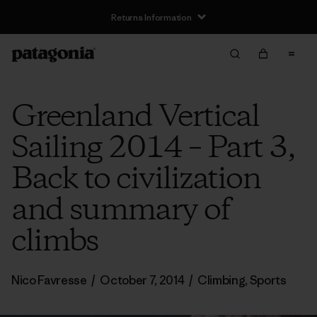
Returns Information
Greenland Vertical
Sailing 2014 – Part 3,
Back to civilization
and summary of
climbs
Nico Favresse
/
October 7, 2014
/
Climbing
,
Sports