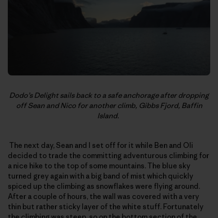
Dodo’s Delight sails back to a safe anchorage after dropping
off Sean and Nico for another climb, Gibbs Fjord, Baffin
Island.
The next day, Sean and I set off for it while Ben and Oli
decided to trade the committing adventurous climbing for
a nice hike to the top of some mountains. The blue sky
turned grey again with a big band of mist which quickly
spiced up the climbing as snowflakes were flying around.
After a couple of hours, the wall was covered with a very
thin but rather sticky layer of the white stuff. Fortunately
the climbing was steep, so on the bottom section of the