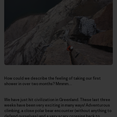
How could we describe the feeling of taking our first
shower in over two months? Mmmm…
We have just hit civilization in Greenland. These last three
weeks have been very exciting in many ways! Adventurous
climbing, a close polar bear encounter (without anything to
defend ourselves) and a very scary crossing back to