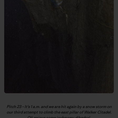
Pitch 23 – It’s 1 a.m. and we are hit again by a snow storm on
our third attempt to climb the east pillar of Walker Citadel.
Oli enjoys some icy/snowy dihedral.