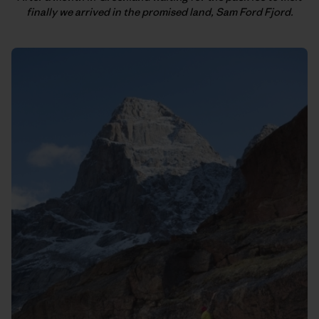
finally we arrived in the promised land, Sam Ford Fjord.