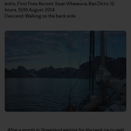
bolts. First Free Ascent: Sean Villaneuva, Ben Ditto, 12
hours, 15/16 August 2014
Descend: Walking on the back side
After a month in Greenland waiting for the pack ice to melt