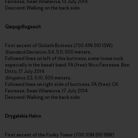
Favresse, Sean Villaneuva, 13 July 2014
Descend: Walking on the back side
Qaqugdlugssuit
First ascent of Goliath Butress (700 41N 510 13W)
Standard Deviation
, E4, 5.11, 500 meters.
Followed lines on left of this buttress, some loose rock
especially in the basalt band. FA (free): Nico Favresse, Ben
Ditto, 17 July 2014
Slingshot
, E3, 5.10, 500 meters.
Followed lines on right side of buttress. FA (free): Oli
Favresse, Sean Villaneuva, 17 July 2014
Descend: Walking on the back side
Drygalskis Halvo
First ascent of the Funky Tower (700 35N 510 16W)