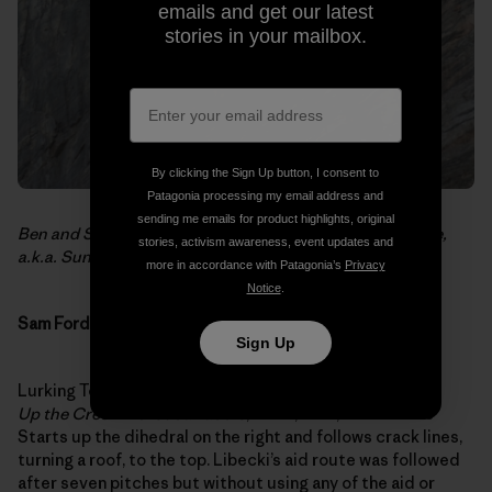
emails and get our latest
stories in your mailbox.
By clicking the Sign Up button, I consent to
Patagonia processing my email address and
sending me emails for product highlights, original
Ben and Sean on the second pitch of
No Place for People,
stories, activism awareness, event updates and
a.k.a. Sunshine and Roses
.
more in accordance with Patagonia’s
Privacy
Notice
.
Sam Ford Fjord
Sign Up
Lurking Tower (Mike Libecki’s name – 700 35N 710 17W)
Up the Creek without a Paddle
, E5 6a, 5.11+, 500 meters
Starts up the dihedral on the right and follows crack lines,
turning a roof, to the top. Libecki’s aid route was followed
after seven pitches but without using any of the aid or