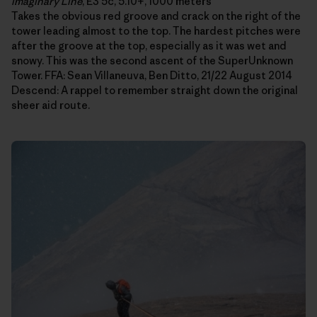
Imaginary Line
, E3 5c, 5.10+, 1000 meters
Takes the obvious red groove and crack on the right of the
tower leading almost to the top. The hardest pitches were
after the groove at the top, especially as it was wet and
snowy. This was the second ascent of the SuperUnknown
Tower. FFA: Sean Villaneuva, Ben Ditto, 21/22 August 2014
Descend: A rappel to remember straight down the original
sheer aid route.