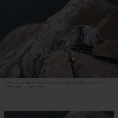
Above: Nico enjoys a snow-free offwidth on Walking the Plank,
Plank Wall, Gibbs Fjord.