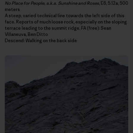
No Place for People, a.k.a. Sunshine and Roses
, E6, 5.12a, 500
meters
A steep, varied technical line towards the left side of this
face. Reports of much loose rock, especially on the sloping
terrace leading to the summit ridge. FA (free): Sean
Villaneuva, Ben Ditto
Descend: Walking on the back side