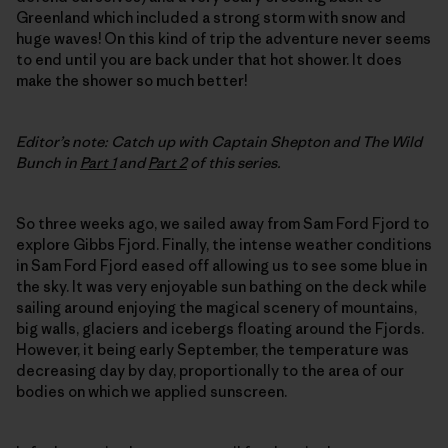
Greenland which included a strong storm with snow and
huge waves! On this kind of trip the adventure never seems
to end until you are back under that hot shower. It does
make the shower so much better!
Editor’s note: Catch up with Captain Shepton and The Wild
Bunch in
Part 1
and
Part 2
of this series.
So three weeks ago, we sailed away from Sam Ford Fjord to
explore Gibbs Fjord. Finally, the intense weather conditions
in Sam Ford Fjord eased off allowing us to see some blue in
the sky. It was very enjoyable sun bathing on the deck while
sailing around enjoying the magical scenery of mountains,
big walls, glaciers and icebergs floating around the Fjords.
However, it being early September, the temperature was
decreasing day by day, proportionally to the area of our
bodies on which we applied sunscreen.