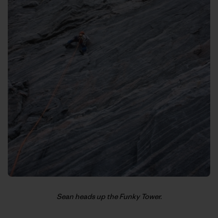
Sean heads up the Funky Tower.