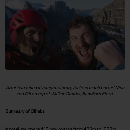
After two failed attempts, victory feels so much better! Nico
and Oli on top of Walker Citadel, Sam Ford Fjord.
Summary of Climbs
In total, we opened 10 new routes from 400m to 1000m