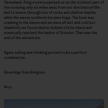
Greenland. A big storm surprised us on the trickiest part of
the crossing only six miles away from our destination! We
had to weave through lots of rocks and shallow depths
while the waves suddenly became huge. The boat was
crashing in the waves and we were all wet and cold but
thankfully we found shelter behind a little island and
eventually reached the harbor of Sisimiut. That was the
end of the adventure.
Again, sailing and climbing proved to be a perfect
combination.
Greetings from Belgium,
Nico