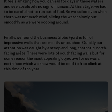
It feels amazing how you can sail for days in these waters
and see absolutely no sign of humans. At this stage, we had
to be careful not to run out of fuel. So we sailed even when
there was not much wind, slicing the water slowly but
smoothly as we were scoping around.
Finally, we found the business: Gibbs Fjord is full of
impressive walls that are mostly untouched. Quickly our
attention was caught by a steep and long, aesthetic, north-
facing arête. There were lots of south facing walls but for
some reason the most appealing objective for us was a
north face which we knew would be cold to free climb at
this time of the year.