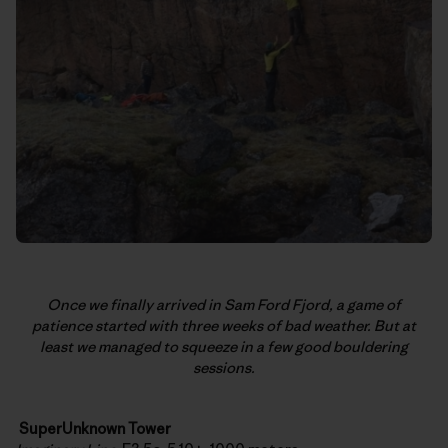
Once we finally arrived in Sam Ford Fjord, a game of
patience started with three weeks of bad weather. But at
least we managed to squeeze in a few good bouldering
sessions.
SuperUnknown Tower