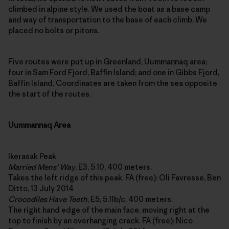
climbed in alpine style. We used the boat as a base camp
and way of transportation to the base of each climb. We
placed no bolts or pitons.
Five routes were put up in Greenland, Uummannaq area;
four in Sam Ford Fjord, Baffin Island; and one in Gibbs Fjord,
Baffin Island. Coordinates are taken from the sea opposite
the start of the routes.
Uummannaq Area
Ikerasak Peak
Married Mens’ Way
, E3, 5.10, 400 meters.
Takes the left ridge of this peak. FA (free): Oli Favresse, Ben
Ditto, 13 July 2014
Crocodiles Have Teeth
, E5, 5.11b/c, 400 meters.
The right hand edge of the main face, moving right at the
top to finish by an overhanging crack. FA (free): Nico