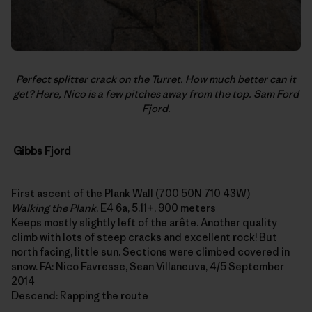
Perfect splitter crack on the Turret. How much better can it
get? Here, Nico is a few pitches away from the top. Sam Ford
Fjord.
Gibbs Fjord
First ascent of the Plank Wall (700 50N 710 43W)
Walking the Plank
, E4 6a, 5.11+, 900 meters
Keeps mostly slightly left of the arête. Another quality
climb with lots of steep cracks and excellent rock! But
north facing, little sun. Sections were climbed covered in
snow. FA: Nico Favresse, Sean Villaneuva, 4/5 September
2014
Descend: Rapping the route