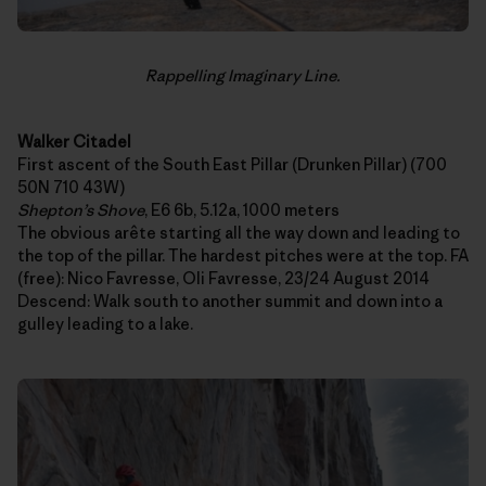
Rappelling Imaginary Line.
Walker Citadel
First ascent of the South East Pillar (Drunken Pillar) (700
50N 710 43W)
Shepton’s Shove
, E6 6b, 5.12a, 1000 meters
The obvious arête starting all the way down and leading to
the top of the pillar. The hardest pitches were at the top. FA
(free): Nico Favresse, Oli Favresse, 23/24 August 2014
Descend: Walk south to another summit and down into a
gulley leading to a lake.