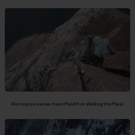
Nico enjoys a snow-free offwidth on Walking the Plank.