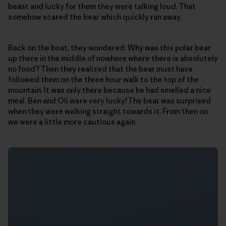
beast and lucky for them they were talking loud. That
somehow scared the bear which quickly ran away.
Back on the boat, they wondered: Why was this polar bear
up there in the middle of nowhere where there is absolutely
no food? Then they realized that the bear must have
followed them on the three hour walk to the top of the
mountain. It was only there because he had smelled a nice
meal. Ben and Oli were very lucky! The bear was surprised
when they were walking straight towards it. From then on
we were a little more cautious again.