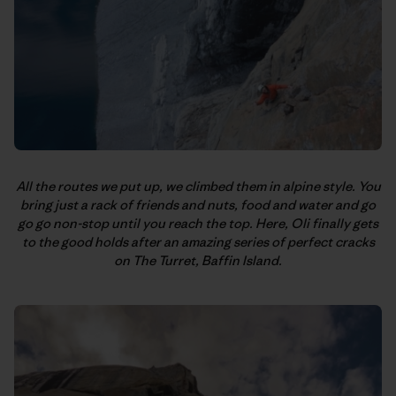
All the routes we put up, we climbed them in alpine style. You
bring just a rack of friends and nuts, food and water and go
go go non-stop until you reach the top. Here, Oli finally gets
to the good holds after an amazing series of perfect cracks
on The Turret, Baffin Island.