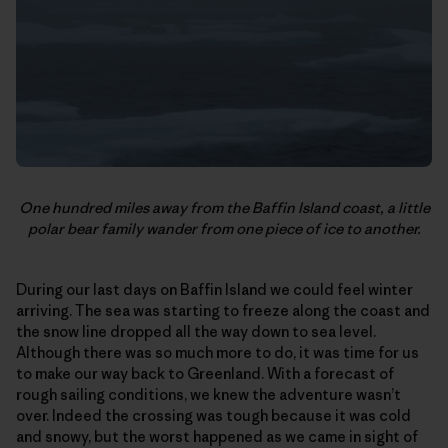
One hundred miles away from the Baffin Island coast, a little
polar bear family wander from one piece of ice to another.
During our last days on Baffin Island we could feel winter
arriving. The sea was starting to freeze along the coast and
the snow line dropped all the way down to sea level.
Although there was so much more to do, it was time for us
to make our way back to Greenland. With a forecast of
rough sailing conditions, we knew the adventure wasn’t
over. Indeed the crossing was tough because it was cold
and snowy, but the worst happened as we came in sight of