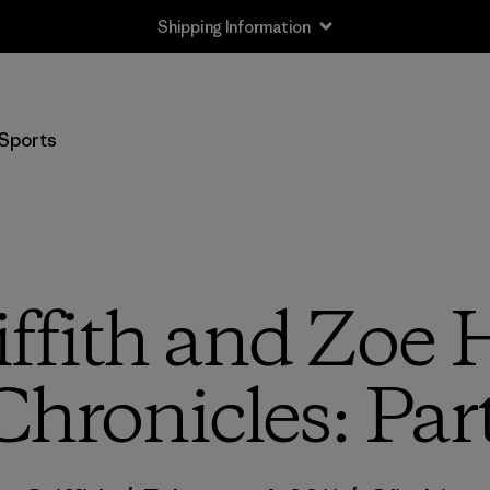
Shipping Information
Sports
iffith and Zoe 
Chronicles: Par