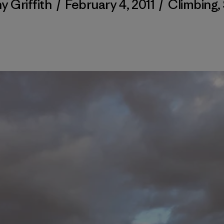
y Griffith
/
February 4, 2011
/
Climbing
,