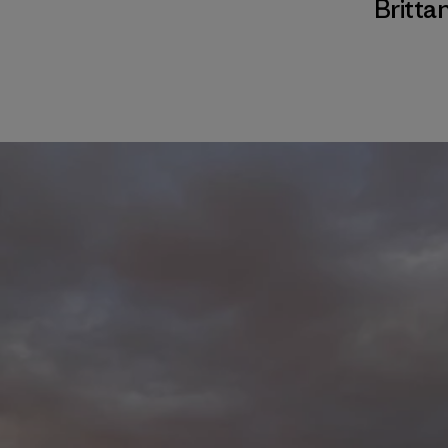
Brittan