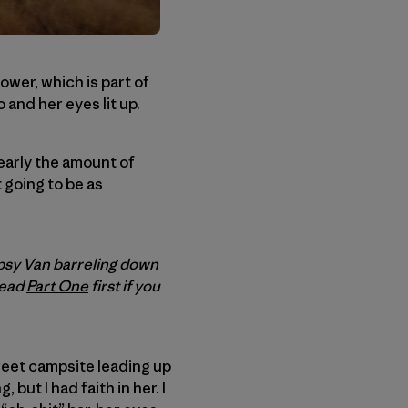
tower, which is part of
and her eyes lit up.
early the amount of
 going to be as
psy Van barreling down
read
Part One
first if you
weet campsite leading up
 but I had faith in her. I