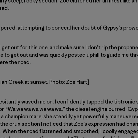
larly steep, rocky section. Zoe clutched her armrest like an
ead.
spered, attempting to conceal her doubt of Gypsy’s prowe
get out for this one, and make sure I don’t rip the propane
 to get out and was quickly posted uphill to guide me th
ere the road.
dian Creek at sunset. Photo: Zoe Hart]
esitantly waved me on. I confidently tapped the tiptronic 
r. “Wa wa wa wa wa wa wa,” the diesel engine purred. Gyp
ke a champion mare, she steadily yet powerfully maneuver
the crux section I noticed that Zoe’s expression had cha
s”. When the road flattened and smoothed, I coolly engag