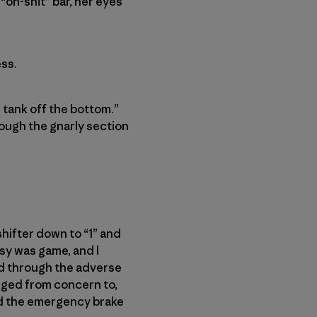
 “oh-shit” bar, her eyes
ss.
 tank off the bottom.”
rough the gnarly section
shifter down to “1” and
sy was game, and I
ed through the adverse
nged from concern to,
ed the emergency brake