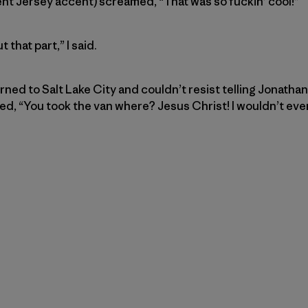
nt Jersey accent) screamed, “That was so fuckin’ cool!”
 that part,” I said.
rned to Salt Lake City and couldn’t resist telling Jonatha
, “You took the van where? Jesus Christ! I wouldn’t even