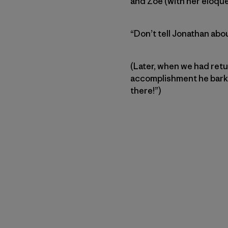
and Zoe (with her eloque
“Don’t tell Jonathan about
(Later, when we had retu
accomplishment he barked
there!”)