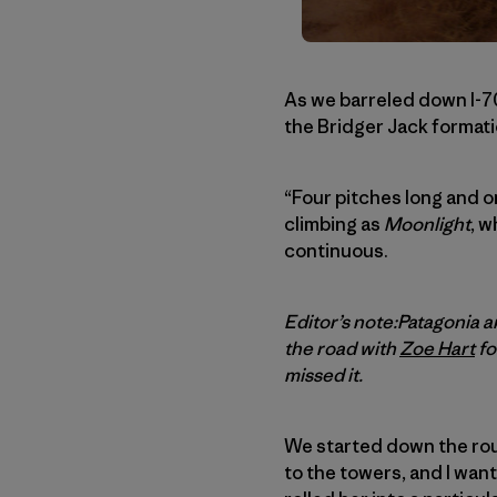
As we barreled down I-7
the Bridger Jack formati
“Four pitches long and o
climbing as
Moonlight
, w
continuous.
Editor’s note:Patagonia
the road with
Zoe Hart
fo
missed it.
We started down the rou
to the towers, and I wante