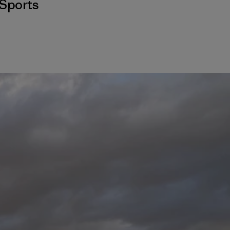
Sports