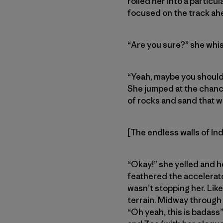
rolled her into a particu
focused on the track ah
“Are you sure?” she whi
“Yeah, maybe you should 
She jumped at the chance
of rocks and sand that w
[The endless walls of In
“Okay!” she yelled and h
feathered the accelerato
wasn’t stopping her. Li
terrain. Midway through 
“Oh yeah, this is badas