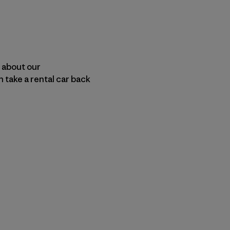
n about our
 take a rental car back