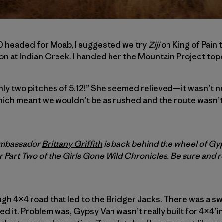
0 headed for Moab, I suggested we try
Ziji
on King of Pain 
on at Indian Creek. I handed her the Mountain Project topo 
nly two pitches of 5.12!” She seemed relieved—it wasn’t n
hich meant we wouldn’t be as rushed and the route wasn’t
 ambassador
Brittany Griffith
is back behind the wheel of Gy
r Part Two of the
Girls Gone Wild Chronicles. Be sure and 
gh 4×4 road that led to the Bridger Jacks. There was a s
d it. Problem was, Gypsy Van wasn’t really built for 4×4’ing,