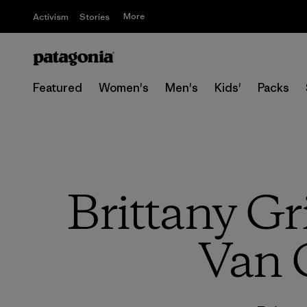
More
Activism
Stories
Featured
Women's
Men's
Kids'
Packs
Brittany Gr
Van 