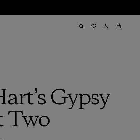
Hart’s Gypsy
t Two