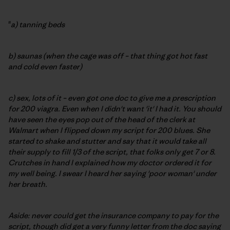
"
a) tanning beds
b) saunas (when the cage was off – that thing got hot fast
and cold even faster)
c) sex, lots of it – even got one doc to give me a prescription
for 200 viagra. Even when I didn't want 'it' I had it. You should
have seen the eyes pop out of the head of the clerk at
Walmart when I flipped down my script for 200 blues. She
started to shake and stutter and say that it would take all
their supply to fill 1/3 of the script, that folks only get 7 or 8.
Crutches in hand I explained how my doctor ordered it for
my well being. I swear I heard her saying 'poor woman' under
her breath.
Aside: never could get the insurance company to pay for the
script, though did get a very funny letter from the doc saying