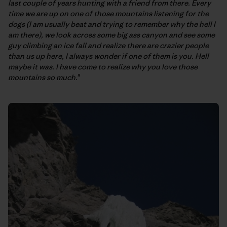
last couple of years hunting with a friend from there. Every
time we are up on one of those mountains listening for the
dogs (I am usually beat and trying to remember why the hell I
am there), we look across some big ass canyon and see some
guy climbing an ice fall and realize there are crazier people
than us up here, I always wonder if one of them is you. Hell
maybe it was. I have come to realize why you love those
mountains so much.
"