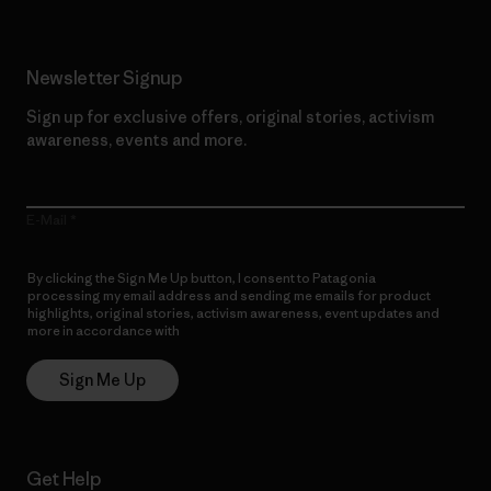
Newsletter Signup
Sign up for exclusive offers, original stories, activism
awareness, events and more.
E-Mail
By clicking the Sign Me Up button, I consent to Patagonia
processing my email address and sending me emails for product
highlights, original stories, activism awareness, event updates and
more in accordance with
Patagonia’s Privacy Notice
Sign Me Up
Get Help