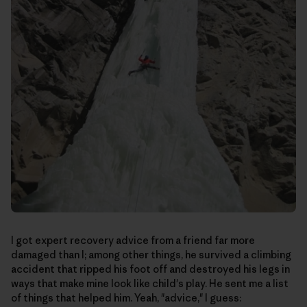
I got expert recovery advice from a friend far more
damaged than I; among other things, he survived a climbing
accident that ripped his foot off and destroyed his legs in
ways that make mine look like child's play. He sent me a list
of things that helped him. Yeah, "advice," I guess: