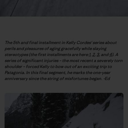
The 5th and final installment in Kelly Cordes' series about
perils and pleasures of aging gracefully while slaying
stereotypes (the first installments are here:
1
,
2
,
3
, and
4
). A
series of significant injuries – the most recent a severely torn
shoulder – forced Kelly to bow out of an exciting trip to
Patagonia. In this final segment, he marks the one-year
anniversary since the string of misfortunes began. -Ed