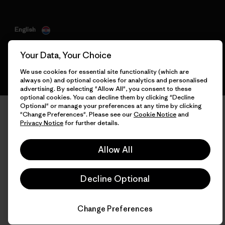
English
Your Data, Your Choice
We use cookies for essential site functionality (which are
always on) and optional cookies for analytics and personalised
advertising. By selecting "Allow All", you consent to these
optional cookies. You can decline them by clicking "Decline
Optional" or manage your preferences at any time by clicking
"Change Preferences". Please see our
Cookie Notice
and
Privacy Notice
for further details.
Allow All
Decline Optional
Change Preferences