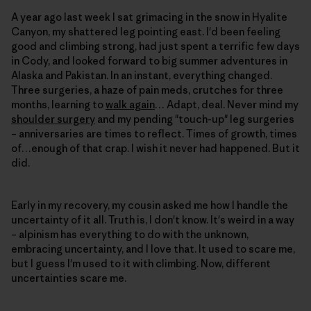
A year ago last week I sat grimacing in the snow in Hyalite
Canyon, my shattered leg pointing east. I'd been feeling
good and climbing strong, had just spent a terrific few days
in Cody, and looked forward to big summer adventures in
Alaska and Pakistan. In an instant, everything changed.
Three surgeries, a haze of pain meds, crutches for three
months, learning to
walk again
… Adapt, deal. Never mind my
shoulder surgery
and my pending "touch-up" leg surgeries
– anniversaries are times to reflect. Times of growth, times
of…enough of that crap. I wish it never had happened. But it
did.
Early in my recovery, my cousin asked me how I handle the
uncertainty of it all. Truth is, I don't know. It's weird in a way
– alpinism has everything to do with the unknown,
embracing uncertainty, and I love that. It used to scare me,
but I guess I'm used to it with climbing. Now, different
uncertainties scare me.