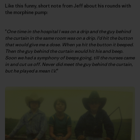
Like this funny, short note from Jeff about his rounds with
the morphine pump:
"
One time in the hospital I was on a drip and the guy behind
the curtain in the same room was on a drip. I'd hit the button
that would give me a dose. When ya hit the button it beeped.
Then the guy behind the curtain would hit his and beep.
Soon we had a symphony of beeps going, till the nurses came
in and cut us off. Never did meet the guy behind the curtain,
but he played a mean I.V.
"