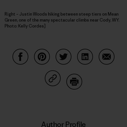
Right – Justin Woods hiking between steep tiers on Mean
Green, one of the many spectacular climbs near Cody, WY.
Photo: Kelly Cordes]
Share on Facebook
Share on Pinterest
Share on Twitter
Share on LinkedIn
Share on
Share on Copy Link
Print
Author Profile