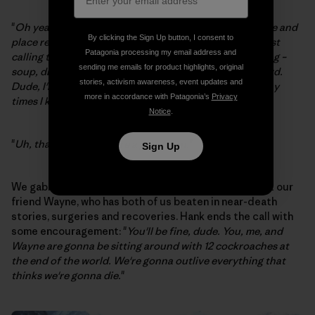
"
Oh yeah, I don't care. I'll be flipping you over like [name and
By clicking the Sign Up button, I consent to
place removed] back in the 80s. Other than that, I'm just
Patagonia processing my email address and
calling to see how you're doing and if you need anything –
sending me emails for product highlights, original
soup, drugs, booze, hookers, anything, just say the word.
stories, activism awareness, event updates and
Dude, I'm a BASE jumper. I've been so fucked up so many
more in accordance with Patagonia’s
Privacy
times I know what it's like.
"
Notice
.
"
Uh, thanks Hank, you're a good man.
"
Sign Up
We gabbed and laughed some more, and talked about our
friend Wayne, who has both of us beaten in near-death
stories, surgeries and recoveries. Hank ends the call with
some encouragement: "
You'll be fine, dude. You, me, and
Wayne are gonna be sitting around with 12 cockroaches at
the end of the world. We're gonna outlive everything that
thinks we're gonna die.
"