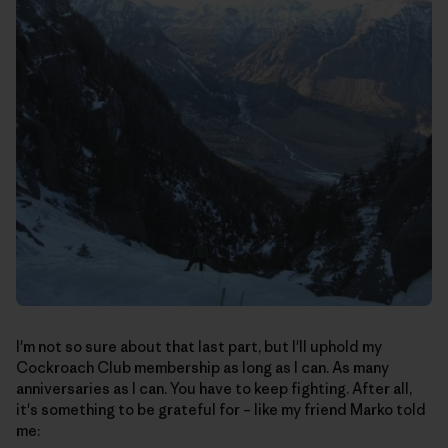
I'm not so sure about that last part, but I'll uphold my
Cockroach Club membership as long as I can. As many
anniversaries as I can. You have to keep fighting. After all,
it's something to be grateful for – like my friend Marko told
me: