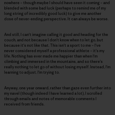
nowhere – though maybe I should have seen it coming – and
blended with some bad luck (perhaps to remind me of my
long string of incredibly good luck) to give me another
dose of never-ending perspective. It can always be worse.
And still, I can't imagine calling it good and heading for the
couch, and not because I don't know when to let go, but
because it's not like that. This isn't a sport to me – I've
never considered myself a professional athlete – it's my
life. Nothing has ever made me happier than when I'm
climbing and immersed in the mountains, and so there's
really nothing to let go of without losing myself. Instead, I'm
learning to adjust. I'm trying to.
Anyway, one year onward, rather than gaze even further into
my navel (though indeed I have learned a lot), I scrolled
through emails and notes of memorable comments I
received from friends.