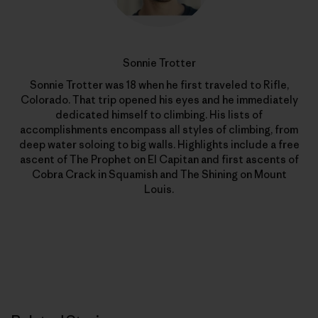
Sonnie Trotter
Sonnie Trotter was 18 when he first traveled to Rifle,
Colorado. That trip opened his eyes and he immediately
dedicated himself to climbing. His lists of
accomplishments encompass all styles of climbing, from
deep water soloing to big walls. Highlights include a free
ascent of The Prophet on El Capitan and first ascents of
Cobra Crack in Squamish and The Shining on Mount
Louis.