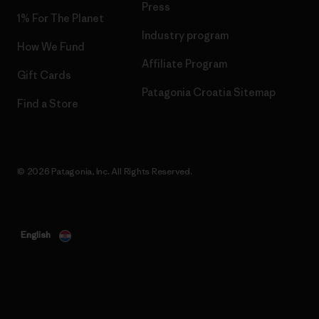
Press
1% For The Planet
Industry program
How We Fund
Affiliate Program
Gift Cards
Patagonia Croatia Sitemap
Find a Store
© 2026 Patagonia, Inc. All Rights Reserved.
English