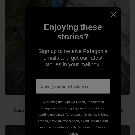
Enjoying these
stories?
Sign up to receive Patagonia
emails and get our latest
stories in your mailbox.
By clicking the Sign Up button, I consent to
Patagonia processing my email address and
Staring down the next hold. Photo: Gabriel Zamorano
sending me emails for product highlights, original
stories, activism awareness, event updates and
more in accordance with Patagonia’s
Privacy
Notice
.