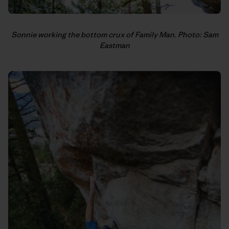
Sonnie working the bottom crux of Family Man. Photo: Sam
Eastman