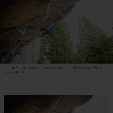
Above: Sonnie about to enter the upper crux of the route. Photo:
Taran Ortlieb