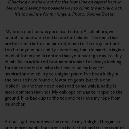
Checking out the crack for the first time on rappel back in
March and seeing no possible way to climb the actual crack.
It’s too skinny for my fingers. Photo: Sonnie Trotter
My first reaction was pure frustration. As climbers, we
search far and wide for the perfect climbs, the ones that
are both aesthetic and natural, close to the edge but not
too far beyond our ability, something that demands a higher
level of focus and attention than your average day-to-day
climb. As an addicted first ascentionist, I’m always looking
for those special climbs that can raise my level of
inspiration and ability to a higher place. I’ve been lucky in
the past to have found a few such gems, but this one
looked like another dead-end road to me which, sadly, is
more common than not. My only option was to rappel to the
ground, hike back up to the top and retrieve my rope from
its anchor.
But as I got lower down the rope, to my delight, I began to
spot more usable features to the far left and to the right of