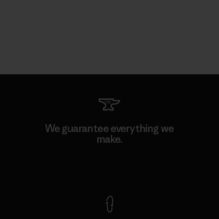
We guarantee everything we
make.
View Ironclad Guarantee