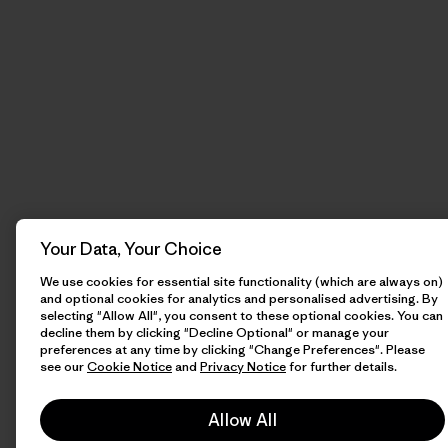
Your Data, Your Choice
We use cookies for essential site functionality (which are always on)
and optional cookies for analytics and personalised advertising. By
selecting "Allow All", you consent to these optional cookies. You can
decline them by clicking "Decline Optional" or manage your
preferences at any time by clicking "Change Preferences". Please
see our
Cookie Notice
and
Privacy Notice
for further details.
Allow All