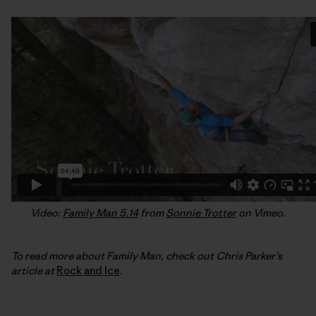
Video:
Family Man 5.14
from
Sonnie Trotter
on Vimeo.
To read more about Family Man, check out Chris Parker’s
article at
Rock and Ice
.