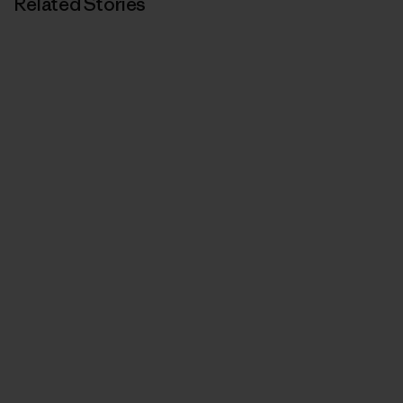
Related Stories