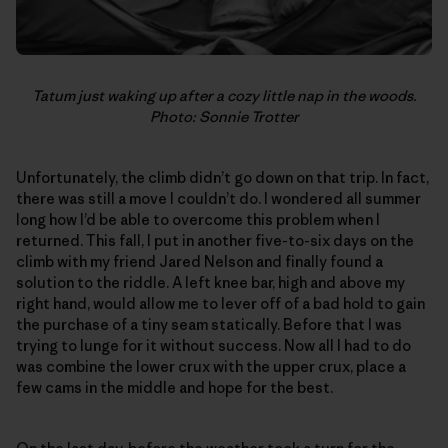
Tatum just waking up after a cozy little nap in the woods.
Photo: Sonnie Trotter
Unfortunately, the climb didn’t go down on that trip. In fact,
there was still a move I couldn’t do. I wondered all summer
long how I’d be able to overcome this problem when I
returned. This fall, I put in another five-to-six days on the
climb with my friend Jared Nelson and finally found a
solution to the riddle. A left knee bar, high and above my
right hand, would allow me to lever off of a bad hold to gain
the purchase of a tiny seam statically. Before that I was
trying to lunge for it without success. Now all I had to do
was combine the lower crux with the upper crux, place a
few cams in the middle and hope for the best.