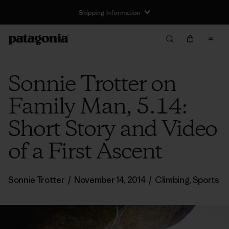
Shipping Information
Sonnie Trotter on
Family Man, 5.14:
Short Story and Video
of a First Ascent
Sonnie Trotter
/
November 14, 2014
/
Climbing
,
Sports