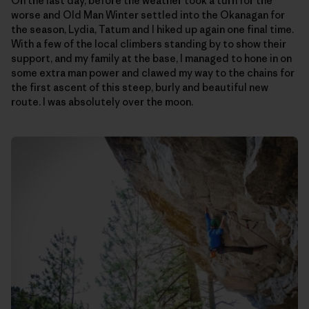
On the last day, before the weather took a turn for the
worse and Old Man Winter settled into the Okanagan for
the season, Lydia, Tatum and I hiked up again one final time.
With a few of the local climbers standing by to show their
support, and my family at the base, I managed to hone in on
some extra man power and clawed my way to the chains for
the first ascent of this steep, burly and beautiful new
route. I was absolutely over the moon.