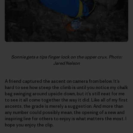
Sonnie gets a tips finger lock on the upper crux. Photo:
Jared Nelson
A friend captured the ascent on camera from below. It’s
hard to see how steep the climb is until you notice my chalk
bag swinging around upside down, but it’s still neat for me
to see it all come together the way it did. Like all of my first
ascents, the grade is merely a suggestion. And more than
any number could possibly mean, the opening of a new and
inspiring line for others to enjoy is what matters the most. I
hope you enjoy the clip.