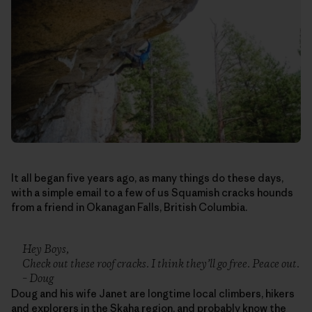
It all began five years ago, as many things do these days,
with a simple email to a few of us Squamish cracks hounds
from a friend in Okanagan Falls, British Columbia.
Hey Boys,
Check out these roof cracks. I think they’ll go free. Peace out.
– Doug
Doug and his wife Janet are longtime local climbers, hikers
and explorers in the Skaha region, and probably know the