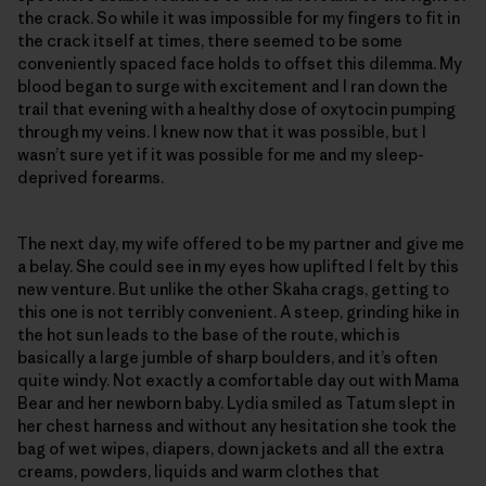
the crack. So while it was impossible for my fingers to fit in
the crack itself at times, there seemed to be some
conveniently spaced face holds to offset this dilemma. My
blood began to surge with excitement and I ran down the
trail that evening with a healthy dose of oxytocin pumping
through my veins. I knew now that it was possible, but I
wasn’t sure yet if it was possible for me and my sleep-
deprived forearms.
The next day, my wife offered to be my partner and give me
a belay. She could see in my eyes how uplifted I felt by this
new venture. But unlike the other Skaha crags, getting to
this one is not terribly convenient. A steep, grinding hike in
the hot sun leads to the base of the route, which is
basically a large jumble of sharp boulders, and it’s often
quite windy. Not exactly a comfortable day out with Mama
Bear and her newborn baby. Lydia smiled as Tatum slept in
her chest harness and without any hesitation she took the
bag of wet wipes, diapers, down jackets and all the extra
creams, powders, liquids and warm clothes that