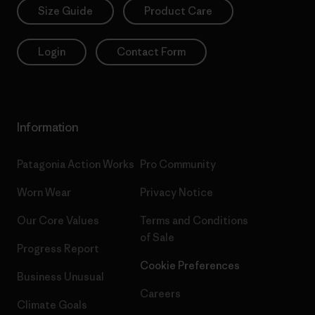
Size Guide
Product Care
Login
Contact Form
Information
Patagonia Action Works
Pro Community
Worn Wear
Privacy Notice
Our Core Values
Terms and Conditions
of Sale
Progress Report
Cookie Preferences
Business Unusual
Careers
Climate Goals