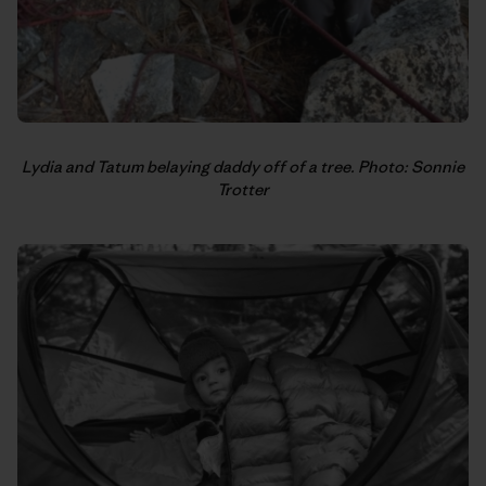
Lydia and Tatum belaying daddy off of a tree. Photo: Sonnie
Trotter