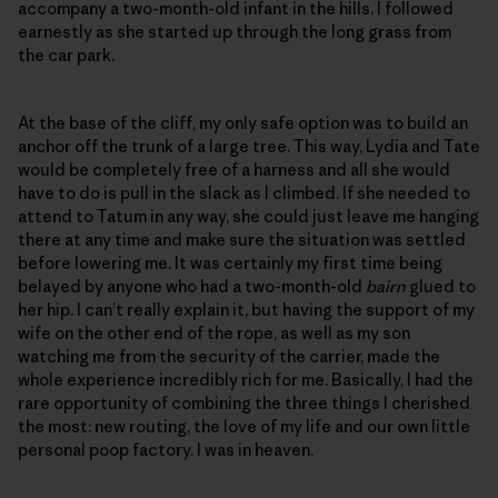
accompany a two-month-old infant in the hills. I followed
earnestly as she started up through the long grass from
the car park.
At the base of the cliff, my only safe option was to build an
anchor off the trunk of a large tree. This way, Lydia and Tate
would be completely free of a harness and all she would
have to do is pull in the slack as I climbed. If she needed to
attend to Tatum in any way, she could just leave me hanging
there at any time and make sure the situation was settled
before lowering me. It was certainly my first time being
belayed by anyone who had a two-month-old
bairn
glued to
her hip. I can’t really explain it, but having the support of my
wife on the other end of the rope, as well as my son
watching me from the security of the carrier, made the
whole experience incredibly rich for me. Basically, I had the
rare opportunity of combining the three things I cherished
the most: new routing, the love of my life and our own little
personal poop factory. I was in heaven.