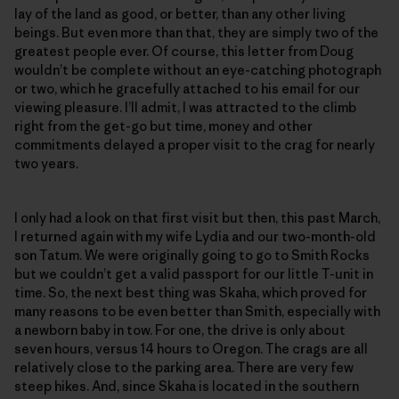
lay of the land as good, or better, than any other living
beings. But even more than that, they are simply two of the
greatest people ever. Of course, this letter from Doug
wouldn’t be complete without an eye-catching photograph
or two, which he gracefully attached to his email for our
viewing pleasure. I’ll admit, I was attracted to the climb
right from the get-go but time, money and other
commitments delayed a proper visit to the crag for nearly
two years.
I only had a look on that first visit but then, this past March,
I returned again with my wife Lydia and our two-month-old
son Tatum. We were originally going to go to Smith Rocks
but we couldn’t get a valid passport for our little T-unit in
time. So, the next best thing was Skaha, which proved for
many reasons to be even better than Smith, especially with
a newborn baby in tow. For one, the drive is only about
seven hours, versus 14 hours to Oregon. The crags are all
relatively close to the parking area. There are very few
steep hikes. And, since Skaha is located in the southern