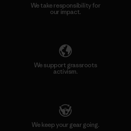
We take responsibility for
our impact.
Explore Our Footprint
We support grassroots
activism.
Visit Patagonia Action Works
We keep your gear going.