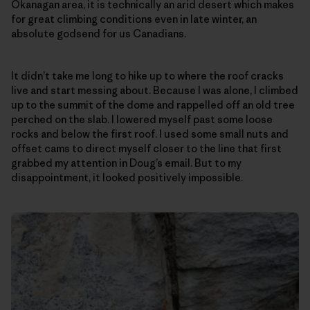
Okanagan area, it is technically an arid desert which makes
for great climbing conditions even in late winter, an
absolute godsend for us Canadians.
It didn’t take me long to hike up to where the roof cracks
live and start messing about. Because I was alone, I climbed
up to the summit of the dome and rappelled off an old tree
perched on the slab. I lowered myself past some loose
rocks and below the first roof. I used some small nuts and
offset cams to direct myself closer to the line that first
grabbed my attention in Doug’s email. But to my
disappointment, it looked positively impossible.