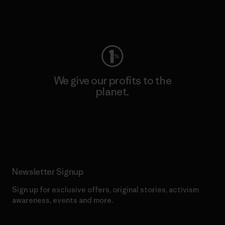
Visit Worn Wear
We give our profits to the
planet.
Read Our Commitment
Newsletter Signup
Sign up for exclusive offers, original stories, activism
awareness, events and more.