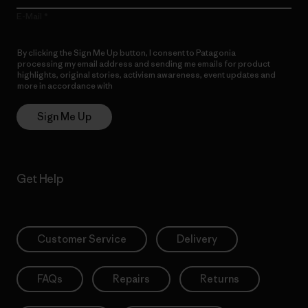
E-Mail
By clicking the Sign Me Up button, I consent to Patagonia
processing my email address and sending me emails for product
highlights, original stories, activism awareness, event updates and
more in accordance with
Patagonia’s Privacy Notice
Sign Me Up
Get Help
Customer Service
Delivery
FAQs
Repairs
Returns