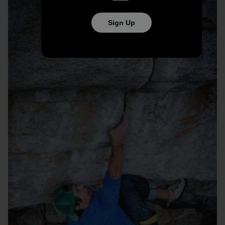
Sign Up