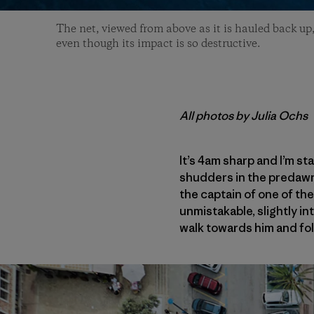
The net, viewed from above as it is hauled back up,
even though its impact is so destructive.
All photos by Julia Ochs
It’s 4am sharp and I’m st
shudders in the predawn c
the captain of one of the
unmistakable, slightly in
walk towards him and foll