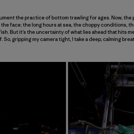
ument the practice of bottom trawling for ages. Now, the pr
n the face; the long hours at sea, the choppy conditions, 
sh. But it’s the uncertainty of what lies ahead that hits me 
lf. So, gripping my camera tight, I take a deep, calming brea