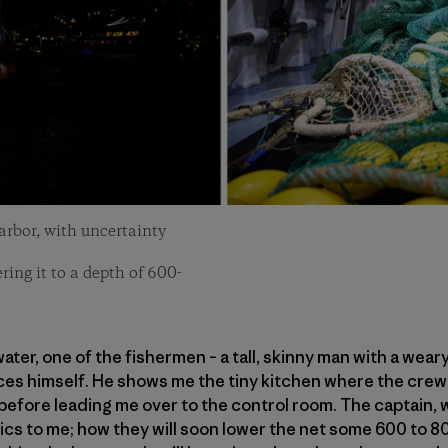
harbor, with uncertainty
ing it to a depth of 600-
ter, one of the fishermen – a tall, skinny man with a wear
es himself. He shows me the tiny kitchen where the crew 
efore leading me over to the control room. The captain, wh
sics to me; how they will soon lower the net some 600 to 8