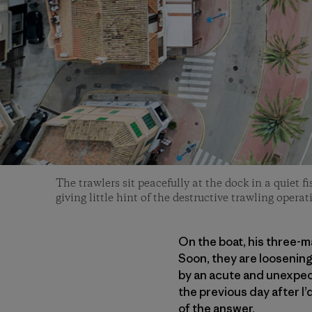
The trawlers sit peacefully at the dock in a quiet f
giving little hint of the destructive trawling opera
On the boat, his three-m
Soon, they are loosening 
by an acute and unexpecte
the previous day after I’
of the answer.