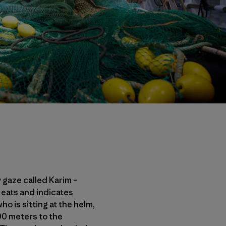
y gaze called Karim –
eats and indicates
o is sitting at the helm,
00 meters to the