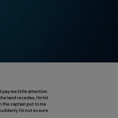
pay me little attention.
the land recedes, I’m hit
n the captain put to me
 Suddenly I’m not so sure