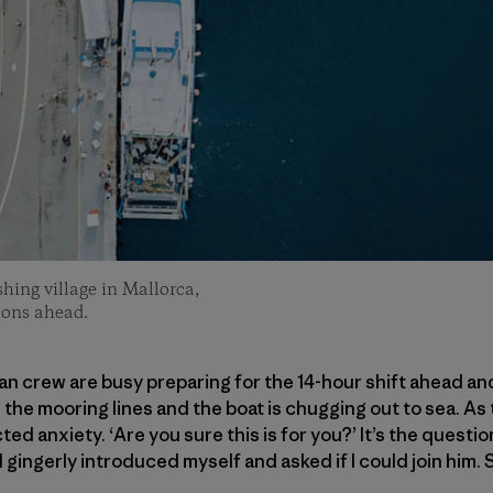
ishing village in Mallorca,
tions ahead.
an crew are busy preparing for the 14-hour shift ahead and 
the mooring lines and the boat is chugging out to sea. As 
d anxiety. ‘Are you sure this is for you?’ It’s the questio
d gingerly introduced myself and asked if I could join him.