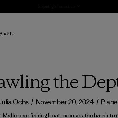
Returns Information
Sports
awling the Dep
Julia Ochs
/
November 20, 2024
/
Plane
a Mallorcan fishing boat exposes the harsh tr