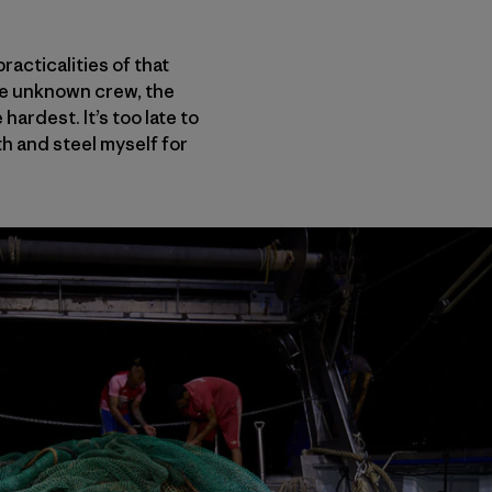
acticalities of that
the unknown crew, the
hardest. It’s too late to
th and steel myself for