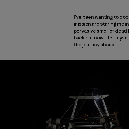
I’ve been wanting to doc
mission are staring me i
pervasive smell of dead fi
back out now, I tell myse
the journey ahead.