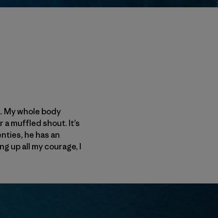
ca. My whole body
 a muffled shout. It’s
enties, he has an
ng up all my courage, I