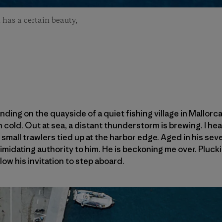
 has a certain beauty,
anding on the quayside of a quiet fishing village in Mallor
old. Out at sea, a distant thunderstorm is brewing. I hear
 small trawlers tied up at the harbor edge. Aged in his sev
timidating authority to him. He is beckoning me over. Plucki
ow his invitation to step aboard.