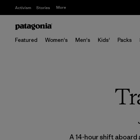
More
Activism
Stories
Featured
Women's
Men's
Kids'
Packs
Tr
A 14-hour shift aboard 