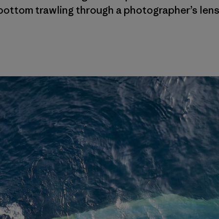
bottom trawling through a photographer’s lens