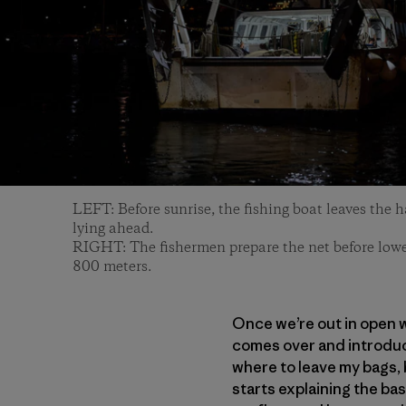
LEFT: Before sunrise, the fishing boat leaves the 
lying ahead.
RIGHT: The fishermen prepare the net before lower
800 meters.
Once we’re out in open wa
comes over and introduc
where to leave my bags, b
starts explaining the ba