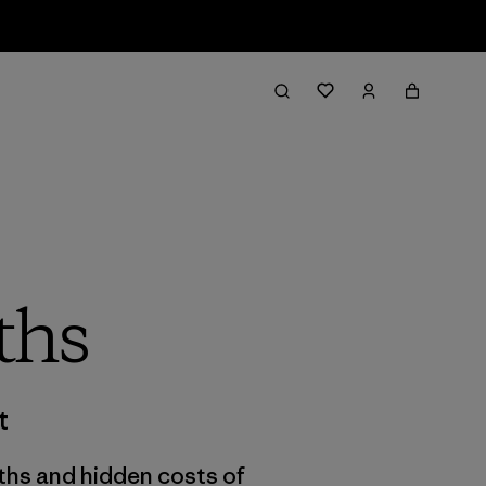
ths
t
uths and hidden costs of