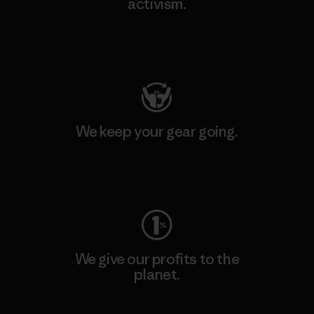
activism.
Visit Patagonia Action Works
We keep your gear going.
Visit Worn Wear
We give our profits to the
planet.