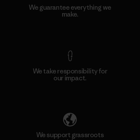
We guarantee everything we
make.
View Ironclad Guarantee
We take responsibility for
our impact.
Explore Our Footprint
We support grassroots