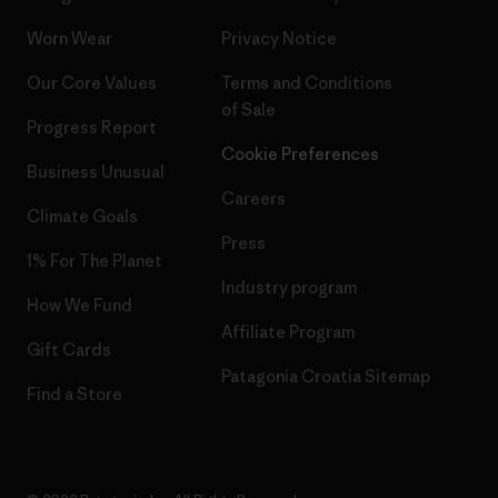
Worn Wear
Privacy Notice
Our Core Values
Terms and Conditions
of Sale
Progress Report
Cookie Preferences
Business Unusual
Careers
Climate Goals
Press
1% For The Planet
Industry program
How We Fund
Affiliate Program
Gift Cards
Patagonia Croatia Sitemap
Find a Store