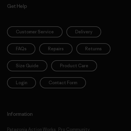
Get Help
Customer Service
Delivery
FAQs
Repairs
Returns
Size Guide
Product Care
Login
Contact Form
Information
Patagonia Action Works
Pro Community