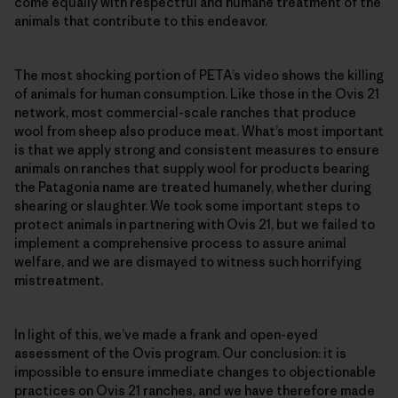
come equally with respectful and humane treatment of the
animals that contribute to this endeavor.
The most shocking portion of PETA’s video shows the killing
of animals for human consumption. Like those in the Ovis 21
network, most commercial-scale ranches that produce
wool from sheep also produce meat. What’s most important
is that we apply strong and consistent measures to ensure
animals on ranches that supply wool for products bearing
the Patagonia name are treated humanely, whether during
shearing or slaughter. We took some important steps to
protect animals in partnering with Ovis 21, but we failed to
implement a comprehensive process to assure animal
welfare, and we are dismayed to witness such horrifying
mistreatment.
In light of this, we’ve made a frank and open-eyed
assessment of the Ovis program. Our conclusion: it is
impossible to ensure immediate changes to objectionable
practices on Ovis 21 ranches, and we have therefore made