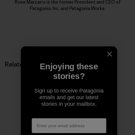
Rose Marcario is the former President and CEO of
Patagonia, Inc. and Patagonia Works.
Related Stories
Enjoying these
stories?
Sign up to receive Patagonia
emails and get our latest
stories in your mailbox.