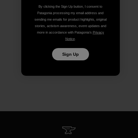
By clicking the Sign Up button, I consent to
Patagonia processing my email address and
sending me emails for product highlights, original
stories, activism awareness, event updates and
more in accordance with Patagonia’s
Privacy
Notice
.
Sign Up