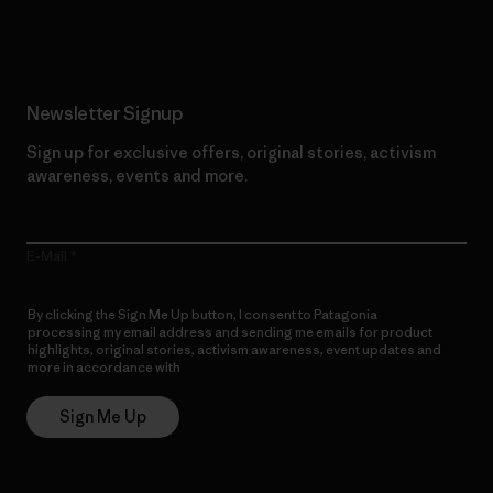
Read Our Commitment
Newsletter Signup
Sign up for exclusive offers, original stories, activism
awareness, events and more.
E-Mail
By clicking the Sign Me Up button, I consent to Patagonia
processing my email address and sending me emails for product
highlights, original stories, activism awareness, event updates and
more in accordance with
Patagonia’s Privacy Notice
Sign Me Up