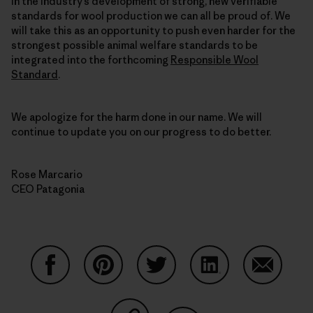
in the industry’s development of strong, new verifiable
standards for wool production we can all be proud of. We
will take this as an opportunity to push even harder for the
strongest possible animal welfare standards to be
integrated into the forthcoming
Responsible Wool
Standard
.
We apologize for the harm done in our name. We will
continue to update you on our progress to do better.
Rose Marcario
CEO Patagonia
Share on Facebook
Share on Pinterest
Share on Twitter
Share on LinkedIn
Share on