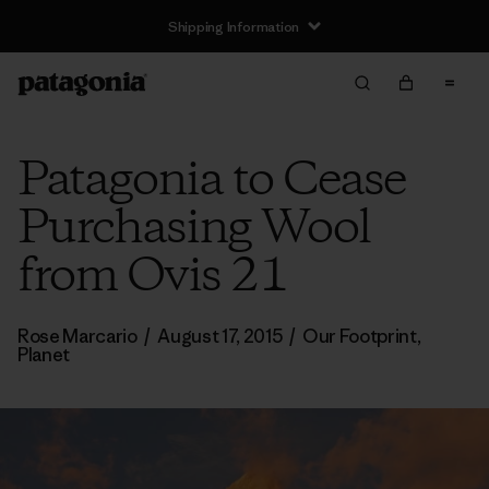
Shipping Information
Patagonia to Cease
Purchasing Wool
from Ovis 21
Rose Marcario
/
August 17, 2015
/
Our Footprint
,
Planet