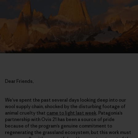
Dear Friends,
We’ve spent the past several days looking deep into our
wool supply chain, shocked by the disturbing footage of
animal cruelty that
came to light last week
. Patagonia’s
partnership with Ovis 21 has been a source of pride
because of the program’s genuine commitment to
regenerating the grassland ecosystem, but this work must