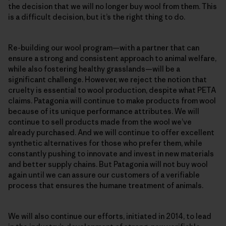
the decision that we will no longer buy wool from them. This
is a difficult decision, but it’s the right thing to do.
Re-building our wool program—with a partner that can
ensure a strong and consistent approach to animal welfare,
while also fostering healthy grasslands—will be a
significant challenge. However, we reject the notion that
cruelty is essential to wool production, despite what PETA
claims. Patagonia will continue to make products from wool
because of its unique performance attributes. We will
continue to sell products made from the wool we’ve
already purchased. And we will continue to offer excellent
synthetic alternatives for those who prefer them, while
constantly pushing to innovate and invest in new materials
and better supply chains. But Patagonia will not buy wool
again until we can assure our customers of a verifiable
process that ensures the humane treatment of animals.
We will also continue our efforts, initiated in 2014, to lead