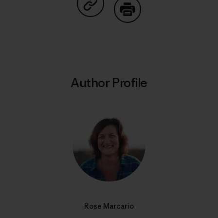
Share on Copy Link
Print
Author Profile
Rose Marcario