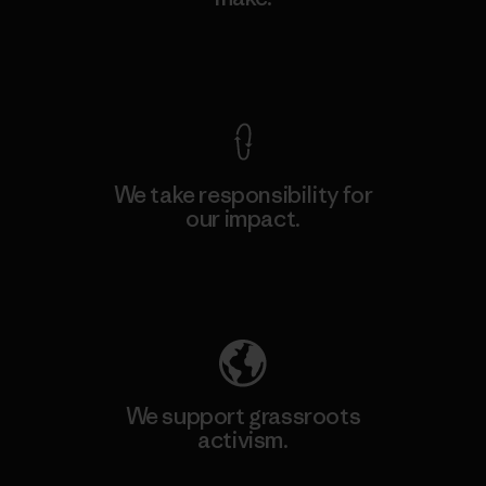
View Ironclad Guarantee
We take responsibility for
our impact.
Explore Our Footprint
We support grassroots
activism.