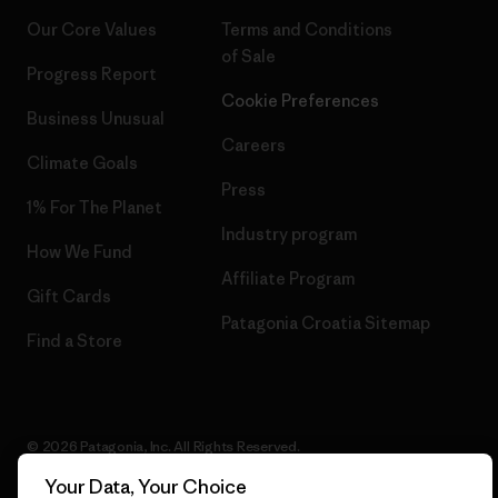
Our Core Values
Terms and Conditions
of Sale
Progress Report
Cookie Preferences
Business Unusual
Careers
Climate Goals
Press
1% For The Planet
Industry program
How We Fund
Affiliate Program
Gift Cards
Patagonia Croatia Sitemap
Find a Store
© 2026 Patagonia, Inc. All Rights Reserved.
Your Data, Your Choice