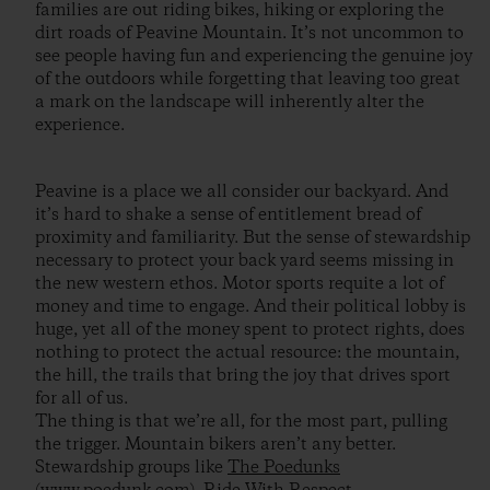
families are out riding bikes, hiking or exploring the
dirt roads of Peavine Mountain. It’s not uncommon to
see people having fun and experiencing the genuine joy
of the outdoors while forgetting that leaving too great
a mark on the landscape will inherently alter the
experience.
Peavine is a place we all consider our backyard. And
it’s hard to shake a sense of entitlement bread of
proximity and familiarity. But the sense of stewardship
necessary to protect your back yard seems missing in
the new western ethos. Motor sports requite a lot of
money and time to engage. And their political lobby is
huge, yet all of the money spent to protect rights, does
nothing to protect the actual resource: the mountain,
the hill, the trails that bring the joy that drives sport
for all of us.
The thing is that we’re all, for the most part, pulling
the trigger. Mountain bikers aren’t any better.
Stewardship groups like
The Poedunks