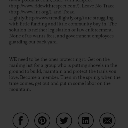
(www.poedunk.com),
Ride With Respect
(http://www.ridewithrespect.com/),
Leave No Trace
(http://www.lnt.org/), and
Tread
Lightly
(http://www.treadlightly.org/) are struggling
with little funding and little community buy-in. The
solution is neither legislation or law enforcement.
None of us wants fees, and government employees
guarding our back yard.
WE need to be the ones protecting it. Get on the
mailing list for a group who is putting shovels in the
ground to build, maintain and protect the trails you
love. Become a member. Then in the spring, when the
time comes, get out and put in some labor on the
mountain.