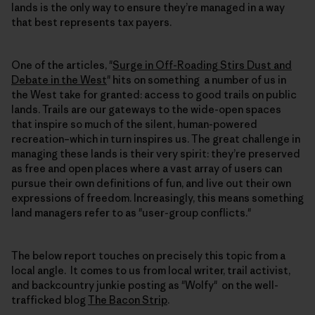
lands is the only way to ensure they’re managed in a way
that best represents tax payers.
One of the articles, "
Surge in Off-Roading Stirs Dust and
Debate in the West
" hits on something a number of us in
the West take for granted: access to good trails on public
lands. Trails are our gateways to the wide-open spaces
that inspire so much of the silent, human-powered
recreation–which in turn inspires us. The great challenge in
managing these lands is their very spirit: they’re preserved
as free and open places where a vast array of users can
pursue their own definitions of fun, and live out their own
expressions of freedom. Increasingly, this means something
land managers refer to as "user-group conflicts."
The below report touches on precisely this topic from a
local angle. It comes to us from local writer, trail activist,
and backcountry junkie posting as "Wolfy" on the well-
trafficked blog
The Bacon Strip
.