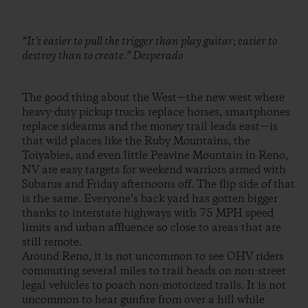
“It’s easier to pull the trigger than play guitar; easier to
destroy than to create.” Desperado
The good thing about the West—the new west where
heavy-duty pickup trucks replace horses, smartphones
replace sidearms and the money trail leads east—is
that wild places like the Ruby Mountains, the
Toiyabies, and even little Peavine Mountain in Reno,
NV are easy targets for weekend warriors armed with
Subarus and Friday afternoons off. The flip side of that
is the same. Everyone’s back yard has gotten bigger
thanks to interstate highways with 75 MPH speed
limits and urban affluence so close to areas that are
still remote.
Around Reno, it is not uncommon to see OHV riders
commuting several miles to trail heads on non-street
legal vehicles to poach non-motorized trails. It is not
uncommon to hear gunfire from over a hill while