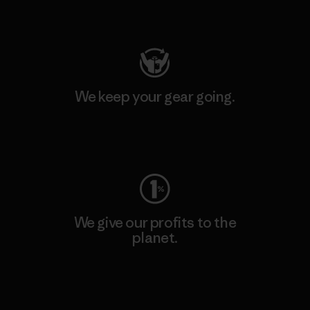
Visit Patagonia Action Works
We keep your gear going.
Visit Worn Wear
We give our profits to the
planet.
Read Our Commitment