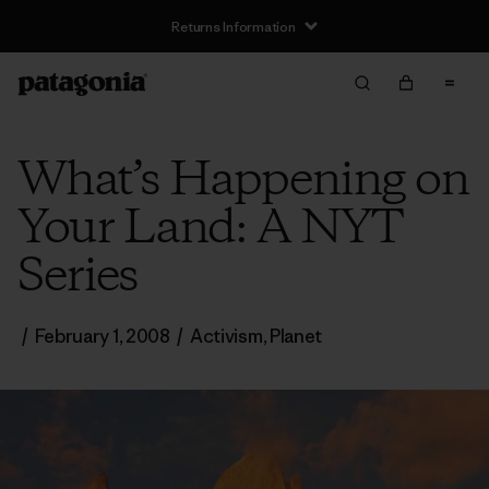
Returns Information
What’s Happening on
Your Land: A NYT
Series
/
February 1, 2008
/
Activism
,
Planet