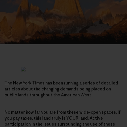
The New York Times
has been running a series of detailed
articles about the changing demands being placed on
public lands throughout the American West.
No matter how far you are from these wide-open spaces, if
you pay taxes, this land truly is YOUR land. Active
participation in the issues surrounding the use of these