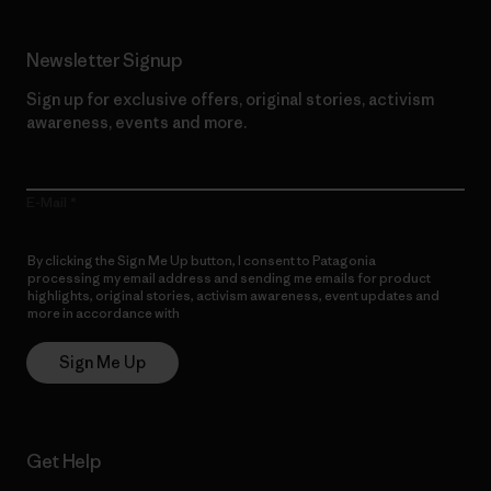
Newsletter Signup
Sign up for exclusive offers, original stories, activism
awareness, events and more.
E-Mail
By clicking the Sign Me Up button, I consent to Patagonia
processing my email address and sending me emails for product
highlights, original stories, activism awareness, event updates and
more in accordance with
Patagonia’s Privacy Notice
Sign Me Up
Get Help