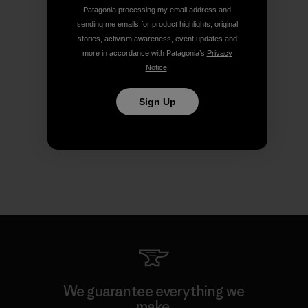
Patagonia processing my email address and
sending me emails for product highlights, original
stories, activism awareness, event updates and
more in accordance with Patagonia’s
Privacy
Notice
.
Sign Up
We guarantee everything we
make.