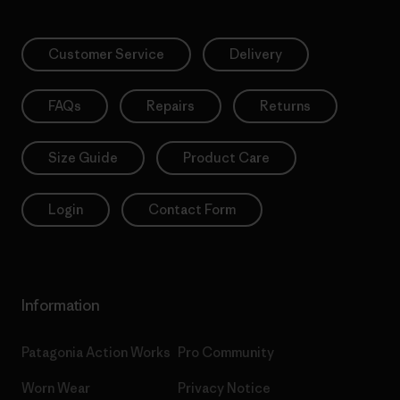
Customer Service
Delivery
FAQs
Repairs
Returns
Size Guide
Product Care
Login
Contact Form
Information
Patagonia Action Works
Pro Community
Worn Wear
Privacy Notice