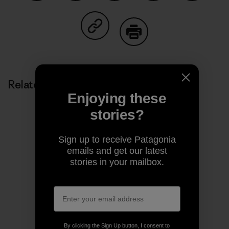
Share on Facebook
Share on Pinterest
Share on Twitter
Share on LinkedIn
Share on
Share on Copy Link
Print
Related Stories
Enjoying these
stories?
Sign up to receive Patagonia
emails and get our latest
stories in your mailbox.
By clicking the Sign Up button, I consent to